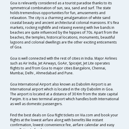
Goa is relevantly considered as a tourist paradise thanks to its
symmetrical combination of sun, sea, sand and surf. The state
holds tremendous opportunities for fun, amusements and
relaxation. The city is a charming amalgamation of white sand
coastal beauty and ancient architectural colonial mansions. It's flea
markets, rocking nightlife and relaxing evening with live bands in
beaches are quite influenced by the hippies of 70s. Apart from the
beaches, the temples, historical locations, monuments, beautiful
lagoons and colonial dwellings are the other exciting enticements
of Goa.
Goa is well connected with the rest of cities in India. Major Airlines
such as Air India, Jet Airways, GoAir, SpiceJet, Jet Lite operates
flights to and from Goa to major cities Bangalore, Chennai,
Mumbai, Delhi , Ahmedabad and Pune.
Goa International Airport also known as Dabolim Airport is an
International airport which is located in the city Dabolim in Goa.
The airport is located at a distance of 30 Km from the state capital
Panjim. It is a two terminal airport which handles both International
as well as domestic passengers.
Find the best deals on Goa flight tickets on Via.com and book your
flights at the lowest airfare along with benefits like instant
confirmation, lowest convenience fee, airfare calendar and easy