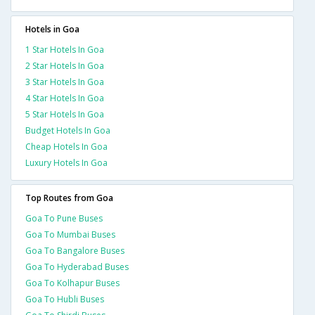
Hotels in Goa
1 Star Hotels In Goa
2 Star Hotels In Goa
3 Star Hotels In Goa
4 Star Hotels In Goa
5 Star Hotels In Goa
Budget Hotels In Goa
Cheap Hotels In Goa
Luxury Hotels In Goa
Top Routes from Goa
Goa To Pune Buses
Goa To Mumbai Buses
Goa To Bangalore Buses
Goa To Hyderabad Buses
Goa To Kolhapur Buses
Goa To Hubli Buses