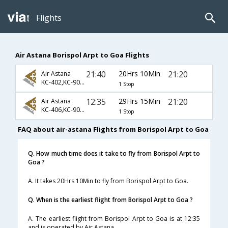
Flights
Air Astana Borispol Arpt to Goa Flights
21:40
20Hrs 10Min
21:20
Air Astana
KC-402,KC-907,KC-867
1 Stop
12:35
29Hrs 15Min
21:20
Air Astana
KC-406,KC-907,KC-867
1 Stop
FAQ about air-astana Flights from Borispol Arpt to Goa
Q. How much time does it take to fly from Borispol Arpt to
Goa ?
A. It takes 20Hrs 10Min to fly from Borispol Arpt to Goa.
Q. When is the earliest flight from Borispol Arpt to Goa ?
A. The earliest flight from Borispol Arpt to Goa is at 12:35
and is operated by Air Astana.