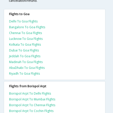
cancellation/refund.
Flights to Goa
Delhi To Goa Flights
Bangalore To Goa Flights
Chennai To Goa Flights
Lucknow To Goa Flights
Kolkata To Goa Flights
Dubai To Goa Flights
Jeddah To Goa Flights
Madinah To Goa Flights
AbuDhabi To Goa Flights
Riyadh To Goa Flights
Flights from Borispol Arpt
Borispol Arpt To Delhi Flights
Borispol Arpt To Mumbai Flights
Borispol Arpt To Chennai Flights
Borispol Arpt To Cochin Flights