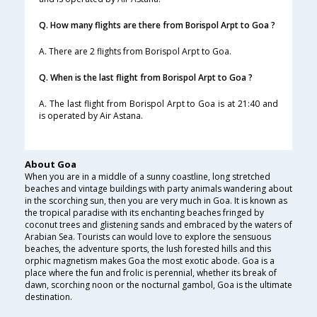
Q. How many flights are there from Borispol Arpt to Goa ?
A. There are 2 flights from Borispol Arpt to Goa.
Q. When is the last flight from Borispol Arpt to Goa ?
A. The last flight from Borispol Arpt to Goa is at 21:40 and
is operated by Air Astana.
About Goa
When you are in a middle of a sunny coastline, long stretched
beaches and vintage buildings with party animals wandering about
in the scorching sun, then you are very much in Goa. It is known as
the tropical paradise with its enchanting beaches fringed by
coconut trees and glistening sands and embraced by the waters of
Arabian Sea. Tourists can would love to explore the sensuous
beaches, the adventure sports, the lush forested hills and this
orphic magnetism makes Goa the most exotic abode. Goa is a
place where the fun and frolic is perennial, whether its break of
dawn, scorching noon or the nocturnal gambol, Goa is the ultimate
destination.