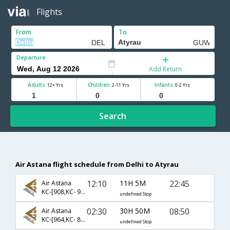
Flights
From
To
Departure
Add Return
Adults
Children
Infants
12+ Yrs
2-11 Yrs
0-2 Yrs
Search
Air Astana flight schedule from Delhi to Atyrau
12:10
11H 5M
22:45
Air Astana
KC-[908,KC- 995,KC- 983]
undefined Stop
02:30
30H 50M
08:50
Air Astana
KC-[964,KC- 855,KC- 981]
undefined Stop