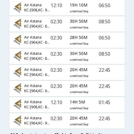
12:10
19H 10M
06:50
Air Astana
KC-[908,KC- 995,KC- 327]
undefined Stop
02:30
30H 50M
08:50
Air Astana
KC-[964,KC- 641,KC- 981]
undefined Stop
02:30
28H 50M
06:50
Air Astana
KC-[964,KC- 641,KC- 327]
undefined Stop
02:30
30H 50M
08:50
Air Astana
KC-[964,KC- 851,KC- 981]
undefined Stop
02:30
20H 45M
22:45
Air Astana
KC-[964,KC- 621,KC- 983]
undefined Stop
02:30
20H 45M
22:45
Air Astana
KC-[964,KC- 641,KC- 983]
undefined Stop
12:10
14H 5M
01:45
Air Astana
KC-[908,KC- 889]
undefined Stop
02:30
20H 45M
22:45
Air Astana
KC-[964,KC- 953,KC- 983]
undefined Stop