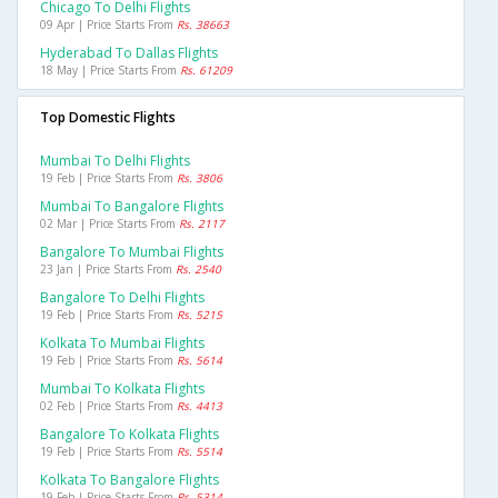
Chicago To Delhi Flights
09 Apr | Price Starts From
Rs. 38663
Hyderabad To Dallas Flights
18 May | Price Starts From
Rs. 61209
Top Domestic Flights
Mumbai To Delhi Flights
19 Feb | Price Starts From
Rs. 3806
Mumbai To Bangalore Flights
02 Mar | Price Starts From
Rs. 2117
Bangalore To Mumbai Flights
23 Jan | Price Starts From
Rs. 2540
Bangalore To Delhi Flights
19 Feb | Price Starts From
Rs. 5215
Kolkata To Mumbai Flights
19 Feb | Price Starts From
Rs. 5614
Mumbai To Kolkata Flights
02 Feb | Price Starts From
Rs. 4413
Bangalore To Kolkata Flights
19 Feb | Price Starts From
Rs. 5514
Kolkata To Bangalore Flights
19 Feb | Price Starts From
Rs. 5314