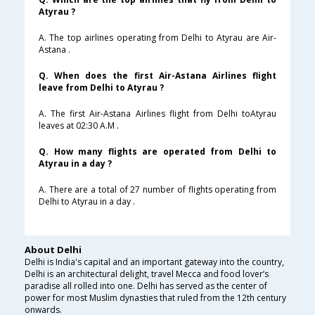
Atyrau ?
A. The top airlines operating from Delhi to Atyrau are Air-
Astana .
Q. When does the first Air-Astana Airlines flight
leave from Delhi to Atyrau ?
A. The first Air-Astana Airlines flight from Delhi toAtyrau
leaves at 02:30 A.M .
Q. How many flights are operated from Delhi to
Atyrau in a day ?
A. There are a total of 27 number of flights operating from
Delhi to Atyrau in a day .
About Delhi
Delhi is India's capital and an important gateway into the country,
Delhi is an architectural delight, travel Mecca and food lover’s
paradise all rolled into one. Delhi has served as the center of
power for most Muslim dynasties that ruled from the 12th century
onwards.