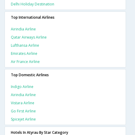
Delhi Holiday Destination
Top International Airlines
Airindia Airline
Qatar Airways Airline
Lufthansa Airline
Emirates Airline
Air France Airline
Top Domestic Airlines
Indigo Airline
Airindia Airline
Vistara Airline
Go First Airline
Spicejet Airline
Hotels In Atyrau By Star Category