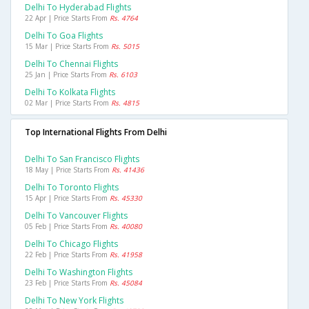
Delhi To Hyderabad Flights
22 Apr | Price Starts From
Rs. 4764
Delhi To Goa Flights
15 Mar | Price Starts From
Rs. 5015
Delhi To Chennai Flights
25 Jan | Price Starts From
Rs. 6103
Delhi To Kolkata Flights
02 Mar | Price Starts From
Rs. 4815
Top International Flights From Delhi
Delhi To San Francisco Flights
18 May | Price Starts From
Rs. 41436
Delhi To Toronto Flights
15 Apr | Price Starts From
Rs. 45330
Delhi To Vancouver Flights
05 Feb | Price Starts From
Rs. 40080
Delhi To Chicago Flights
22 Feb | Price Starts From
Rs. 41958
Delhi To Washington Flights
23 Feb | Price Starts From
Rs. 45084
Delhi To New York Flights