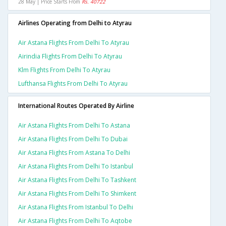
28 May | Price Starts From
Rs. 40722
Airlines Operating from Delhi to Atyrau
Air Astana Flights From Delhi To Atyrau
Airindia Flights From Delhi To Atyrau
Klm Flights From Delhi To Atyrau
Lufthansa Flights From Delhi To Atyrau
International Routes Operated By Airline
Air Astana Flights From Delhi To Astana
Air Astana Flights From Delhi To Dubai
Air Astana Flights From Astana To Delhi
Air Astana Flights From Delhi To Istanbul
Air Astana Flights From Delhi To Tashkent
Air Astana Flights From Delhi To Shimkent
Air Astana Flights From Istanbul To Delhi
Air Astana Flights From Delhi To Aqtobe