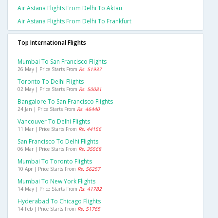
Air Astana Flights From Delhi To Aktau
Air Astana Flights From Delhi To Frankfurt
Top International Flights
Mumbai To San Francisco Flights
26 May | Price Starts From
Rs. 51937
Toronto To Delhi Flights
02 May | Price Starts From
Rs. 50081
Bangalore To San Francisco Flights
24 Jan | Price Starts From
Rs. 46440
Vancouver To Delhi Flights
11 Mar | Price Starts From
Rs. 44156
San Francisco To Delhi Flights
06 Mar | Price Starts From
Rs. 35568
Mumbai To Toronto Flights
10 Apr | Price Starts From
Rs. 56257
Mumbai To New York Flights
14 May | Price Starts From
Rs. 41782
Hyderabad To Chicago Flights
14 Feb | Price Starts From
Rs. 51765