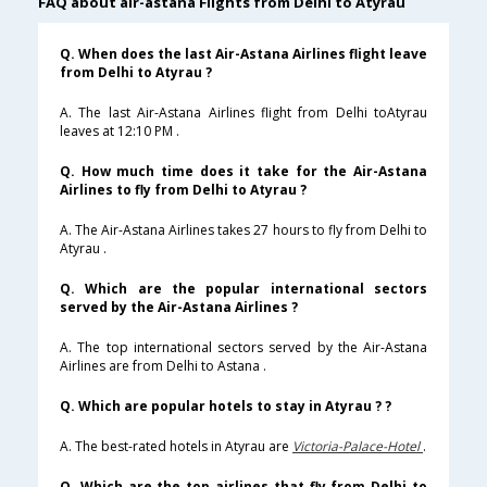
FAQ about air-astana Flights from Delhi to Atyrau
Q. When does the last Air-Astana Airlines flight leave
from Delhi to Atyrau ?
A. The last Air-Astana Airlines flight from Delhi toAtyrau
leaves at 12:10 PM .
Q. How much time does it take for the Air-Astana
Airlines to fly from Delhi to Atyrau ?
A. The Air-Astana Airlines takes 27 hours to fly from Delhi to
Atyrau .
Q. Which are the popular international sectors
served by the Air-Astana Airlines ?
A. The top international sectors served by the Air-Astana
Airlines are from Delhi to Astana .
Q. Which are popular hotels to stay in Atyrau ? ?
A. The best-rated hotels in Atyrau are
Victoria-Palace-Hotel
.
Q. Which are the top airlines that fly from Delhi to