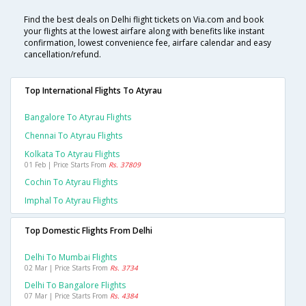
Find the best deals on Delhi flight tickets on Via.com and book
your flights at the lowest airfare along with benefits like instant
confirmation, lowest convenience fee, airfare calendar and easy
cancellation/refund.
Top International Flights To Atyrau
Bangalore To Atyrau Flights
Chennai To Atyrau Flights
Kolkata To Atyrau Flights
01 Feb | Price Starts From
Rs. 37809
Cochin To Atyrau Flights
Imphal To Atyrau Flights
Top Domestic Flights From Delhi
Delhi To Mumbai Flights
02 Mar | Price Starts From
Rs. 3734
Delhi To Bangalore Flights
07 Mar | Price Starts From
Rs. 4384