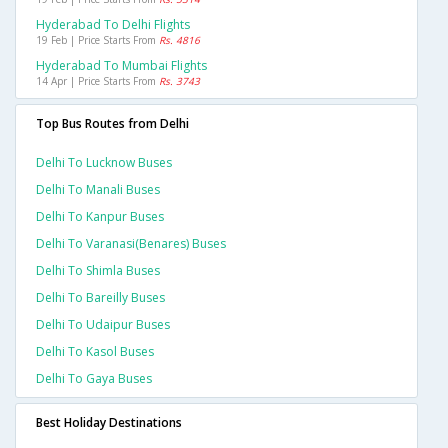
Hyderabad To Delhi Flights
19 Feb | Price Starts From
Rs. 4816
Hyderabad To Mumbai Flights
14 Apr | Price Starts From
Rs. 3743
Top Bus Routes from Delhi
Delhi To Lucknow Buses
Delhi To Manali Buses
Delhi To Kanpur Buses
Delhi To Varanasi(benares) Buses
Delhi To Shimla Buses
Delhi To Bareilly Buses
Delhi To Udaipur Buses
Delhi To Kasol Buses
Delhi To Gaya Buses
Best Holiday Destinations