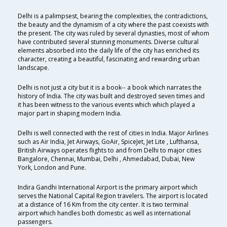
Delhi is a palimpsest, bearing the complexities, the contradictions,
the beauty and the dynamism of a city where the past coexists with
the present. The city was ruled by several dynasties, most of whom
have contributed several stunning monuments. Diverse cultural
elements absorbed into the daily life of the city has enriched its
character, creating a beautiful, fascinating and rewarding urban
landscape.
Delhi is not just a city but it is a book-- a book which narrates the
history of India. The city was built and destroyed seven times and
it has been witness to the various events which which played a
major part in shaping modern India.
Delhi is well connected with the rest of cities in India. Major Airlines
such as Air India, Jet Airways, GoAir, SpiceJet, Jet Lite , Lufthansa,
British Airways operates flights to and from Delhi to major cities
Bangalore, Chennai, Mumbai, Delhi , Ahmedabad, Dubai, New
York, London and Pune.
Indira Gandhi International Airport is the primary airport which
serves the National Capital Region travelers. The airport is located
at a distance of 16 Km from the city center. It is two terminal
airport which handles both domestic as well as international
passengers.