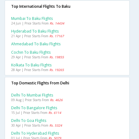
Top International Flights To Baku
Mumbai To Baku Flights
24 Jun | Price Starts From
Rs. 14434
Hyderabad To Baku Flights
21 Apr | Price Starts From
Rs. 17167
Ahmedabad To Baku Flights
Cochin To Baku Flights
29 Apr | Price Starts From
Rs. 19855
Kolkata To Baku Flights
28 Apr | Price Starts From
Rs. 19265
Top Domestic Flights From Delhi
Delhi To Mumbai Flights
09 Aug | Price Starts From
Rs. 4626
Delhi To Bangalore Flights
15 Jul | Price Starts From
Rs. 6114
Delhi To Goa Flights
30 Apr | Price Starts From
Rs. 5324
Delhi To Hyderabad Flights
01 Jul | Price Starts From
Rs. 5079