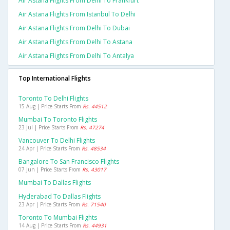
Air Astana Flights From Delhi To Frankfurt
Air Astana Flights From Istanbul To Delhi
Air Astana Flights From Delhi To Dubai
Air Astana Flights From Delhi To Astana
Air Astana Flights From Delhi To Antalya
Top International Flights
Toronto To Delhi Flights
15 Aug | Price Starts From
Rs. 44512
Mumbai To Toronto Flights
23 Jul | Price Starts From
Rs. 47274
Vancouver To Delhi Flights
24 Apr | Price Starts From
Rs. 48534
Bangalore To San Francisco Flights
07 Jun | Price Starts From
Rs. 43017
Mumbai To Dallas Flights
Hyderabad To Dallas Flights
23 Apr | Price Starts From
Rs. 71540
Toronto To Mumbai Flights
14 Aug | Price Starts From
Rs. 44931