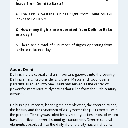
leave from Delhi to Baku ?
A. The first Air-Astana Airlines flight from Delhi toBaku
leaves at 12:10 A.M .
Q. How many flights are operated from Delhi to Baku
in a day ?
A. There are a total of 1 number of flights operating from
Delhi to Baku in a day .
About Delhi
Delhi is India's capital and an important gateway into the country,
Delhi is an architectural delight, travel Mecca and food lover’s
paradise all rolled into one. Delhi has served as the center of
power for most Muslim dynasties that ruled from the 12th century
onwards.
Delhi is a palimpsest, bearing the complexities, the contradictions,
the beauty and the dynamism of a city where the past coexists with
the present. The city was ruled by several dynasties, most of whom
have contributed several stunning monuments. Diverse cultural
elements absorbed into the daily life of the city has enriched its