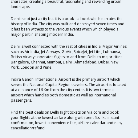
character, creating a beautiful, fascinating and rewarding urban
landscape.
Delhi is not just a city but it is a book-- a book which narrates the
history of India. The city was built and destroyed seven times and
it has been witness to the various events which which played a
major part in shaping modern India.
Delhi is well connected with the rest of cities in India. Major Airlines
such as Air India, Jet Airways, GoAir, SpiceJet, Jet Lite , Lufthansa,
British Airways operates flights to and from Delhi to major cities
Bangalore, Chennai, Mumbai, Delhi , Ahmedabad, Dubai, New
York, London and Pune.
Indira Gandhi International Airport is the primary airport which
serves the National Capital Region travelers. The airport is located
at a distance of 16 Km from the city center. It is two terminal
airport which handles both domestic as well as international
passengers.
Find the best deals on Delhi flight tickets on Via.com and book
your flights at the lowest airfare along with benefits like instant
confirmation, lowest convenience fee, airfare calendar and easy
cancellation/refund.