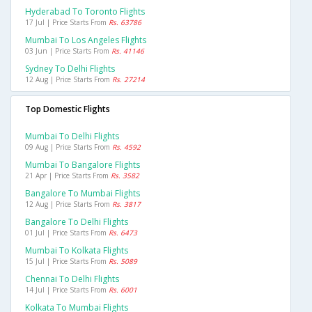
Hyderabad To Toronto Flights
17 Jul | Price Starts From
Rs. 63786
Mumbai To Los Angeles Flights
03 Jun | Price Starts From
Rs. 41146
Sydney To Delhi Flights
12 Aug | Price Starts From
Rs. 27214
Top Domestic Flights
Mumbai To Delhi Flights
09 Aug | Price Starts From
Rs. 4592
Mumbai To Bangalore Flights
21 Apr | Price Starts From
Rs. 3582
Bangalore To Mumbai Flights
12 Aug | Price Starts From
Rs. 3817
Bangalore To Delhi Flights
01 Jul | Price Starts From
Rs. 6473
Mumbai To Kolkata Flights
15 Jul | Price Starts From
Rs. 5089
Chennai To Delhi Flights
14 Jul | Price Starts From
Rs. 6001
Kolkata To Mumbai Flights