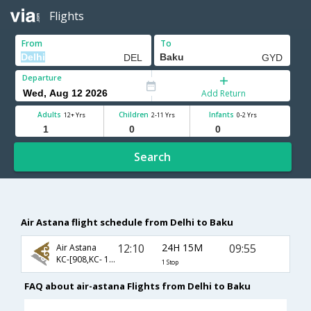
Flights
From
To
Departure
Add Return
Adults
Children
Infants
12+ Yrs
2-11 Yrs
0-2 Yrs
Search
Air Astana flight schedule from Delhi to Baku
12:10
24H 15M
09:55
Air Astana
KC-[908,KC- 111]
1 Stop
FAQ about air-astana Flights from Delhi to Baku