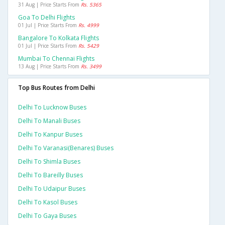
31 Aug | Price Starts From
Rs. 5365
Goa To Delhi Flights
01 Jul | Price Starts From
Rs. 4999
Bangalore To Kolkata Flights
01 Jul | Price Starts From
Rs. 5429
Mumbai To Chennai Flights
13 Aug | Price Starts From
Rs. 3499
Top Bus Routes from Delhi
Delhi To Lucknow Buses
Delhi To Manali Buses
Delhi To Kanpur Buses
Delhi To Varanasi(benares) Buses
Delhi To Shimla Buses
Delhi To Bareilly Buses
Delhi To Udaipur Buses
Delhi To Kasol Buses
Delhi To Gaya Buses