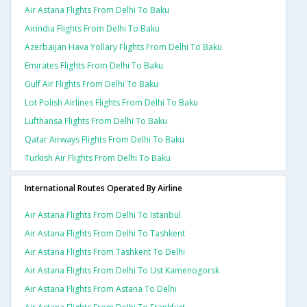
Air Astana Flights From Delhi To Baku
Airindia Flights From Delhi To Baku
Azerbaijan Hava Yollary Flights From Delhi To Baku
Emirates Flights From Delhi To Baku
Gulf Air Flights From Delhi To Baku
Lot Polish Airlines Flights From Delhi To Baku
Lufthansa Flights From Delhi To Baku
Qatar Airways Flights From Delhi To Baku
Turkish Air Flights From Delhi To Baku
International Routes Operated By Airline
Air Astana Flights From Delhi To Istanbul
Air Astana Flights From Delhi To Tashkent
Air Astana Flights From Tashkent To Delhi
Air Astana Flights From Delhi To Ust Kamenogorsk
Air Astana Flights From Astana To Delhi