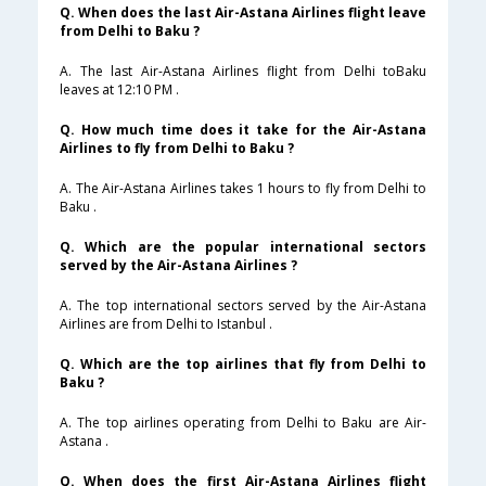
Q. When does the last Air-Astana Airlines flight leave
from Delhi to Baku ?
A. The last Air-Astana Airlines flight from Delhi toBaku
leaves at 12:10 PM .
Q. How much time does it take for the Air-Astana
Airlines to fly from Delhi to Baku ?
A. The Air-Astana Airlines takes 1 hours to fly from Delhi to
Baku .
Q. Which are the popular international sectors
served by the Air-Astana Airlines ?
A. The top international sectors served by the Air-Astana
Airlines are from Delhi to Istanbul .
Q. Which are the top airlines that fly from Delhi to
Baku ?
A. The top airlines operating from Delhi to Baku are Air-
Astana .
Q. When does the first Air-Astana Airlines flight