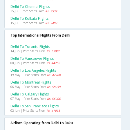
Delhi To Chennai Flights
25 Jul | Price Starts From
Rs. 5532
Delhi To Kolkata Flights
15 Jul | Price Starts From
Rs. 5482
Top International Flights From Delhi
Delhi To Toronto Flights
14 Jun | Price Starts From
Rs. 55086
Delhi To Vancouver Flights
08 Jun | Price Starts From
Rs. 44750
Delhi To Los Angeles Flights
19 May | Price Starts From
Rs. 47760
Delhi To Montreal Flights
06 May | Price Starts From
Rs. 58939
Delhi To Calgary Flights
07 May | Price Starts From
Rs. 56906
Delhi To San Francisco Flights
02 Jun | Price Starts From
Rs. 41038
Airlines Operating from Delhi to Baku