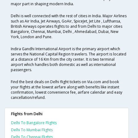
major part in shaping modern India.
Delhi is well connected with the rest of cities in India. Major Airlines
such as Air India, Jet Airways, GoAir, SpiceJet, Jet Lite , Lufthansa,
British Airways operates flights to and from Delhi to major cities
Bangalore, Chennai, Mumbai, Delhi , Ahmedabad, Dubai, New
York, London and Pune.
Indira Gandhi International Airport is the primary airport which
serves the National Capital Region travelers. The airport is located
at a distance of 16 Km from the city center. It is two terminal
airport which handles both domestic as well as international
passengers.
Find the best deals on Delhi flight tickets on Via.com and book
your flights at the lowest airfare along with benefits like instant
confirmation, lowest convenience fee, airfare calendar and easy
cancellation/refund.
Flights from Delhi
Delhi To Bangalore Flights
Delhi To Mumbai Flights
Delhi To Chennai Flights