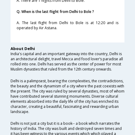
A. There are 1 flights from Delhi to Bole.
Q. When is the last flight from Delhi to Bole ?
A. The last flight from Delhi to Bole is at 12:20 and is
operated by Air Astana.
About Delhi
India's capital and an important gateway into the country, Delhi is
an architectural delight, travel Mecca and food lover’s paradise all
rolled into one. Delhi has served as the center of power for most
Muslim dynasties that ruled from the 12th century onwards.
Delhi is a palimpsest, bearing the complexities, the contradictions,
the beauty and the dynamism of a city where the past coexists with
the present. The city was ruled by several dynasties, most of whom
have contributed several stunning monuments. Diverse cultural
elements absorbed into the daily life of the city has enriched its
character, creating a beautiful, fascinating and rewarding urban
landscape.
Delhi is not just a city but it is a book-- a book which narrates the
history of India. The city was built and destroyed seven times and
it has been witness to the various events which which played a