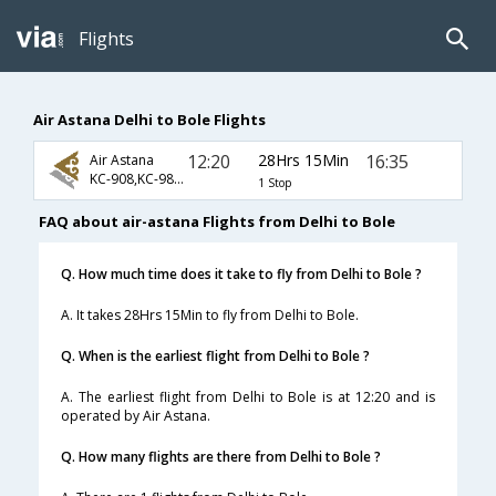
Flights
Air Astana Delhi to Bole Flights
12:20
28Hrs 15Min
16:35
Air Astana
KC-908,KC-987,KC-6633
1 Stop
FAQ about air-astana Flights from Delhi to Bole
Q. How much time does it take to fly from Delhi to Bole ?
A. It takes 28Hrs 15Min to fly from Delhi to Bole.
Q. When is the earliest flight from Delhi to Bole ?
A. The earliest flight from Delhi to Bole is at 12:20 and is
operated by Air Astana.
Q. How many flights are there from Delhi to Bole ?