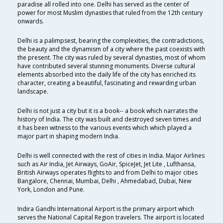
paradise all rolled into one. Delhi has served as the center of
power for most Muslim dynasties that ruled from the 12th century
onwards.
Delhi is a palimpsest, bearing the complexities, the contradictions,
the beauty and the dynamism of a city where the past coexists with
the present. The city was ruled by several dynasties, most of whom
have contributed several stunning monuments. Diverse cultural
elements absorbed into the daily life of the city has enriched its
character, creating a beautiful, fascinating and rewarding urban
landscape.
Delhi is not just a city but it is a book-- a book which narrates the
history of India. The city was built and destroyed seven times and
it has been witness to the various events which which played a
major part in shaping modern India.
Delhi is well connected with the rest of cities in India. Major Airlines
such as Air India, Jet Airways, GoAir, SpiceJet, Jet Lite , Lufthansa,
British Airways operates flights to and from Delhi to major cities
Bangalore, Chennai, Mumbai, Delhi , Ahmedabad, Dubai, New
York, London and Pune.
Indira Gandhi International Airport is the primary airport which
serves the National Capital Region travelers. The airport is located