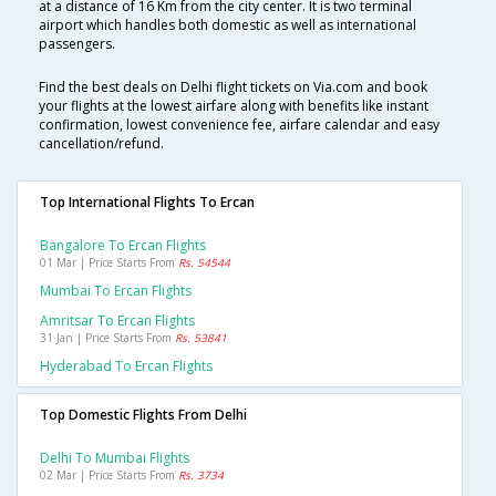
at a distance of 16 Km from the city center. It is two terminal
airport which handles both domestic as well as international
passengers.
Find the best deals on Delhi flight tickets on Via.com and book
your flights at the lowest airfare along with benefits like instant
confirmation, lowest convenience fee, airfare calendar and easy
cancellation/refund.
Top International Flights To Ercan
Bangalore To Ercan Flights
01 Mar | Price Starts From
Rs. 54544
Mumbai To Ercan Flights
Amritsar To Ercan Flights
31 Jan | Price Starts From
Rs. 53841
Hyderabad To Ercan Flights
Top Domestic Flights From Delhi
Delhi To Mumbai Flights
02 Mar | Price Starts From
Rs. 3734