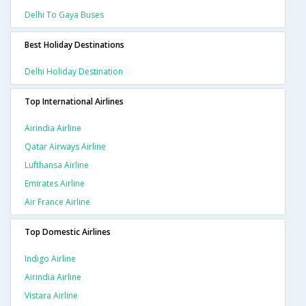
Delhi To Gaya Buses
Best Holiday Destinations
Delhi Holiday Destination
Top International Airlines
Airindia Airline
Qatar Airways Airline
Lufthansa Airline
Emirates Airline
Air France Airline
Top Domestic Airlines
Indigo Airline
Airindia Airline
Vistara Airline