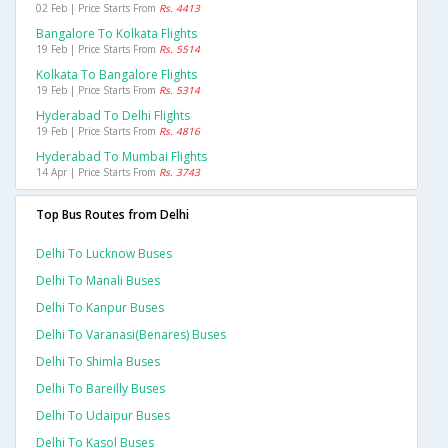
02 Feb | Price Starts From
Rs. 4413
Bangalore To Kolkata Flights
19 Feb | Price Starts From
Rs. 5514
Kolkata To Bangalore Flights
19 Feb | Price Starts From
Rs. 5314
Hyderabad To Delhi Flights
19 Feb | Price Starts From
Rs. 4816
Hyderabad To Mumbai Flights
14 Apr | Price Starts From
Rs. 3743
Top Bus Routes from Delhi
Delhi To Lucknow Buses
Delhi To Manali Buses
Delhi To Kanpur Buses
Delhi To Varanasi(benares) Buses
Delhi To Shimla Buses
Delhi To Bareilly Buses
Delhi To Udaipur Buses
Delhi To Kasol Buses