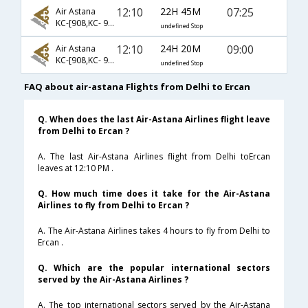
12:10
22H 45M
07:25
Air Astana
KC-[908,KC- 911,KC- 7744]
undefined Stop
12:10
24H 20M
09:00
Air Astana
KC-[908,KC- 911,KC- 960]
undefined Stop
FAQ about air-astana Flights from Delhi to Ercan
Q. When does the last Air-Astana Airlines flight leave
from Delhi to Ercan ?
A. The last Air-Astana Airlines flight from Delhi toErcan
leaves at 12:10 PM .
Q. How much time does it take for the Air-Astana
Airlines to fly from Delhi to Ercan ?
A. The Air-Astana Airlines takes 4 hours to fly from Delhi to
Ercan .
Q. Which are the popular international sectors
served by the Air-Astana Airlines ?
A. The top international sectors served by the Air-Astana