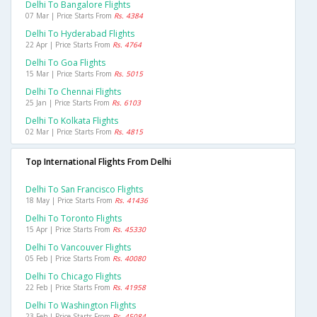
Delhi To Bangalore Flights
07 Mar | Price Starts From
Rs. 4384
Delhi To Hyderabad Flights
22 Apr | Price Starts From
Rs. 4764
Delhi To Goa Flights
15 Mar | Price Starts From
Rs. 5015
Delhi To Chennai Flights
25 Jan | Price Starts From
Rs. 6103
Delhi To Kolkata Flights
02 Mar | Price Starts From
Rs. 4815
Top International Flights From Delhi
Delhi To San Francisco Flights
18 May | Price Starts From
Rs. 41436
Delhi To Toronto Flights
15 Apr | Price Starts From
Rs. 45330
Delhi To Vancouver Flights
05 Feb | Price Starts From
Rs. 40080
Delhi To Chicago Flights
22 Feb | Price Starts From
Rs. 41958
Delhi To Washington Flights
23 Feb | Price Starts From
Rs. 45084