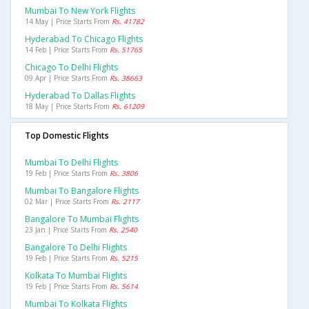
Mumbai To New York Flights
14 May | Price Starts From
Rs. 41782
Hyderabad To Chicago Flights
14 Feb | Price Starts From
Rs. 51765
Chicago To Delhi Flights
09 Apr | Price Starts From
Rs. 38663
Hyderabad To Dallas Flights
18 May | Price Starts From
Rs. 61209
Top Domestic Flights
Mumbai To Delhi Flights
19 Feb | Price Starts From
Rs. 3806
Mumbai To Bangalore Flights
02 Mar | Price Starts From
Rs. 2117
Bangalore To Mumbai Flights
23 Jan | Price Starts From
Rs. 2540
Bangalore To Delhi Flights
19 Feb | Price Starts From
Rs. 5215
Kolkata To Mumbai Flights
19 Feb | Price Starts From
Rs. 5614
Mumbai To Kolkata Flights