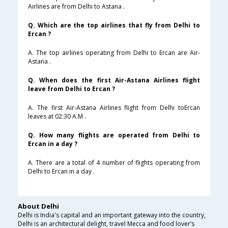
Airlines are from Delhi to Astana .
Q. Which are the top airlines that fly from Delhi to
Ercan ?
A. The top airlines operating from Delhi to Ercan are Air-
Astana .
Q. When does the first Air-Astana Airlines flight
leave from Delhi to Ercan ?
A. The first Air-Astana Airlines flight from Delhi toErcan
leaves at 02:30 A.M .
Q. How many flights are operated from Delhi to
Ercan in a day ?
A. There are a total of 4 number of flights operating from
Delhi to Ercan in a day .
About Delhi
Delhi is India's capital and an important gateway into the country,
Delhi is an architectural delight, travel Mecca and food lover’s