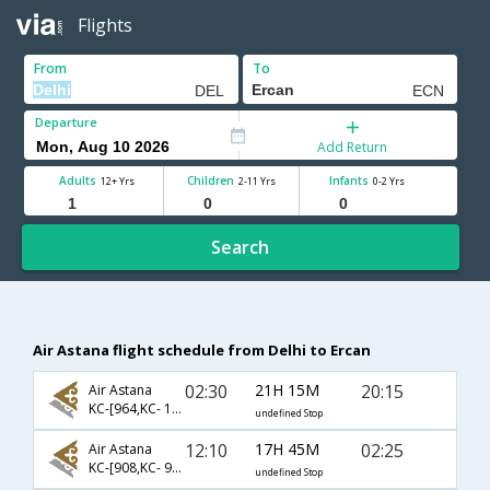
Flights
From
To
Departure
Add Return
Adults
Children
Infants
12+ Yrs
2-11 Yrs
0-2 Yrs
Search
Air Astana flight schedule from Delhi to Ercan
02:30
21H 15M
20:15
Air Astana
KC-[964,KC- 1353,KC- 962]
undefined Stop
12:10
17H 45M
02:25
Air Astana
KC-[908,KC- 911,KC- 964]
undefined Stop