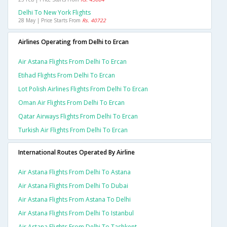
Delhi To New York Flights
28 May | Price Starts From
Rs. 40722
Airlines Operating from Delhi to Ercan
Air Astana Flights From Delhi To Ercan
Etihad Flights From Delhi To Ercan
Lot Polish Airlines Flights From Delhi To Ercan
Oman Air Flights From Delhi To Ercan
Qatar Airways Flights From Delhi To Ercan
Turkish Air Flights From Delhi To Ercan
International Routes Operated By Airline
Air Astana Flights From Delhi To Astana
Air Astana Flights From Delhi To Dubai
Air Astana Flights From Astana To Delhi
Air Astana Flights From Delhi To Istanbul
Air Astana Flights From Delhi To Tashkent