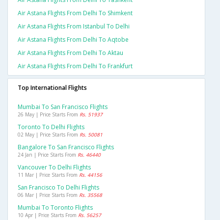
Air Astana Flights From Delhi To Shimkent
Air Astana Flights From Istanbul To Delhi
Air Astana Flights From Delhi To Aqtobe
Air Astana Flights From Delhi To Aktau
Air Astana Flights From Delhi To Frankfurt
Top International Flights
Mumbai To San Francisco Flights
26 May | Price Starts From
Rs. 51937
Toronto To Delhi Flights
02 May | Price Starts From
Rs. 50081
Bangalore To San Francisco Flights
24 Jan | Price Starts From
Rs. 46440
Vancouver To Delhi Flights
11 Mar | Price Starts From
Rs. 44156
San Francisco To Delhi Flights
06 Mar | Price Starts From
Rs. 35568
Mumbai To Toronto Flights
10 Apr | Price Starts From
Rs. 56257