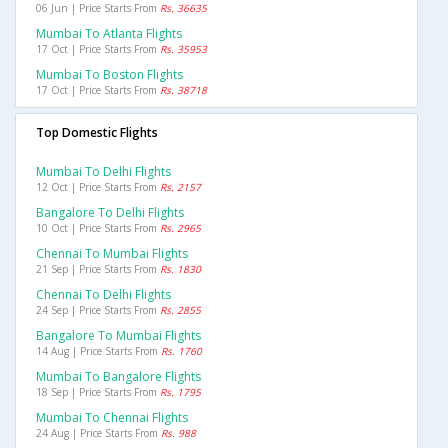
06 Jun | Price Starts From
Rs. 36635
Mumbai To Atlanta Flights
17 Oct | Price Starts From
Rs. 35953
Mumbai To Boston Flights
17 Oct | Price Starts From
Rs. 38718
Top Domestic Flights
Mumbai To Delhi Flights
12 Oct | Price Starts From
Rs. 2157
Bangalore To Delhi Flights
10 Oct | Price Starts From
Rs. 2965
Chennai To Mumbai Flights
21 Sep | Price Starts From
Rs. 1830
Chennai To Delhi Flights
24 Sep | Price Starts From
Rs. 2855
Bangalore To Mumbai Flights
14 Aug | Price Starts From
Rs. 1760
Mumbai To Bangalore Flights
18 Sep | Price Starts From
Rs. 1795
Mumbai To Chennai Flights
24 Aug | Price Starts From
Rs. 988