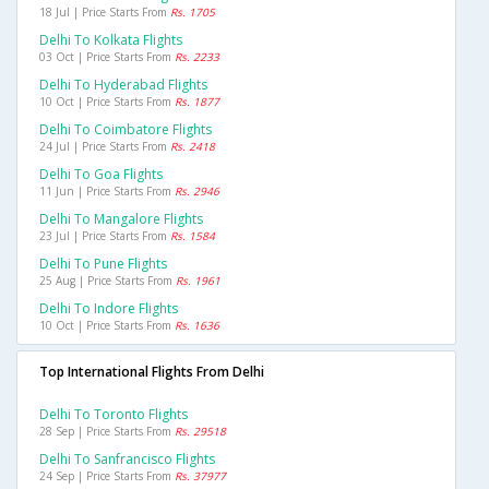
18 Jul | Price Starts From
Rs. 1705
Delhi To Kolkata Flights
03 Oct | Price Starts From
Rs. 2233
Delhi To Hyderabad Flights
10 Oct | Price Starts From
Rs. 1877
Delhi To Coimbatore Flights
24 Jul | Price Starts From
Rs. 2418
Delhi To Goa Flights
11 Jun | Price Starts From
Rs. 2946
Delhi To Mangalore Flights
23 Jul | Price Starts From
Rs. 1584
Delhi To Pune Flights
25 Aug | Price Starts From
Rs. 1961
Delhi To Indore Flights
10 Oct | Price Starts From
Rs. 1636
Top International Flights From Delhi
Delhi To Toronto Flights
28 Sep | Price Starts From
Rs. 29518
Delhi To Sanfrancisco Flights
24 Sep | Price Starts From
Rs. 37977