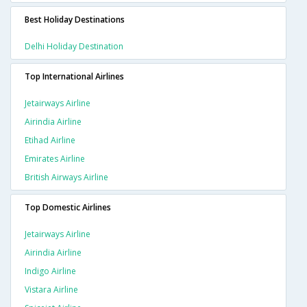
Best Holiday Destinations
Delhi Holiday Destination
Top International Airlines
Jetairways Airline
Airindia Airline
Etihad Airline
Emirates Airline
British Airways Airline
Top Domestic Airlines
Jetairways Airline
Airindia Airline
Indigo Airline
Vistara Airline