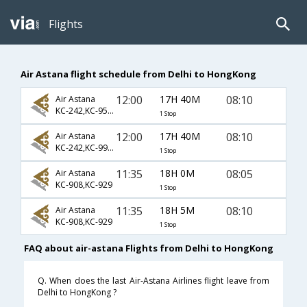
Flights
Air Astana flight schedule from Delhi to HongKong
12:00
17H 40M
08:10
Air Astana
KC-242,KC-954,KC-929
1 Stop
12:00
17H 40M
08:10
Air Astana
KC-242,KC-992,KC-929
1 Stop
11:35
18H 0M
08:05
Air Astana
KC-908,KC-929
1 Stop
11:35
18H 5M
08:10
Air Astana
KC-908,KC-929
1 Stop
FAQ about air-astana Flights from Delhi to HongKong
Q. When does the last Air-Astana Airlines flight leave from
Delhi to HongKong ?