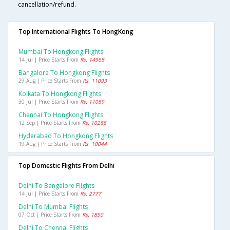
cancellation/refund.
Top International Flights To HongKong
Mumbai To Hongkong Flights
14 Jul | Price Starts From
Rs. 14968
Bangalore To Hongkong Flights
29 Aug | Price Starts From
Rs. 11093
Kolkata To Hongkong Flights
30 Jul | Price Starts From
Rs. 11089
Chennai To Hongkong Flights
12 Sep | Price Starts From
Rs. 10288
Hyderabad To Hongkong Flights
19 Aug | Price Starts From
Rs. 10044
Top Domestic Flights From Delhi
Delhi To Bangalore Flights
14 Jul | Price Starts From
Rs. 2777
Delhi To Mumbai Flights
07 Oct | Price Starts From
Rs. 1850
Delhi To Chennai Flights