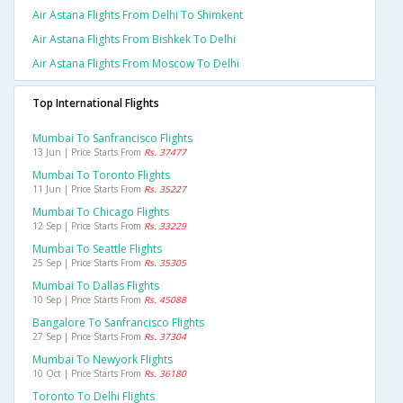
Air Astana Flights From Delhi To Shimkent
Air Astana Flights From Bishkek To Delhi
Air Astana Flights From Moscow To Delhi
Top International Flights
Mumbai To Sanfrancisco Flights
13 Jun | Price Starts From
Rs. 37477
Mumbai To Toronto Flights
11 Jun | Price Starts From
Rs. 35227
Mumbai To Chicago Flights
12 Sep | Price Starts From
Rs. 33229
Mumbai To Seattle Flights
25 Sep | Price Starts From
Rs. 35305
Mumbai To Dallas Flights
10 Sep | Price Starts From
Rs. 45088
Bangalore To Sanfrancisco Flights
27 Sep | Price Starts From
Rs. 37304
Mumbai To Newyork Flights
10 Oct | Price Starts From
Rs. 36180
Toronto To Delhi Flights