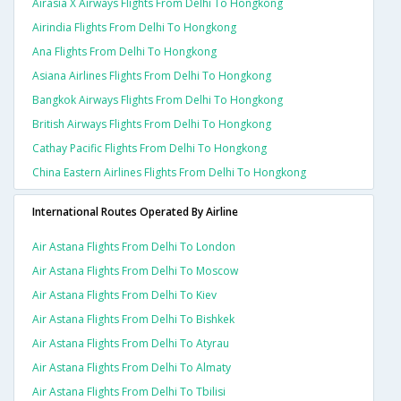
Airasia X Airways Flights From Delhi To Hongkong
Airindia Flights From Delhi To Hongkong
Ana Flights From Delhi To Hongkong
Asiana Airlines Flights From Delhi To Hongkong
Bangkok Airways Flights From Delhi To Hongkong
British Airways Flights From Delhi To Hongkong
Cathay Pacific Flights From Delhi To Hongkong
China Eastern Airlines Flights From Delhi To Hongkong
International Routes Operated By Airline
Air Astana Flights From Delhi To London
Air Astana Flights From Delhi To Moscow
Air Astana Flights From Delhi To Kiev
Air Astana Flights From Delhi To Bishkek
Air Astana Flights From Delhi To Atyrau
Air Astana Flights From Delhi To Almaty
Air Astana Flights From Delhi To Tbilisi