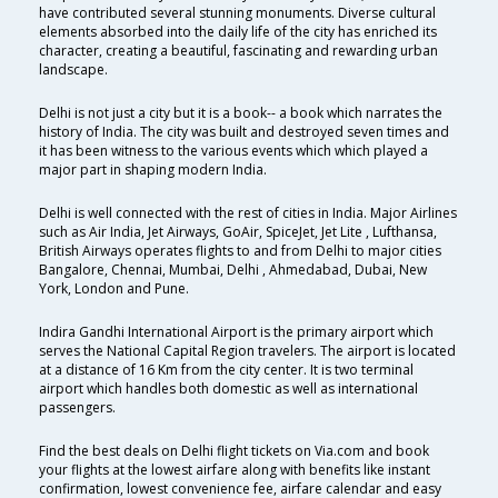
have contributed several stunning monuments. Diverse cultural
elements absorbed into the daily life of the city has enriched its
character, creating a beautiful, fascinating and rewarding urban
landscape.
Delhi is not just a city but it is a book-- a book which narrates the
history of India. The city was built and destroyed seven times and
it has been witness to the various events which which played a
major part in shaping modern India.
Delhi is well connected with the rest of cities in India. Major Airlines
such as Air India, Jet Airways, GoAir, SpiceJet, Jet Lite , Lufthansa,
British Airways operates flights to and from Delhi to major cities
Bangalore, Chennai, Mumbai, Delhi , Ahmedabad, Dubai, New
York, London and Pune.
Indira Gandhi International Airport is the primary airport which
serves the National Capital Region travelers. The airport is located
at a distance of 16 Km from the city center. It is two terminal
airport which handles both domestic as well as international
passengers.
Find the best deals on Delhi flight tickets on Via.com and book
your flights at the lowest airfare along with benefits like instant
confirmation, lowest convenience fee, airfare calendar and easy