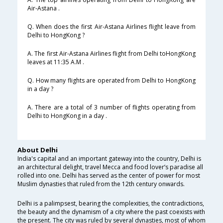
Air-Astana .
Q. When does the first Air-Astana Airlines flight leave from
Delhi to HongKong ?
A. The first Air-Astana Airlines flight from Delhi toHongKong
leaves at 11:35 A.M .
Q. How many flights are operated from Delhi to HongKong
in a day ?
A. There are a total of 3 number of flights operating from
Delhi to HongKong in a day .
About Delhi
India's capital and an important gateway into the country, Delhi is
an architectural delight, travel Mecca and food lover’s paradise all
rolled into one. Delhi has served as the center of power for most
Muslim dynasties that ruled from the 12th century onwards.
Delhi is a palimpsest, bearing the complexities, the contradictions,
the beauty and the dynamism of a city where the past coexists with
the present. The city was ruled by several dynasties, most of whom