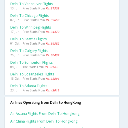
Delhi To Vancouver Flights
10 Jun | Price Starts From
Rs. 31303
Delhi To Chicago Flights
07 Jun | Price Starts From
Rs. 33663
Delhi To Winnipeg Flights
17 Jun | Price Starts From
Rs. 34479
Delhi To Seattle Flights
01 Oct | Price Starts From
Rs. 36352
Delhi To Calgary Flights
26 Jun | Price Starts From
Rs. 36432
Delhi To Edmonton Flights
08 Jul | Price Starts From
Rs. 32642
Delhi To Losangeles Flights
16 Oct | Price Starts From
Rs. 35896
Delhi To Atlanta Flights
23 Jun | Price Starts From
Rs. 43019
Airlines Operating from Delhi to HongKong
Air Astana Flights From Delhi To Hongkong
Air China Flights From Delhi To Hongkong