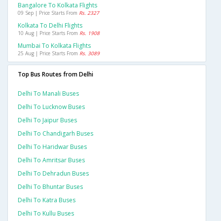
Bangalore To Kolkata Flights
09 Sep | Price Starts From
Rs. 2327
Kolkata To Delhi Flights
10 Aug | Price Starts From
Rs. 1908
Mumbai To Kolkata Flights
25 Aug | Price Starts From
Rs. 3089
Top Bus Routes from Delhi
Delhi To Manali Buses
Delhi To Lucknow Buses
Delhi To Jaipur Buses
Delhi To Chandigarh Buses
Delhi To Haridwar Buses
Delhi To Amritsar Buses
Delhi To Dehradun Buses
Delhi To Bhuntar Buses
Delhi To Katra Buses
Delhi To Kullu Buses