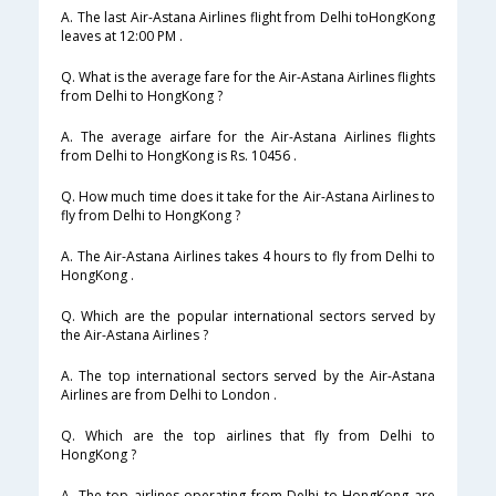
A. The last Air-Astana Airlines flight from Delhi toHongKong
leaves at 12:00 PM .
Q. What is the average fare for the Air-Astana Airlines flights
from Delhi to HongKong ?
A. The average airfare for the Air-Astana Airlines flights
from Delhi to HongKong is Rs. 10456 .
Q. How much time does it take for the Air-Astana Airlines to
fly from Delhi to HongKong ?
A. The Air-Astana Airlines takes 4 hours to fly from Delhi to
HongKong .
Q. Which are the popular international sectors served by
the Air-Astana Airlines ?
A. The top international sectors served by the Air-Astana
Airlines are from Delhi to London .
Q. Which are the top airlines that fly from Delhi to
HongKong ?
A. The top airlines operating from Delhi to HongKong are