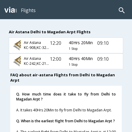
Flights
Air Astana Delhi to Magadan Arpt Flights
12:20
40Hrs 20Min
09:10
Air Astana
KC-908,KC-3288,KC-3513
1 Stop
12:00
40Hrs 40Min
09:10
Air Astana
KC-242,KC-217,KC-3513
1 Stop
FAQ about air-astana Flights from Delhi to Magadan
Arpt
Q. How much time does it take to fly from Delhi to
Magadan Arpt ?
A. It takes 40Hrs 20Min to fly from Delhi to Magadan Arpt.
Q. When is the earliest flight from Delhi to Magadan Arpt ?
A. The earliest flight from Delhi to Magadan Arpt is at 12:00