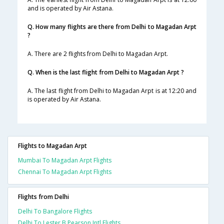
and is operated by Air Astana.
Q. How many flights are there from Delhi to Magadan Arpt
?
A. There are 2 flights from Delhi to Magadan Arpt.
Q. When is the last flight from Delhi to Magadan Arpt ?
A. The last flight from Delhi to Magadan Arpt is at 12:20 and
is operated by Air Astana.
Flights to Magadan Arpt
Mumbai To Magadan Arpt Flights
Chennai To Magadan Arpt Flights
Flights from Delhi
Delhi To Bangalore Flights
Delhi To Lester B Pearson Intl Flights