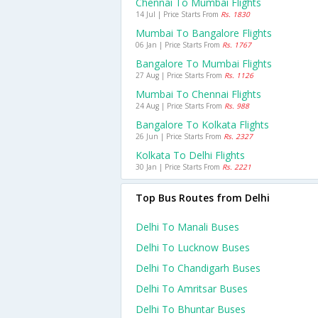
Chennai To Mumbai Flights
14 Jul | Price Starts From
Rs. 1830
Mumbai To Bangalore Flights
06 Jan | Price Starts From
Rs. 1767
Bangalore To Mumbai Flights
27 Aug | Price Starts From
Rs. 1126
Mumbai To Chennai Flights
24 Aug | Price Starts From
Rs. 988
Bangalore To Kolkata Flights
26 Jun | Price Starts From
Rs. 2327
Kolkata To Delhi Flights
30 Jan | Price Starts From
Rs. 2221
Top Bus Routes from Delhi
Delhi To Manali Buses
Delhi To Lucknow Buses
Delhi To Chandigarh Buses
Delhi To Amritsar Buses
Delhi To Bhuntar Buses