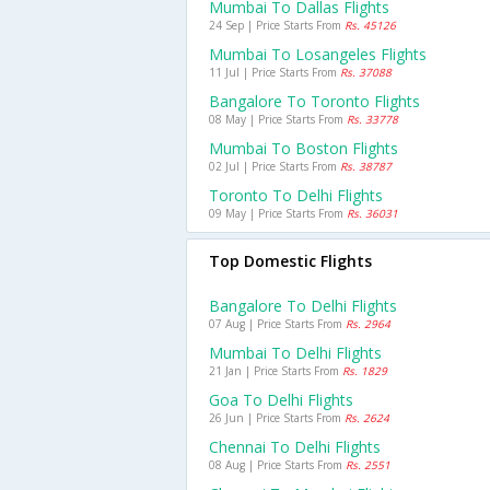
Mumbai To Dallas Flights
24 Sep | Price Starts From
Rs. 45126
Mumbai To Losangeles Flights
11 Jul | Price Starts From
Rs. 37088
Bangalore To Toronto Flights
08 May | Price Starts From
Rs. 33778
Mumbai To Boston Flights
02 Jul | Price Starts From
Rs. 38787
Toronto To Delhi Flights
09 May | Price Starts From
Rs. 36031
Top Domestic Flights
Bangalore To Delhi Flights
07 Aug | Price Starts From
Rs. 2964
Mumbai To Delhi Flights
21 Jan | Price Starts From
Rs. 1829
Goa To Delhi Flights
26 Jun | Price Starts From
Rs. 2624
Chennai To Delhi Flights
08 Aug | Price Starts From
Rs. 2551