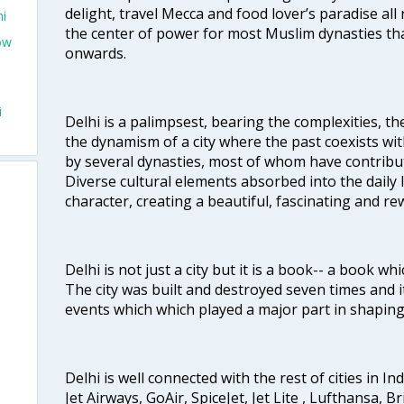
delight, travel Mecca and food lover’s paradise all 
hi
the center of power for most Muslim dynasties tha
ow
onwards.
i
Delhi is a palimpsest, bearing the complexities, th
the dynamism of a city where the past coexists wit
by several dynasties, most of whom have contrib
Diverse cultural elements absorbed into the daily li
character, creating a beautiful, fascinating and r
Delhi is not just a city but it is a book-- a book wh
The city was built and destroyed seven times and i
events which which played a major part in shapin
Delhi is well connected with the rest of cities in Ind
Jet Airways, GoAir, SpiceJet, Jet Lite , Lufthansa, B