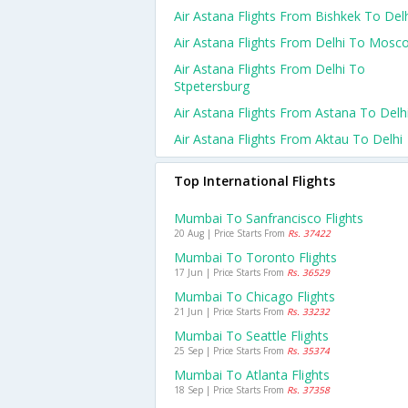
Air Astana Flights From Bishkek To Del
Air Astana Flights From Delhi To Mosc
Air Astana Flights From Delhi To
Stpetersburg
Air Astana Flights From Astana To Delh
Air Astana Flights From Aktau To Delhi
Top International Flights
Mumbai To Sanfrancisco Flights
20 Aug | Price Starts From
Rs. 37422
Mumbai To Toronto Flights
17 Jun | Price Starts From
Rs. 36529
Mumbai To Chicago Flights
21 Jun | Price Starts From
Rs. 33232
Mumbai To Seattle Flights
25 Sep | Price Starts From
Rs. 35374
Mumbai To Atlanta Flights
18 Sep | Price Starts From
Rs. 37358