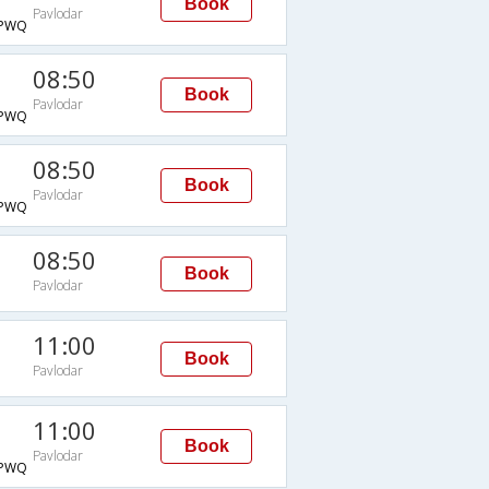
Book
Pavlodar
PWQ
08:50
Book
Pavlodar
PWQ
08:50
Book
Pavlodar
PWQ
08:50
Book
Pavlodar
11:00
Book
Pavlodar
11:00
Book
Pavlodar
PWQ