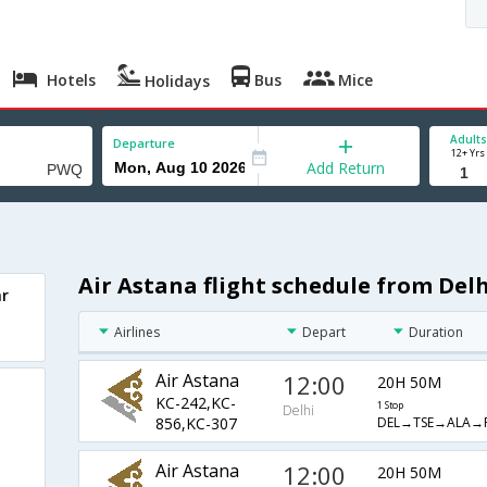
Hotels
Bus
Mice
Holidays
Adults
Departure
12+ Yrs
Add Return
Air Astana flight schedule from Delh
ar
Airlines
Depart
Duration
Air Astana
12:00
20H 50M
KC-242,KC-
1 Stop
Delhi
DEL→TSE→ALA→
856,KC-307
Air Astana
12:00
20H 50M