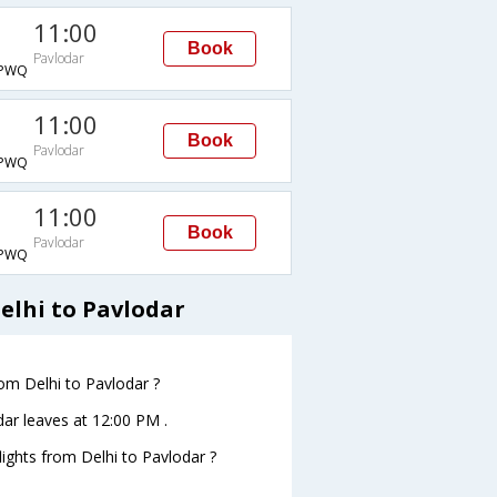
11:00
Book
Pavlodar
PWQ
11:00
Book
Pavlodar
PWQ
11:00
Book
Pavlodar
PWQ
elhi to Pavlodar
rom Delhi to Pavlodar ?
odar leaves at 12:00 PM .
flights from Delhi to Pavlodar ?