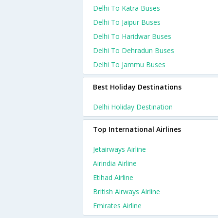
Delhi To Katra Buses
Delhi To Jaipur Buses
Delhi To Haridwar Buses
Delhi To Dehradun Buses
Delhi To Jammu Buses
Best Holiday Destinations
Delhi Holiday Destination
Top International Airlines
Jetairways Airline
Airindia Airline
Etihad Airline
British Airways Airline
Emirates Airline