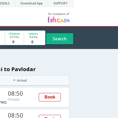
DEALS
Download App
SUPPORT
Children
Infants
2-11 Yrs
0-2 Yrs
Search
i to Pavlodar
Arrival
08:50
Book
Pavlodar
PWQ
08:50