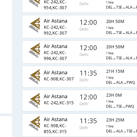
KC-242,KC-
1 Stop
Delhi
DEL→TSE→ALA→
954,KC-307
Air Astana
12:00
20H 50M
KC-242,KC-
1 Stop
Delhi
DEL→TSE→ALA→
992,KC-307
Air Astana
12:00
20H 50M
KC-242,KC-
1 Stop
Delhi
DEL→TSE→ALA→
996,KC-307
11:35
21H 15M
Air Astana
KC-908,KC-307
1 Stop
Delhi
DEL→ALA→PWQ
12:00
23H 0M
Air Astana
KC-242,KC-315
1 Stop
Delhi
DEL→TSE→PWQ
Air Astana
11:35
23H 25M
KC-908,KC-
1 Stop
Delhi
DEL→ALA→TSE→
855,KC-315