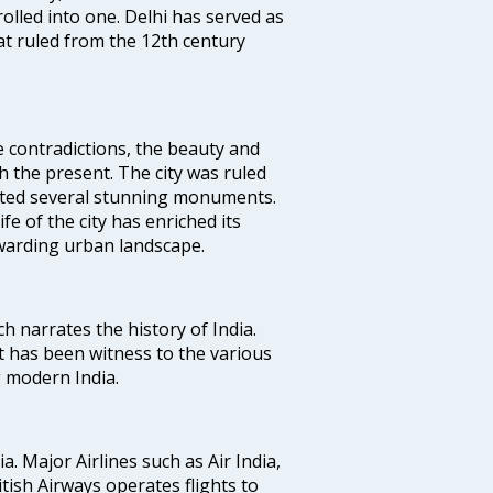
rolled into one. Delhi has served as
t ruled from the 12th century
e contradictions, the beauty and
h the present. The city was ruled
uted several stunning monuments.
fe of the city has enriched its
ewarding urban landscape.
ich narrates the history of India.
t has been witness to the various
g modern India.
ia. Major Airlines such as Air India,
ritish Airways operates flights to