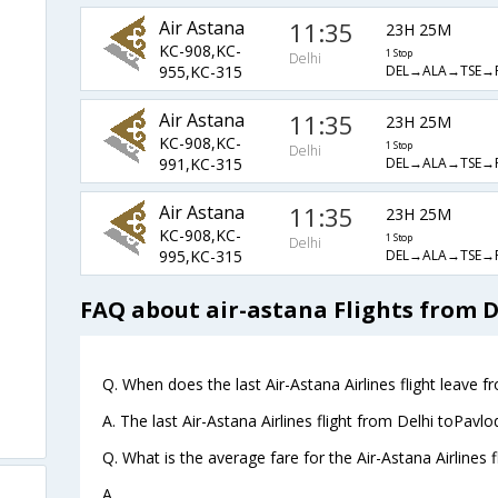
Air Astana
11:35
23H 25M
KC-908,KC-
1 Stop
Delhi
DEL→ALA→TSE→
955,KC-315
Air Astana
11:35
23H 25M
KC-908,KC-
1 Stop
Delhi
DEL→ALA→TSE→
991,KC-315
Air Astana
11:35
23H 25M
KC-908,KC-
1 Stop
Delhi
DEL→ALA→TSE→
995,KC-315
FAQ about air-astana Flights from D
Q. When does the last Air-Astana Airlines flight leave f
A. The last Air-Astana Airlines flight from Delhi toPavl
Q. What is the average fare for the Air-Astana Airlines 
A. .