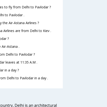
es to fly from Delhi to Pavlodar ?
lhi to Pavlodar .
 the Air-Astana Airlines ?
a Airlines are from Delhi to Kiev .
odar ?
 Air-Astana .
from Delhi to Pavlodar ?
odar leaves at 11:35 A.M .
r in a day ?
rom Delhi to Pavlodar in a day .
ountry, Delhi is an architectural