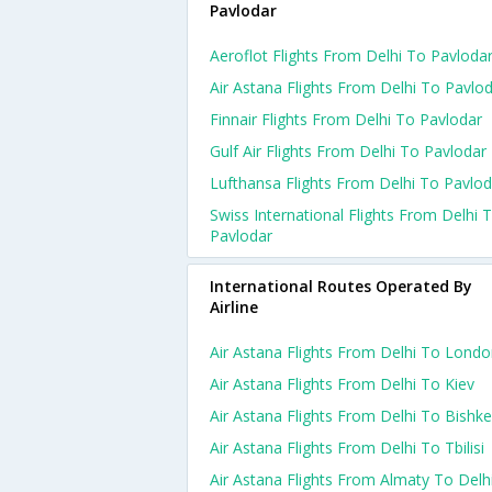
Pavlodar
Aeroflot Flights From Delhi To Pavloda
Air Astana Flights From Delhi To Pavlo
Finnair Flights From Delhi To Pavlodar
Gulf Air Flights From Delhi To Pavlodar
Lufthansa Flights From Delhi To Pavlod
Swiss International Flights From Delhi 
Pavlodar
International Routes Operated By
Airline
Air Astana Flights From Delhi To Lond
Air Astana Flights From Delhi To Kiev
Air Astana Flights From Delhi To Bishk
Air Astana Flights From Delhi To Tbilisi
Air Astana Flights From Almaty To Delh