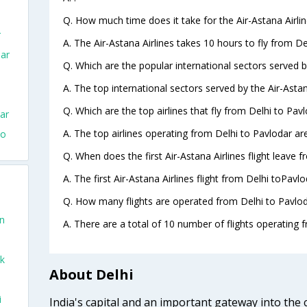
Q. How much time does it take for the Air-Astana Airlin
r
A. The Air-Astana Airlines takes 10 hours to fly from De
dar
Q. Which are the popular international sectors served by
A. The top international sectors served by the Air-Astan
Q. Which are the top airlines that fly from Delhi to Pavl
ar
A. The top airlines operating from Delhi to Pavlodar are
To
Q. When does the first Air-Astana Airlines flight leave 
A. The first Air-Astana Airlines flight from Delhi toPavl
Q. How many flights are operated from Delhi to Pavloda
on
A. There are a total of 10 number of flights operating f
ek
About Delhi
i
India's capital and an important gateway into the c