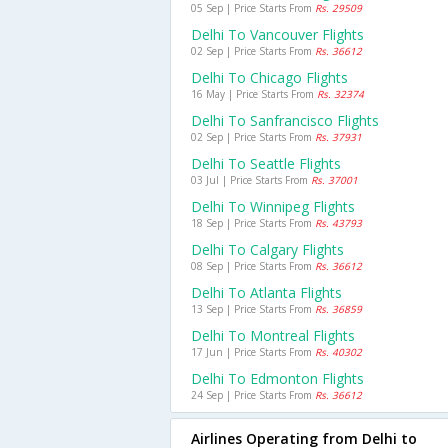
05 Sep | Price Starts From
Rs. 29509
Delhi To Vancouver Flights
02 Sep | Price Starts From
Rs. 36612
Delhi To Chicago Flights
16 May | Price Starts From
Rs. 32374
Delhi To Sanfrancisco Flights
02 Sep | Price Starts From
Rs. 37931
Delhi To Seattle Flights
03 Jul | Price Starts From
Rs. 37001
Delhi To Winnipeg Flights
18 Sep | Price Starts From
Rs. 43793
Delhi To Calgary Flights
08 Sep | Price Starts From
Rs. 36612
Delhi To Atlanta Flights
13 Sep | Price Starts From
Rs. 36859
Delhi To Montreal Flights
17 Jun | Price Starts From
Rs. 40302
Delhi To Edmonton Flights
24 Sep | Price Starts From
Rs. 36612
Airlines Operating from Delhi to