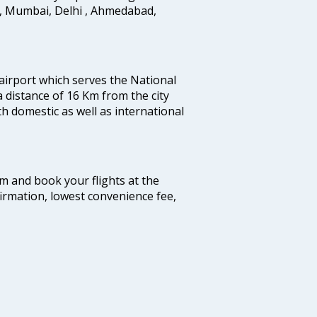
i, Mumbai, Delhi , Ahmedabad,
 airport which serves the National
a distance of 16 Km from the city
th domestic as well as international
com and book your flights at the
firmation, lowest convenience fee,