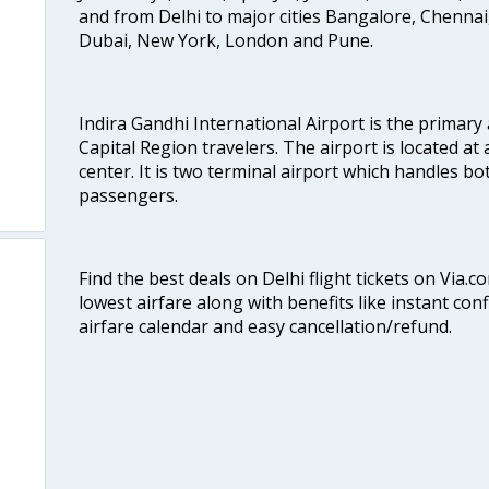
and from Delhi to major cities Bangalore, Chenna
Dubai, New York, London and Pune.
Indira Gandhi International Airport is the primary
Capital Region travelers. The airport is located at 
center. It is two terminal airport which handles bo
passengers.
Find the best deals on Delhi flight tickets on Via.
lowest airfare along with benefits like instant con
airfare calendar and easy cancellation/refund.