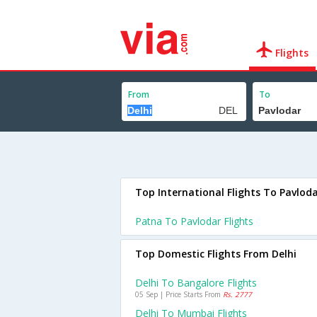
Flights
From
To
Top International Flights To Pavlod
Patna To Pavlodar Flights
Top Domestic Flights From Delhi
Delhi To Bangalore Flights
05 Sep | Price Starts From
Rs. 2777
Delhi To Mumbai Flights