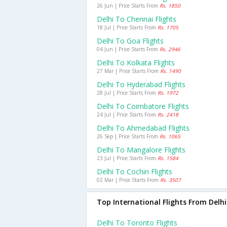
26 Jun | Price Starts From
Rs. 1850
Delhi To Chennai Flights
18 Jul | Price Starts From
Rs. 1705
Delhi To Goa Flights
04 Jun | Price Starts From
Rs. 2946
Delhi To Kolkata Flights
27 Mar | Price Starts From
Rs. 1490
Delhi To Hyderabad Flights
28 Jul | Price Starts From
Rs. 1972
Delhi To Coimbatore Flights
24 Jul | Price Starts From
Rs. 2418
Delhi To Ahmedabad Flights
26 Sep | Price Starts From
Rs. 1065
Delhi To Mangalore Flights
23 Jul | Price Starts From
Rs. 1584
Delhi To Cochin Flights
02 Mar | Price Starts From
Rs. 3507
Top International Flights From Delhi
Delhi To Toronto Flights