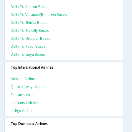
Delhi To Kanpur Buses
Delhi To Varanasi(benares) Buses
Delhi To Shimla Buses
Delhi To Bareilly Buses
Delhi To Udaipur Buses
Delhi To Kasol Buses
Delhi To Gaya Buses
Top International Airlines
Airindia Airline
Qatar Airways Airline
Emirates Airline
Lufthansa Airline
Indigo Airline
Top Domestic Airlines