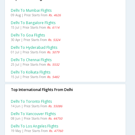
Delhi To Mumbai Flights
09 Aug | Price Starts From
Rs. 4626
Delhi To Bangalore Flights
15 Jul | Price Starts From
Rs. 6114
Delhi To Goa Flights
30 Apr | Price Starts From
Rs. 5324
Delhi To Hyderabad Flights
01 Jul | Price Starts From
Rs. 5079
Delhi To Chennai Flights
25 Jul | Price Starts From
Rs. 5532
Delhi To Kolkata Flights
15 Jul | Price Starts From
Rs. 5482
Top International Flights From Delhi
Delhi To Toronto Flights
14 Jun | Price Starts From
Rs. 55086
Delhi To Vancouver Flights
08 Jun | Price Starts From
Rs. 44750
Delhi To Los Angeles Flights
19 May | Price Starts From
Rs. 47760