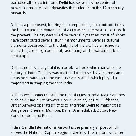
paradise all rolled into one. Delhi has served as the center of
power for most Muslim dynasties that ruled from the 12th century
onwards.
Delhi is a palimpsest, bearing the complexities, the contradictions,
the beauty and the dynamism of a city where the past coexists with
the present. The city was ruled by several dynasties, most of whom
have contributed several stunning monuments. Diverse cultural
elements absorbed into the daily life of the city has enriched its
character, creating a beautiful, fascinating and rewarding urban
landscape.
Delhi is not just a city but it is a book-- a book which narrates the
history of India. The city was built and destroyed seven times and
it has been witness to the various events which which played a
major part in shaping modern India.
Delhi is well connected with the rest of cities in India. Major Airlines
such as Air India, Jet Airways, GoAir, SpiceJet, Jet Lite , Lufthansa,
British Airways operates flights to and from Delhi to major cities
Bangalore, Chennai, Mumbai, Delhi , Ahmedabad, Dubai, New
York, London and Pune.
Indira Gandhi International Airport is the primary airport which
serves the National Capital Region travelers. The airport is located