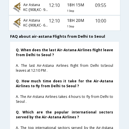
12:10
18H 15M
09:55
Air Astana
KC-[908,KC- 909]
1 Stop
12:10
18H 20M
10:00
Air Astana
KC-[908,KC- 6962]
1 Stop
FAQ about air-astana Flights from Delhi to Seoul
Q. When does the last Air-Astana Airlines flight leave
from Delhi to Seoul ?
A. The last Air-Astana Airlines flight from Delhi toSeoul
leaves at 12:10 PM .
Q. How much time does it take for the Air-Astana
Airlines to fly from Delhi to Seoul ?
A. The Air-Astana Airlines takes 4 hours to fly from Delhi to
Seoul .
Q. Which are the popular international sectors
served by the Air-Astana Airlines ?
A. The top international sectors served by the Air-Astana