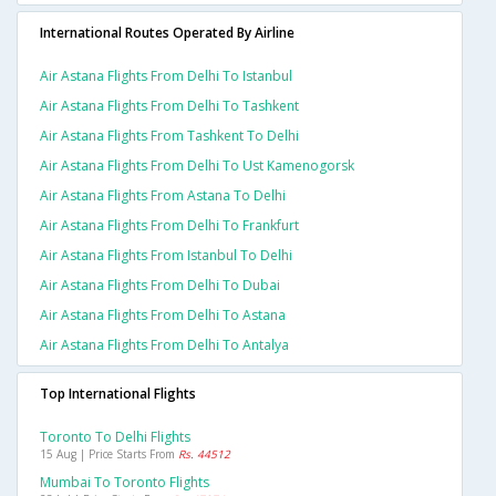
International Routes Operated By Airline
Air Astana Flights From Delhi To Istanbul
Air Astana Flights From Delhi To Tashkent
Air Astana Flights From Tashkent To Delhi
Air Astana Flights From Delhi To Ust Kamenogorsk
Air Astana Flights From Astana To Delhi
Air Astana Flights From Delhi To Frankfurt
Air Astana Flights From Istanbul To Delhi
Air Astana Flights From Delhi To Dubai
Air Astana Flights From Delhi To Astana
Air Astana Flights From Delhi To Antalya
Top International Flights
Toronto To Delhi Flights
15 Aug | Price Starts From
Rs. 44512
Mumbai To Toronto Flights