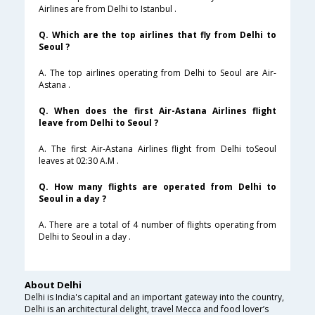
Airlines are from Delhi to Istanbul .
Q. Which are the top airlines that fly from Delhi to
Seoul ?
A. The top airlines operating from Delhi to Seoul are Air-
Astana .
Q. When does the first Air-Astana Airlines flight
leave from Delhi to Seoul ?
A. The first Air-Astana Airlines flight from Delhi toSeoul
leaves at 02:30 A.M .
Q. How many flights are operated from Delhi to
Seoul in a day ?
A. There are a total of 4 number of flights operating from
Delhi to Seoul in a day .
About Delhi
Delhi is India's capital and an important gateway into the country,
Delhi is an architectural delight, travel Mecca and food lover’s