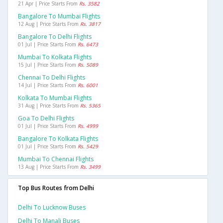
21 Apr | Price Starts From
Rs. 3582
Bangalore To Mumbai Flights
12 Aug | Price Starts From
Rs. 3817
Bangalore To Delhi Flights
01 Jul | Price Starts From
Rs. 6473
Mumbai To Kolkata Flights
15 Jul | Price Starts From
Rs. 5089
Chennai To Delhi Flights
14 Jul | Price Starts From
Rs. 6001
Kolkata To Mumbai Flights
31 Aug | Price Starts From
Rs. 5365
Goa To Delhi Flights
01 Jul | Price Starts From
Rs. 4999
Bangalore To Kolkata Flights
01 Jul | Price Starts From
Rs. 5429
Mumbai To Chennai Flights
13 Aug | Price Starts From
Rs. 3499
Top Bus Routes from Delhi
Delhi To Lucknow Buses
Delhi To Manali Buses