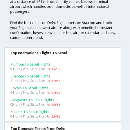
at a distance of 16 Km from the city center. It is two terminal
airport which handles both domestic as well as international
passengers.
Find the best deals on Delhi flight tickets on Via.com and book
your flights at the lowest airfare along with benefits like instant
confirmation, lowest convenience fee, airfare calendar and easy
cancellation/refund.
Top International Flights To Seoul
Mumbai To Seoul Flights
04 Jun | Price Starts From
Rs. 19239
Chennai To Seoul Flights
21 Jun | Price Starts From
Rs. 17088
Cochin To Seoul Flights
04 Jun | Price Starts From
Rs. 17604
Bangalore To Seoul Flights
09 Jun | Price Starts From
Rs. 19588
Kolkata To Seoul Flights
04 Jun | Price Starts From
Rs. 22432
Top Domestic Flights From Delhi