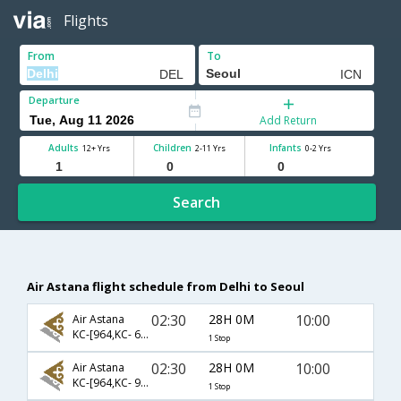
Flights
From
To
Departure
Add Return
Adults
Children
Infants
12+ Yrs
2-11 Yrs
0-2 Yrs
Search
Air Astana flight schedule from Delhi to Seoul
02:30
28H 0M
10:00
Air Astana
KC-[964,KC- 6962]
1 Stop
02:30
28H 0M
10:00
Air Astana
KC-[964,KC- 909]
1 Stop