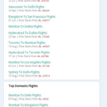
23 Jul | Price Starts From
Rs. 47274
Vancouver To Delhi Flights
24 Apr | Price Starts From
Rs. 48534
Bangalore To San Francisco Flights
07 Jun | Price Starts From
Rs. 43017
Mumbai To Dallas Flights
Hyderabad To Dallas Flights
23 Apr | Price Starts From
Rs. 71540
Toronto To Mumbai Flights
14 Aug | Price Starts From
Rs. 44931
Hyderabad To Toronto Flights
17 Jul | Price Starts From
Rs. 63786
Mumbai To Los Angeles Flights
03 Jun | Price Starts From
Rs. 41146
Sydney To Delhi Flights
12 Aug | Price Starts From
Rs. 27214
Top Domestic Flights
Mumbai To Delhi Flights
09 Aug | Price Starts From
Rs. 4592
Mumbai To Bangalore Flights