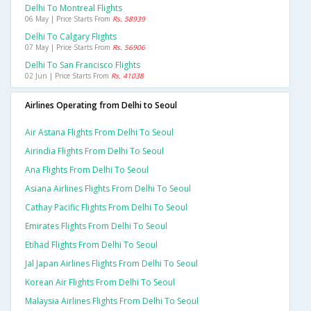
Delhi To Montreal Flights
06 May | Price Starts From
Rs. 58939
Delhi To Calgary Flights
07 May | Price Starts From
Rs. 56906
Delhi To San Francisco Flights
02 Jun | Price Starts From
Rs. 41038
Airlines Operating from Delhi to Seoul
Air Astana Flights From Delhi To Seoul
Airindia Flights From Delhi To Seoul
Ana Flights From Delhi To Seoul
Asiana Airlines Flights From Delhi To Seoul
Cathay Pacific Flights From Delhi To Seoul
Emirates Flights From Delhi To Seoul
Etihad Flights From Delhi To Seoul
Jal Japan Airlines Flights From Delhi To Seoul
Korean Air Flights From Delhi To Seoul
Malaysia Airlines Flights From Delhi To Seoul