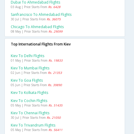
Dubai To Ahmedabad Flights
03 Aug | Price Starts From
Rs. 6428
Sanfrancisco To Ahmedabad Flights
30 Jul | Price Starts From
Rs. 36075
Chicago To Ahmedabad Flights
08 May | Price Starts From
Rs. 29099
Top International Flights From Kiev
Kiev To Delhi Flights
01 May | Price Starts From
Rs. 19833
Kiev To Mumbai Flights
02 Jun | Price Starts From
Rs. 21353
Kiev To Goa Flights
05 Jun | Price Starts From
Rs. 39890
Kiev To Kolkata Flights
Kiev To Cochin Flights
05 May | Price Starts From
Rs. 51435
Kiev To Chennai Flights
30 Jul | Price Starts From
Rs. 21050
Kiev To Trivandrum Flights
05 May | Price Starts From
Rs. 56411