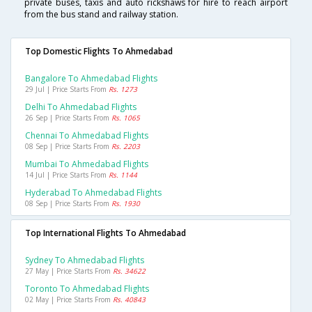
private buses, taxis and auto rickshaws for hire to reach airport
from the bus stand and railway station.
Top Domestic Flights To Ahmedabad
Bangalore To Ahmedabad Flights
29 Jul | Price Starts From
Rs. 1273
Delhi To Ahmedabad Flights
26 Sep | Price Starts From
Rs. 1065
Chennai To Ahmedabad Flights
08 Sep | Price Starts From
Rs. 2203
Mumbai To Ahmedabad Flights
14 Jul | Price Starts From
Rs. 1144
Hyderabad To Ahmedabad Flights
08 Sep | Price Starts From
Rs. 1930
Top International Flights To Ahmedabad
Sydney To Ahmedabad Flights
27 May | Price Starts From
Rs. 34622
Toronto To Ahmedabad Flights
02 May | Price Starts From
Rs. 40843