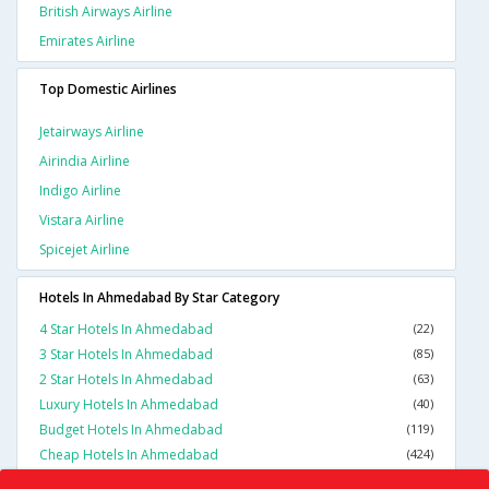
British Airways Airline
Emirates Airline
Top Domestic Airlines
Jetairways Airline
Airindia Airline
Indigo Airline
Vistara Airline
Spicejet Airline
Hotels In Ahmedabad By Star Category
4 Star Hotels In Ahmedabad
(22)
3 Star Hotels In Ahmedabad
(85)
2 Star Hotels In Ahmedabad
(63)
Luxury Hotels In Ahmedabad
(40)
Budget Hotels In Ahmedabad
(119)
Cheap Hotels In Ahmedabad
(424)