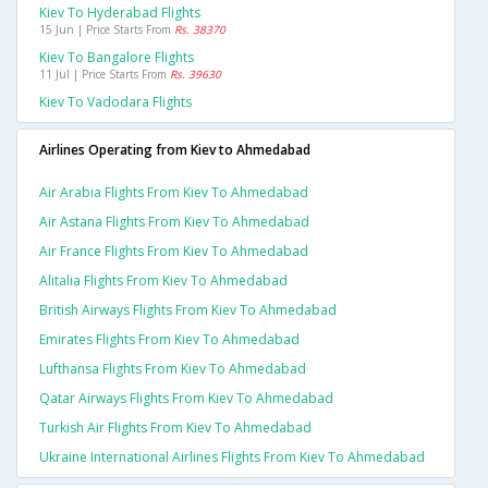
Kiev To Hyderabad Flights
15 Jun | Price Starts From
Rs. 38370
Kiev To Bangalore Flights
11 Jul | Price Starts From
Rs. 39630
Kiev To Vadodara Flights
Airlines Operating from Kiev to Ahmedabad
Air Arabia Flights From Kiev To Ahmedabad
Air Astana Flights From Kiev To Ahmedabad
Air France Flights From Kiev To Ahmedabad
Alitalia Flights From Kiev To Ahmedabad
British Airways Flights From Kiev To Ahmedabad
Emirates Flights From Kiev To Ahmedabad
Lufthansa Flights From Kiev To Ahmedabad
Qatar Airways Flights From Kiev To Ahmedabad
Turkish Air Flights From Kiev To Ahmedabad
Ukraine International Airlines Flights From Kiev To Ahmedabad