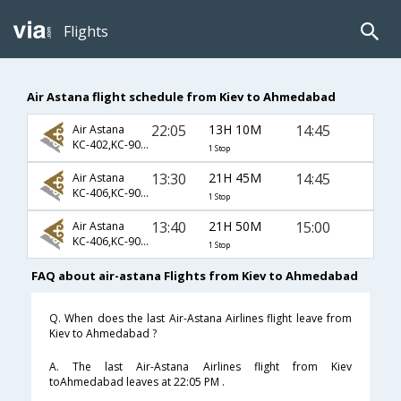
Flights
Air Astana flight schedule from Kiev to Ahmedabad
22:05
13H 10M
14:45
Air Astana
KC-402,KC-907,KC-647
1 Stop
13:30
21H 45M
14:45
Air Astana
KC-406,KC-907,KC-647
1 Stop
13:40
21H 50M
15:00
Air Astana
KC-406,KC-907,KC-647
1 Stop
FAQ about air-astana Flights from Kiev to Ahmedabad
Q. When does the last Air-Astana Airlines flight leave from
Kiev to Ahmedabad ?
A. The last Air-Astana Airlines flight from Kiev
toAhmedabad leaves at 22:05 PM .