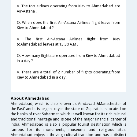
A. The top airlines operating from Kiev to Ahmedabad are
Air-Astana .
Q. When does the first Air-Astana Airlines flight leave from
Kiev to Ahmedabad ?
A. The first Air-Astana Airlines flight from Kiev
toAhmedabad leaves at 13:30 A.M .
Q. How many flights are operated from Kiev to Ahmedabad
in a day ?
A. There are a total of 2 number of flights operating from
Kiev to Ahmedabad in a day .
About Ahmedabad
Ahmedabad, which is also known as Amdavad &Manschester of
the East’ and it is largest city in the state of Gujarat. It is located on
the banks of river Sabarmati which is well known for its rich cultural
and traditional heritage and is one of the major financial center of
India. Ahmedabad is also a popular tourist destination which is
famous for its monuments, museums and religious sites.
Ahmedabad enjoys a thriving cultural tradition and has a distinct