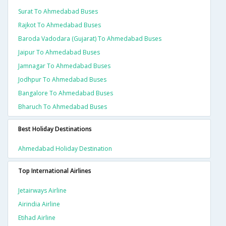
Surat To Ahmedabad Buses
Rajkot To Ahmedabad Buses
Baroda Vadodara (gujarat) To Ahmedabad Buses
Jaipur To Ahmedabad Buses
Jamnagar To Ahmedabad Buses
Jodhpur To Ahmedabad Buses
Bangalore To Ahmedabad Buses
Bharuch To Ahmedabad Buses
Best Holiday Destinations
Ahmedabad Holiday Destination
Top International Airlines
Jetairways Airline
Airindia Airline
Etihad Airline