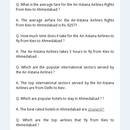
Q. What is the average fare for the Air-Astana Airlines flights
from Kiev to Ahmedabad ?
A. The average airfare for the Air-Astana Airlines flights
from Kiev to Ahmedabad is Rs. 62571 .
Q. How much time does it take for the Air-Astana Airlines to
fly from Kiev to Ahmedabad ?
A. The Air-Astana Airlines takes 3 hours to fly from Kiev to
Ahmedabad .
Q. Which are the popular international sectors served by
the Air-Astana Airlines ?
A. The top international sectors served by the Air-Astana
Airlines are from Delhi to Kiev .
Q. Which are popular hotels to stay in Ahmedabad ? ?
A. The best-rated hotels in Ahmedabad are
Grand-07
.
Q. Which are the top airlines that fly from Kiev to
Ahmedabad ?