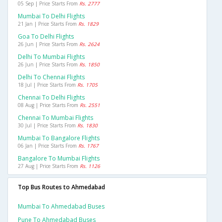
05 Sep | Price Starts From
Rs. 2777
Mumbai To Delhi Flights
21 Jan | Price Starts From
Rs. 1829
Goa To Delhi Flights
26 Jun | Price Starts From
Rs. 2624
Delhi To Mumbai Flights
26 Jun | Price Starts From
Rs. 1850
Delhi To Chennai Flights
18 Jul | Price Starts From
Rs. 1705
Chennai To Delhi Flights
08 Aug | Price Starts From
Rs. 2551
Chennai To Mumbai Flights
30 Jul | Price Starts From
Rs. 1830
Mumbai To Bangalore Flights
06 Jan | Price Starts From
Rs. 1767
Bangalore To Mumbai Flights
27 Aug | Price Starts From
Rs. 1126
Top Bus Routes to Ahmedabad
Mumbai To Ahmedabad Buses
Pune To Ahmedabad Buses