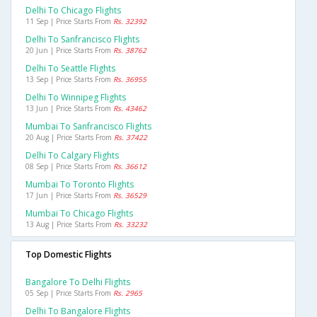
Delhi To Chicago Flights
11 Sep | Price Starts From
Rs. 32392
Delhi To Sanfrancisco Flights
20 Jun | Price Starts From
Rs. 38762
Delhi To Seattle Flights
13 Sep | Price Starts From
Rs. 36955
Delhi To Winnipeg Flights
13 Jun | Price Starts From
Rs. 43462
Mumbai To Sanfrancisco Flights
20 Aug | Price Starts From
Rs. 37422
Delhi To Calgary Flights
08 Sep | Price Starts From
Rs. 36612
Mumbai To Toronto Flights
17 Jun | Price Starts From
Rs. 36529
Mumbai To Chicago Flights
13 Aug | Price Starts From
Rs. 33232
Top Domestic Flights
Bangalore To Delhi Flights
05 Sep | Price Starts From
Rs. 2965
Delhi To Bangalore Flights