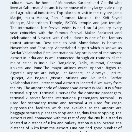
culture.It was the home of Mohandas Karamchand Gandhi who
lived at Sabarmati Ashram. It is the house of many large scale dairy
and agricultural industries. Top places to visit in the city are Jama
Masjid, Jhulta Minara, Rani Rupmati Mosque, the Sidi Sayed
Mosque, Akshardham Temple, ISKCON temple and Jain temple.
The international kite festival which is held on 14 January every
year coincides with the famous festival Makar Sankranti and
celebrations of Navratri with Garba dance is one of the famous
tourist attraction. Best time to visit Ahmedabad is between
November and February. Ahmedabad airport which is known as
Sardar Vallabhbhai Patel International Airport is one of the busiest
airport in India and is well connected through air route to all the
major cities in India like Bangalore, Delhi, Mumbai, Chennai,
Kolkata and Pune.The major airlines which operate flights to
Agartala airport are Indigo, Jet Konnect, Jet Airways , JetLite,
SpiceJet, Air Pegaus ,Vistara Airlines and Air India. Sardar
Vallabhbhai Patel International Airport is located 8 km away from
the city. The airport code of Ahmedabad airport is AMD. It is a four
terminal airport. Terminal 1 serves for the domestic passengers,
terminal 2 serves for the international passengers, terminal 3 is
used for secondary traffic and terminal 4 is used for cargo
purposes.The facilities which are available at the airport are
baggage services, places to shop and eat, duty free shopping. The
airport is well connected with the rest of city, the city bus stand is
located at distance of 8 km and railway station is also located at a
distance of 8 km from the airport. One can find good number of