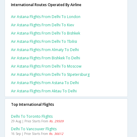
International Routes Operated By Airline
Air Astana Flights From Delhi To London
Air Astana Flights From Delhi To Kiev
Air Astana Flights From Delhi To Bishkek
Air Astana Flights From Delhi To Tbilisi
Air Astana Flights From Almaty To Delhi
Air Astana Flights From Bishkek To Delhi
Air Astana Flights From Delhi To Moscow
Air Astana Flights From Delhi To Stpetersburg
Air Astana Flights From Astana To Delhi
Air Astana Flights From Aktau To Delhi
Top International Flights
Delhi To Toronto Flights
29 Aug | Price Starts From
Rs. 29509
Delhi To Vancouver Flights
16 Sep | Price Starts From
Rs. 36612