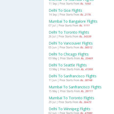
11 Sep | Price Starts From
Rs. 1050
Delhi To Goa Flights
14 Sep | Price Starts From
Rs. 2176
Mumbai To Bangalore Flights
07 Jul | Price Starts From
Rs. 1111
Delhi To Toronto Flights
26 Jul | Price Starts From
Rs. 34339
Delhi To Vancouver Flights
05 Jun | Price Starts From
Rs. 38512
Delhi To Chicago Flights
03 May | Price Starts From
Rs. 33469
Delhi To Seattle Flights
13 May | Price Starts From
Rs. 41999
Delhi To Sanfrancisco Flights
11 Jun | Price Starts From
Rs. 38748
Mumbai To Sanfrancisco Flights
15 May | Price Starts From
Rs. 39111
Mumbai To Toronto Flights
29 Jul | Price Starts From
Rs. 36473
Delhi To Winnipeg Flights
02 Jun | Price Starts From
Rs. 47080