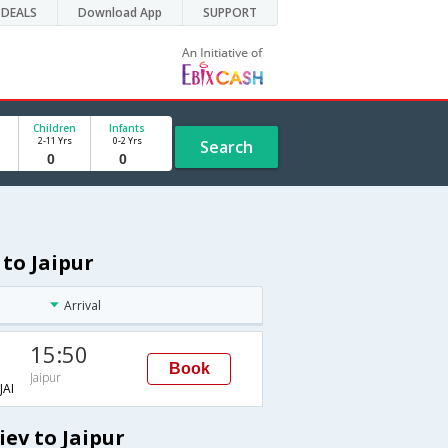
DEALS
Download App
SUPPORT
Children
Infants
2-11 Yrs
0-2 Yrs
Search
 to Jaipur
Arrival
15:50
Book
Jaipur
AI
ev to Jaipur