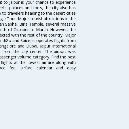
isit to Jaipur is your chance to experience
elis, palaces and forts, the city also has
 to travelers heading to the desert cities
gle Tour. Major tourist attractions in the
han Sabha, Birla Temple, several massive
 month of October to March. However, the
nected with the rest of the country. Major
, IndiGo and Spicejet operates flights from
angalore and Dubai. Jaipur International
m from the city center. The airport was
 passenger volume category. Find the best
flights at the lowest airfare along with
ence fee, airfare calendar and easy