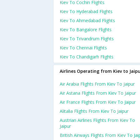
Kiev To Cochin Flights
Kiev To Hyderabad Flights
Kiev To Ahmedabad Flights
Kiev To Bangalore Flights
Kiev To Trivandrum Flights
Kiev To Chennai Flights
Kiev To Chandigarh Flights
Airlines Operating from Kiev to Jaip
Air Arabia Flights From Kiev To Jaipur
Air Astana Flights From Kiev To Jaipur
Air France Flights From Kiev To Jaipur
Alitalia Flights From Kiev To Jaipur
Austrian Airlines Flights From Kiev To
Jaipur
British Airways Flights From Kiev To Jai