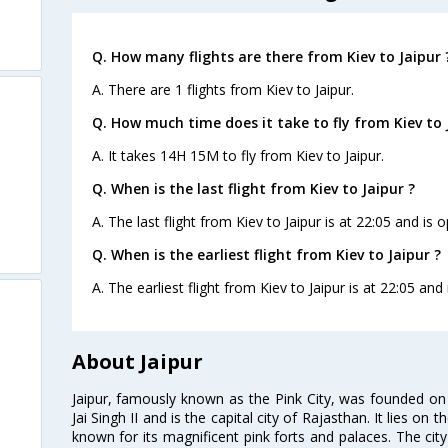
Q. How many flights are there from Kiev to Jaipur 
A. There are 1 flights from Kiev to Jaipur.
Q. How much time does it take to fly from Kiev to 
A. It takes 14H 15M to fly from Kiev to Jaipur.
Q. When is the last flight from Kiev to Jaipur ?
A. The last flight from Kiev to Jaipur is at 22:05 and is 
Q. When is the earliest flight from Kiev to Jaipur ?
A. The earliest flight from Kiev to Jaipur is at 22:05 and
About Jaipur
Jaipur, famously known as the Pink City, was founded 
Jai Singh II and is the capital city of Rajasthan. It lies on
known for its magnificent pink forts and palaces. The city