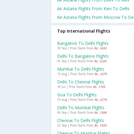
Air Astana Flights From Kiev To Delhi
Air Astana Flights From Moscow To Del
Top International Flights
Bangalore To Delhi Flights
29 Sep | Price Starts From
Rs. 1693
Delhi To Bangalore Flights
05 Sep | Price Starts From
Rs. 2226
Mumbai To Delhi Flights
15 Aug | Price Starts From
Rs. 1675
Delhi To Chennai Flights
18 Jul | Price Starts From
Rs. 1705
Goa To Delhi Flights
15 Aug | Price Starts From
Rs. 2275
Delhi To Mumbai Flights
06 Sep | Price Starts From
Rs. 1308
Chennai To Delhi Flights
22 Sep | Price Starts From
Rs. 1920
Chennai To Mumbai Flights