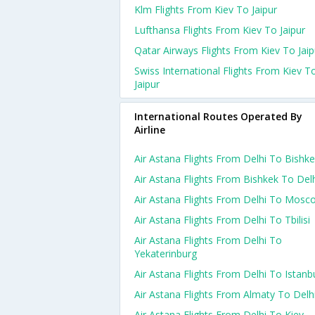
Klm Flights From Kiev To Jaipur
Lufthansa Flights From Kiev To Jaipur
Qatar Airways Flights From Kiev To Jaip
Swiss International Flights From Kiev T
Jaipur
International Routes Operated By
Airline
Air Astana Flights From Delhi To Bishk
Air Astana Flights From Bishkek To Del
Air Astana Flights From Delhi To Mosc
Air Astana Flights From Delhi To Tbilisi
Air Astana Flights From Delhi To
Yekaterinburg
Air Astana Flights From Delhi To Istanb
Air Astana Flights From Almaty To Delh
Air Astana Flights From Delhi To Kiev