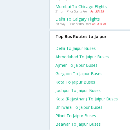
Mumbai To Chicago Flights
31 Jul | Price Starts From
Rs. 33158
Delhi To Calgary Flights
20 May | Price Starts From
Rs. 43458
Top Bus Routes to Jaipur
Delhi To Jaipur Buses
Ahmedabad To Jaipur Buses
Ajmer To Jaipur Buses
Gurgaon To Jaipur Buses
Kota To Jaipur Buses
Jodhpur To Jaipur Buses
Kota (rajasthan) To Jaipur Buses
Bhilwara To Jaipur Buses
Pilani To Jaipur Buses
Beawar To Jaipur Buses