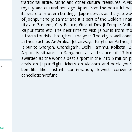
traditional attire, fabric and other cultural treasures. A v
royalty and cultural heritage. Apart from the beautiful hav
its share of modern buildings. Jaipur serves as the gateway
of Jodhpur and Jaisalmer and it is part of the Golden Trian
city are Gardens, City Palace, Govind Dev ji Temple, Vid
Rajput forts etc. The best time to visit Jaipur is from
attracts tourists throughout the year. The city is well con
airlines such as Air Arabia, Jet airways, Kingfisher Airlines
Jaipur to Sharjah, Chandigarh, Delhi, Jammu, Kolkata, B
Airport is situated in Sanganer, at a distance of 13 k
awarded as the world’s best airport in the 2 to 5 million
deals on Jaipur flight tickets on Via.com and book your 
ur
benefits like instant confirmation, lowest conveni
cancellation/refund.
pur