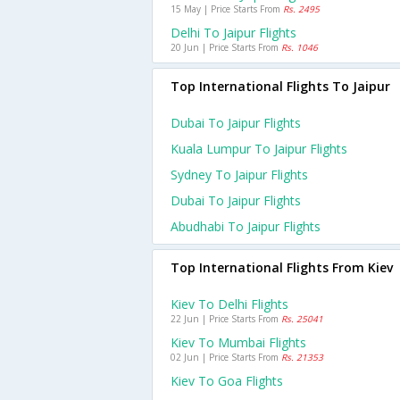
15 May | Price Starts From
Rs. 2495
Delhi To Jaipur Flights
20 Jun | Price Starts From
Rs. 1046
Top International Flights To Jaipur
Dubai To Jaipur Flights
Kuala Lumpur To Jaipur Flights
Sydney To Jaipur Flights
Dubai To Jaipur Flights
Abudhabi To Jaipur Flights
Top International Flights From Kiev
Kiev To Delhi Flights
22 Jun | Price Starts From
Rs. 25041
Kiev To Mumbai Flights
02 Jun | Price Starts From
Rs. 21353
Kiev To Goa Flights