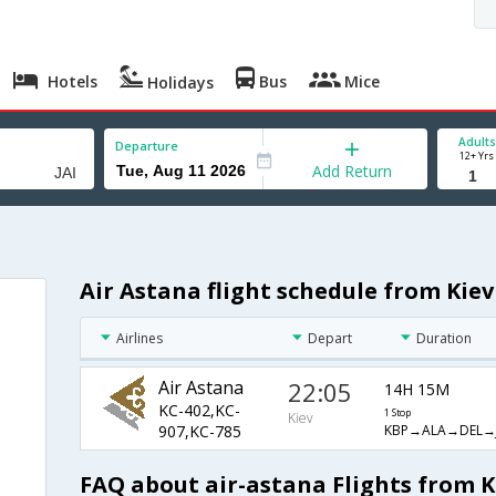
Hotels
Bus
Mice
Holidays
Adults
Departure
12+ Yrs
Add Return
Air Astana flight schedule from Kiev
Airlines
Depart
Duration
Air Astana
22:05
14H 15M
KC-402,KC-
1 Stop
Kiev
KBP→ALA→DEL→J
907,KC-785
FAQ about air-astana Flights from Ki