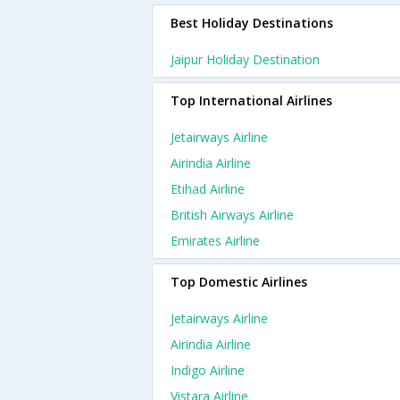
Best Holiday Destinations
Jaipur Holiday Destination
Top International Airlines
Jetairways Airline
Airindia Airline
Etihad Airline
British Airways Airline
Emirates Airline
Top Domestic Airlines
Jetairways Airline
Airindia Airline
Indigo Airline
Vistara Airline