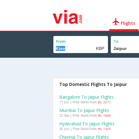
Flights
From
To
Top Domestic Flights To Jaipur
Bangalore To Jaipur Flights
11 Jun | Price Starts From
Rs. 2211
Mumbai To Jaipur Flights
22 Sep | Price Starts From
Rs. 1683
Hyderabad To Jaipur Flights
26 Jun | Price Starts From
Rs. 1325
Chennai To Jaipur Flights