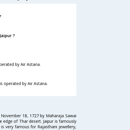
?
Jaipur ?
operated by Air Astana.
 is operated by Air Astana.
on November 18, 1727 by Maharaja Sawai
 the edge of Thar desert. Jaipur is famously
 is very famous for Rajasthani jewellery,