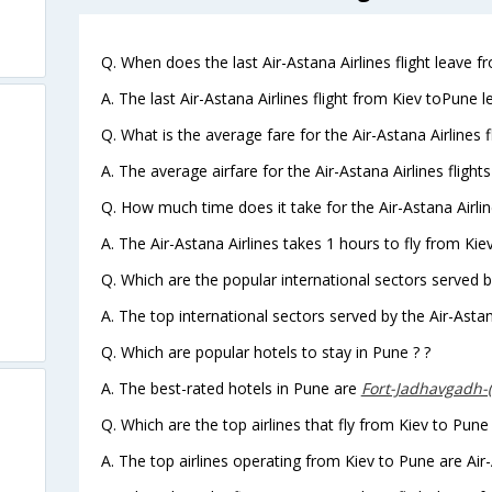
Q. When does the last Air-Astana Airlines flight leave f
A. The last Air-Astana Airlines flight from Kiev toPune 
Q. What is the average fare for the Air-Astana Airlines 
A. The average airfare for the Air-Astana Airlines flight
Q. How much time does it take for the Air-Astana Airlin
A. The Air-Astana Airlines takes 1 hours to fly from Kie
Q. Which are the popular international sectors served by
A. The top international sectors served by the Air-Astan
Q. Which are popular hotels to stay in Pune ? ?
A. The best-rated hotels in Pune are
Fort-Jadhavgadh-
Q. Which are the top airlines that fly from Kiev to Pune
A. The top airlines operating from Kiev to Pune are Air-