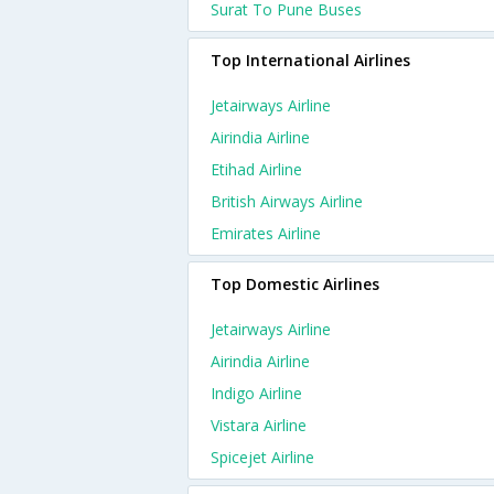
Surat To Pune Buses
Top International Airlines
Jetairways Airline
Airindia Airline
Etihad Airline
British Airways Airline
Emirates Airline
Top Domestic Airlines
Jetairways Airline
Airindia Airline
Indigo Airline
Vistara Airline
Spicejet Airline