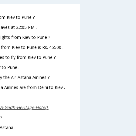
rom Kiev to Pune ?
leaves at 22:05 PM .
flights from Kiev to Pune ?
s from Kiev to Pune is Rs. 45500 .
es to fly from Kiev to Pune ?
v to Pune .
 the Air-Astana Airlines ?
a Airlines are from Delhi to Kiev .
(A-Gadh-Heritage-Hotel)
.
 ?
Astana .