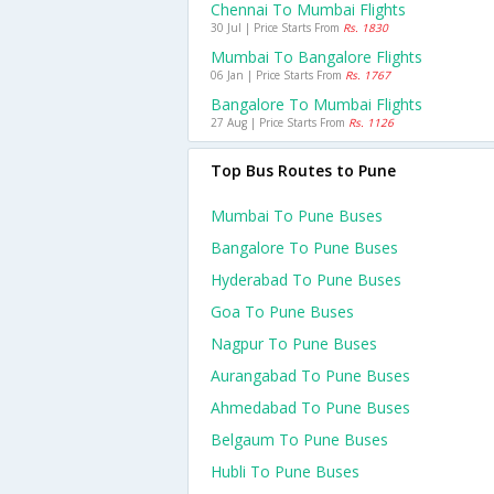
Chennai To Mumbai Flights
30 Jul | Price Starts From
Rs. 1830
Mumbai To Bangalore Flights
06 Jan | Price Starts From
Rs. 1767
Bangalore To Mumbai Flights
27 Aug | Price Starts From
Rs. 1126
Top Bus Routes to Pune
Mumbai To Pune Buses
Bangalore To Pune Buses
Hyderabad To Pune Buses
Goa To Pune Buses
Nagpur To Pune Buses
Aurangabad To Pune Buses
Ahmedabad To Pune Buses
Belgaum To Pune Buses
Hubli To Pune Buses