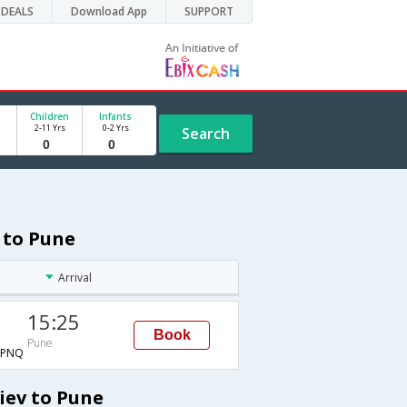
DEALS
Download App
SUPPORT
Children
Infants
2-11 Yrs
0-2 Yrs
Search
 to Pune
Arrival
15:25
Book
Pune
→PNQ
iev to Pune