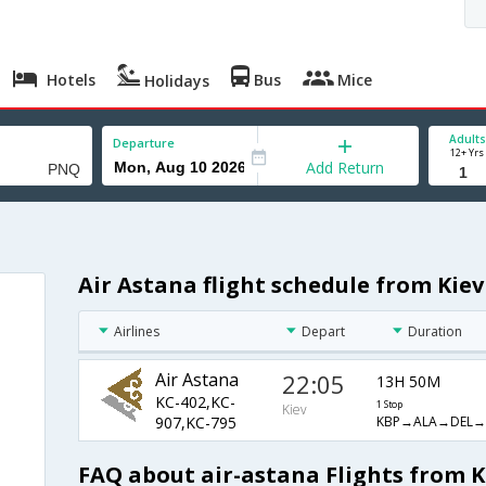
Hotels
Bus
Mice
Holidays
Adults
Departure
12+ Yrs
Add Return
Air Astana flight schedule from Kiev
Airlines
Depart
Duration
Air Astana
22:05
13H 50M
KC-402,KC-
1 Stop
Kiev
KBP→ALA→DEL
907,KC-795
FAQ about air-astana Flights from K