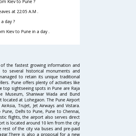
from Kiev to Pune ?
leaves at 22:05 A.M .
 a day ?
om Kiev to Pune in a day .
 of the fastest growing information and
e to several historical monuments and
naged to retain its unique traditional
ers. Pune offers plenty of activities like
he top sightseeing spots in Pune are Raja
ule Museum, Shaniwar Wada and Bund
ort located at Lohegaon. The Pune Airport
 AirAsia, TruJet, Jet Airways and Vistara.
o Pune, Delhi to Pune, Pune to Chennai,
 flights, the airport also serves direct
port is located around 10 km from the city
 rest of the city via buses and pre-paid
agar.There is also a proposal for a new