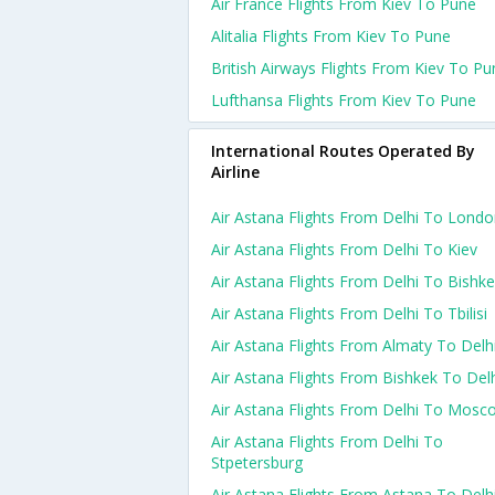
Air France Flights From Kiev To Pune
Alitalia Flights From Kiev To Pune
British Airways Flights From Kiev To Pu
Lufthansa Flights From Kiev To Pune
International Routes Operated By
Airline
Air Astana Flights From Delhi To Lond
Air Astana Flights From Delhi To Kiev
Air Astana Flights From Delhi To Bishk
Air Astana Flights From Delhi To Tbilisi
Air Astana Flights From Almaty To Delh
Air Astana Flights From Bishkek To Del
Air Astana Flights From Delhi To Mosc
Air Astana Flights From Delhi To
Stpetersburg
Air Astana Flights From Astana To Delh