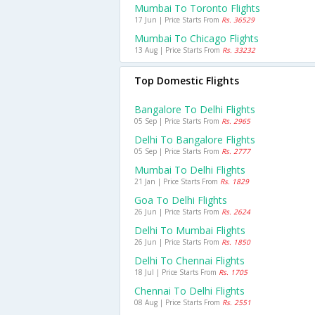
Mumbai To Toronto Flights
17 Jun | Price Starts From
Rs. 36529
Mumbai To Chicago Flights
13 Aug | Price Starts From
Rs. 33232
Top Domestic Flights
Bangalore To Delhi Flights
05 Sep | Price Starts From
Rs. 2965
Delhi To Bangalore Flights
05 Sep | Price Starts From
Rs. 2777
Mumbai To Delhi Flights
21 Jan | Price Starts From
Rs. 1829
Goa To Delhi Flights
26 Jun | Price Starts From
Rs. 2624
Delhi To Mumbai Flights
26 Jun | Price Starts From
Rs. 1850
Delhi To Chennai Flights
18 Jul | Price Starts From
Rs. 1705
Chennai To Delhi Flights
08 Aug | Price Starts From
Rs. 2551