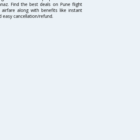
naz. Find the best deals on Pune flight
airfare along with benefits like instant
d easy cancellation/refund.