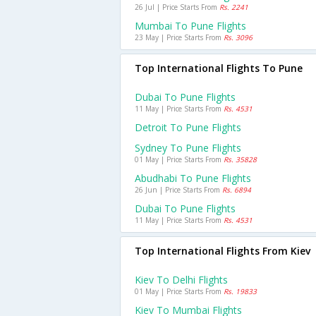
26 Jul | Price Starts From
Rs. 2241
Mumbai To Pune Flights
23 May | Price Starts From
Rs. 3096
Top International Flights To Pune
Dubai To Pune Flights
11 May | Price Starts From
Rs. 4531
Detroit To Pune Flights
Sydney To Pune Flights
01 May | Price Starts From
Rs. 35828
Abudhabi To Pune Flights
26 Jun | Price Starts From
Rs. 6894
Dubai To Pune Flights
11 May | Price Starts From
Rs. 4531
Top International Flights From Kiev
Kiev To Delhi Flights
01 May | Price Starts From
Rs. 19833
Kiev To Mumbai Flights