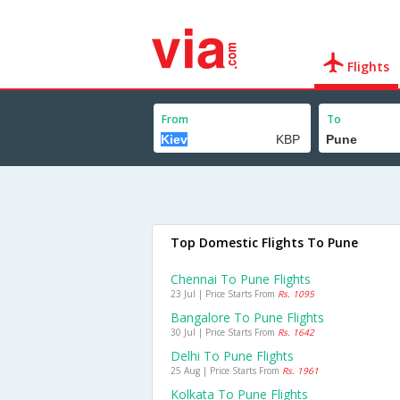
Flights
From
To
Top Domestic Flights To Pune
Chennai To Pune Flights
23 Jul | Price Starts From
Rs. 1095
Bangalore To Pune Flights
30 Jul | Price Starts From
Rs. 1642
Delhi To Pune Flights
25 Aug | Price Starts From
Rs. 1961
Kolkata To Pune Flights