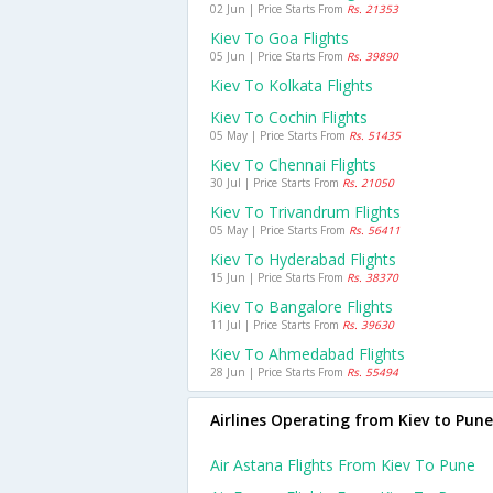
02 Jun | Price Starts From
Rs. 21353
Kiev To Goa Flights
05 Jun | Price Starts From
Rs. 39890
Kiev To Kolkata Flights
Kiev To Cochin Flights
05 May | Price Starts From
Rs. 51435
Kiev To Chennai Flights
30 Jul | Price Starts From
Rs. 21050
Kiev To Trivandrum Flights
05 May | Price Starts From
Rs. 56411
Kiev To Hyderabad Flights
15 Jun | Price Starts From
Rs. 38370
Kiev To Bangalore Flights
11 Jul | Price Starts From
Rs. 39630
Kiev To Ahmedabad Flights
28 Jun | Price Starts From
Rs. 55494
Airlines Operating from Kiev to Pune
Air Astana Flights From Kiev To Pune