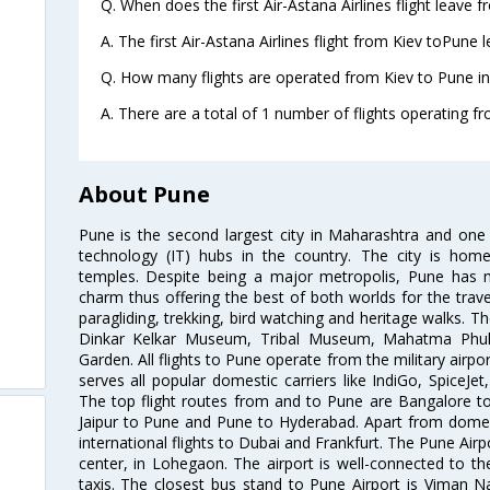
Q. When does the first Air-Astana Airlines flight leave 
A. The first Air-Astana Airlines flight from Kiev toPune 
Q. How many flights are operated from Kiev to Pune in
A. There are a total of 1 number of flights operating fr
About Pune
Pune is the second largest city in Maharashtra and one
technology (IT) hubs in the country. The city is hom
temples. Despite being a major metropolis, Pune has ma
charm thus offering the best of both worlds for the travell
paragliding, trekking, bird watching and heritage walks. T
Dinkar Kelkar Museum, Tribal Museum, Mahatma Ph
Garden. All flights to Pune operate from the military airp
serves all popular domestic carriers like IndiGo, SpiceJet,
The top flight routes from and to Pune are Bangalore t
Jaipur to Pune and Pune to Hyderabad. Apart from domestic
international flights to Dubai and Frankfurt. The Pune Air
center, in Lohegaon. The airport is well-connected to the
taxis. The closest bus stand to Pune Airport is Viman N