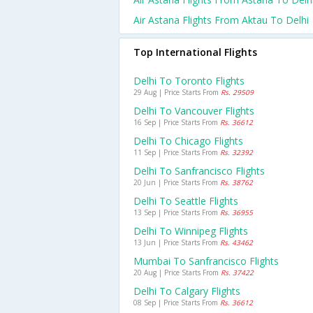
Air Astana Flights From Aktau To Delhi
Top International Flights
Delhi To Toronto Flights
29 Aug | Price Starts From
Rs. 29509
Delhi To Vancouver Flights
16 Sep | Price Starts From
Rs. 36612
Delhi To Chicago Flights
11 Sep | Price Starts From
Rs. 32392
Delhi To Sanfrancisco Flights
20 Jun | Price Starts From
Rs. 38762
Delhi To Seattle Flights
13 Sep | Price Starts From
Rs. 36955
Delhi To Winnipeg Flights
13 Jun | Price Starts From
Rs. 43462
Mumbai To Sanfrancisco Flights
20 Aug | Price Starts From
Rs. 37422
Delhi To Calgary Flights
08 Sep | Price Starts From
Rs. 36612