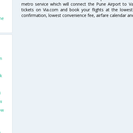
metro service which will connect the Pune Airport to Va
tickets on Via.com and book your flights at the lowest 
confirmation, lowest convenience fee, airfare calendar an
ne
on
ek
i
hi
ow
i