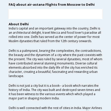
FAQ about air-astana Flights from Moscow to Delhi
About Delhi
India's capital and an important gateway into the country, Delhi is
an architectural delight, travel Mecca and food lover’s paradise all
rolled into one. Delhi has served as the center of power for most
Muslim dynasties that ruled from the 12th century onwards.
Delhi is a palimpsest, bearing the complexities, the contradictions,
the beauty and the dynamism of a city where the past coexists with
the present. The city was ruled by several dynasties, most of whom
have contributed several stunning monuments. Diverse cultural
elements absorbed into the daily life of the city has enriched its
character, creating a beautiful, fascinating and rewarding urban
landscape.
Delhi is not just a city but it is a book-- a book which narrates the
history of India. The city was built and destroyed seven times and
it has been witness to the various events which which played a
major part in shaping modern India.
Delhi is well connected with the rest of cities in India. Major Airlines