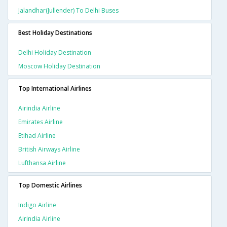
Jalandhar(jullender) To Delhi Buses
Best Holiday Destinations
Delhi Holiday Destination
Moscow Holiday Destination
Top International Airlines
Airindia Airline
Emirates Airline
Etihad Airline
British Airways Airline
Lufthansa Airline
Top Domestic Airlines
Indigo Airline
Airindia Airline