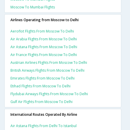
Moscow To Mumbai Flights
Airlines Operating from Moscow to Delhi
Aeroflot Flights From Moscow To Delhi
Air Arabia Flights From Moscow To Delhi
Air Astana Flights From Moscow To Delhi
Air France Flights From Moscow To Delhi
Austrian Airlines Flights From Moscow To Delhi
British Airways Flights From Moscow To Delhi
Emirates Flights From Moscow To Delhi
Etihad Flights From Moscow To Delhi
Flydubai Airways Flights From Moscow To Delhi
Gulf Air Flights From Moscow To Delhi
International Routes Operated By Airline
Air Astana Flights From Delhi To Istanbul