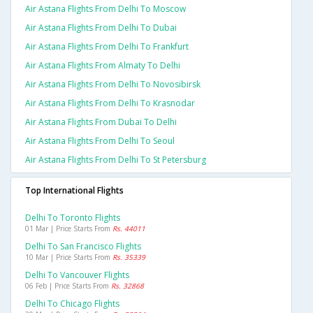
Air Astana Flights From Delhi To Moscow
Air Astana Flights From Delhi To Dubai
Air Astana Flights From Delhi To Frankfurt
Air Astana Flights From Almaty To Delhi
Air Astana Flights From Delhi To Novosibirsk
Air Astana Flights From Delhi To Krasnodar
Air Astana Flights From Dubai To Delhi
Air Astana Flights From Delhi To Seoul
Air Astana Flights From Delhi To St Petersburg
Top International Flights
Delhi To Toronto Flights
01 Mar | Price Starts From
Rs. 44011
Delhi To San Francisco Flights
10 Mar | Price Starts From
Rs. 35339
Delhi To Vancouver Flights
06 Feb | Price Starts From
Rs. 32868
Delhi To Chicago Flights