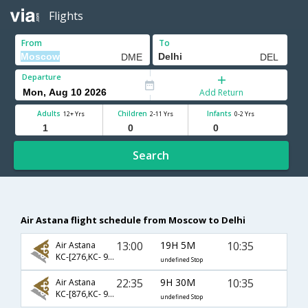
Flights
From
To
Departure
Add Return
Adults
Children
Infants
12+ Yrs
2-11 Yrs
0-2 Yrs
Search
Air Astana flight schedule from Moscow to Delhi
13:00
19H 5M
10:35
Air Astana
KC-[276,KC- 907]
undefined Stop
22:35
9H 30M
10:35
Air Astana
KC-[876,KC- 907]
undefined Stop