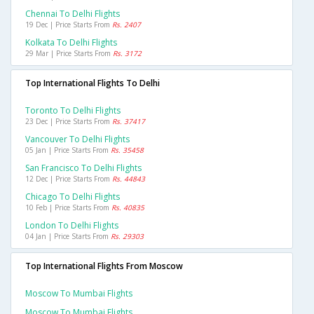
Chennai To Delhi Flights
19 Dec | Price Starts From
Rs. 2407
Kolkata To Delhi Flights
29 Mar | Price Starts From
Rs. 3172
Top International Flights To Delhi
Toronto To Delhi Flights
23 Dec | Price Starts From
Rs. 37417
Vancouver To Delhi Flights
05 Jan | Price Starts From
Rs. 35458
San Francisco To Delhi Flights
12 Dec | Price Starts From
Rs. 44843
Chicago To Delhi Flights
10 Feb | Price Starts From
Rs. 40835
London To Delhi Flights
04 Jan | Price Starts From
Rs. 29303
Top International Flights From Moscow
Moscow To Mumbai Flights
Moscow To Mumbai Flights