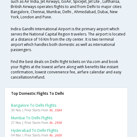
such as Air India, Jet Airways, GoAir, SpiceJet, Jet Lite , Lufthansa,
British Airways operates flights to and from Delhi to major cities
Bangalore, Chennai, Mumbai, Delhi , Ahmedabad, Dubai, New
York, London and Pune.
Indira Gandhi International Airport is the primary airport which
serves the National Capital Region travelers. The airport is located
at a distance of 16 Km from the city center. It is two terminal
airport which handles both domestic as well as international
passengers.
Find the best deals on Delhi flight tickets on Via.com and book
your flights at the lowest airfare along with benefits like instant
confirmation, lowest convenience fee, airfare calendar and easy
cancellation/refund.
Top Domestic Flights To Delhi
Bangalore To Delhi Flights
30 Nov | Price Starts From
Rs. 3384
Mumbai To Delhi Flights
27 Nov | Price Starts From
Rs. 2958
Hyderabad To Delhi Flights
04 Mar | Price Starts From
Rs. 2600