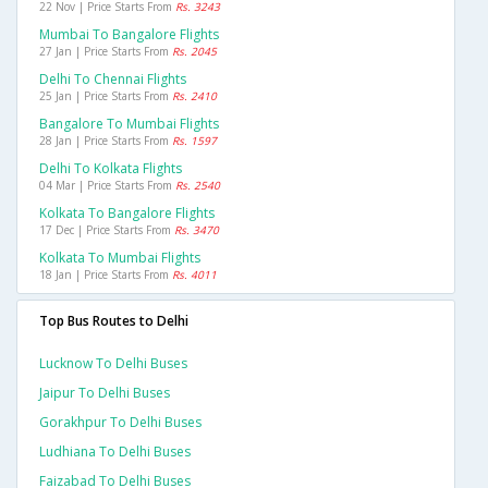
22 Nov | Price Starts From
Rs. 3243
Mumbai To Bangalore Flights
27 Jan | Price Starts From
Rs. 2045
Delhi To Chennai Flights
25 Jan | Price Starts From
Rs. 2410
Bangalore To Mumbai Flights
28 Jan | Price Starts From
Rs. 1597
Delhi To Kolkata Flights
04 Mar | Price Starts From
Rs. 2540
Kolkata To Bangalore Flights
17 Dec | Price Starts From
Rs. 3470
Kolkata To Mumbai Flights
18 Jan | Price Starts From
Rs. 4011
Top Bus Routes to Delhi
Lucknow To Delhi Buses
Jaipur To Delhi Buses
Gorakhpur To Delhi Buses
Ludhiana To Delhi Buses
Faizabad To Delhi Buses