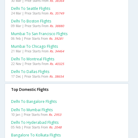
30 Mar | Price Starts From
Rs. 38364
Delhi To Seattle Flights
24 Mar | Price Starts From
Rs. 35749
Delhi To Boston Flights
09 Mar | Price Starts From
Rs. 38880
Mumbai To San Francisco Flights
06 Feb | Price Starts From
Rs. 39281
Mumbai To Chicago Flights
21 Mar | Price Starts From
Rs. 34464
Delhi To Montreal Flights
22 Nov | Price Starts From
Rs. 40325
Delhi To Dallas Flights
17 Dec | Price Starts From
Rs. 38654
Top Domestic Flights
Delhi To Bangalore Flights
Delhi To Mumbai Flights
10 Jan | Price Starts From
Rs. 2953
Delhi To Hyderabad Flights
05 Feb | Price Starts From
Rs. 2048
Bangalore To Kolkata Flights