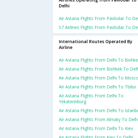
Delhi
Air Astana Flights From Pavlodar To De
S7 Airlines Flights From Pavlodar To De
International Routes Operated By
Airline
Air Astana Flights From Delhi To Bishk
Air Astana Flights From Bishkek To Del
Air Astana Flights From Delhi To Mosc
Air Astana Flights From Delhi To Tbilisi
Air Astana Flights From Delhi To
Yekaterinburg
Air Astana Flights From Delhi To Istanb
Air Astana Flights From Almaty To Delh
Air Astana Flights From Delhi To Kiev
Air Astana Flights From Kiev To Delhi