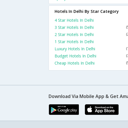
Hotels In Delhi By Star Category
4 Star Hotels In Delhi
3 Star Hotels In Delhi
(
2 Star Hotels In Delhi
(
1 Star Hotels In Delhi
Luxury Hotels In Delhi
(
Budget Hotels In Delhi
(
Cheap Hotels In Delhi
(
Download Via Mobile App & Get Am