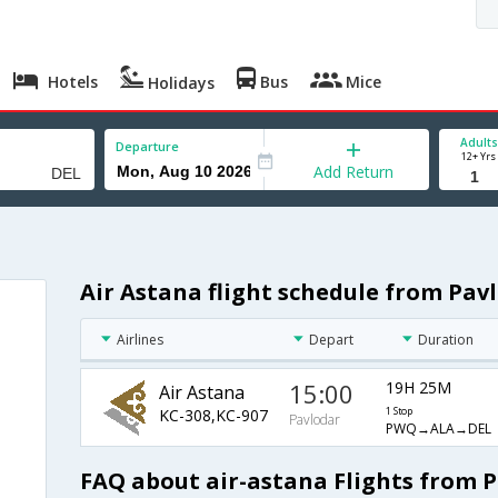
Hotels
Bus
Mice
Holidays
Adults
Departure
12+ Yrs
Add Return
Air Astana flight schedule from Pavl
Airlines
Depart
Duration
15:00
19H 25M
Air Astana
KC-308,KC-907
1 Stop
Pavlodar
PWQ→ALA→DEL
FAQ about air-astana Flights from P