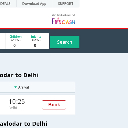
DEALS
Download App
SUPPORT
Children
Infants
2-11 Yrs
0-2 Yrs
Search
odar to Delhi
Arrival
10:25
Book
Delhi
avlodar to Delhi