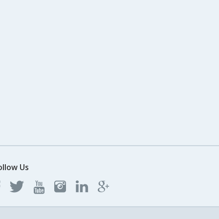
ollow Us