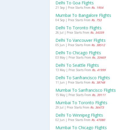
Delhi To Goa Flights
21 Sep | Price Starts From
Rs. 1954
Mumbai To Bangalore Flights
04 Sep | Price Starts From
Rs. 753
Delhi To Toronto Flights
26 Jul | Price Starts From
Rs. 34339
Delhi To Vancouver Flights
05 Jun | Price Starts From
Rs. 38512
Delhi To Chicago Flights
03 May | Price Starts From
Rs. 33469
Delhi To Seattle Flights
13 May | Price Starts From
Rs. 41999
Delhi To Sanfrancisco Flights
11 Jun | Price Starts From
Rs. 38748
Mumbai To Sanfrancisco Flights
15 May | Price Starts From
Rs. 39111
Mumbai To Toronto Flights
29 Jul | Price Starts From
Rs. 36473
Delhi To Winnipeg Flights
02 Jun | Price Starts From
Rs. 47080
Mumbai To Chicago Flights