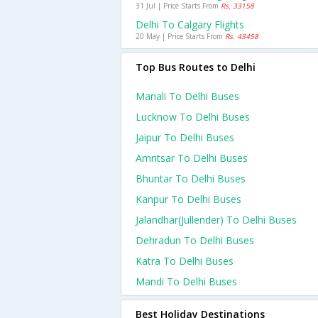
31 Jul | Price Starts From
Rs. 33158
Delhi To Calgary Flights
20 May | Price Starts From
Rs. 43458
Top Bus Routes to Delhi
Manali To Delhi Buses
Lucknow To Delhi Buses
Jaipur To Delhi Buses
Amritsar To Delhi Buses
Bhuntar To Delhi Buses
Kanpur To Delhi Buses
Jalandhar(jullender) To Delhi Buses
Dehradun To Delhi Buses
Katra To Delhi Buses
Mandi To Delhi Buses
Best Holiday Destinations