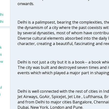
onwards.
lhi
lhi
Delhi is a palimpsest, bearing the complexities, th
the dynamism of a city where the past coexists wit
by several dynasties, most of whom have contrib
Diverse cultural elements absorbed into the daily li
character, creating a beautiful, fascinating and r
ek
hi
ow
Delhi is not just a city but it is a book-- a book wh
The city was built and destroyed seven times and i
events which which played a major part in shapin
ul
Delhi is well connected with the rest of cities in Ind
i
Jet Airways, GoAir, SpiceJet, Jet Lite , Lufthansa, B
and from Delhi to major cities Bangalore, Chenna
Dubai, New York, London and Pune.