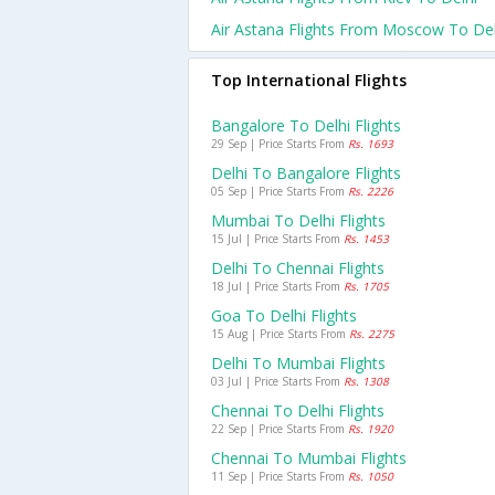
Air Astana Flights From Moscow To Del
Top International Flights
Bangalore To Delhi Flights
29 Sep | Price Starts From
Rs. 1693
Delhi To Bangalore Flights
05 Sep | Price Starts From
Rs. 2226
Mumbai To Delhi Flights
15 Jul | Price Starts From
Rs. 1453
Delhi To Chennai Flights
18 Jul | Price Starts From
Rs. 1705
Goa To Delhi Flights
15 Aug | Price Starts From
Rs. 2275
Delhi To Mumbai Flights
03 Jul | Price Starts From
Rs. 1308
Chennai To Delhi Flights
22 Sep | Price Starts From
Rs. 1920
Chennai To Mumbai Flights
11 Sep | Price Starts From
Rs. 1050