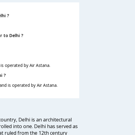
lhi ?
 to Delhi ?
 is operated by Air Astana.
i ?
 and is operated by Air Astana.
ountry, Delhi is an architectural
rolled into one. Delhi has served as
t ruled from the 12th century