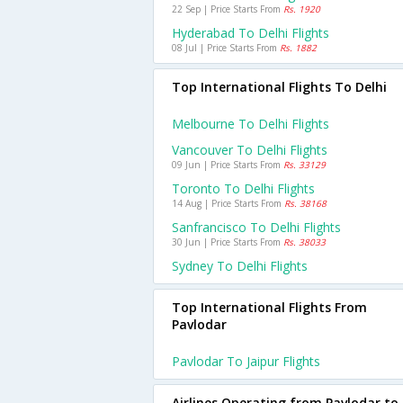
22 Sep | Price Starts From
Rs. 1920
Hyderabad To Delhi Flights
08 Jul | Price Starts From
Rs. 1882
Top International Flights To Delhi
Melbourne To Delhi Flights
Vancouver To Delhi Flights
09 Jun | Price Starts From
Rs. 33129
Toronto To Delhi Flights
14 Aug | Price Starts From
Rs. 38168
Sanfrancisco To Delhi Flights
30 Jun | Price Starts From
Rs. 38033
Sydney To Delhi Flights
Top International Flights From
Pavlodar
Pavlodar To Jaipur Flights
Airlines Operating from Pavlodar to