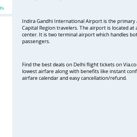
hi
Indira Gandhi International Airport is the primary
Capital Region travelers. The airport is located at 
center. It is two terminal airport which handles bo
passengers.
Find the best deals on Delhi flight tickets on Via.
lowest airfare along with benefits like instant con
airfare calendar and easy cancellation/refund.