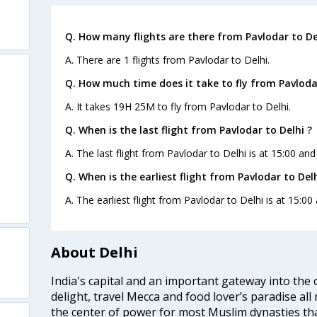
Q. How many flights are there from Pavlodar to De
A. There are 1 flights from Pavlodar to Delhi.
Q. How much time does it take to fly from Pavlodar
A. It takes 19H 25M to fly from Pavlodar to Delhi.
Q. When is the last flight from Pavlodar to Delhi ?
A. The last flight from Pavlodar to Delhi is at 15:00 and
Q. When is the earliest flight from Pavlodar to Delh
A. The earliest flight from Pavlodar to Delhi is at 15:00
About Delhi
India's capital and an important gateway into the c
delight, travel Mecca and food lover’s paradise all 
the center of power for most Muslim dynasties tha