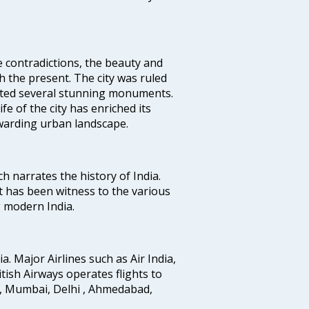
e contradictions, the beauty and
h the present. The city was ruled
uted several stunning monuments.
fe of the city has enriched its
ewarding urban landscape.
ich narrates the history of India.
t has been witness to the various
g modern India.
ia. Major Airlines such as Air India,
ritish Airways operates flights to
i, Mumbai, Delhi , Ahmedabad,