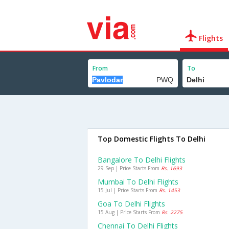
Flights
From
To
Top Domestic Flights To Delhi
Bangalore To Delhi Flights
29 Sep | Price Starts From
Rs. 1693
Mumbai To Delhi Flights
15 Jul | Price Starts From
Rs. 1453
Goa To Delhi Flights
15 Aug | Price Starts From
Rs. 2275
Chennai To Delhi Flights