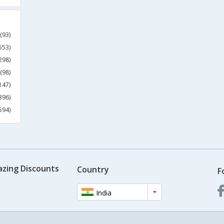
(93)
553)
298)
(98)
147)
396)
594)
azing Discounts
Country
F
India