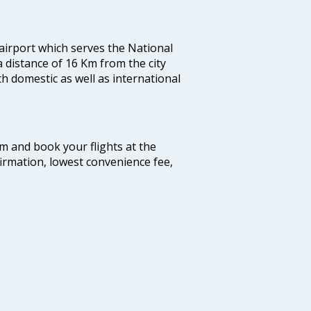
 airport which serves the National
a distance of 16 Km from the city
th domestic as well as international
com and book your flights at the
firmation, lowest convenience fee,