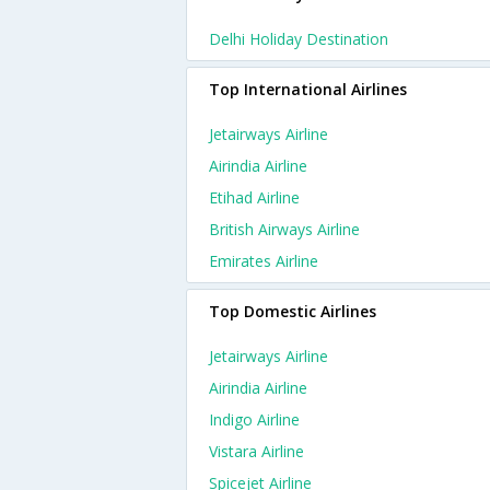
Delhi Holiday Destination
Top International Airlines
Jetairways Airline
Airindia Airline
Etihad Airline
British Airways Airline
Emirates Airline
Top Domestic Airlines
Jetairways Airline
Airindia Airline
Indigo Airline
Vistara Airline
Spicejet Airline