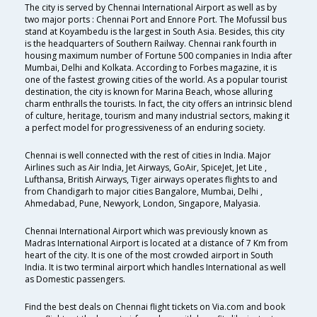
The city is served by Chennai International Airport as well as by
two major ports : Chennai Port and Ennore Port. The Mofussil bus
stand at Koyambedu is the largest in South Asia. Besides, this city
is the headquarters of Southern Railway. Chennai rank fourth in
housing maximum number of Fortune 500 companies in India after
Mumbai, Delhi and Kolkata. According to Forbes magazine, it is
one of the fastest growing cities of the world. As a popular tourist
destination, the city is known for Marina Beach, whose alluring
charm enthralls the tourists. In fact, the city offers an intrinsic blend
of culture, heritage, tourism and many industrial sectors, making it
a perfect model for progressiveness of an enduring society.
Chennai is well connected with the rest of cities in India. Major
Airlines such as Air India, Jet Airways, GoAir, SpiceJet, Jet Lite ,
Lufthansa, British Airways, Tiger airways operates flights to and
from Chandigarh to major cities Bangalore, Mumbai, Delhi ,
Ahmedabad, Pune, Newyork, London, Singapore, Malyasia.
Chennai International Airport which was previously known as
Madras International Airport is located at a distance of 7 Km from
heart of the city. It is one of the most crowded airport in South
India. It is two terminal airport which handles International as well
as Domestic passengers.
Find the best deals on Chennai flight tickets on Via.com and book