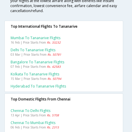
your flights at the lowest airfare along with benefits like instant
confirmation, lowest convenience fee, airfare calendar and easy
cancellation/refund.
Top International Flights To Tananarive
Mumbai To Tananarive Flights
16 Feb | Price Starts From
Rs. 33232
Delhi To Tananarive Flights
03 Mar | Price Starts From
Rs. 50781
Bangalore To Tananarive Flights
07 Feb | Price Starts From
Rs. 42583
Kolkata To Tananarive Flights
15 Mar | Price Starts From
Rs. 50794
Hyderabad To Tananarive Flights
Top Domestic Flights From Chennai
Chennai To Delhi Flights
13 Apr | Price Starts From
Rs. 5708
Chennai To Mumbai Flights
06 Feb | Price Starts From
Rs. 2315