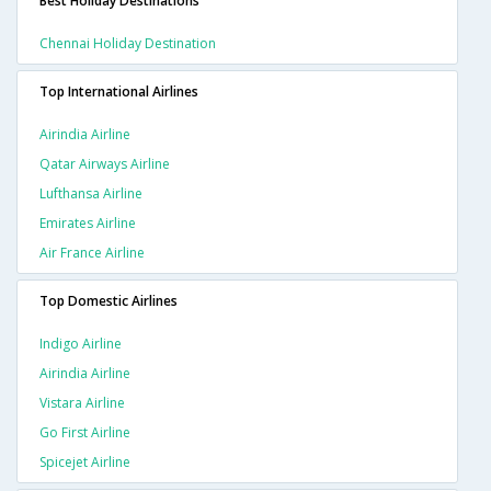
Best Holiday Destinations
Chennai Holiday Destination
Top International Airlines
Airindia Airline
Qatar Airways Airline
Lufthansa Airline
Emirates Airline
Air France Airline
Top Domestic Airlines
Indigo Airline
Airindia Airline
Vistara Airline
Go First Airline
Spicejet Airline