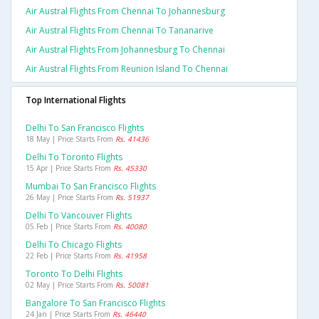
Air Austral Flights From Chennai To Johannesburg
Air Austral Flights From Chennai To Tananarive
Air Austral Flights From Johannesburg To Chennai
Air Austral Flights From Reunion Island To Chennai
Top International Flights
Delhi To San Francisco Flights
18 May | Price Starts From
Rs. 41436
Delhi To Toronto Flights
15 Apr | Price Starts From
Rs. 45330
Mumbai To San Francisco Flights
26 May | Price Starts From
Rs. 51937
Delhi To Vancouver Flights
05 Feb | Price Starts From
Rs. 40080
Delhi To Chicago Flights
22 Feb | Price Starts From
Rs. 41958
Toronto To Delhi Flights
02 May | Price Starts From
Rs. 50081
Bangalore To San Francisco Flights
24 Jan | Price Starts From
Rs. 46440