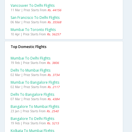
Vancouver To Delhi Flights
11 Mar | Price Starts From
Rs. 44156
San Francisco To Delhi Flights
06 Mar | Price Starts From
Rs. 35568
Mumbai To Toronto Flights
10 Apr | Price Starts From
Rs. 56257
Top Domestic Flights
Mumbai To Delhi Flights
19 Feb | Price Starts From
Rs. 3806
Delhi To Mumbai Flights
02 Mar | Price Starts From
Rs. 3734
Mumbai To Bangalore Flights
02 Mar | Price Starts From
Rs. 2117
Delhi To Bangalore Flights
07 Mar | Price Starts From
Rs. 4384
Bangalore To Mumbai Flights
23 Jan | Price Starts From
Rs. 2540
Bangalore To Delhi Flights
19 Feb | Price Starts From
Rs. 5215
Kolkata To Mumbai Flights