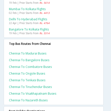
19 Feb | Price Starts From
Rs. 5614
Mumbai To Kolkata Flights
02 Feb | Price Starts From
Rs. 4413
Delhi To Hyderabad Flights
22 Apr | Price Starts From
Rs. 4764
Bangalore To Kolkata Flights
19 Feb | Price Starts From
Rs. 5514
Top Bus Routes from Chennai
Chennai To Madurai Buses
Chennai To Bangalore Buses
Chennai To Coimbatore Buses
Chennai To Ongole Buses
Chennai To Tenkasi Buses
Chennai To Tiruchendur Buses
Chennai To Visakhapatnam Buses
Chennai To Nazareth Buses