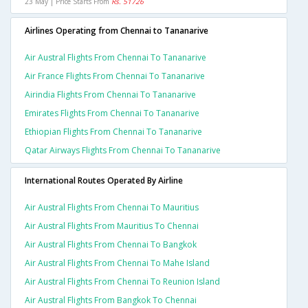
23 May | Price Starts From
Rs. 51726
Airlines Operating from Chennai to Tananarive
Air Austral Flights From Chennai To Tananarive
Air France Flights From Chennai To Tananarive
Airindia Flights From Chennai To Tananarive
Emirates Flights From Chennai To Tananarive
Ethiopian Flights From Chennai To Tananarive
Qatar Airways Flights From Chennai To Tananarive
International Routes Operated By Airline
Air Austral Flights From Chennai To Mauritius
Air Austral Flights From Mauritius To Chennai
Air Austral Flights From Chennai To Bangkok
Air Austral Flights From Chennai To Mahe Island
Air Austral Flights From Chennai To Reunion Island
Air Austral Flights From Bangkok To Chennai