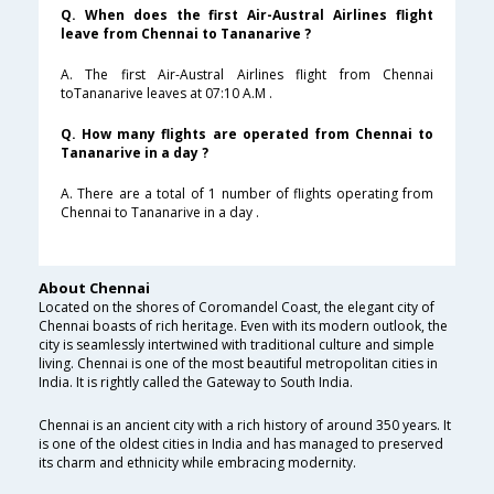
Q. When does the first Air-Austral Airlines flight
leave from Chennai to Tananarive ?
A. The first Air-Austral Airlines flight from Chennai
toTananarive leaves at 07:10 A.M .
Q. How many flights are operated from Chennai to
Tananarive in a day ?
A. There are a total of 1 number of flights operating from
Chennai to Tananarive in a day .
About Chennai
Located on the shores of Coromandel Coast, the elegant city of
Chennai boasts of rich heritage. Even with its modern outlook, the
city is seamlessly intertwined with traditional culture and simple
living. Chennai is one of the most beautiful metropolitan cities in
India. It is rightly called the Gateway to South India.
Chennai is an ancient city with a rich history of around 350 years. It
is one of the oldest cities in India and has managed to preserved
its charm and ethnicity while embracing modernity.