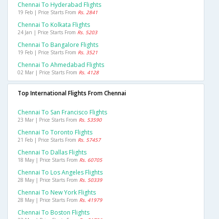
Chennai To Hyderabad Flights
19 Feb | Price Starts From
Rs. 2841
Chennai To Kolkata Flights
24 Jan | Price Starts From
Rs. 5203
Chennai To Bangalore Flights
19 Feb | Price Starts From
Rs. 3521
Chennai To Ahmedabad Flights
02 Mar | Price Starts From
Rs. 4128
Top International Flights From Chennai
Chennai To San Francisco Flights
23 Mar | Price Starts From
Rs. 53590
Chennai To Toronto Flights
21 Feb | Price Starts From
Rs. 57457
Chennai To Dallas Flights
18 May | Price Starts From
Rs. 60705
Chennai To Los Angeles Flights
28 May | Price Starts From
Rs. 50339
Chennai To New York Flights
28 May | Price Starts From
Rs. 41979
Chennai To Boston Flights