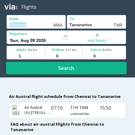
Flights
From
To
Departure
Add Return
Adults
Children
Infants
12+ Yrs
2-11 Yrs
0-2 Yrs
Search
Air Austral flight schedule from Chennai to Tananarive
07:10
11H 10M
15:50
Air Austral
UU-[738,UU- 611]
undefined Stop
FAQ about air-austral Flights from Chennai to
Tananarive