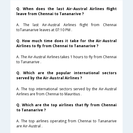
Q. When does the last Air-Austral Airlines flight
leave from Chennai to Tananarive ?
A. The last Air-Austral Airlines flight from Chennai
toTananarive leaves at 07:10 PM .
Q. How much time does it take for the Air-Austral
Airlines to fly from Chennai to Tananarive ?
A. The Air-Austral Airlines takes 1 hours to fly from Chennai
to Tananarive .
Q. Which are the popular international sectors
served by the Air-Austral Airlines ?
A. The top international sectors served by the Air-Austral
Airlines are from Chennai to Mauritius .
Q. Which are the top airlines that fly from Chennai
to Tananarive ?
A. The top airlines operating from Chennai to Tananarive
are Air-Austral .