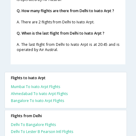
Q. How many flights are there from Delhi to Ivato Arpt ?
A. There are 2 flights from Delhi to Ivato Arpt.
Q. When is the last flight from Delhi to Ivato Arpt ?
A. The last flight from Delhi to Ivato Arpt is at 20:45 and is
operated by Air Austral.
Flights to Ivato Arpt
Mumbai To Ivato Arpt Flights
Ahmedabad To Ivato Arpt Flights
Bangalore To Ivato Arpt Flights
Flights from Delhi
Delhi To Bangalore Flights
Delhi To Lester B Pearson Intl Flights