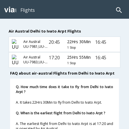
Flights
Air Austral Delhi to Ivato Arpt Flights
20:45
22Hrs 30Min
16:45
Air Austral
UU-7981,UU-738,UU-611
1 Stop
17:20
25Hrs 55Min
16:45
Air Austral
UU-7983,UU-738,UU-611
1 Stop
FAQ about air-austral Flights from Delhi to Ivato Arpt
Q. How much time does it take to fly from Delhi to Ivato
Arpt ?
A. It takes 22Hrs 30Min to fly from Delhi to Ivato Arpt.
Q. When is the earliest flight from Delhi to Ivato Arpt ?
A. The earliest flight from Delhi to Ivato Arpt is at 17:20 and
is operated by Air Austral.