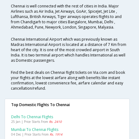
Chennai is well connected with the rest of cities in India. Major
Airlines such as Air India, Jet Airways, GoAir, SpiceJet, Jet Lite ,
Lufthansa, British Airways, Tiger airways operates flights to and
from Chandigarh to major cities Bangalore, Mumbai, Delhi ,
Ahmedabad, Pune, Newyork, London, Singapore, Malyasia.
Chennai International Airport which was previously known as
Madras International Airport is located at a distance of 7 Km from
heart of the city. It is one of the most crowded airport in South
India. It is two terminal airport which handles International as well
as Domestic passengers.
Find the best deals on Chennai flight tickets on Via.com and book
your flights at the lowest airfare along with benefits like instant
confirmation, lowest convenience fee, airfare calendar and easy
cancellation/refund.
Top Domestic Flights To Chennai
Delhi To Chennai Flights
25 Jan | Price Starts From
Rs. 2410
Mumbai To Chennai Flights
04 Dec | Price Starts From
Rs. 1914