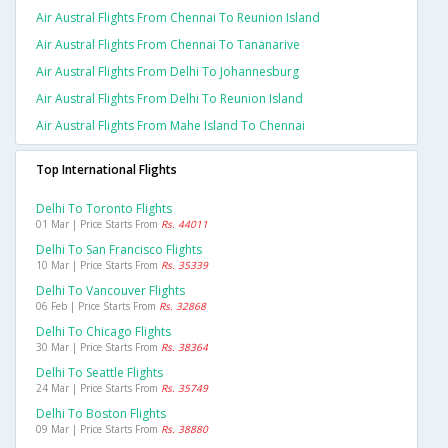
Air Austral Flights From Chennai To Reunion Island
Air Austral Flights From Chennai To Tananarive
Air Austral Flights From Delhi To Johannesburg
Air Austral Flights From Delhi To Reunion Island
Air Austral Flights From Mahe Island To Chennai
Top International Flights
Delhi To Toronto Flights
01 Mar | Price Starts From
Rs. 44011
Delhi To San Francisco Flights
10 Mar | Price Starts From
Rs. 35339
Delhi To Vancouver Flights
06 Feb | Price Starts From
Rs. 32868
Delhi To Chicago Flights
30 Mar | Price Starts From
Rs. 38364
Delhi To Seattle Flights
24 Mar | Price Starts From
Rs. 35749
Delhi To Boston Flights
09 Mar | Price Starts From
Rs. 38880