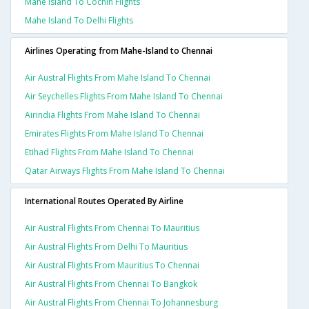
Mahe Island To Cochin Flights
Mahe Island To Delhi Flights
Airlines Operating from Mahe-Island to Chennai
Air Austral Flights From Mahe Island To Chennai
Air Seychelles Flights From Mahe Island To Chennai
Airindia Flights From Mahe Island To Chennai
Emirates Flights From Mahe Island To Chennai
Etihad Flights From Mahe Island To Chennai
Qatar Airways Flights From Mahe Island To Chennai
International Routes Operated By Airline
Air Austral Flights From Chennai To Mauritius
Air Austral Flights From Delhi To Mauritius
Air Austral Flights From Mauritius To Chennai
Air Austral Flights From Chennai To Bangkok
Air Austral Flights From Chennai To Johannesburg