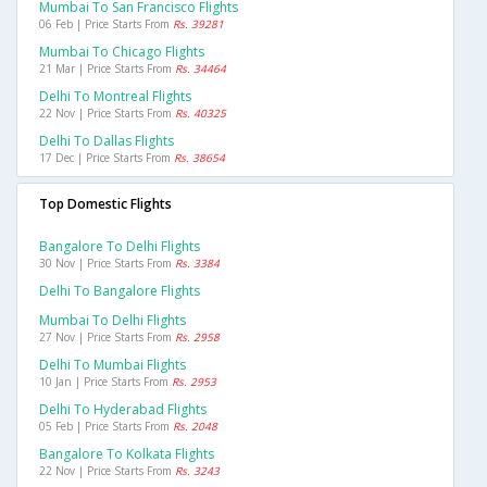
Mumbai To San Francisco Flights
06 Feb | Price Starts From
Rs. 39281
Mumbai To Chicago Flights
21 Mar | Price Starts From
Rs. 34464
Delhi To Montreal Flights
22 Nov | Price Starts From
Rs. 40325
Delhi To Dallas Flights
17 Dec | Price Starts From
Rs. 38654
Top Domestic Flights
Bangalore To Delhi Flights
30 Nov | Price Starts From
Rs. 3384
Delhi To Bangalore Flights
Mumbai To Delhi Flights
27 Nov | Price Starts From
Rs. 2958
Delhi To Mumbai Flights
10 Jan | Price Starts From
Rs. 2953
Delhi To Hyderabad Flights
05 Feb | Price Starts From
Rs. 2048
Bangalore To Kolkata Flights
22 Nov | Price Starts From
Rs. 3243