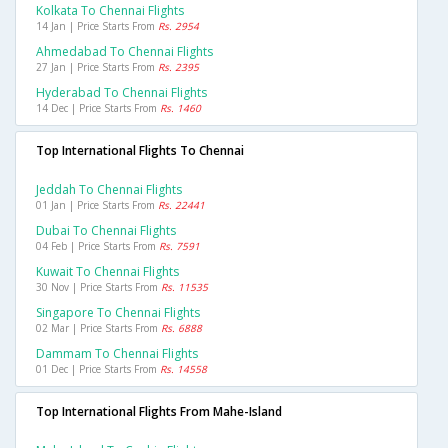
Kolkata To Chennai Flights
14 Jan | Price Starts From
Rs. 2954
Ahmedabad To Chennai Flights
27 Jan | Price Starts From
Rs. 2395
Hyderabad To Chennai Flights
14 Dec | Price Starts From
Rs. 1460
Top International Flights To Chennai
Jeddah To Chennai Flights
01 Jan | Price Starts From
Rs. 22441
Dubai To Chennai Flights
04 Feb | Price Starts From
Rs. 7591
Kuwait To Chennai Flights
30 Nov | Price Starts From
Rs. 11535
Singapore To Chennai Flights
02 Mar | Price Starts From
Rs. 6888
Dammam To Chennai Flights
01 Dec | Price Starts From
Rs. 14558
Top International Flights From Mahe-Island