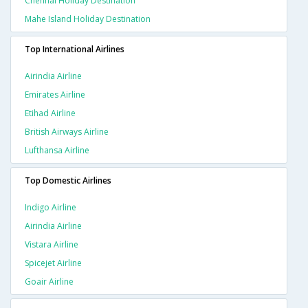
Chennai Holiday Destination
Mahe Island Holiday Destination
Top International Airlines
Airindia Airline
Emirates Airline
Etihad Airline
British Airways Airline
Lufthansa Airline
Top Domestic Airlines
Indigo Airline
Airindia Airline
Vistara Airline
Spicejet Airline
Goair Airline