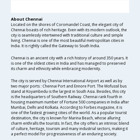
About Chennai
Located on the shores of Coromandel Coast, the elegant city of
Chennai boasts of rich heritage. Even with its modern outlook, the
city is seamlessly intertwined with traditional culture and simple
living. Chennai is one of the most beautiful metropolitan cities in
India. It is rightly called the Gateway to South India.
Chennai is an ancient city with a rich history of around 350 years. It
is one of the oldest cities in India and has managed to preserved
its charm and ethnicity while embracing modernity.
The city is served by Chennai International Airport as well as by
two major ports : Chennai Port and Ennore Port. The Mofussil bus
stand at Koyambedu is the largest in South Asia. Besides, this city
is the headquarters of Southern Railway. Chennai rank fourth in
housing maximum number of Fortune 500 companies in India after
Mumbai, Delhi and Kolkata. According to Forbes magazine, it is
one of the fastest growing cities of the world. As a popular tourist
destination, the city is known for Marina Beach, whose alluring
charm enthralls the tourists. In fact, the city offers an intrinsic blend
of culture, heritage, tourism and many industrial sectors, making it
a perfect model for progressiveness of an enduring society.