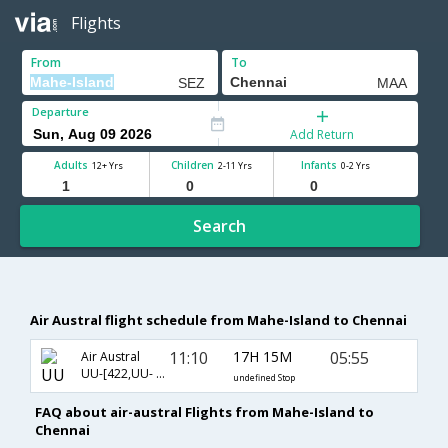
Flights
From
To
Departure
Add Return
Adults
Children
Infants
12+ Yrs
2-11 Yrs
0-2 Yrs
Search
Air Austral flight schedule from Mahe-Island to Chennai
11:10
17H 15M
05:55
Air Austral
UU-[422,UU- 737]
undefined Stop
FAQ about air-austral Flights from Mahe-Island to
Chennai