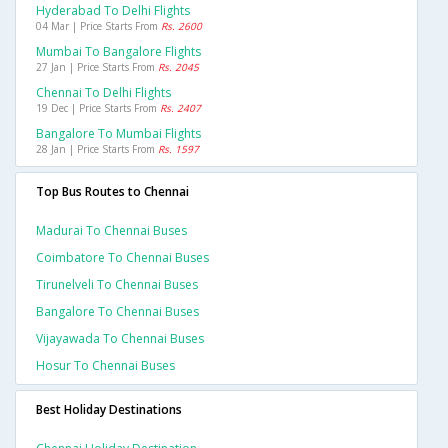
Hyderabad To Delhi Flights
04 Mar | Price Starts From
Rs. 2600
Mumbai To Bangalore Flights
27 Jan | Price Starts From
Rs. 2045
Chennai To Delhi Flights
19 Dec | Price Starts From
Rs. 2407
Bangalore To Mumbai Flights
28 Jan | Price Starts From
Rs. 1597
Top Bus Routes to Chennai
Madurai To Chennai Buses
Coimbatore To Chennai Buses
Tirunelveli To Chennai Buses
Bangalore To Chennai Buses
Vijayawada To Chennai Buses
Hosur To Chennai Buses
Best Holiday Destinations