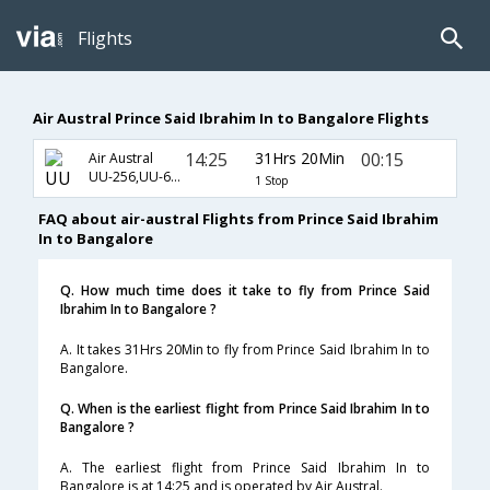
Flights
Air Austral Prince Said Ibrahim In to Bangalore Flights
14:25
31Hrs 20Min
00:15
Air Austral
UU-256,UU-671,UU-192
1 Stop
FAQ about air-austral Flights from Prince Said Ibrahim
In to Bangalore
Q. How much time does it take to fly from Prince Said
Ibrahim In to Bangalore ?
A. It takes 31Hrs 20Min to fly from Prince Said Ibrahim In to
Bangalore.
Q. When is the earliest flight from Prince Said Ibrahim In to
Bangalore ?
A. The earliest flight from Prince Said Ibrahim In to
Bangalore is at 14:25 and is operated by Air Austral.