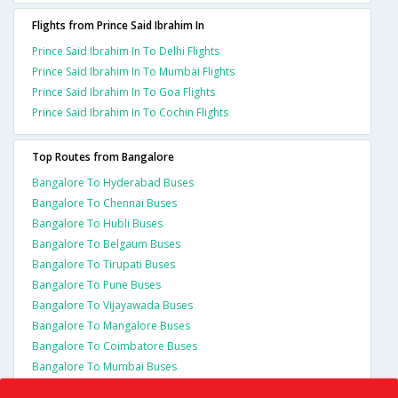
Flights from Prince Said Ibrahim In
Prince Said Ibrahim In To Delhi Flights
Prince Said Ibrahim In To Mumbai Flights
Prince Said Ibrahim In To Goa Flights
Prince Said Ibrahim In To Cochin Flights
Top Routes from Bangalore
Bangalore To Hyderabad Buses
Bangalore To Chennai Buses
Bangalore To Hubli Buses
Bangalore To Belgaum Buses
Bangalore To Tirupati Buses
Bangalore To Pune Buses
Bangalore To Vijayawada Buses
Bangalore To Mangalore Buses
Bangalore To Coimbatore Buses
Bangalore To Mumbai Buses