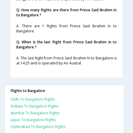
Q. How many flights are there from Prince Said Ibrahim In
to Bangalore ?
A. There are 1 flights from Prince Said Ibrahim In to
Bangalore.
Q. When is the last flight from Prince Said Ibrahim In to
Bangalore ?
A. The last flight from Prince Said Ibrahim In to Bangalore is
at 14:25 and is operated by Air Austral.
Flights to Bangalore
Delhi To Bangalore Flights
Kolkata To Bangalore Flights
Mumbai To Bangalore Flights
Jaipur To Bangalore Flights
Hyderabad To Bangalore Flights