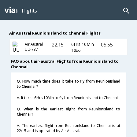
Flights
Air Austral ReunionIsland to Chennai Flights
22:15
6Hrs 10Min
05:55
Air Austral
UU-737
1 Stop
FAQ about air-austral Flights from ReunionIsland to
Chennai
Q. How much time does it take to fly from ReunionIsland
to Chennai ?
A. It takes 6Hrs 10Min to fly from ReunionIsland to Chennai.
Q. When is the earliest flight from ReunionIsland to
Chennai ?
A. The earliest flight from ReunionIsland to Chennai is at
22:15 and is operated by Air Austral.