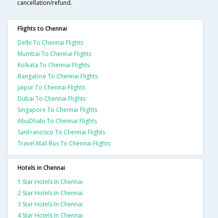
cancellation/refund.
Flights to Chennai
Delhi To Chennai Flights
Mumbai To Chennai Flights
Kolkata To Chennai Flights
Bangalore To Chennai Flights
Jaipur To Chennai Flights
Dubai To Chennai Flights
Singapore To Chennai Flights
AbuDhabi To Chennai Flights
SanFrancisco To Chennai Flights
Travel Mall Bus To Chennai Flights
Hotels in Chennai
1 Star Hotels In Chennai
2 Star Hotels In Chennai
3 Star Hotels In Chennai
4 Star Hotels In Chennai