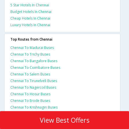
5 Star Hotels In Chennai
Budget Hotels In Chennai
Cheap Hotels In Chennai
Luxury Hotels In Chennai
Top Routes from Chennai
Chennai To Madurai Buses
Chennai To Trichy Buses
Chennai To Bangalore Buses
Chennai To Coimbatore Buses
Chennai To Salem Buses
Chennai To Tirunelveli Buses
Chennai To Nagercoil Buses
Chennai To Hosur Buses
Chennai To Erode Buses
Chennai To Krishnagiri Buses
View Best Offers