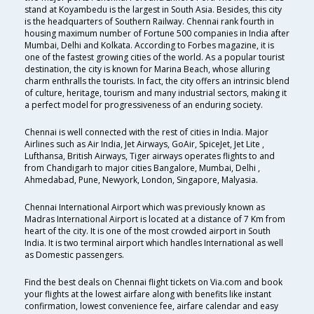
stand at Koyambedu is the largest in South Asia. Besides, this city
is the headquarters of Southern Railway. Chennai rank fourth in
housing maximum number of Fortune 500 companies in India after
Mumbai, Delhi and Kolkata. According to Forbes magazine, it is
one of the fastest growing cities of the world. As a popular tourist
destination, the city is known for Marina Beach, whose alluring
charm enthralls the tourists. In fact, the city offers an intrinsic blend
of culture, heritage, tourism and many industrial sectors, making it
a perfect model for progressiveness of an enduring society.
Chennai is well connected with the rest of cities in India. Major
Airlines such as Air India, Jet Airways, GoAir, SpiceJet, Jet Lite ,
Lufthansa, British Airways, Tiger airways operates flights to and
from Chandigarh to major cities Bangalore, Mumbai, Delhi ,
Ahmedabad, Pune, Newyork, London, Singapore, Malyasia.
Chennai International Airport which was previously known as
Madras International Airport is located at a distance of 7 Km from
heart of the city. It is one of the most crowded airport in South
India. It is two terminal airport which handles International as well
as Domestic passengers.
Find the best deals on Chennai flight tickets on Via.com and book
your flights at the lowest airfare along with benefits like instant
confirmation, lowest convenience fee, airfare calendar and easy