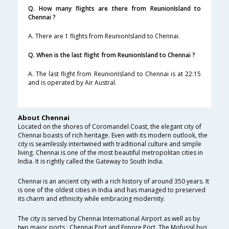
Q. How many flights are there from ReunionIsland to
Chennai ?
A. There are 1 flights from ReunionIsland to Chennai.
Q. When is the last flight from ReunionIsland to Chennai ?
A. The last flight from ReunionIsland to Chennai is at 22:15
and is operated by Air Austral.
About Chennai
Located on the shores of Coromandel Coast, the elegant city of
Chennai boasts of rich heritage. Even with its modern outlook, the
city is seamlessly intertwined with traditional culture and simple
living. Chennai is one of the most beautiful metropolitan cities in
India. It is rightly called the Gateway to South India.
Chennai is an ancient city with a rich history of around 350 years. It
is one of the oldest cities in India and has managed to preserved
its charm and ethnicity while embracing modernity.
The city is served by Chennai International Airport as well as by
two major ports : Chennai Port and Ennore Port. The Mofussil bus