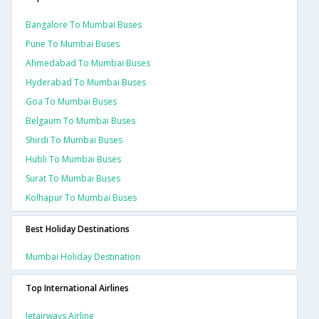
Bangalore To Mumbai Buses
Pune To Mumbai Buses
Ahmedabad To Mumbai Buses
Hyderabad To Mumbai Buses
Goa To Mumbai Buses
Belgaum To Mumbai Buses
Shirdi To Mumbai Buses
Hubli To Mumbai Buses
Surat To Mumbai Buses
Kolhapur To Mumbai Buses
Best Holiday Destinations
Mumbai Holiday Destination
Top International Airlines
Jetairways Airline