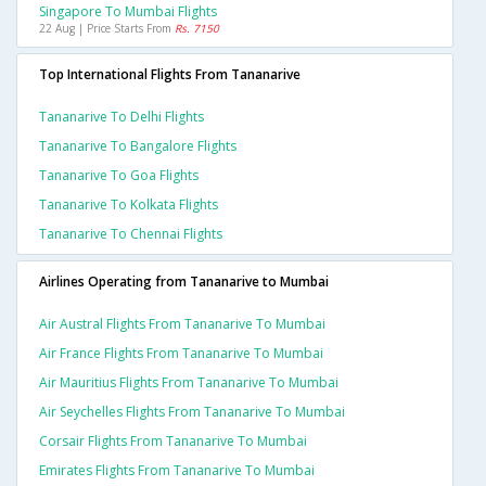
Singapore To Mumbai Flights
22 Aug | Price Starts From
Rs. 7150
Top International Flights From Tananarive
Tananarive To Delhi Flights
Tananarive To Bangalore Flights
Tananarive To Goa Flights
Tananarive To Kolkata Flights
Tananarive To Chennai Flights
Airlines Operating from Tananarive to Mumbai
Air Austral Flights From Tananarive To Mumbai
Air France Flights From Tananarive To Mumbai
Air Mauritius Flights From Tananarive To Mumbai
Air Seychelles Flights From Tananarive To Mumbai
Corsair Flights From Tananarive To Mumbai
Emirates Flights From Tananarive To Mumbai