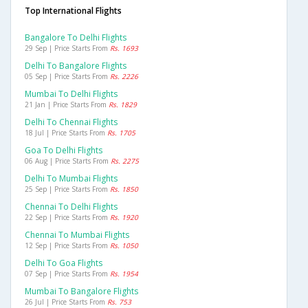
Top International Flights
Bangalore To Delhi Flights
29 Sep | Price Starts From
Rs. 1693
Delhi To Bangalore Flights
05 Sep | Price Starts From
Rs. 2226
Mumbai To Delhi Flights
21 Jan | Price Starts From
Rs. 1829
Delhi To Chennai Flights
18 Jul | Price Starts From
Rs. 1705
Goa To Delhi Flights
06 Aug | Price Starts From
Rs. 2275
Delhi To Mumbai Flights
25 Sep | Price Starts From
Rs. 1850
Chennai To Delhi Flights
22 Sep | Price Starts From
Rs. 1920
Chennai To Mumbai Flights
12 Sep | Price Starts From
Rs. 1050
Delhi To Goa Flights
07 Sep | Price Starts From
Rs. 1954
Mumbai To Bangalore Flights
26 Jul | Price Starts From
Rs. 753