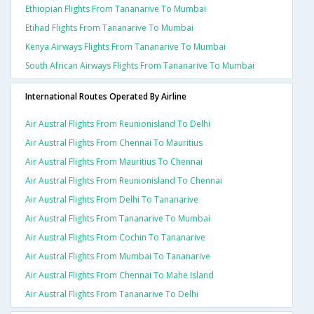
Ethiopian Flights From Tananarive To Mumbai
Etihad Flights From Tananarive To Mumbai
Kenya Airways Flights From Tananarive To Mumbai
South African Airways Flights From Tananarive To Mumbai
International Routes Operated By Airline
Air Austral Flights From Reunionisland To Delhi
Air Austral Flights From Chennai To Mauritius
Air Austral Flights From Mauritius To Chennai
Air Austral Flights From Reunionisland To Chennai
Air Austral Flights From Delhi To Tananarive
Air Austral Flights From Tananarive To Mumbai
Air Austral Flights From Cochin To Tananarive
Air Austral Flights From Mumbai To Tananarive
Air Austral Flights From Chennai To Mahe Island
Air Austral Flights From Tananarive To Delhi