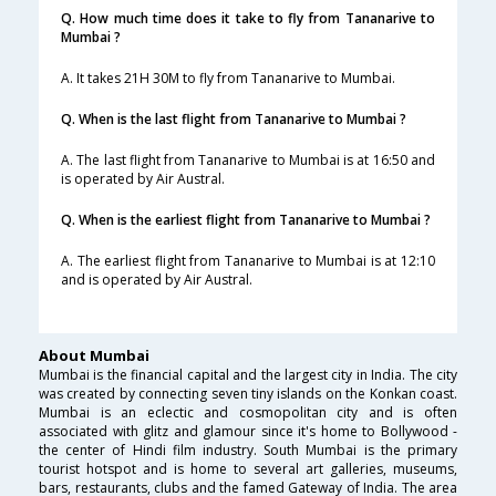
Q. How much time does it take to fly from Tananarive to
Mumbai ?
A. It takes 21H 30M to fly from Tananarive to Mumbai.
Q. When is the last flight from Tananarive to Mumbai ?
A. The last flight from Tananarive to Mumbai is at 16:50 and
is operated by Air Austral.
Q. When is the earliest flight from Tananarive to Mumbai ?
A. The earliest flight from Tananarive to Mumbai is at 12:10
and is operated by Air Austral.
About Mumbai
Mumbai is the financial capital and the largest city in India. The city
was created by connecting seven tiny islands on the Konkan coast.
Mumbai is an eclectic and cosmopolitan city and is often
associated with glitz and glamour since it's home to Bollywood -
the center of Hindi film industry. South Mumbai is the primary
tourist hotspot and is home to several art galleries, museums,
bars, restaurants, clubs and the famed Gateway of India. The area