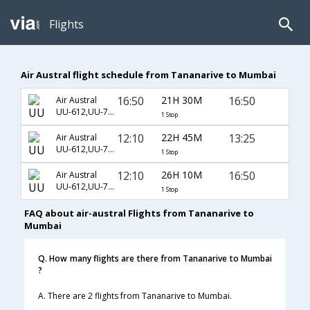
Flights
Air Austral flight schedule from Tananarive to Mumbai
16:50
21H 30M
16:50
Air Austral
UU-612,UU-737,UU-7984
1 Stop
12:10
22H 45M
13:25
Air Austral
UU-612,UU-737,UU-460
1 Stop
12:10
26H 10M
16:50
Air Austral
UU-612,UU-737,UU-7984
1 Stop
FAQ about air-austral Flights from Tananarive to
Mumbai
Q. How many flights are there from Tananarive to Mumbai
?
A. There are 2 flights from Tananarive to Mumbai.