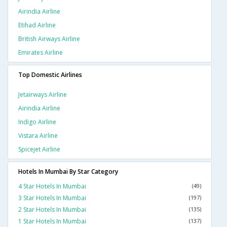
Airindia Airline
Etihad Airline
British Airways Airline
Emirates Airline
Top Domestic Airlines
Jetairways Airline
Airindia Airline
Indigo Airline
Vistara Airline
Spicejet Airline
Hotels In Mumbai By Star Category
4 Star Hotels In Mumbai
(49)
3 Star Hotels In Mumbai
(197)
2 Star Hotels In Mumbai
(135)
1 Star Hotels In Mumbai
(137)