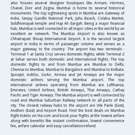
also houses several designer boutiques like Armani, Hermes,
Chanel, Dior and Zegna. Mumbai is home to several historical
monuments. The top sightseeing spots in Mumbai are Gateway of
India, Sanjay Gandhi National Park, Juhu Beach, Colaba Market,
Siddhivinayak temple and Haji Ali dargah. Being a major financial
hub, Mumbai is well connected to all major cities in the world by an
excellent air network. The Mumbai Airport is also known as
Chhatrapati Shivaji International Airport. It is the second largest
airport in India in terms of passenger volume and serves as a
major gateway to the country. The airport has two terminals :
Terminal 1 at Santa Cruz serves domestic flights, while Terminal 2
at Sahar serves both domestic and international flights. The top
domestic flights to and from Mumbai are Mumbai to Delhi,
Chennai to Mumbai, Mumbai to Bangalore and Mumbai to Kolkata.
SpiceJet, IndiGo, GoAir, AirAsia and Jet Airways are the major
domestic airlines serving the Mumbai airport. The top
international airlines operating from Mumbai are Lufthansa,
Emirates, United Airlines, British Airways, Thai Airways, Cathay
Pacific and Tiger Airways. The Mumbai airport is well connected by
road and Mumbai Suburban Railway network to all parts of the
city. The closest railway hubs to the airport are Vile Parle (East),
Andheri (East) and Airport Road. Find the best deals on Mumbai
flight tickets on Via.com and book your flights at the lowest airfare
along with benefits like instant confirmation, lowest convenience
fee, airfare calendar and easy cancellation/refund.