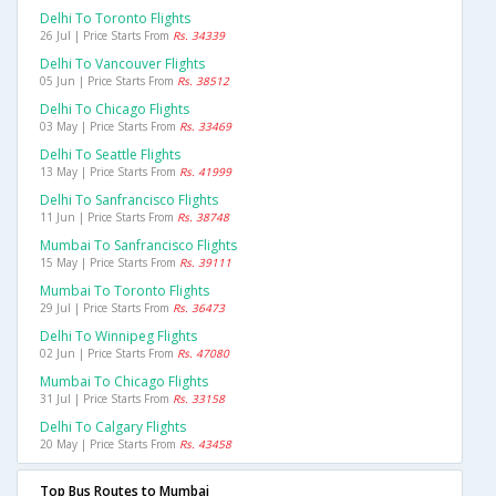
Delhi To Toronto Flights
26 Jul | Price Starts From
Rs. 34339
Delhi To Vancouver Flights
05 Jun | Price Starts From
Rs. 38512
Delhi To Chicago Flights
03 May | Price Starts From
Rs. 33469
Delhi To Seattle Flights
13 May | Price Starts From
Rs. 41999
Delhi To Sanfrancisco Flights
11 Jun | Price Starts From
Rs. 38748
Mumbai To Sanfrancisco Flights
15 May | Price Starts From
Rs. 39111
Mumbai To Toronto Flights
29 Jul | Price Starts From
Rs. 36473
Delhi To Winnipeg Flights
02 Jun | Price Starts From
Rs. 47080
Mumbai To Chicago Flights
31 Jul | Price Starts From
Rs. 33158
Delhi To Calgary Flights
20 May | Price Starts From
Rs. 43458
Top Bus Routes to Mumbai