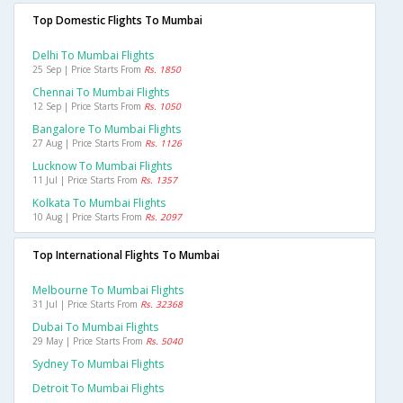
Top Domestic Flights To Mumbai
Delhi To Mumbai Flights
25 Sep | Price Starts From
Rs. 1850
Chennai To Mumbai Flights
12 Sep | Price Starts From
Rs. 1050
Bangalore To Mumbai Flights
27 Aug | Price Starts From
Rs. 1126
Lucknow To Mumbai Flights
11 Jul | Price Starts From
Rs. 1357
Kolkata To Mumbai Flights
10 Aug | Price Starts From
Rs. 2097
Top International Flights To Mumbai
Melbourne To Mumbai Flights
31 Jul | Price Starts From
Rs. 32368
Dubai To Mumbai Flights
29 May | Price Starts From
Rs. 5040
Sydney To Mumbai Flights
Detroit To Mumbai Flights