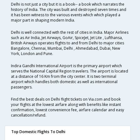
Delhi is not just a city but it is a book-- a book which narrates the
history of India. The city was built and destroyed seven times and
it has been witness to the various events which which played a
major part in shaping modern India.
Delhi is well connected with the rest of cities in India. Major Airlines
such as Air India, Jet Airways, GoAir, SpiceJet, Jet Lite , Lufthansa,
British Airways operates flights to and from Delhi to major cities
Bangalore, Chennai, Mumbai, Delhi , Ahmedabad, Dubai, New
York, London and Pune.
Indira Gandhi International Airport is the primary airport which
serves the National Capital Region travelers. The airport is located
at a distance of 16 Km from the city center. It is two terminal
airport which handles both domestic as well as international
passengers.
Find the best deals on Delhi flight tickets on Via.com and book
your flights at the lowest airfare along with benefits like instant
confirmation, lowest convenience fee, airfare calendar and easy
cancellation/refund.
Top Domestic Flights To Delhi