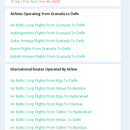
10 Sep | Price Starts From
Rs. 33470
Airlines Operating from Granada to Delhi
Air Baltic Corp Flights From Granada To Delhi
Vuelingairlines Flights From Granada To Delhi
Qatar Airways Flights From Granada To Delhi
Iberia Flights From Granada To Delhi
British Airways Flights From Granada To Delhi
International Routes Operated By Airline
Air Baltic Corp Flights From Riga To Delhi
Air Baltic Corp Flights From Vilnius To Mumbai
Air Baltic Corp Flights From Riga To Hyderabad
Air Baltic Corp Flights From Riga To Chennai
Air Baltic Corp Flights From Tallinn To Hyderabad
Air Baltic Corp Flights From Vilnius To Delhi
Air Baltic Corp Flights From Tallinn To Mumbai