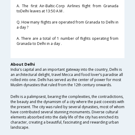
A. The first Air-Baltic-Corp Airlines flight from Granada
toDelhi leaves at 13:50 A.M .
Q. How many flights are operated from Granada to Delhi in
a day ?
A. There are a total of 1 number of flights operating from
Granada to Delhi in a day .
About Delhi
India's capital and an important gateway into the country, Delhi is
an architectural delight, travel Mecca and food lover’s paradise all
rolled into one. Delhi has served as the center of power for most
Muslim dynasties that ruled from the 12th century onwards.
Delhi is a palimpsest, bearing the complexities, the contradictions,
the beauty and the dynamism of a city where the past coexists with
the present. The city was ruled by several dynasties, most of whom
have contributed several stunning monuments. Diverse cultural
elements absorbed into the daily life of the city has enriched its
character, creating a beautiful, fascinating and rewarding urban
landscape.