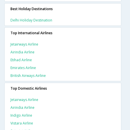
Best Holiday Destinations
Delhi Holiday Destination
Top International Airlines
Jetairways Airline
Airindia Airline
Etihad Airline
Emirates Airline
British Airways Airline
Top Domestic Airlines
Jetairways Airline
Airindia Airline
Indigo Airline
Vistara Airline