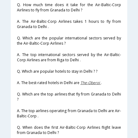
Q. How much time does it take for the Air-Baltic-Corp
Airlines to fly from Granada to Delhi ?
A. The Air-Baltic-Corp Airlines takes 1 hours to fly from
Granada to Delhi .
Q. Which are the popular international sectors served by
the Air-Baltic-Corp Airlines ?
A. The top international sectors served by the Air-Baltic-
Corp Airlines are from Riga to Delhi .
Q. Which are popular hotels to stay in Delhi ? ?
A. The best-rated hotels in Delhi are
The-Oberoi
.
Q. Which are the top airlines that fly from Granada to Delhi
?
A. The top airlines operating from Granada to Delhi are Air-
Baltic-Corp .
Q. When does the first Air-Baltic-Corp Airlines flight leave
from Granada to Delhi ?