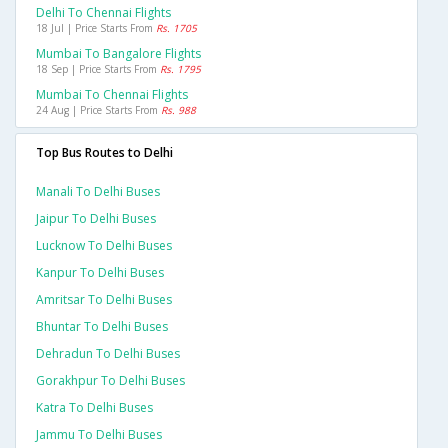
Delhi To Chennai Flights
18 Jul | Price Starts From
Rs. 1705
Mumbai To Bangalore Flights
18 Sep | Price Starts From
Rs. 1795
Mumbai To Chennai Flights
24 Aug | Price Starts From
Rs. 988
Top Bus Routes to Delhi
Manali To Delhi Buses
Jaipur To Delhi Buses
Lucknow To Delhi Buses
Kanpur To Delhi Buses
Amritsar To Delhi Buses
Bhuntar To Delhi Buses
Dehradun To Delhi Buses
Gorakhpur To Delhi Buses
Katra To Delhi Buses
Jammu To Delhi Buses