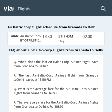
Flights
Air Baltic Corp flight schedule from Granada to Delhi
13:50
31H 40M
02:00
Air Baltic Corp
BT-5179,BT-63,BT-770
1 Stop
FAQ about air-baltic-corp Flights from Granada to Delhi
Q. When does the last Air-Baltic-Corp Airlines flight leave
from Granada to Delhi ?
A. The last Air-Baltic-Corp Airlines flight from Granada
toDelhi leaves at 13:50 PM .
Q. What is the average fare for the Air-Baltic-Corp Airlines
flights from Granada to Delhi ?
A. The average airfare for the Air-Baltic-Corp Airlines flights
from Granada to Delhi is Rs. 40829 .