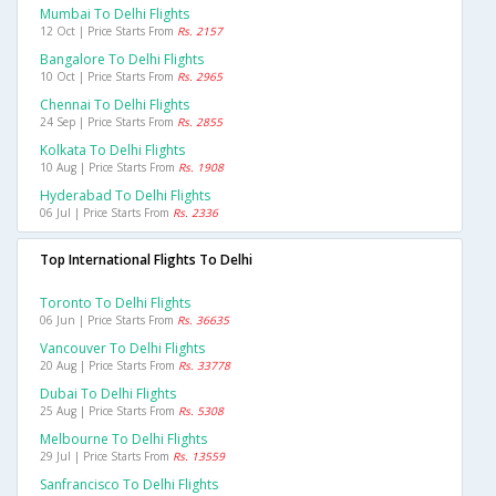
Mumbai To Delhi Flights
12 Oct | Price Starts From
Rs. 2157
Bangalore To Delhi Flights
10 Oct | Price Starts From
Rs. 2965
Chennai To Delhi Flights
24 Sep | Price Starts From
Rs. 2855
Kolkata To Delhi Flights
10 Aug | Price Starts From
Rs. 1908
Hyderabad To Delhi Flights
06 Jul | Price Starts From
Rs. 2336
Top International Flights To Delhi
Toronto To Delhi Flights
06 Jun | Price Starts From
Rs. 36635
Vancouver To Delhi Flights
20 Aug | Price Starts From
Rs. 33778
Dubai To Delhi Flights
25 Aug | Price Starts From
Rs. 5308
Melbourne To Delhi Flights
29 Jul | Price Starts From
Rs. 13559
Sanfrancisco To Delhi Flights