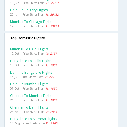
11 Jun | Price Starts From
Rs. 35227
Delhi To Calgary Flights
26 Jun | Price Starts From
Rs. 36432
Mumbai To Chicago Flights
12 Sep | Price Starts From
Rs. 33229
Top Domestic Flights
Mumbai To Delhi Flights
12 Oct | Price Starts From
Rs. 2157
Bangalore To Delhi Flights
10 Oct | Price Starts From
Rs. 2965
Delhi To Bangalore Flights
14 Jul | Price Starts From
Rs. 2777
Delhi To Mumbai Flights
07 Oct | Price Starts From
Rs. 1850
Chennai To Mumbai Flights
21 Sep | Price Starts From
Rs. 1830
Chennai To Delhi Flights
24 Sep | Price Starts From
Rs. 2855
Bangalore To Mumbai Flights
14 Aug | Price Starts From
Rs. 1760