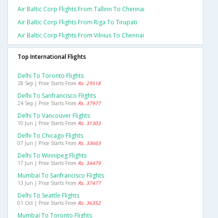
Air Baltic Corp Flights From Tallinn To Chennai
Air Baltic Corp Flights From Riga To Tirupati
Air Baltic Corp Flights From Vilnius To Chennai
Top International Flights
Delhi To Toronto Flights
28 Sep | Price Starts From
Rs. 29518
Delhi To Sanfrancisco Flights
24 Sep | Price Starts From
Rs. 37977
Delhi To Vancouver Flights
10 Jun | Price Starts From
Rs. 31303
Delhi To Chicago Flights
07 Jun | Price Starts From
Rs. 33663
Delhi To Winnipeg Flights
17 Jun | Price Starts From
Rs. 34479
Mumbai To Sanfrancisco Flights
13 Jun | Price Starts From
Rs. 37477
Delhi To Seattle Flights
01 Oct | Price Starts From
Rs. 36352
Mumbai To Toronto Flights