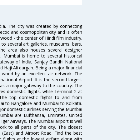
ndia. The city was created by connecting
ectic and cosmopolitan city and is often
wood - the center of Hindi film industry.
to several art galleries, museums, bars,
The area also houses several designer
. Mumbai is home to several historical
teway of India, Sanjay Gandhi National
 Haji Ali dargah. Being a major financial
e world by an excellent air network. The
ational Airport. It is the second largest
s as a major gateway to the country. The
es domestic flights, while Terminal 2 at
. The top domestic flights to and from
i to Bangalore and Mumbai to Kolkata.
ajor domestic airlines serving the Mumbai
 Mumbai are Lufthansa, Emirates, United
 Tiger Airways. The Mumbai airport is well
 to all parts of the city. The closest
i (East) and Airport Road. Find the best
flights at the lowest airfare along with