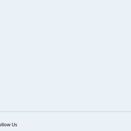
ollow Us