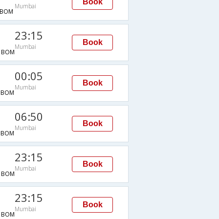
Book
Mumbai
→BOM
23:15
Book
Mumbai
→BOM
00:05
Book
Mumbai
→BOM
06:50
Book
Mumbai
→BOM
23:15
Book
Mumbai
→BOM
23:15
Book
Mumbai
→BOM