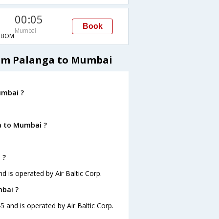
00:05
Book
Mumbai
→BOM
from Palanga to Mumbai
umbai ?
a to Mumbai ?
 ?
d is operated by Air Baltic Corp.
mbai ?
5 and is operated by Air Baltic Corp.