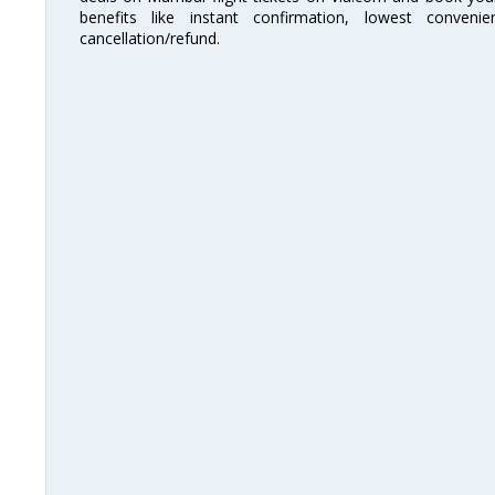
benefits like instant confirmation, lowest conveni
cancellation/refund.