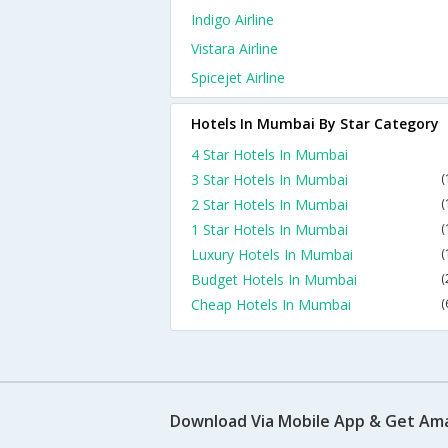
Indigo Airline
Vistara Airline
Spicejet Airline
Hotels In Mumbai By Star Category
4 Star Hotels In Mumbai
3 Star Hotels In Mumbai
(
2 Star Hotels In Mumbai
(
1 Star Hotels In Mumbai
(
Luxury Hotels In Mumbai
(
Budget Hotels In Mumbai
(
Cheap Hotels In Mumbai
(
Download Via Mobile App & Get Am