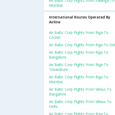
Air Baltic Corp Flights From Palanga To
Mumbai
International Routes Operated By
Airline
Air Baltic Corp Flights From Riga To
Cochin
Air Baltic Corp Flights From Riga To Del
Air Baltic Corp Flights From Riga To
Bangalore
Air Baltic Corp Flights From Riga To
Trivandrum
Air Baltic Corp Flights From Riga To
Mumbai
Air Baltic Corp Flights From Vilnius To
Bangalore
Air Baltic Corp Flights From Vilnius To
Delhi
Air Baltic Corp Flights From Riga To