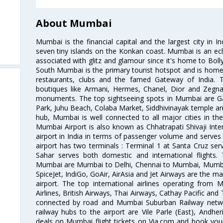
About Mumbai
Mumbai is the financial capital and the largest city in I
seven tiny islands on the Konkan coast. Mumbai is an ecl
associated with glitz and glamour since it's home to Bolly
South Mumbai is the primary tourist hotspot and is home 
restaurants, clubs and the famed Gateway of India. 
boutiques like Armani, Hermes, Chanel, Dior and Zegna
monuments. The top sightseeing spots in Mumbai are Ga
Park, Juhu Beach, Colaba Market, Siddhivinayak temple and
hub, Mumbai is well connected to all major cities in th
Mumbai Airport is also known as Chhatrapati Shivaji Intern
airport in India in terms of passenger volume and serve
airport has two terminals : Terminal 1 at Santa Cruz serv
Sahar serves both domestic and international flights
Mumbai are Mumbai to Delhi, Chennai to Mumbai, Mumba
SpiceJet, IndiGo, GoAir, AirAsia and Jet Airways are the m
airport. The top international airlines operating from
Airlines, British Airways, Thai Airways, Cathay Pacific and
connected by road and Mumbai Suburban Railway network
railway hubs to the airport are Vile Parle (East), Andher
deals on Mumbai flight tickets on Via.com and book your 