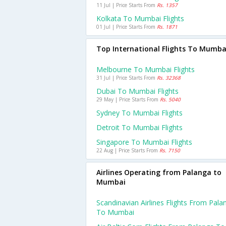
11 Jul | Price Starts From
Rs. 1357
Kolkata To Mumbai Flights
01 Jul | Price Starts From
Rs. 1871
Top International Flights To Mumba
Melbourne To Mumbai Flights
31 Jul | Price Starts From
Rs. 32368
Dubai To Mumbai Flights
29 May | Price Starts From
Rs. 5040
Sydney To Mumbai Flights
Detroit To Mumbai Flights
Singapore To Mumbai Flights
22 Aug | Price Starts From
Rs. 7150
Airlines Operating from Palanga to
Mumbai
Scandinavian Airlines Flights From Pala
To Mumbai