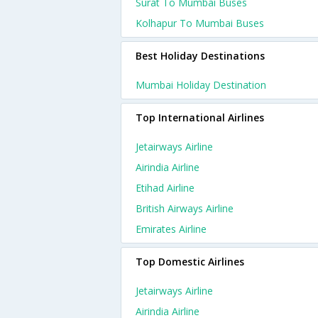
Surat To Mumbai Buses
Kolhapur To Mumbai Buses
Best Holiday Destinations
Mumbai Holiday Destination
Top International Airlines
Jetairways Airline
Airindia Airline
Etihad Airline
British Airways Airline
Emirates Airline
Top Domestic Airlines
Jetairways Airline
Airindia Airline