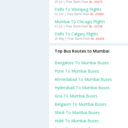
29 Jul | Price Starts From
Rs. 36473
Delhi To Winnipeg Flights
02 Jun | Price Starts From
Rs. 47080
Mumbai To Chicago Flights
31 Jul | Price Starts From
Rs. 33158
Delhi To Calgary Flights
20 May | Price Starts From
Rs. 43458
Top Bus Routes to Mumbai
Bangalore To Mumbai Buses
Pune To Mumbai Buses
Ahmedabad To Mumbai Buses
Hyderabad To Mumbai Buses
Goa To Mumbai Buses
Belgaum To Mumbai Buses
Shirdi To Mumbai Buses
Hubli To Mumbai Buses