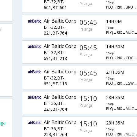
BT-32,BT-
1 Stop
Palanga
PLQ→RIX→BRU
601,BT-601
Air Baltic Corp
05:45
14H 0M
BT-32,BT-
1 Stop
i
Palanga
PLQ→RIX→MUC
221,BT-764
Air Baltic Corp
05:45
14H 50M
BT-32,BT-
1 Stop
Palanga
PLQ→RIX→CDG
691,BT-218
Air Baltic Corp
05:45
21H 35M
BT-32,BT-
1 Stop
Palanga
PLQ→RIX→LGW
651,BT-115
Air Baltic Corp
15:10
28H 35M
BT-36,BT-
1 Stop
Palanga
PLQ→RIX→MUC
221,BT-764
Air Baltic Corp
15:10
28H 35M
nga
BT-36,BT-
1 Stop
Palanga
PLQ→RIX→MUC
223,BT-764