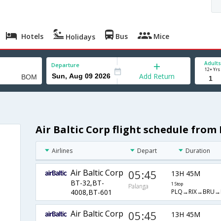
Hotels
Bus
Mice
Holidays
Adults
Departure
12+ Yrs
Add Return
Air Baltic Corp flight schedule fro
Airlines
Depart
Duration
Air Baltic Corp
05:45
13H 45M
BT-32,BT-
1 Stop
Palanga
PLQ→RIX→BRU
4008,BT-601
Air Baltic Corp
05:45
13H 45M