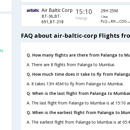
Air Baltic Corp
15:10
29H 25M
BT-36,BT-
1 Stop
Palanga
PLQ→RIX→CDG
691,BT-218
FAQ about air-baltic-corp Flights 
hi
Q. How many flights are there from Palanga to M
A. There are 8 flights from Palanga to Mumbai.
Q. How much time does it take to fly from Palang
A. It takes 13H 45M to fly from Palanga to Mumbai.
Q. When is the last flight from Palanga to Mumbai
A. The last flight from Palanga to Mumbai is at 15:10 an
Q. When is the earliest flight from Palanga to Mu
A. The earliest flight from Palanga to Mumbai is at 05:4