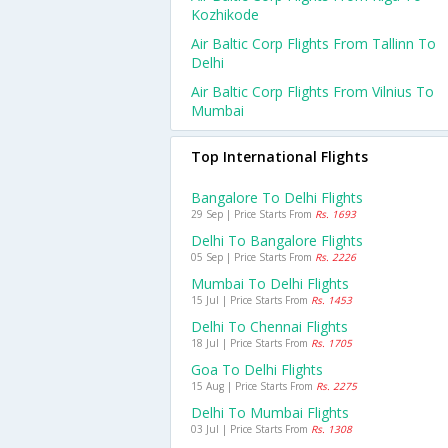
Kozhikode
Air Baltic Corp Flights From Tallinn To
Delhi
Air Baltic Corp Flights From Vilnius To
Mumbai
Top International Flights
Bangalore To Delhi Flights
29 Sep | Price Starts From
Rs. 1693
Delhi To Bangalore Flights
05 Sep | Price Starts From
Rs. 2226
Mumbai To Delhi Flights
15 Jul | Price Starts From
Rs. 1453
Delhi To Chennai Flights
18 Jul | Price Starts From
Rs. 1705
Goa To Delhi Flights
15 Aug | Price Starts From
Rs. 2275
Delhi To Mumbai Flights
03 Jul | Price Starts From
Rs. 1308