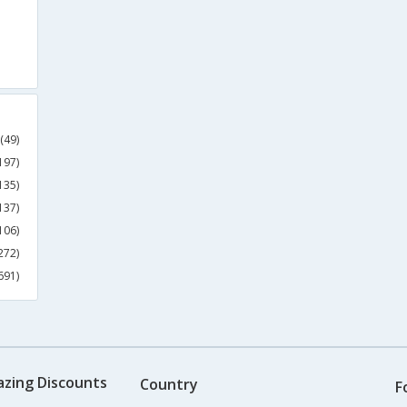
(49)
197)
135)
137)
106)
272)
691)
azing Discounts
Country
F