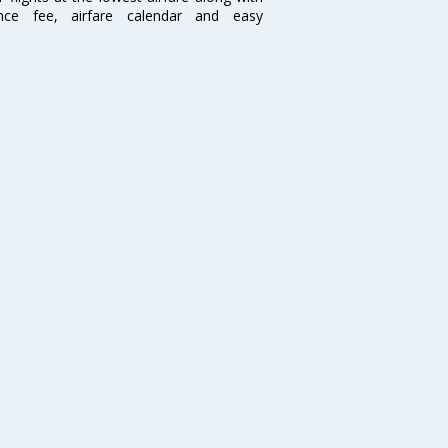
ence fee, airfare calendar and easy