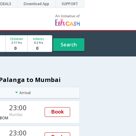
DEALS
Download App
SUPPORT
Children
Infants
2-11 Yrs
0-2 Yrs
Search
m Palanga to Mumbai
Arrival
23:00
Book
Mumbai
→BOM
23:00