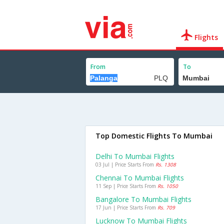
Flights
From
To
Top Domestic Flights To Mumbai
Delhi To Mumbai Flights
03 Jul | Price Starts From
Rs. 1308
Chennai To Mumbai Flights
11 Sep | Price Starts From
Rs. 1050
Bangalore To Mumbai Flights
17 Jun | Price Starts From
Rs. 709
Lucknow To Mumbai Flights