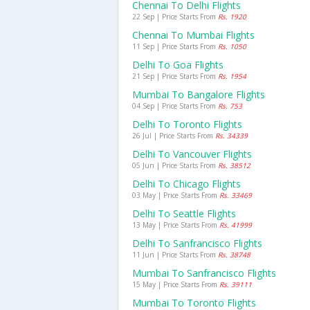
Chennai To Delhi Flights
22 Sep | Price Starts From
Rs. 1920
Chennai To Mumbai Flights
11 Sep | Price Starts From
Rs. 1050
Delhi To Goa Flights
21 Sep | Price Starts From
Rs. 1954
Mumbai To Bangalore Flights
04 Sep | Price Starts From
Rs. 753
Delhi To Toronto Flights
26 Jul | Price Starts From
Rs. 34339
Delhi To Vancouver Flights
05 Jun | Price Starts From
Rs. 38512
Delhi To Chicago Flights
03 May | Price Starts From
Rs. 33469
Delhi To Seattle Flights
13 May | Price Starts From
Rs. 41999
Delhi To Sanfrancisco Flights
11 Jun | Price Starts From
Rs. 38748
Mumbai To Sanfrancisco Flights
15 May | Price Starts From
Rs. 39111
Mumbai To Toronto Flights