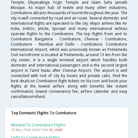
Temple, Dhyanalinga Yogic Temple and Islam Safia Jamath
Mosque. As major hub of textile and many other industries,
Coimbatore attracts thousands of tourist throughout the year. The
city is well connected by road and air route. Several domestic and
international flights are operated to the city. Major airlines like Air
India, IndiGo, JetLite, SpiceJet and many international airlines
operate flights to the Coimbatore. The top flights from and to
Coimbatore Bangalore - Coimbatore, Chennai - Coimbatore,
Coimbatore - Mumbai and Delhi - Coimbatore. Coimbatore
International Airport, which was previously known as Peelamedu
Civil Aerodrome is located at Peelamedu, around 13 km from the
city center. It is a single terminal airport which handles both
domestic and international passengers and is the second largest
airport in Tamil Nadu after Chennai Airport. The airport is well
connected with rest of city by buses and private cabs. Find the
best deals on Coimbatore flight tickets on Via.com and book your
flights at the lowest airfare along with benefits like instant
confirmation, lowest convenience fee, airfare calendar and easy
cancellation/refund.
Top Domestic Flights To Coimbatore
Mumbai To Coimbatore Flights
24 Sep | Price Starts From
Rs. 2008
Delhi To Coimbatore Flights