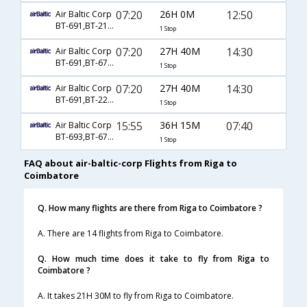
07:20
26H 0M
12:50
Air Baltic Corp
BT-691,BT-218,BT-657
1 Stop
07:20
27H 40M
14:30
Air Baltic Corp
BT-691,BT-6792,BT-429
1 Stop
07:20
27H 40M
14:30
Air Baltic Corp
BT-691,BT-226,BT-429
1 Stop
15:55
36H 15M
07:40
Air Baltic Corp
BT-693,BT-6792,BT-977
1 Stop
FAQ about air-baltic-corp Flights from Riga to
Coimbatore
Q. How many flights are there from Riga to Coimbatore ?
A. There are 14 flights from Riga to Coimbatore.
Q. How much time does it take to fly from Riga to
Coimbatore ?
A. It takes 21H 30M to fly from Riga to Coimbatore.