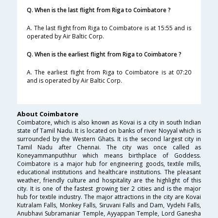
Q. When is the last flight from Riga to Coimbatore ?
A. The last flight from Riga to Coimbatore is at 15:55 and is
operated by Air Baltic Corp.
Q. When is the earliest flight from Riga to Coimbatore ?
A. The earliest flight from Riga to Coimbatore is at 07:20
and is operated by Air Baltic Corp.
About Coimbatore
Coimbatore, which is also known as Kovai is a city in south Indian
state of Tamil Nadu. It is located on banks of river Noyyal which is
surrounded by the Western Ghats. It is the second largest city in
Tamil Nadu after Chennai. The city was once called as
Koneyammanputhhur which means birthplace of Goddess.
Coimbatore is a major hub for engineering goods, textile mills,
educational institutions and healthcare institutions. The pleasant
weather, friendly culture and hospitality are the highlight of this
city. It is one of the fastest growing tier 2 cities and is the major
hub for textile industry. The major attractions in the city are Kovai
Kutralam Falls, Monkey Falls, Siruvani Falls and Dam, Vydehi Falls,
Anubhavi Subramaniar Temple, Ayyappan Temple, Lord Ganesha