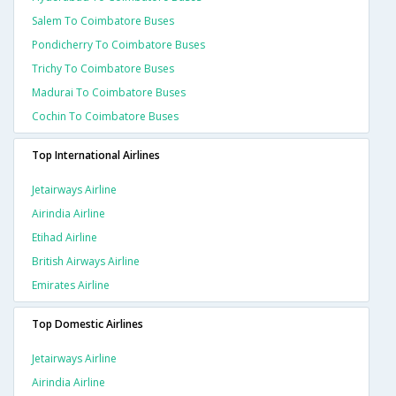
Salem To Coimbatore Buses
Pondicherry To Coimbatore Buses
Trichy To Coimbatore Buses
Madurai To Coimbatore Buses
Cochin To Coimbatore Buses
Top International Airlines
Jetairways Airline
Airindia Airline
Etihad Airline
British Airways Airline
Emirates Airline
Top Domestic Airlines
Jetairways Airline
Airindia Airline