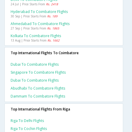
24 Jul | Price Starts From
Rs. 2418
Hyderabad To Coimbatore Flights
30 Sep | Price Starts From
Rs. 189
Ahmedabad To Coimbatore Flights
27 Sep | Price Starts From
Rs. 1865
Kolkata To Coimbatore Flights
13 Aug | Price Starts From
Rs. 1662
Top International Flights To Coimbatore
Dubai To Coimbatore Flights
Singapore To Coimbatore Flights
Dubai To Coimbatore Flights
Abudhabi To Coimbatore Flights
Dammam To Coimbatore Flights
Top International Flights From Riga
Riga To Delhi Flights
Riga To Cochin Flights