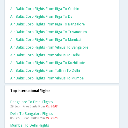
Air Baltic Corp Flights From Riga To Cochin
Air Baltic Corp Flights From Riga To Delhi
Air Baltic Corp Flights From Riga To Bangalore
Air Baltic Corp Flights From Riga To Trivandrum
Air Baltic Corp Flights From Riga To Mumbai
Air Baltic Corp Flights From Vilnius To Bangalore
Air Baltic Corp Flights From Vilnius To Delhi
Air Baltic Corp Flights From Riga To Kozhikode
Air Baltic Corp Flights From Tallinn To Delhi
Air Baltic Corp Flights From Vilnius To Mumbai
Top International Flights
Bangalore To Delhi Flights
29 Sep | Price Starts From
Rs. 1693
Delhi To Bangalore Flights
05 Sep | Price Starts From
Rs. 2226
Mumbai To Delhi Flights