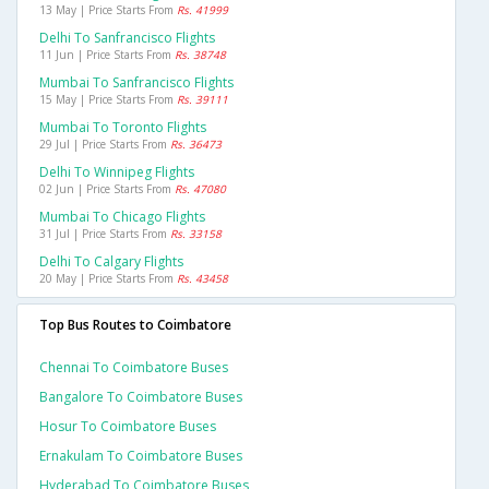
13 May | Price Starts From
Rs. 41999
Delhi To Sanfrancisco Flights
11 Jun | Price Starts From
Rs. 38748
Mumbai To Sanfrancisco Flights
15 May | Price Starts From
Rs. 39111
Mumbai To Toronto Flights
29 Jul | Price Starts From
Rs. 36473
Delhi To Winnipeg Flights
02 Jun | Price Starts From
Rs. 47080
Mumbai To Chicago Flights
31 Jul | Price Starts From
Rs. 33158
Delhi To Calgary Flights
20 May | Price Starts From
Rs. 43458
Top Bus Routes to Coimbatore
Chennai To Coimbatore Buses
Bangalore To Coimbatore Buses
Hosur To Coimbatore Buses
Ernakulam To Coimbatore Buses
Hyderabad To Coimbatore Buses