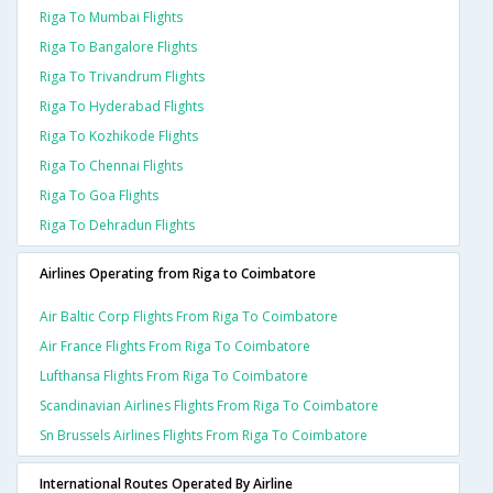
Riga To Mumbai Flights
Riga To Bangalore Flights
Riga To Trivandrum Flights
Riga To Hyderabad Flights
Riga To Kozhikode Flights
Riga To Chennai Flights
Riga To Goa Flights
Riga To Dehradun Flights
Airlines Operating from Riga to Coimbatore
Air Baltic Corp Flights From Riga To Coimbatore
Air France Flights From Riga To Coimbatore
Lufthansa Flights From Riga To Coimbatore
Scandinavian Airlines Flights From Riga To Coimbatore
Sn Brussels Airlines Flights From Riga To Coimbatore
International Routes Operated By Airline