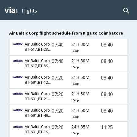
Flights
Air Baltic Corp flight schedule from Riga to Coimbatore
07:40
21H 30M
08:40
Air Baltic Corp
BT-617,BT-231,BT-428
1 Stop
07:40
21H 30M
08:40
Air Baltic Corp
BT-617,BT-8926,BT-428
1 Stop
07:20
21H 50M
08:40
Air Baltic Corp
BT-691,BT-123,BT-428
1 Stop
07:20
21H 50M
08:40
Air Baltic Corp
BT-691,BT-218,BT-428
1 Stop
07:20
21H 50M
08:40
Air Baltic Corp
BT-691,BT-4948,BT-428
1 Stop
07:20
24H 35M
11:25
Air Baltic Corp
BT-691,BT-192,BT-889
1 Stop