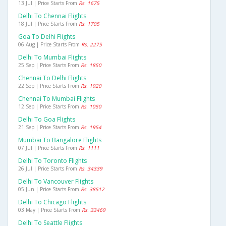
13 Jul | Price Starts From
Rs. 1675
Delhi To Chennai Flights
18 Jul | Price Starts From
Rs. 1705
Goa To Delhi Flights
06 Aug | Price Starts From
Rs. 2275
Delhi To Mumbai Flights
25 Sep | Price Starts From
Rs. 1850
Chennai To Delhi Flights
22 Sep | Price Starts From
Rs. 1920
Chennai To Mumbai Flights
12 Sep | Price Starts From
Rs. 1050
Delhi To Goa Flights
21 Sep | Price Starts From
Rs. 1954
Mumbai To Bangalore Flights
07 Jul | Price Starts From
Rs. 1111
Delhi To Toronto Flights
26 Jul | Price Starts From
Rs. 34339
Delhi To Vancouver Flights
05 Jun | Price Starts From
Rs. 38512
Delhi To Chicago Flights
03 May | Price Starts From
Rs. 33469
Delhi To Seattle Flights