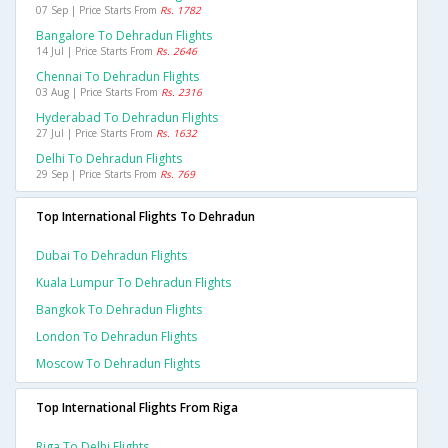
07 Sep | Price Starts From
Rs. 1782
Bangalore To Dehradun Flights
14 Jul | Price Starts From
Rs. 2646
Chennai To Dehradun Flights
03 Aug | Price Starts From
Rs. 2316
Hyderabad To Dehradun Flights
27 Jul | Price Starts From
Rs. 1632
Delhi To Dehradun Flights
29 Sep | Price Starts From
Rs. 769
Top International Flights To Dehradun
Dubai To Dehradun Flights
Kuala Lumpur To Dehradun Flights
Bangkok To Dehradun Flights
London To Dehradun Flights
Moscow To Dehradun Flights
Top International Flights From Riga
Riga To Delhi Flights