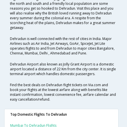
the north and south and a friendly local population are some
reasons you get so hooked to Dehradun. Visit this place and you
will also realise why the British loved running away to Dehradun
every summer during the colonial era. A respite from the
scorching heat of the plains, Dehradun makes for a great summer
getaway.
Dehradun is well connected with the rest of cities in India. Major
Airlines such as Air India, Jet Airways, GoAir, SpiceJet, Jet Lite
operates flights to and from Dehradun to major cities Bangalore,
Chennai, Mumbai, Delhi , Ahmedabad and Pune.
Dehradun Airport also known as Jolly Grant Airport is a domestic
airport located a distance of 22 Km from the city center. It is single
terminal airport which handles domestic passengers.
Find the best deals on Dehradun flight tickets on Via.com and
book your flights at the lowest airfare along with benefits like
instant confirmation, lowest convenience fee, airfare calendar and
easy cancellation/refund.
Top Domestic Flights To Dehradun
Mumbai To Dehradun Flights