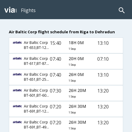
Flights
Air Baltic Corp flight schedule from Riga to Dehradun
15:40
18H 0M
13:10
Air Baltic Corp
BT-653,BT-121,BT-149
1 Stop
07:40
20H 0M
07:10
Air Baltic Corp
BT-617,BT-871,BT-633
1 Stop
07:40
26H 0M
13:10
Air Baltic Corp
BT-651,BT-257,BT-149
1 Stop
07:30
26H 20M
13:20
Air Baltic Corp
BT-601,BT-601,BT-701
1 Stop
07:20
26H 30M
13:20
Air Baltic Corp
BT-691,BT-123,BT-701
1 Stop
07:20
26H 30M
13:20
Air Baltic Corp
BT-691,BT-4948,BT-701
1 Stop