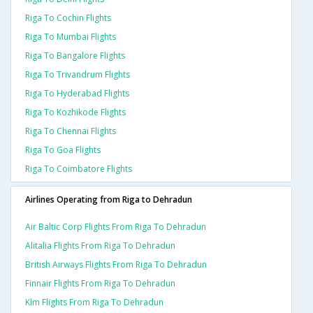
Riga To Cochin Flights
Riga To Mumbai Flights
Riga To Bangalore Flights
Riga To Trivandrum Flights
Riga To Hyderabad Flights
Riga To Kozhikode Flights
Riga To Chennai Flights
Riga To Goa Flights
Riga To Coimbatore Flights
Airlines Operating from Riga to Dehradun
Air Baltic Corp Flights From Riga To Dehradun
Alitalia Flights From Riga To Dehradun
British Airways Flights From Riga To Dehradun
Finnair Flights From Riga To Dehradun
Klm Flights From Riga To Dehradun