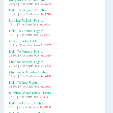
29 Sep | Price Starts From
Rs. 1693
Delhi To Bangalore Flights
05 Sep | Price Starts From
Rs. 2226
Mumbai To Delhi Flights
13 Jul | Price Starts From
Rs. 1675
Delhi To Chennai Flights
18 Jul | Price Starts From
Rs. 1705
Goa To Delhi Flights
06 Aug | Price Starts From
Rs. 2275
Delhi To Mumbai Flights
25 Sep | Price Starts From
Rs. 1850
Chennai To Delhi Flights
22 Sep | Price Starts From
Rs. 1920
Chennai To Mumbai Flights
12 Sep | Price Starts From
Rs. 1050
Delhi To Goa Flights
21 Sep | Price Starts From
Rs. 1954
Mumbai To Bangalore Flights
07 Jul | Price Starts From
Rs. 1111
Delhi To Toronto Flights
26 Jul | Price Starts From
Rs. 34339