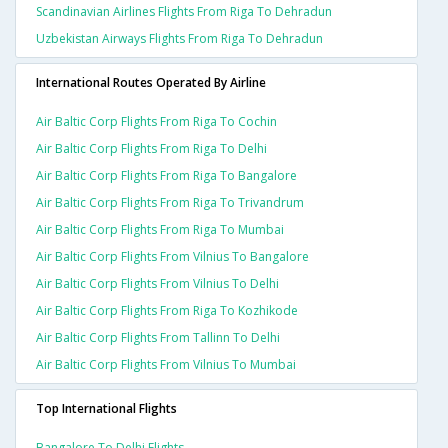
Scandinavian Airlines Flights From Riga To Dehradun
Uzbekistan Airways Flights From Riga To Dehradun
International Routes Operated By Airline
Air Baltic Corp Flights From Riga To Cochin
Air Baltic Corp Flights From Riga To Delhi
Air Baltic Corp Flights From Riga To Bangalore
Air Baltic Corp Flights From Riga To Trivandrum
Air Baltic Corp Flights From Riga To Mumbai
Air Baltic Corp Flights From Vilnius To Bangalore
Air Baltic Corp Flights From Vilnius To Delhi
Air Baltic Corp Flights From Riga To Kozhikode
Air Baltic Corp Flights From Tallinn To Delhi
Air Baltic Corp Flights From Vilnius To Mumbai
Top International Flights
Bangalore To Delhi Flights