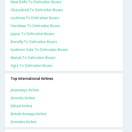
New Delhi To Dehradun Buses
Ghaziabad To Dehradun Buses
Lucknow To Dehradun Buses
Haridwar To Dehradun Buses
Jaipur To Dehradun Buses
Bareilly To Dehradun Buses
Kashmiri Gate To Dehradun Buses
Manali To Dehradun Buses
Agra To Dehradun Buses
Top International Airlines
Jetairways Airline
Airindia Airline
Etihad Airline
British Airways Airline
Emirates Airline