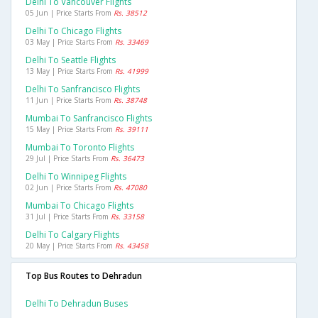
Delhi To Vancouver Flights
05 Jun | Price Starts From
Rs. 38512
Delhi To Chicago Flights
03 May | Price Starts From
Rs. 33469
Delhi To Seattle Flights
13 May | Price Starts From
Rs. 41999
Delhi To Sanfrancisco Flights
11 Jun | Price Starts From
Rs. 38748
Mumbai To Sanfrancisco Flights
15 May | Price Starts From
Rs. 39111
Mumbai To Toronto Flights
29 Jul | Price Starts From
Rs. 36473
Delhi To Winnipeg Flights
02 Jun | Price Starts From
Rs. 47080
Mumbai To Chicago Flights
31 Jul | Price Starts From
Rs. 33158
Delhi To Calgary Flights
20 May | Price Starts From
Rs. 43458
Top Bus Routes to Dehradun
Delhi To Dehradun Buses