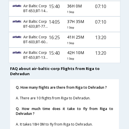
15:40
36H 0M
07:10
Air Baltic Corp
BT-653,BT-143,BT-633
1 Stop
14:05
37H 35M
07:10
Air Baltic Corp
BT-633,BT-770,BT-633
1 Stop
16:25
41H 25M
13:20
Air Baltic Corp
BT-603,BT-601,BT-701
1 Stop
15:40
42H 10M
13:20
Air Baltic Corp
BT-653,BT-139,BT-701
1 Stop
FAQ about air-baltic-corp Flights from Riga to
Dehradun
Q. How many flights are there from Riga to Dehradun ?
A. There are 10 flights from Riga to Dehradun.
Q. How much time does it take to fly from Riga to
Dehradun ?
A. It takes 18H 0M to fly from Riga to Dehradun.