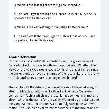
Q. When is the last flight from Riga to Dehradun ?
A. The last flight from Riga to Dehradun is at 16:25 and is
operated by Air Baltic Corp.
Q. When is the earliest flight from Riga to Dehradun ?
A. The earliest flight from Riga to Dehradun is at 07:20 and
is operated by Air Baltic Corp.
About Dehradun
Home to some of India’s finest institutions, the green valley of
Dehradun beckons travellers throughout the year. Whether it be
views of snowcapped peaks, tours to historic places famed since
the ancient times or even a glimpse of the local culture, this pretty
Uttarakhand valley is sure to leave you enchanted!
The capital of Uttarakhand, Dehradun is one of the most sought
after holiday destinations in North India. The name ‘Dehradun’
comes from ‘dehra’ which in the local language means ‘camp’ and
‘doon’ which is the name for the valley. Watered by the Ganga and
the Yamuna rivers, Dehradun is a beautiful jewel in the Garhwal
region. The lush green valley, gorgeous views of the mountains to