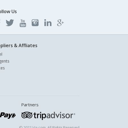
ollow Us
pliers & Affliates
el
gents
tes
Partners
© 2022 Via.com. All Rights Reserved