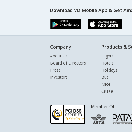
Download Via Mobile App & Get Am
Company
Products & S
About Us
Flights
Board of Directors
Hotels
Press
Holidays
Investors
Bus
Mice
Cruise
Member Of