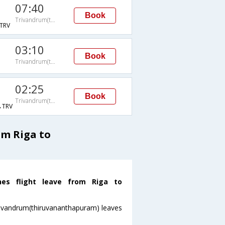
07:40
Book
Trivandrum(thiruvananthapuram)
TRV
03:10
Book
Trivandrum(thiruvananthapuram)
02:25
Book
Trivandrum(thiruvananthapuram)
TRV
om Riga to
ines flight leave from Riga to
oTrivandrum(thiruvananthapuram) leaves