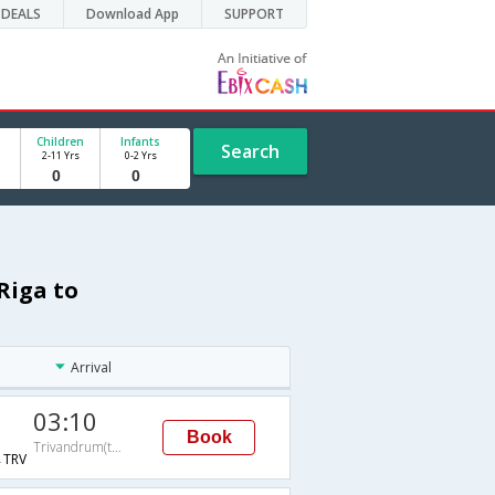
DEALS
Download App
SUPPORT
Children
Infants
Search
2-11 Yrs
0-2 Yrs
Riga to
Arrival
03:10
Book
Trivandrum(thiruvananthapuram)
TRV