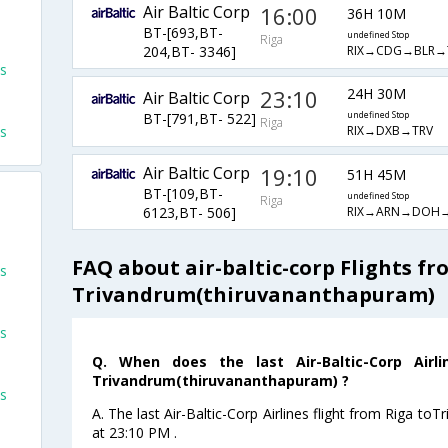
Air Baltic Corp
16:00
36H 10M
BT-[693,BT-
undefined Stop
Riga
RIX→CDG→BLR→
204,BT- 3346]
ts
23:10
24H 30M
Air Baltic Corp
BT-[791,BT- 522]
undefined Stop
Riga
ts
RIX→DXB→TRV
Air Baltic Corp
19:10
51H 45M
BT-[109,BT-
undefined Stop
Riga
RIX→ARN→DOH→
6123,BT- 506]
FAQ about air-baltic-corp Flights fr
ts
Trivandrum(thiruvananthapuram)
ts
Q. When does the last Air-Baltic-Corp Airl
Trivandrum(thiruvananthapuram) ?
ts
A. The last Air-Baltic-Corp Airlines flight from Riga t
at 23:10 PM .