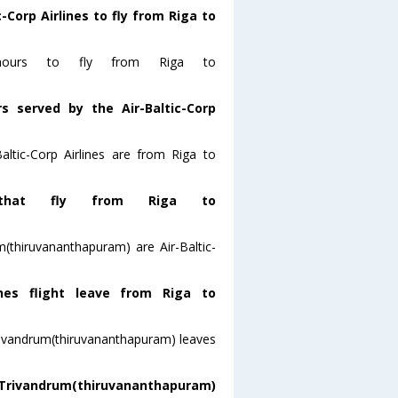
-Corp Airlines to fly from Riga to
8 hours to fly from Riga to
s served by the Air-Baltic-Corp
altic-Corp Airlines are from Riga to
that fly from Riga to
m(thiruvananthapuram) are Air-Baltic-
ines flight leave from Riga to
toTrivandrum(thiruvananthapuram) leaves
 Trivandrum(thiruvananthapuram)