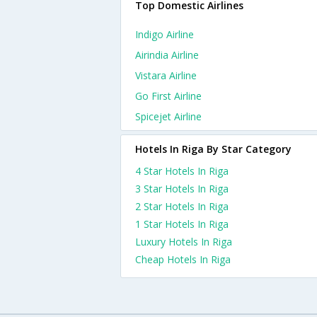
Top Domestic Airlines
Indigo Airline
Airindia Airline
Vistara Airline
Go First Airline
Spicejet Airline
Hotels In Riga By Star Category
4 Star Hotels In Riga
3 Star Hotels In Riga
2 Star Hotels In Riga
1 Star Hotels In Riga
Luxury Hotels In Riga
Cheap Hotels In Riga