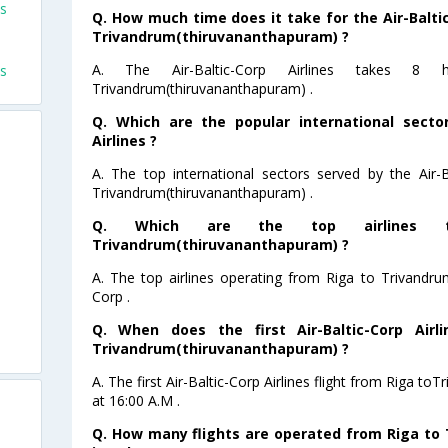
ts
Q. How much time does it take for the Air-Baltic
Trivandrum(thiruvananthapuram) ?
A. The Air-Baltic-Corp Airlines takes 
ts
Trivandrum(thiruvananthapuram) .
Q. Which are the popular international sector
Airlines ?
A. The top international sectors served by the Air-B
Trivandrum(thiruvananthapuram) .
Q. Which are the top airlines 
Trivandrum(thiruvananthapuram) ?
A. The top airlines operating from Riga to Trivandru
Corp .
Q. When does the first Air-Baltic-Corp Airl
Trivandrum(thiruvananthapuram) ?
A. The first Air-Baltic-Corp Airlines flight from Riga 
at 16:00 A.M .
Q. How many flights are operated from Riga to