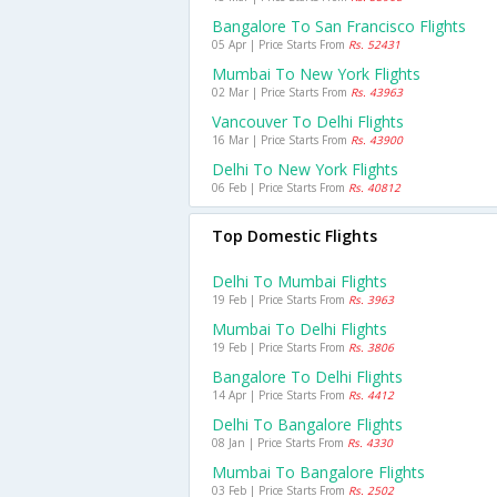
Bangalore To San Francisco Flights
05 Apr | Price Starts From
Rs. 52431
Mumbai To New York Flights
02 Mar | Price Starts From
Rs. 43963
Vancouver To Delhi Flights
16 Mar | Price Starts From
Rs. 43900
Delhi To New York Flights
06 Feb | Price Starts From
Rs. 40812
Top Domestic Flights
Delhi To Mumbai Flights
19 Feb | Price Starts From
Rs. 3963
Mumbai To Delhi Flights
19 Feb | Price Starts From
Rs. 3806
Bangalore To Delhi Flights
14 Apr | Price Starts From
Rs. 4412
Delhi To Bangalore Flights
08 Jan | Price Starts From
Rs. 4330
Mumbai To Bangalore Flights
03 Feb | Price Starts From
Rs. 2502