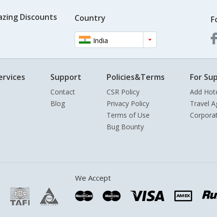
azing Discounts
Country
F
India
ervices
Support
Policies&Terms
For Sup
Contact
CSR Policy
Add Hot
Blog
Privacy Policy
Travel A
Terms of Use
Corpora
Bug Bounty
We Accept