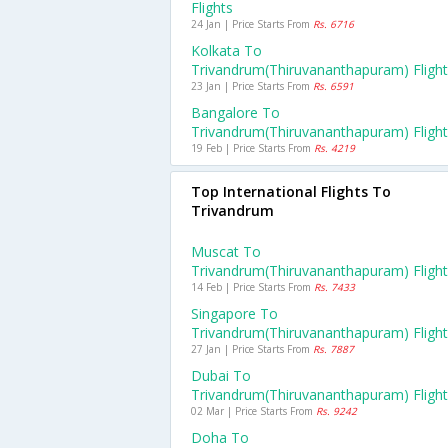
Flights
24 Jan | Price Starts From
Rs. 6716
Kolkata To
Trivandrum(thiruvananthapuram) Fligh
23 Jan | Price Starts From
Rs. 6591
Bangalore To
Trivandrum(thiruvananthapuram) Fligh
19 Feb | Price Starts From
Rs. 4219
Top International Flights To
Trivandrum
Muscat To
Trivandrum(thiruvananthapuram) Fligh
14 Feb | Price Starts From
Rs. 7433
Singapore To
Trivandrum(thiruvananthapuram) Fligh
27 Jan | Price Starts From
Rs. 7887
Dubai To
Trivandrum(thiruvananthapuram) Fligh
02 Mar | Price Starts From
Rs. 9242
Doha To