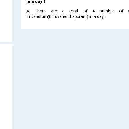
in a day ?
A. There are a total of 4 number of fli
Trivandrum(thiruvananthapuram) in a day .