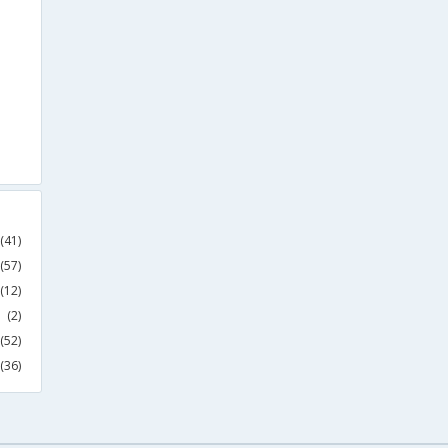
(41)
(57)
(12)
(2)
(52)
(36)