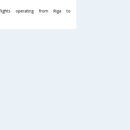
ghts operating from Riga to