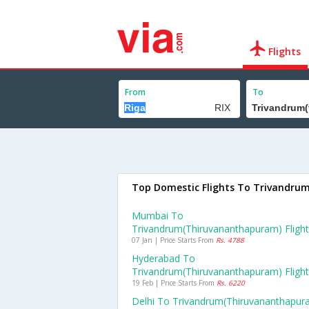
Flights
From
To
Top Domestic Flights To Trivandru
Mumbai To
Trivandrum(thiruvananthapuram) Fligh
07 Jan | Price Starts From
Rs. 4788
Hyderabad To
Trivandrum(thiruvananthapuram) Fligh
19 Feb | Price Starts From
Rs. 6220
Delhi To Trivandrum(thiruvananthapur