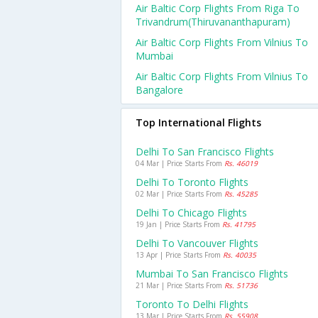
Air Baltic Corp Flights From Riga To
Trivandrum(thiruvananthapuram)
Air Baltic Corp Flights From Vilnius To
Mumbai
Air Baltic Corp Flights From Vilnius To
Bangalore
Top International Flights
Delhi To San Francisco Flights
04 Mar | Price Starts From
Rs. 46019
Delhi To Toronto Flights
02 Mar | Price Starts From
Rs. 45285
Delhi To Chicago Flights
19 Jan | Price Starts From
Rs. 41795
Delhi To Vancouver Flights
13 Apr | Price Starts From
Rs. 40035
Mumbai To San Francisco Flights
21 Mar | Price Starts From
Rs. 51736
Toronto To Delhi Flights
13 Mar | Price Starts From
Rs. 55908