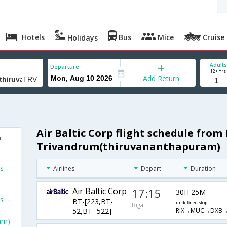
Hotels
Bus
Mice
Cruise
Holidays
Adults
Departure
12+ Yrs
Add Return
Air Baltic Corp flight schedule from 
m
Trivandrum(thiruvananthapuram)
ts
Airlines
Depart
Duration
Air Baltic Corp
17:15
30H 25M
ts
BT-[223,BT-
undefined Stop
Riga
RIX→MUC→DXB→
52,BT- 522]
am)