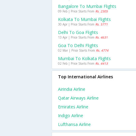
Bangalore To Mumbai Flights
09 Feb | Price Starts From
Rs. 2305
Kolkata To Mumbai Flights
30 Apr | Price Starts From
Rs. 5771
Delhi To Goa Flights
13 Apr | Price Starts From
Rs. 4631
Goa To Delhi Flights
02 Mar | Price Starts From
Rs. 4774
Mumbai To Kolkata Flights
02 Feb | Price Starts From
Rs. 4413
Top International Airlines
Airindia Airline
Qatar Airways Airline
Emirates Airline
Indigo Airline
Lufthansa Airline