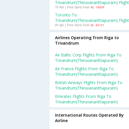
Trivandrum(thiruvananthapuram) Fligh
19 Feb | Price Starts From
Rs. 14009
Toronto To
Trivandrum(thiruvananthapuram) Fligh
09 Apr | Price Starts From
Rs. 56151
Airlines Operating from Riga to
Trivandrum
Air Baltic Corp Flights From Riga To
Trivandrum(thiruvananthapuram)
Air France Flights From Riga To
Trivandrum(thiruvananthapuram)
British Airways Flights From Riga To
Trivandrum(thiruvananthapuram)
Emirates Flights From Riga To
Trivandrum(thiruvananthapuram)
International Routes Operated By
Airline