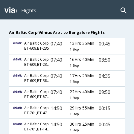
Flights
Air Baltic Corp Vilnius Arpt to Bangalore Flights
07:40
13Hrs 35Min
00:45
Air Baltic Corp
BT-609,BT-235
1 Stop
07:40
16Hrs 40Min
03:50
Air Baltic Corp
BT-609,BT-231,BT-381
1 Stop
07:40
17Hrs 25Min
04:35
Air Baltic Corp
BT-609,BT-3815,BT-381
1 Stop
07:40
22Hrs 40Min
09:50
Air Baltic Corp
BT-609,BT-871,BT-3797
1 Stop
14:50
29Hrs 55Min
00:15
Air Baltic Corp
BT-701,BT-4770
1 Stop
14:50
30Hrs 25Min
00:45
Air Baltic Corp
BT-701,BT-1440,BT-6796
1 Stop