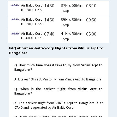
14:50
37Hrs 50Min
08:10
Air Baltic Corp
BT-701,BT-6794,BT-6775
1 Stop
14:50
39Hrs 30Min
09:50
Air Baltic Corp
BT-701,BT-226,BT-6771
1 Stop
07:40
41Hrs 50Min
05:00
Air Baltic Corp
BT-609,BT-2765,BT-119
1 Stop
FAQ about air-baltic-corp Flights from Vilnius Arpt to
Bangalore
Q. How much time does it take to fly from Vilnius Arpt to
Bangalore ?
A. It takes 13Hrs 35Min to fly from Vilnius Arpt to Bangalore.
Q. When is the earliest flight from Vilnius Arpt to
Bangalore ?
A. The earliest flight from Vilnius Arpt to Bangalore is at
07:40 and is operated by Air Baltic Corp.