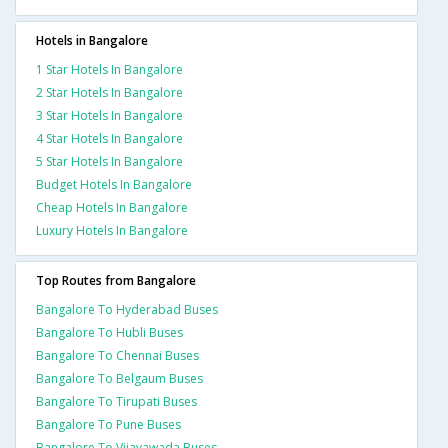
Hotels in Bangalore
1 Star Hotels In Bangalore
2 Star Hotels In Bangalore
3 Star Hotels In Bangalore
4 Star Hotels In Bangalore
5 Star Hotels In Bangalore
Budget Hotels In Bangalore
Cheap Hotels In Bangalore
Luxury Hotels In Bangalore
Top Routes from Bangalore
Bangalore To Hyderabad Buses
Bangalore To Hubli Buses
Bangalore To Chennai Buses
Bangalore To Belgaum Buses
Bangalore To Tirupati Buses
Bangalore To Pune Buses
Bangalore To Vijayawada Buses