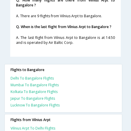
Q. How many flights are there from Vilnius Arpt to
Bangalore ?
A. There are 9 flights from Vilnius Arpt to Bangalore.
Q. When is the last flight from Vilnius Arpt to Bangalore ?
A. The last flight from Vilnius Arpt to Bangalore is at 14:50
and is operated by Air Baltic Corp.
Flights to Bangalore
Delhi To Bangalore Flights
Mumbai To Bangalore Flights
Kolkata To Bangalore Flights
Jaipur To Bangalore Flights
Lucknow To Bangalore Flights
Flights from Vilnius Arpt
Vilnius Arpt To Delhi Flights