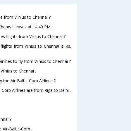
ve from Vilnius to Chennai ?
toChennai leaves at 14:40 PM .
nes flights from Vilnius to Chennai ?
 flights from Vilnius to Chennai is Rs.
rlines to fly from Vilnius to Chennai ?
Vilnius to Chennai .
 the Air-Baltic-Corp Airlines ?
-Corp Airlines are from Riga to Delhi .
ennai ?
 Air-Baltic-Corp .