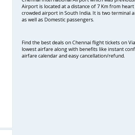
Airport is located at a distance of 7 Km from heart o
crowded airport in South India. It is two terminal 
as well as Domestic passengers.
Find the best deals on Chennai flight tickets on Vi
lowest airfare along with benefits like instant con
airfare calendar and easy cancellation/refund.