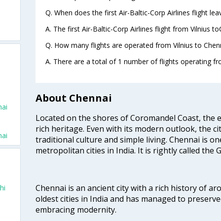
Q. When does the first Air-Baltic-Corp Airlines flight le
A. The first Air-Baltic-Corp Airlines flight from Vilnius 
Q. How many flights are operated from Vilnius to Chenn
A. There are a total of 1 number of flights operating fr
About Chennai
nai
Located on the shores of Coromandel Coast, the e
rich heritage. Even with its modern outlook, the ci
nai
traditional culture and simple living. Chennai is o
metropolitan cities in India. It is rightly called the
Chennai is an ancient city with a rich history of ar
hi
oldest cities in India and has managed to preserve
embracing modernity.