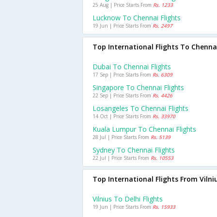
25 Aug | Price Starts From
Rs. 1233
Lucknow To Chennai Flights
19 Jun | Price Starts From
Rs. 2497
Top International Flights To Chenna
Dubai To Chennai Flights
17 Sep | Price Starts From
Rs. 6309
Singapore To Chennai Flights
22 Sep | Price Starts From
Rs. 4426
Losangeles To Chennai Flights
14 Oct | Price Starts From
Rs. 33970
Kuala Lumpur To Chennai Flights
28 Jul | Price Starts From
Rs. 5139
Sydney To Chennai Flights
22 Jul | Price Starts From
Rs. 10553
Top International Flights From Vilni
Vilnius To Delhi Flights
19 Jun | Price Starts From
Rs. 15933