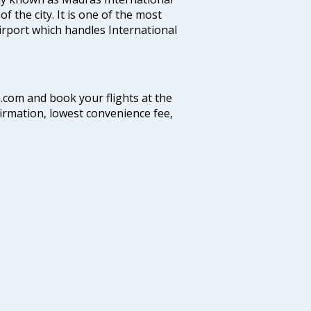
f the city. It is one of the most
airport which handles International
a.com and book your flights at the
firmation, lowest convenience fee,