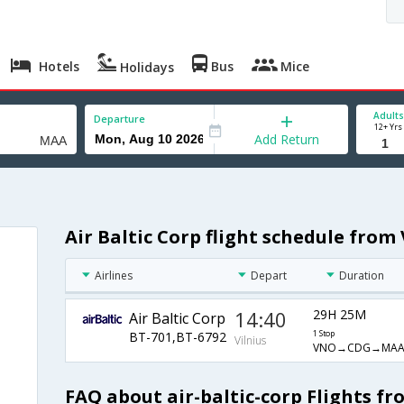
Hotels
Bus
Mice
Holidays
Adults
Departure
12+ Yrs
Add Return
Air Baltic Corp flight schedule from
Airlines
Depart
Duration
14:40
29H 25M
Air Baltic Corp
BT-701,BT-6792
1 Stop
Vilnius
VNO→CDG→MA
FAQ about air-baltic-corp Flights fr