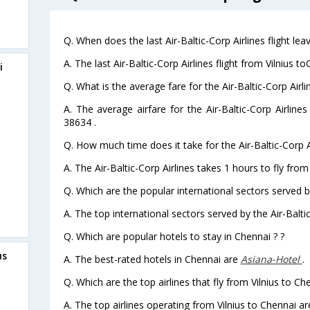
Q. When does the last Air-Baltic-Corp Airlines flight lea
A. The last Air-Baltic-Corp Airlines flight from Vilnius 
i
Q. What is the average fare for the Air-Baltic-Corp Airli
A. The average airfare for the Air-Baltic-Corp Airlines
38634 .
Q. How much time does it take for the Air-Baltic-Corp Ai
A. The Air-Baltic-Corp Airlines takes 1 hours to fly from 
Q. Which are the popular international sectors served by
A. The top international sectors served by the Air-Baltic
Q. Which are popular hotels to stay in Chennai ? ?
us
A. The best-rated hotels in Chennai are
Asiana-Hotel
.
Q. Which are the top airlines that fly from Vilnius to Ch
A. The top airlines operating from Vilnius to Chennai are