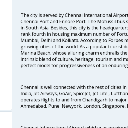
The city is served by Chennai International Airport
Chennai Port and Ennore Port. The Mofussil bus s
in South Asia. Besides, this city is the headquarte
rank fourth in housing maximum number of Fortun
Mumbai, Delhi and Kolkata. According to Forbes mag
growing cities of the world. As a popular tourist de
Marina Beach, whose alluring charm enthralls the to
intrinsic blend of culture, heritage, tourism and m
perfect model for progressiveness of an enduring 
Chennai is well connected with the rest of cities in 
India, Jet Airways, GoAir, SpiceJet, Jet Lite , Lufth
operates flights to and from Chandigarh to major 
Ahmedabad, Pune, Newyork, London, Singapore, M
Chennai International Airport which was previous