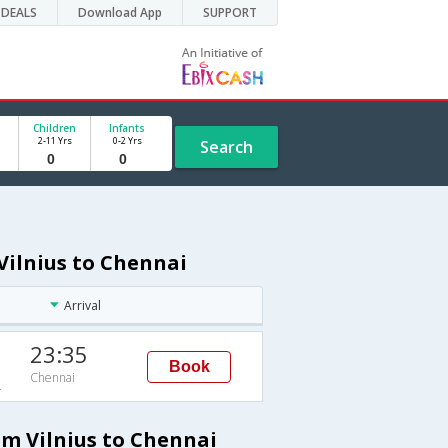
DEALS
Download App
SUPPORT
Children
Infants
2-11 Yrs
0-2 Yrs
Search
 Vilnius to Chennai
Arrival
23:35
Book
Chennai
A
om Vilnius to Chennai