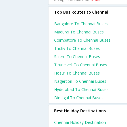
Top Bus Routes to Chennai
Bangalore To Chennai Buses
Madurai To Chennai Buses
Coimbatore To Chennai Buses
Trichy To Chennai Buses
Salem To Chennai Buses
Tirunelveli To Chennai Buses
Hosur To Chennai Buses
Nagercoil To Chennai Buses
Hyderabad To Chennai Buses
Dindigul To Chennai Buses
Best Holiday Destinations
Chennai Holiday Destination