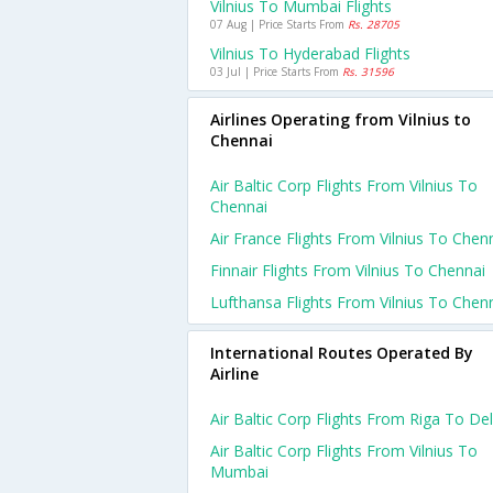
Vilnius To Mumbai Flights
07 Aug | Price Starts From
Rs. 28705
Vilnius To Hyderabad Flights
03 Jul | Price Starts From
Rs. 31596
Airlines Operating from Vilnius to
Chennai
Air Baltic Corp Flights From Vilnius To
Chennai
Air France Flights From Vilnius To Chen
Finnair Flights From Vilnius To Chennai
Lufthansa Flights From Vilnius To Chen
International Routes Operated By
Airline
Air Baltic Corp Flights From Riga To Del
Air Baltic Corp Flights From Vilnius To
Mumbai