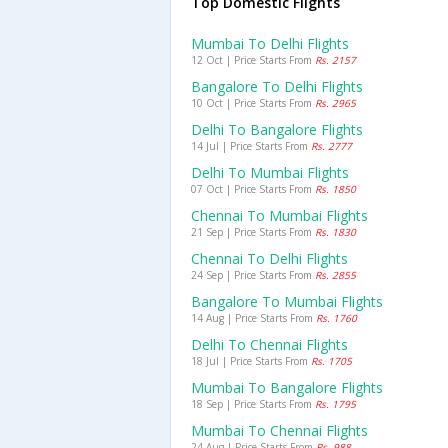
Top Domestic Flights
Mumbai To Delhi Flights
12 Oct | Price Starts From
Rs. 2157
Bangalore To Delhi Flights
10 Oct | Price Starts From
Rs. 2965
Delhi To Bangalore Flights
14 Jul | Price Starts From
Rs. 2777
Delhi To Mumbai Flights
07 Oct | Price Starts From
Rs. 1850
Chennai To Mumbai Flights
21 Sep | Price Starts From
Rs. 1830
Chennai To Delhi Flights
24 Sep | Price Starts From
Rs. 2855
Bangalore To Mumbai Flights
14 Aug | Price Starts From
Rs. 1760
Delhi To Chennai Flights
18 Jul | Price Starts From
Rs. 1705
Mumbai To Bangalore Flights
18 Sep | Price Starts From
Rs. 1795
Mumbai To Chennai Flights
24 Aug | Price Starts From
Rs. 988