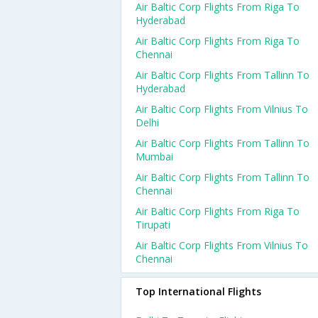
Air Baltic Corp Flights From Riga To
Hyderabad
Air Baltic Corp Flights From Riga To
Chennai
Air Baltic Corp Flights From Tallinn To
Hyderabad
Air Baltic Corp Flights From Vilnius To
Delhi
Air Baltic Corp Flights From Tallinn To
Mumbai
Air Baltic Corp Flights From Tallinn To
Chennai
Air Baltic Corp Flights From Riga To
Tirupati
Air Baltic Corp Flights From Vilnius To
Chennai
Top International Flights