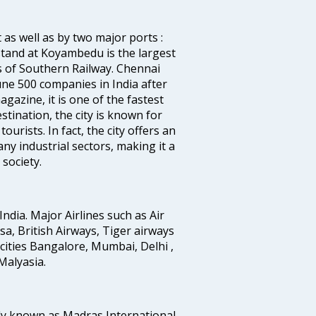
 as well as by two major ports :
tand at Koyambedu is the largest
rs of Southern Railway. Chennai
e 500 companies in India after
azine, it is one of the fastest
stination, the city is known for
urists. In fact, the city offers an
any industrial sectors, making it a
society.
India. Major Airlines such as Air
ansa, British Airways, Tiger airways
cities Bangalore, Mumbai, Delhi ,
alyasia.
ly known as Madras International