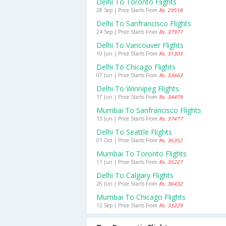
Delhi To Toronto Flights
28 Sep | Price Starts From
Rs. 29518
Delhi To Sanfrancisco Flights
24 Sep | Price Starts From
Rs. 37977
Delhi To Vancouver Flights
10 Jun | Price Starts From
Rs. 31303
Delhi To Chicago Flights
07 Jun | Price Starts From
Rs. 33663
Delhi To Winnipeg Flights
17 Jun | Price Starts From
Rs. 34479
Mumbai To Sanfrancisco Flights
13 Jun | Price Starts From
Rs. 37477
Delhi To Seattle Flights
01 Oct | Price Starts From
Rs. 36352
Mumbai To Toronto Flights
11 Jun | Price Starts From
Rs. 35227
Delhi To Calgary Flights
26 Jun | Price Starts From
Rs. 36432
Mumbai To Chicago Flights
12 Sep | Price Starts From
Rs. 33229