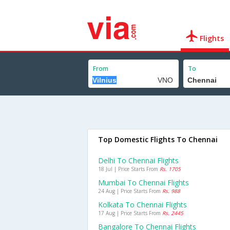
Flights
From
To
Top Domestic Flights To Chennai
Delhi To Chennai Flights
18 Jul | Price Starts From
Rs. 1705
Mumbai To Chennai Flights
24 Aug | Price Starts From
Rs. 988
Kolkata To Chennai Flights
17 Aug | Price Starts From
Rs. 2445
Bangalore To Chennai Flights