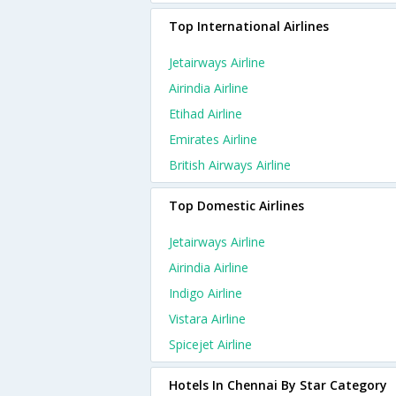
Top International Airlines
Jetairways Airline
Airindia Airline
Etihad Airline
Emirates Airline
British Airways Airline
Top Domestic Airlines
Jetairways Airline
Airindia Airline
Indigo Airline
Vistara Airline
Spicejet Airline
Hotels In Chennai By Star Category