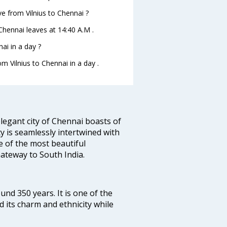
ave from Vilnius to Chennai ?
toChennai leaves at 14:40 A.M .
ai in a day ?
om Vilnius to Chennai in a day .
legant city of Chennai boasts of
ty is seamlessly intertwined with
ne of the most beautiful
 Gateway to South India.
ound 350 years. It is one of the
d its charm and ethnicity while