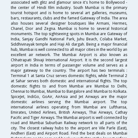
associated with glitz and glamour since it's home to Bollywood -
the center of Hindi film industry. South Mumbai is the primary
tourist hotspot and is home to several art galleries, museums,
bars, restaurants, clubs and the famed Gateway of India. The area
also houses several designer boutiques like Armani, Hermes,
Chanel, Dior and Zegna. Mumbai is home to several historical
monuments. The top sightseeing spots in Mumbai are Gateway of
India, Sanjay Gandhi National Park, Juhu Beach, Colaba Market,
Siddhivinayak temple and Haji Ali dargah. Being a major financial
hub, Mumbai is well connected to all major cities in the world by an
excellent air network. The Mumbai Airport is also known as
Chhatrapati Shivaji International Airport. It is the second largest
airport in India in terms of passenger volume and serves as a
major gateway to the country. The airport has two terminals :
Terminal 1 at Santa Cruz serves domestic flights, while Terminal 2
at Sahar serves both domestic and international flights. The top
domestic flights to and from Mumbai are Mumbai to Delhi,
Chennai to Mumbai, Mumbai to Bangalore and Mumbai to Kolkata.
SpiceJet, IndiGo, GoAir, AirAsia and Jet Airways are the major
domestic airlines serving the Mumbai airport. The top
international airlines operating from Mumbai are Lufthansa,
Emirates, United Airlines, British Airways, Thai Airways, Cathay
Pacific and Tiger Airways. The Mumbai airport is well connected by
road and Mumbai Suburban Railway network to all parts of the
city. The closest railway hubs to the airport are Vile Parle (East),
Andheri (East) and Airport Road. Find the best deals on Mumbai