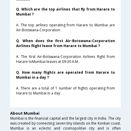
Q. Which are the top airlines that fly from Harare to
Mumbai ?
A. The top airlines operating from Harare to Mumbai are
Air-Botswana-Corporation .
Q. When does the first Air-Botswana-Corporation
Airlines flight leave from Harare to Mumbai ?
A. The first Air-Botswana-Corporation Airlines flight from
Harare toMumbai leaves at 09:30 A.M .
Q. How many flights are operated from Harare to
Mumbai in a day ?
A. There are a total of 1 number of flights operating from
Harare to Mumbai in a day .
About Mumbai
Mumbai is the financial capital and the largest city in India. The city
was created by connecting seven tiny islands on the Konkan coast.
Mumbai is an eclectic and cosmopolitan city and is often