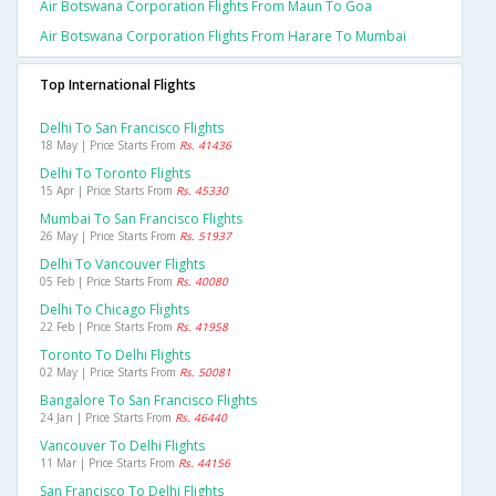
Air Botswana Corporation Flights From Maun To Goa
Air Botswana Corporation Flights From Harare To Mumbai
Top International Flights
Delhi To San Francisco Flights
18 May | Price Starts From
Rs. 41436
Delhi To Toronto Flights
15 Apr | Price Starts From
Rs. 45330
Mumbai To San Francisco Flights
26 May | Price Starts From
Rs. 51937
Delhi To Vancouver Flights
05 Feb | Price Starts From
Rs. 40080
Delhi To Chicago Flights
22 Feb | Price Starts From
Rs. 41958
Toronto To Delhi Flights
02 May | Price Starts From
Rs. 50081
Bangalore To San Francisco Flights
24 Jan | Price Starts From
Rs. 46440
Vancouver To Delhi Flights
11 Mar | Price Starts From
Rs. 44156
San Francisco To Delhi Flights