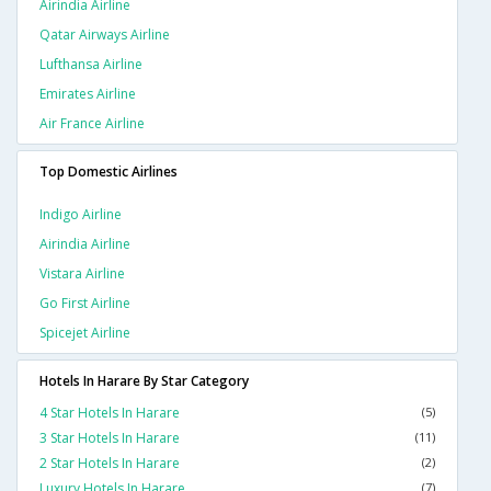
Airindia Airline
Qatar Airways Airline
Lufthansa Airline
Emirates Airline
Air France Airline
Top Domestic Airlines
Indigo Airline
Airindia Airline
Vistara Airline
Go First Airline
Spicejet Airline
Hotels In Harare By Star Category
4 Star Hotels In Harare
(5)
3 Star Hotels In Harare
(11)
2 Star Hotels In Harare
(2)
Luxury Hotels In Harare
(7)