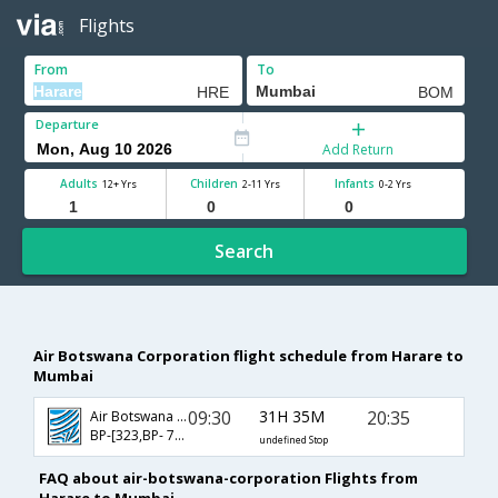
Flights
From
To
Departure
Add Return
Adults
Children
Infants
12+ Yrs
2-11 Yrs
0-2 Yrs
Search
Air Botswana Corporation flight schedule from Harare to
Mumbai
09:30
31H 35M
20:35
Air Botswana Corporation
BP-[323,BP- 714,BP- 508]
undefined Stop
FAQ about air-botswana-corporation Flights from