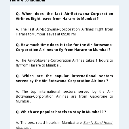
Harare to Mumbai
Q. When does the last Air-Botswana-Corporation
Airlines flight leave from Harare to Mumbai ?
A. The last Air-Botswana-Corporation Airlines flight from
Harare toMumbai leaves at 09:30 PM .
Q. How much time does it take for the Air-Botswana-
Corporation Airlines to fly from Harare to Mumbai ?
A. The Air-Botswana-Corporation Airlines takes 1 hours to
fly from Harare to Mumbai .
Q. Which are the popular international sectors
served by the Air-Botswana-Corporation Airlines ?
A. The top international sectors served by the Air-
Botswana-Corporation Airlines are from Gaborone to
Mumbai .
Q. Which are popular hotels to stay in Mumbai ? ?
A. The best-rated hotels in Mumbai are
Sun-N-Sand-Hotel-
Mumbai
.