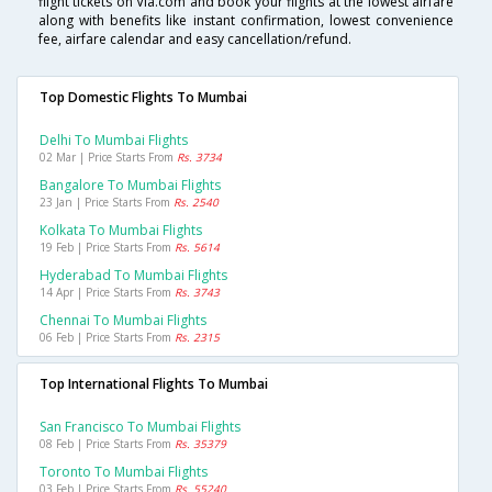
flight tickets on Via.com and book your flights at the lowest airfare
along with benefits like instant confirmation, lowest convenience
fee, airfare calendar and easy cancellation/refund.
Top Domestic Flights To Mumbai
Delhi To Mumbai Flights
02 Mar | Price Starts From
Rs. 3734
Bangalore To Mumbai Flights
23 Jan | Price Starts From
Rs. 2540
Kolkata To Mumbai Flights
19 Feb | Price Starts From
Rs. 5614
Hyderabad To Mumbai Flights
14 Apr | Price Starts From
Rs. 3743
Chennai To Mumbai Flights
06 Feb | Price Starts From
Rs. 2315
Top International Flights To Mumbai
San Francisco To Mumbai Flights
08 Feb | Price Starts From
Rs. 35379
Toronto To Mumbai Flights
03 Feb | Price Starts From
Rs. 55240