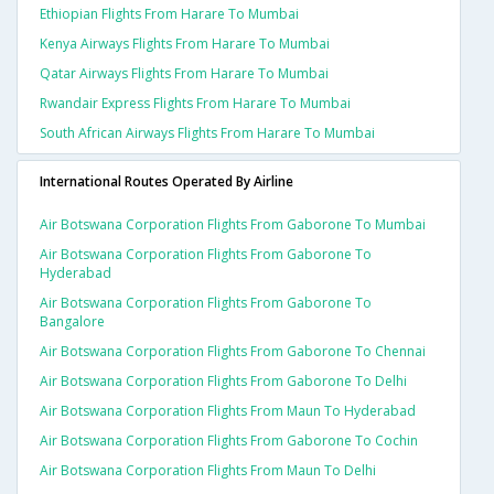
Ethiopian Flights From Harare To Mumbai
Kenya Airways Flights From Harare To Mumbai
Qatar Airways Flights From Harare To Mumbai
Rwandair Express Flights From Harare To Mumbai
South African Airways Flights From Harare To Mumbai
International Routes Operated By Airline
Air Botswana Corporation Flights From Gaborone To Mumbai
Air Botswana Corporation Flights From Gaborone To
Hyderabad
Air Botswana Corporation Flights From Gaborone To
Bangalore
Air Botswana Corporation Flights From Gaborone To Chennai
Air Botswana Corporation Flights From Gaborone To Delhi
Air Botswana Corporation Flights From Maun To Hyderabad
Air Botswana Corporation Flights From Gaborone To Cochin
Air Botswana Corporation Flights From Maun To Delhi