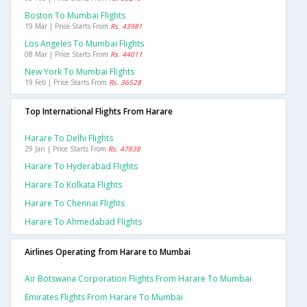
Boston To Mumbai Flights
19 Mar | Price Starts From
Rs. 43981
Los Angeles To Mumbai Flights
08 Mar | Price Starts From
Rs. 44011
New York To Mumbai Flights
19 Feb | Price Starts From
Rs. 36528
Top International Flights From Harare
Harare To Delhi Flights
29 Jan | Price Starts From
Rs. 47838
Harare To Hyderabad Flights
Harare To Kolkata Flights
Harare To Chennai Flights
Harare To Ahmedabad Flights
Airlines Operating from Harare to Mumbai
Air Botswana Corporation Flights From Harare To Mumbai
Emirates Flights From Harare To Mumbai