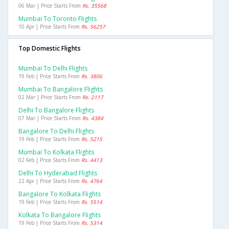
06 Mar | Price Starts From
Rs. 35568
Mumbai To Toronto Flights
10 Apr | Price Starts From
Rs. 56257
Top Domestic Flights
Mumbai To Delhi Flights
19 Feb | Price Starts From
Rs. 3806
Mumbai To Bangalore Flights
02 Mar | Price Starts From
Rs. 2117
Delhi To Bangalore Flights
07 Mar | Price Starts From
Rs. 4384
Bangalore To Delhi Flights
19 Feb | Price Starts From
Rs. 5215
Mumbai To Kolkata Flights
02 Feb | Price Starts From
Rs. 4413
Delhi To Hyderabad Flights
22 Apr | Price Starts From
Rs. 4764
Bangalore To Kolkata Flights
19 Feb | Price Starts From
Rs. 5514
Kolkata To Bangalore Flights
19 Feb | Price Starts From
Rs. 5314