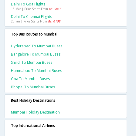
Delhi To Goa Flights
15 Mar | Price Starts From
Rs. 5015
Delhi To Chennai Flights
25 Jan | Price Starts From
Rs. 6103
Top Bus Routes to Mumbai
Hyderabad To Mumbai Buses
Bangalore To Mumbai Buses
Shirdi To Mumbai Buses
Humnabad To Mumbai Buses
Goa To Mumbai Buses
Bhopal To Mumbai Buses
Best Holiday Destinations
Mumbai Holiday Destination
Top International Airlines