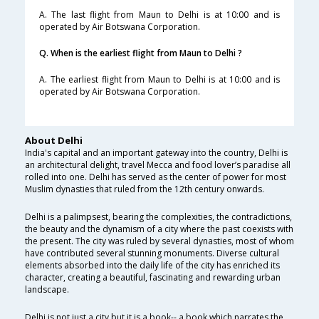
A. The last flight from Maun to Delhi is at 10:00 and is
operated by Air Botswana Corporation.
Q. When is the earliest flight from Maun to Delhi ?
A. The earliest flight from Maun to Delhi is at 10:00 and is
operated by Air Botswana Corporation.
About Delhi
India's capital and an important gateway into the country, Delhi is
an architectural delight, travel Mecca and food lover’s paradise all
rolled into one. Delhi has served as the center of power for most
Muslim dynasties that ruled from the 12th century onwards.
Delhi is a palimpsest, bearing the complexities, the contradictions,
the beauty and the dynamism of a city where the past coexists with
the present. The city was ruled by several dynasties, most of whom
have contributed several stunning monuments. Diverse cultural
elements absorbed into the daily life of the city has enriched its
character, creating a beautiful, fascinating and rewarding urban
landscape.
Delhi is not just a city but it is a book-- a book which narrates the