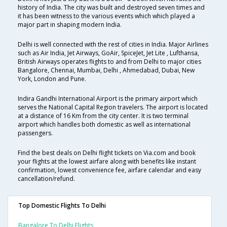
history of India. The city was built and destroyed seven times and
it has been witness to the various events which which played a
major part in shaping modern India.
Delhi is well connected with the rest of cities in India. Major Airlines
such as Air India, Jet Airways, GoAir, SpiceJet, Jet Lite , Lufthansa,
British Airways operates flights to and from Delhi to major cities
Bangalore, Chennai, Mumbai, Delhi , Ahmedabad, Dubai, New
York, London and Pune.
Indira Gandhi International Airport is the primary airport which
serves the National Capital Region travelers. The airport is located
at a distance of 16 Km from the city center. It is two terminal
airport which handles both domestic as well as international
passengers.
Find the best deals on Delhi flight tickets on Via.com and book
your flights at the lowest airfare along with benefits like instant
confirmation, lowest convenience fee, airfare calendar and easy
cancellation/refund.
Top Domestic Flights To Delhi
Bangalore To Delhi Flights