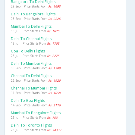
Bangalore To Delhi Flights
29 Sep | Price Starts From
Rs. 1693
Delhi To Bangalore Flights
05 Sep | Price Starts From
Rs. 2226
Mumbai To Delhi Flights
13 Jul | Price Starts From
Rs. 1675
Delhi To Chennai Flights
18 Jul | Price Starts From
Rs. 1705
Goa To Delhi Flights
28 Jul | Price Starts From
Rs. 2275
Delhi To Mumbai Flights
06 Sep | Price Starts From
Rs. 1308
Chennai To Delhi Flights
22 Sep | Price Starts From
Rs. 1920
Chennai To Mumbai Flights
11 Sep | Price Starts From
Rs. 1050
Delhi To Goa Flights
14 Sep | Price Starts From
Rs. 2176
Mumbai To Bangalore Flights
26 Jul | Price Starts From
Rs. 753
Delhi To Toronto Flights
26 Jul | Price Starts From
Rs. 34339