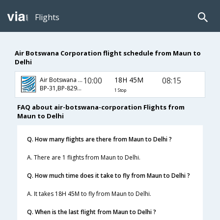
Flights
Air Botswana Corporation flight schedule from Maun to
Delhi
10:00
18H 45M
08:15
Air Botswana Corporation
BP-31,BP-829,BP-686
1 Stop
FAQ about air-botswana-corporation Flights from
Maun to Delhi
Q. How many flights are there from Maun to Delhi ?
A. There are 1 flights from Maun to Delhi.
Q. How much time does it take to fly from Maun to Delhi ?
A. It takes 18H 45M to fly from Maun to Delhi.
Q. When is the last flight from Maun to Delhi ?