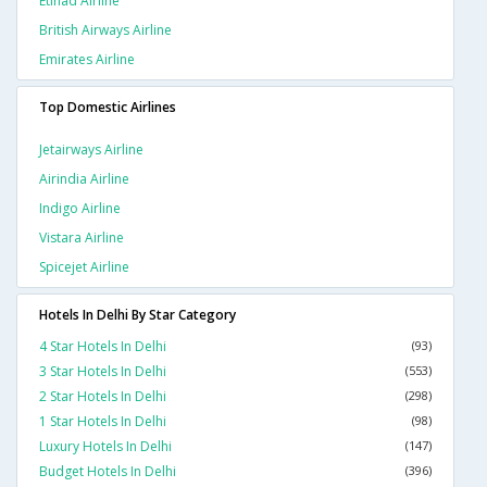
Etihad Airline
British Airways Airline
Emirates Airline
Top Domestic Airlines
Jetairways Airline
Airindia Airline
Indigo Airline
Vistara Airline
Spicejet Airline
Hotels In Delhi By Star Category
4 Star Hotels In Delhi
(93)
3 Star Hotels In Delhi
(553)
2 Star Hotels In Delhi
(298)
1 Star Hotels In Delhi
(98)
Luxury Hotels In Delhi
(147)
Budget Hotels In Delhi
(396)