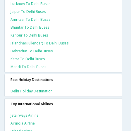
Lucknow To Delhi Buses
Jaipur To Delhi Buses
Amritsar To Delhi Buses
Bhuntar To Delhi Buses
Kanpur To Delhi Buses
Jalandhar(jullender) To Delhi Buses
Dehradun To Delhi Buses
Katra To Delhi Buses
Mandi To Delhi Buses
Best Holiday Destinations
Delhi Holiday Destination
Top International Airlines
Jetairways Airline
Airindia Airline