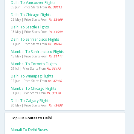
Delhi To Vancouver Flights
05 Jun | Price Starts From
Rs. 38512
Delhi To Chicago Flights
03 May | Price Starts From
Rs. 33469
Delhi To Seattle Flights
13 May | Price Starts From
Rs. 41999
Delhi To Sanfrancisco Flights
11 Jun | Price Starts From
Rs. 38748
Mumbai To Sanfrancisco Flights
15 May | Price Starts From
Rs. 39111
Mumbai To Toronto Flights
29 Jul | Price Starts From
Rs. 36473
Delhi To Winnipeg Flights
02 Jun | Price Starts From
Rs. 47080
Mumbai To Chicago Flights
31 Jul | Price Starts From
Rs. 33158
Delhi To Calgary Flights
20 May | Price Starts From
Rs. 43458
Top Bus Routes to Delhi
Manali To Delhi Buses