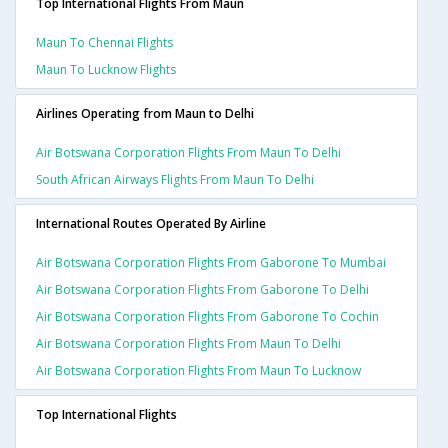
Top International Flights From Maun
Maun To Chennai Flights
Maun To Lucknow Flights
Airlines Operating from Maun to Delhi
Air Botswana Corporation Flights From Maun To Delhi
South African Airways Flights From Maun To Delhi
International Routes Operated By Airline
Air Botswana Corporation Flights From Gaborone To Mumbai
Air Botswana Corporation Flights From Gaborone To Delhi
Air Botswana Corporation Flights From Gaborone To Cochin
Air Botswana Corporation Flights From Maun To Delhi
Air Botswana Corporation Flights From Maun To Lucknow
Top International Flights