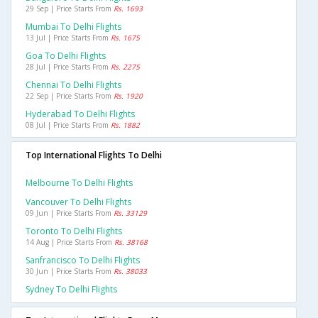
29 Sep | Price Starts From
Rs. 1693
Mumbai To Delhi Flights
13 Jul | Price Starts From
Rs. 1675
Goa To Delhi Flights
28 Jul | Price Starts From
Rs. 2275
Chennai To Delhi Flights
22 Sep | Price Starts From
Rs. 1920
Hyderabad To Delhi Flights
08 Jul | Price Starts From
Rs. 1882
Top International Flights To Delhi
Melbourne To Delhi Flights
Vancouver To Delhi Flights
09 Jun | Price Starts From
Rs. 33129
Toronto To Delhi Flights
14 Aug | Price Starts From
Rs. 38168
Sanfrancisco To Delhi Flights
30 Jun | Price Starts From
Rs. 38033
Sydney To Delhi Flights