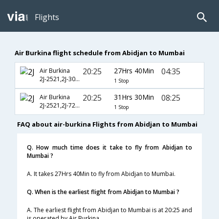
Flights
Air Burkina flight schedule from Abidjan to Mumbai
20:25
27Hrs 40Min
04:35
Air Burkina
2J-2521,2J-303,2J-610
1 Stop
20:25
31Hrs 30Min
08:25
Air Burkina
2J-2521,2J-720,2J-504
1 Stop
FAQ about air-burkina Flights from Abidjan to Mumbai
Q. How much time does it take to fly from Abidjan to
Mumbai ?
A. It takes 27Hrs 40Min to fly from Abidjan to Mumbai.
Q. When is the earliest flight from Abidjan to Mumbai ?
A. The earliest flight from Abidjan to Mumbai is at 20:25 and
is operated by Air Burkina.