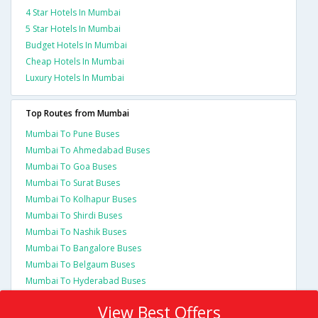
4 Star Hotels In Mumbai
5 Star Hotels In Mumbai
Budget Hotels In Mumbai
Cheap Hotels In Mumbai
Luxury Hotels In Mumbai
Top Routes from Mumbai
Mumbai To Pune Buses
Mumbai To Ahmedabad Buses
Mumbai To Goa Buses
Mumbai To Surat Buses
Mumbai To Kolhapur Buses
Mumbai To Shirdi Buses
Mumbai To Nashik Buses
Mumbai To Bangalore Buses
Mumbai To Belgaum Buses
Mumbai To Hyderabad Buses
View Best Offers