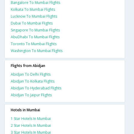
Bangalore To Mumbai Flights
Kolkata To Mumbai Flights
Lucknow To Mumbai Flights
Dubai To Mumbai Flights
Singapore To Mumbai Flights
AbuDhabi To Mumbai Flights
Toronto To Mumbai Flights
Washington To Mumbai Flights
Flights from Abidjan
Abidjan To Delhi Flights
Abidjan To Kolkata Flights
Abidjan To Hyderabad Flights
Abidjan To Jaipur Flights
Hotels in Mumbai
1 Star Hotels In Mumbai
2 Star Hotels In Mumbai
3 Star Hotels In Mumbai