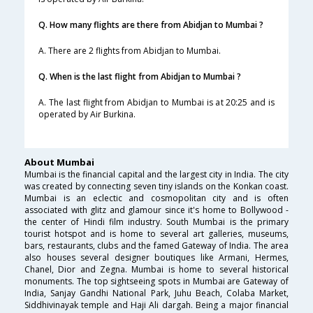
Q. How many flights are there from Abidjan to Mumbai ?
A. There are 2 flights from Abidjan to Mumbai.
Q. When is the last flight from Abidjan to Mumbai ?
A. The last flight from Abidjan to Mumbai is at 20:25 and is
operated by Air Burkina.
About Mumbai
Mumbai is the financial capital and the largest city in India. The city
was created by connecting seven tiny islands on the Konkan coast.
Mumbai is an eclectic and cosmopolitan city and is often
associated with glitz and glamour since it's home to Bollywood -
the center of Hindi film industry. South Mumbai is the primary
tourist hotspot and is home to several art galleries, museums,
bars, restaurants, clubs and the famed Gateway of India. The area
also houses several designer boutiques like Armani, Hermes,
Chanel, Dior and Zegna. Mumbai is home to several historical
monuments. The top sightseeing spots in Mumbai are Gateway of
India, Sanjay Gandhi National Park, Juhu Beach, Colaba Market,
Siddhivinayak temple and Haji Ali dargah. Being a major financial