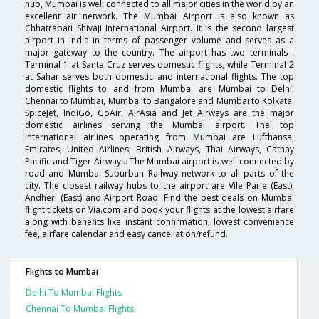
hub, Mumbai is well connected to all major cities in the world by an
excellent air network. The Mumbai Airport is also known as
Chhatrapati Shivaji International Airport. It is the second largest
airport in India in terms of passenger volume and serves as a
major gateway to the country. The airport has two terminals :
Terminal 1 at Santa Cruz serves domestic flights, while Terminal 2
at Sahar serves both domestic and international flights. The top
domestic flights to and from Mumbai are Mumbai to Delhi,
Chennai to Mumbai, Mumbai to Bangalore and Mumbai to Kolkata.
SpiceJet, IndiGo, GoAir, AirAsia and Jet Airways are the major
domestic airlines serving the Mumbai airport. The top
international airlines operating from Mumbai are Lufthansa,
Emirates, United Airlines, British Airways, Thai Airways, Cathay
Pacific and Tiger Airways. The Mumbai airport is well connected by
road and Mumbai Suburban Railway network to all parts of the
city. The closest railway hubs to the airport are Vile Parle (East),
Andheri (East) and Airport Road. Find the best deals on Mumbai
flight tickets on Via.com and book your flights at the lowest airfare
along with benefits like instant confirmation, lowest convenience
fee, airfare calendar and easy cancellation/refund.
Flights to Mumbai
Delhi To Mumbai Flights
Chennai To Mumbai Flights