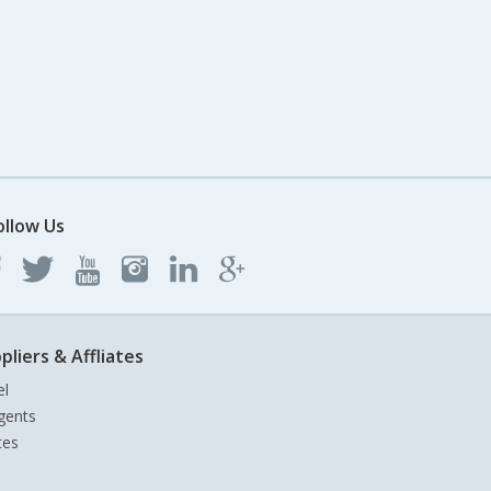
ollow Us
pliers & Affliates
el
gents
tes