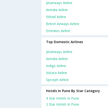
Jetairways Airline
Airindia Airline
Etihad Airline
British Airways Airline
Emirates Airline
Top Domestic Airlines
Jetairways Airline
Airindia Airline
Indigo Airline
Vistara Airline
Spicejet Airline
Hotels In Pune By Star Category
4 Star Hotels In Pune
2 Star Hotels In Pune