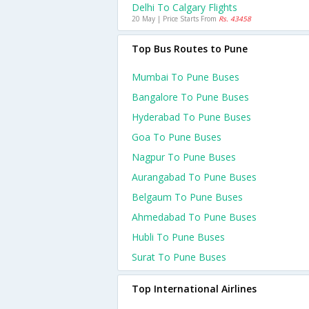
Delhi To Calgary Flights
20 May | Price Starts From
Rs. 43458
Top Bus Routes to Pune
Mumbai To Pune Buses
Bangalore To Pune Buses
Hyderabad To Pune Buses
Goa To Pune Buses
Nagpur To Pune Buses
Aurangabad To Pune Buses
Belgaum To Pune Buses
Ahmedabad To Pune Buses
Hubli To Pune Buses
Surat To Pune Buses
Top International Airlines