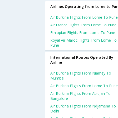
Airlines Operating from Lome to Pu
Air Burkina Flights From Lome To Pune
Air France Flights From Lome To Pune
Ethiopian Flights From Lome To Pune
Royal Air Maroc Flights From Lome To
Pune
International Routes Operated By
Airline
Air Burkina Flights From Niamey To
Mumbai
Air Burkina Flights From Lome To Pune
Air Burkina Flights From Abidjan To
Bangalore
Air Burkina Flights From Ndjamena To
Delhi