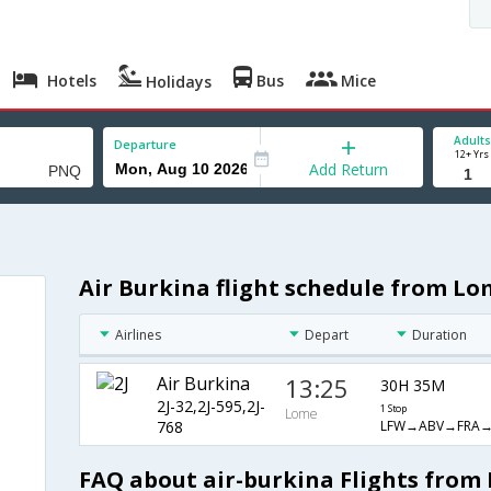
Hotels
Bus
Mice
Holidays
Adults
Departure
12+ Yrs
Add Return
Air Burkina flight schedule from Lo
Airlines
Depart
Duration
Air Burkina
13:25
30H 35M
2J-32,2J-595,2J-
1 Stop
Lome
LFW→ABV→FRA
768
FAQ about air-burkina Flights from