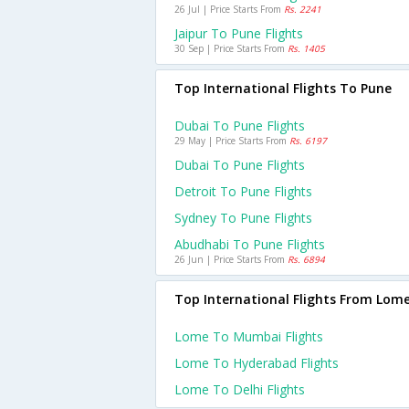
26 Jul | Price Starts From
Rs. 2241
Jaipur To Pune Flights
30 Sep | Price Starts From
Rs. 1405
Top International Flights To Pune
Dubai To Pune Flights
29 May | Price Starts From
Rs. 6197
Dubai To Pune Flights
Detroit To Pune Flights
Sydney To Pune Flights
Abudhabi To Pune Flights
26 Jun | Price Starts From
Rs. 6894
Top International Flights From Lom
Lome To Mumbai Flights
Lome To Hyderabad Flights
Lome To Delhi Flights