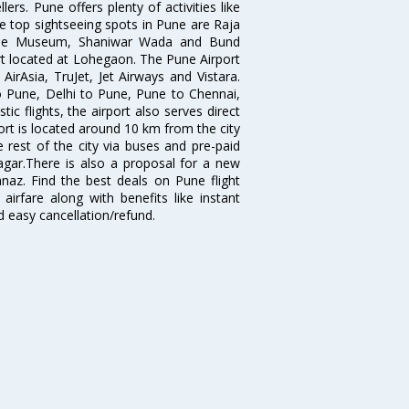
ers. Pune offers plenty of activities like
he top sightseeing spots in Pune are Raja
ule Museum, Shaniwar Wada and Bund
ort located at Lohegaon. The Pune Airport
 AirAsia, TruJet, Jet Airways and Vistara.
o Pune, Delhi to Pune, Pune to Chennai,
 flights, the airport also serves direct
port is located around 10 km from the city
 rest of the city via buses and pre-paid
agar.There is also a proposal for a new
naz. Find the best deals on Pune flight
airfare along with benefits like instant
d easy cancellation/refund.