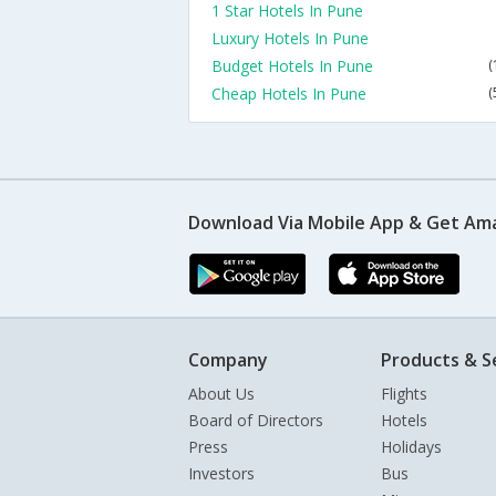
1 Star Hotels In Pune
Luxury Hotels In Pune
Budget Hotels In Pune
(
Cheap Hotels In Pune
(
Download Via Mobile App & Get Am
Company
Products & S
About Us
Flights
Board of Directors
Hotels
Press
Holidays
Investors
Bus