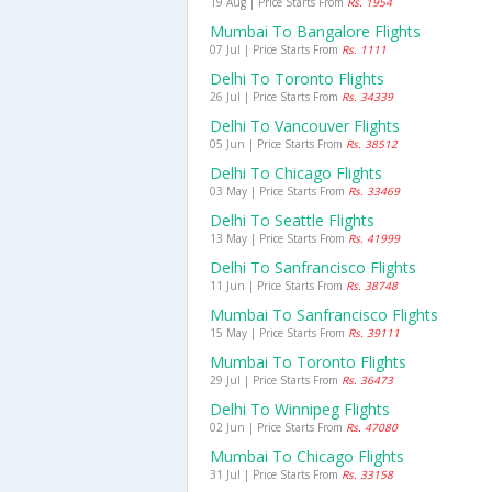
19 Aug | Price Starts From
Rs. 1954
Mumbai To Bangalore Flights
07 Jul | Price Starts From
Rs. 1111
Delhi To Toronto Flights
26 Jul | Price Starts From
Rs. 34339
Delhi To Vancouver Flights
05 Jun | Price Starts From
Rs. 38512
Delhi To Chicago Flights
03 May | Price Starts From
Rs. 33469
Delhi To Seattle Flights
13 May | Price Starts From
Rs. 41999
Delhi To Sanfrancisco Flights
11 Jun | Price Starts From
Rs. 38748
Mumbai To Sanfrancisco Flights
15 May | Price Starts From
Rs. 39111
Mumbai To Toronto Flights
29 Jul | Price Starts From
Rs. 36473
Delhi To Winnipeg Flights
02 Jun | Price Starts From
Rs. 47080
Mumbai To Chicago Flights
31 Jul | Price Starts From
Rs. 33158