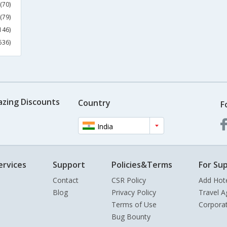
(70)
(79)
146)
536)
azing Discounts
Country
F
India
ervices
Support
Policies&Terms
For Sup
Contact
CSR Policy
Add Hot
Blog
Privacy Policy
Travel A
Terms of Use
Corpora
Bug Bounty