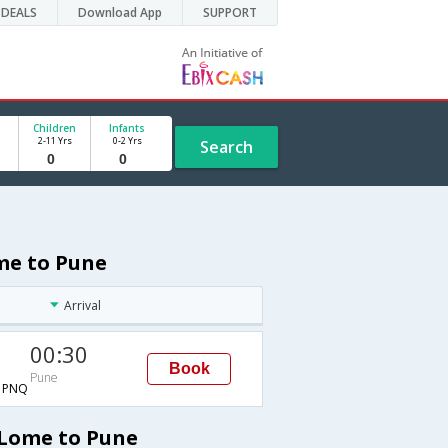
DEALS
Download App
SUPPORT
Children
Infants
2-11 Yrs
0-2 Yrs
Search
me to Pune
Arrival
00:30
Book
Pune
→PNQ
 Lome to Pune