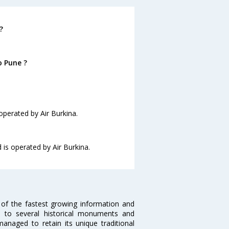
?
o Pune ?
operated by Air Burkina.
 is operated by Air Burkina.
 of the fastest growing information and
e to several historical monuments and
naged to retain its unique traditional