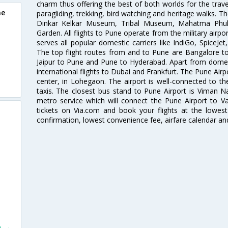
charm thus offering the best of both worlds for the travell
ne
paragliding, trekking, bird watching and heritage walks. T
Dinkar Kelkar Museum, Tribal Museum, Mahatma Ph
Garden. All flights to Pune operate from the military airp
serves all popular domestic carriers like IndiGo, SpiceJet,
The top flight routes from and to Pune are Bangalore t
Jaipur to Pune and Pune to Hyderabad. Apart from domestic
international flights to Dubai and Frankfurt. The Pune Air
center, in Lohegaon. The airport is well-connected to the
taxis. The closest bus stand to Pune Airport is Viman N
metro service which will connect the Pune Airport to Va
tickets on Via.com and book your flights at the lowest 
confirmation, lowest convenience fee, airfare calendar an