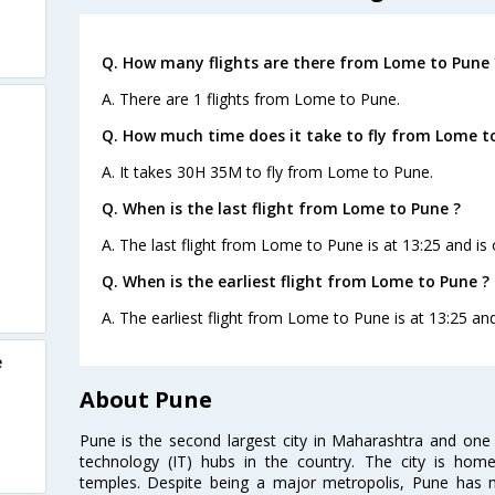
Q. How many flights are there from Lome to Pune 
A. There are 1 flights from Lome to Pune.
Q. How much time does it take to fly from Lome t
A. It takes 30H 35M to fly from Lome to Pune.
Q. When is the last flight from Lome to Pune ?
A. The last flight from Lome to Pune is at 13:25 and is 
Q. When is the earliest flight from Lome to Pune ?
A. The earliest flight from Lome to Pune is at 13:25 and
e
About Pune
Pune is the second largest city in Maharashtra and one
technology (IT) hubs in the country. The city is hom
temples. Despite being a major metropolis, Pune has ma