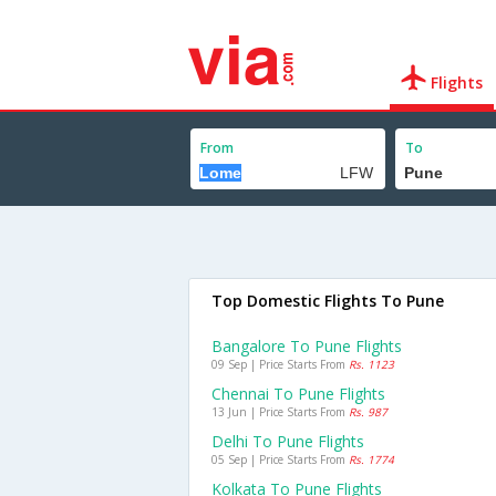
Flights
From
To
Top Domestic Flights To Pune
Bangalore To Pune Flights
09 Sep | Price Starts From
Rs. 1123
Chennai To Pune Flights
13 Jun | Price Starts From
Rs. 987
Delhi To Pune Flights
05 Sep | Price Starts From
Rs. 1774
Kolkata To Pune Flights