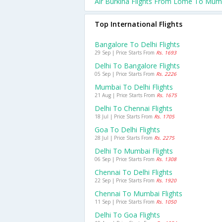
Air Burkina Flights From Lome To Mum
Top International Flights
Bangalore To Delhi Flights
29 Sep | Price Starts From
Rs. 1693
Delhi To Bangalore Flights
05 Sep | Price Starts From
Rs. 2226
Mumbai To Delhi Flights
21 Aug | Price Starts From
Rs. 1675
Delhi To Chennai Flights
18 Jul | Price Starts From
Rs. 1705
Goa To Delhi Flights
28 Jul | Price Starts From
Rs. 2275
Delhi To Mumbai Flights
06 Sep | Price Starts From
Rs. 1308
Chennai To Delhi Flights
22 Sep | Price Starts From
Rs. 1920
Chennai To Mumbai Flights
11 Sep | Price Starts From
Rs. 1050
Delhi To Goa Flights