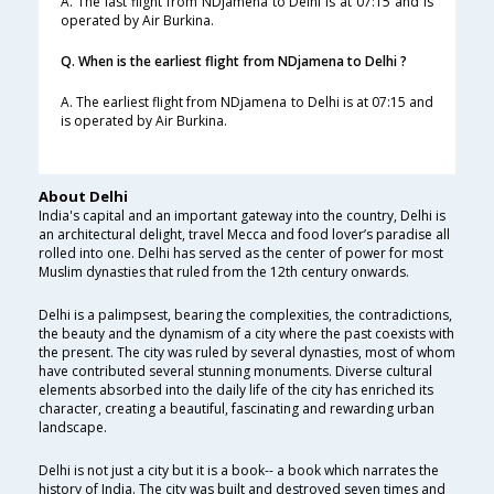
A. The last flight from NDjamena to Delhi is at 07:15 and is
operated by Air Burkina.
Q. When is the earliest flight from NDjamena to Delhi ?
A. The earliest flight from NDjamena to Delhi is at 07:15 and
is operated by Air Burkina.
About Delhi
India's capital and an important gateway into the country, Delhi is
an architectural delight, travel Mecca and food lover’s paradise all
rolled into one. Delhi has served as the center of power for most
Muslim dynasties that ruled from the 12th century onwards.
Delhi is a palimpsest, bearing the complexities, the contradictions,
the beauty and the dynamism of a city where the past coexists with
the present. The city was ruled by several dynasties, most of whom
have contributed several stunning monuments. Diverse cultural
elements absorbed into the daily life of the city has enriched its
character, creating a beautiful, fascinating and rewarding urban
landscape.
Delhi is not just a city but it is a book-- a book which narrates the
history of India. The city was built and destroyed seven times and