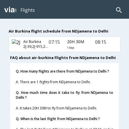
Flights
Air Burkina flight schedule from NDjamena to Delhi
07:15
20H 30M
08:15
Air Burkina
2J-39,2J-915,2J-686
1 Stop
FAQ about air-burkina Flights from NDjamena to Delhi
Q. How many flights are there from NDjamena to Delhi ?
A. There are 1 flights from NDjamena to Delhi.
Q. How much time does it take to fly from NDjamena to
Delhi ?
A. It takes 20H 30M to fly from NDjamena to Delhi.
Q. When is the last flight from NDjamena to Delhi ?