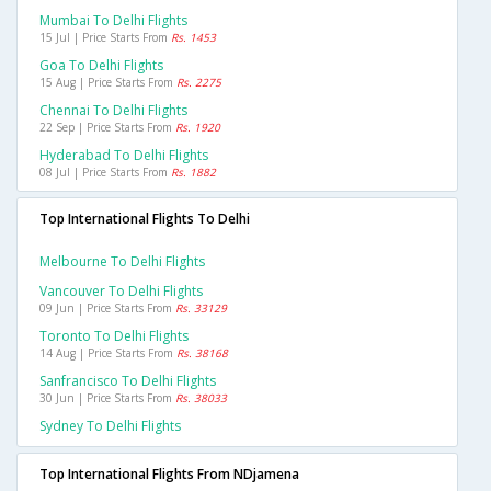
Mumbai To Delhi Flights
15 Jul | Price Starts From
Rs. 1453
Goa To Delhi Flights
15 Aug | Price Starts From
Rs. 2275
Chennai To Delhi Flights
22 Sep | Price Starts From
Rs. 1920
Hyderabad To Delhi Flights
08 Jul | Price Starts From
Rs. 1882
Top International Flights To Delhi
Melbourne To Delhi Flights
Vancouver To Delhi Flights
09 Jun | Price Starts From
Rs. 33129
Toronto To Delhi Flights
14 Aug | Price Starts From
Rs. 38168
Sanfrancisco To Delhi Flights
30 Jun | Price Starts From
Rs. 38033
Sydney To Delhi Flights
Top International Flights From NDjamena