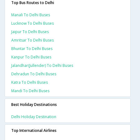
Top Bus Routes to Delhi
Manali To Delhi Buses
Lucknow To Delhi Buses
Jaipur To Delhi Buses
Amritsar To Delhi Buses
Bhuntar To Delhi Buses
Kanpur To Delhi Buses
Jalandhar(jullender) To Delhi Buses
Dehradun To Delhi Buses
Katra To Delhi Buses
Mandi To Delhi Buses
Best Holiday Destinations
Delhi Holiday Destination
Top International Airlines