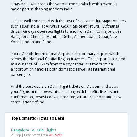
it has been witness to the various events which which played a
major part in shaping modern India.
Delhi is well connected with the rest of cities in India. Major Airlines
such as Air India, Jet Airways, GoAir, SpiceJet, Jet Lite , Lufthansa,
British Airways operates flights to and from Delhi to major cities
Bangalore, Chennai, Mumbai, Delhi , Ahmedabad, Dubai, New
York, London and Pune.
Indira Gandhi International Airport is the primary airport which
serves the National Capital Region travelers. The airport is located
at a distance of 16 Km from the city center. It is two terminal
airport which handles both domestic as well as international
passengers.
Find the best deals on Delhi flight tickets on Via.com and book
your flights at the lowest airfare along with benefits like instant
confirmation, lowest convenience fee, airfare calendar and easy
cancellation/refund.
Top Domestic Flights To Delhi
Bangalore To Delhi Flights
29 Sep | Price Starts From
Rs. 1693