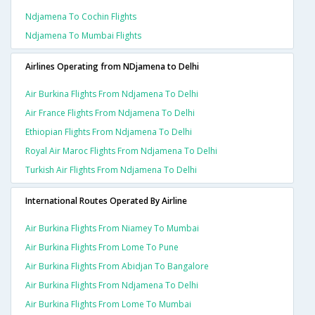
Ndjamena To Cochin Flights
Ndjamena To Mumbai Flights
Airlines Operating from NDjamena to Delhi
Air Burkina Flights From Ndjamena To Delhi
Air France Flights From Ndjamena To Delhi
Ethiopian Flights From Ndjamena To Delhi
Royal Air Maroc Flights From Ndjamena To Delhi
Turkish Air Flights From Ndjamena To Delhi
International Routes Operated By Airline
Air Burkina Flights From Niamey To Mumbai
Air Burkina Flights From Lome To Pune
Air Burkina Flights From Abidjan To Bangalore
Air Burkina Flights From Ndjamena To Delhi
Air Burkina Flights From Lome To Mumbai