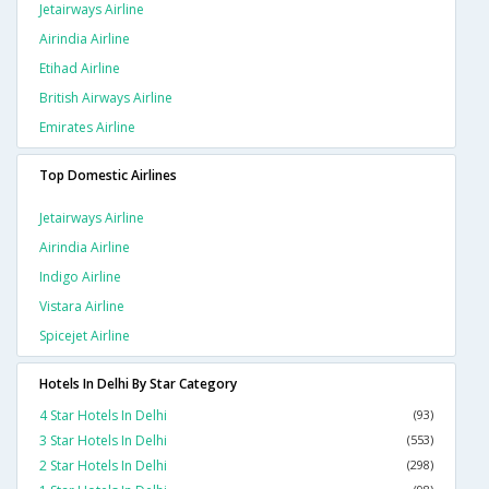
Jetairways Airline
Airindia Airline
Etihad Airline
British Airways Airline
Emirates Airline
Top Domestic Airlines
Jetairways Airline
Airindia Airline
Indigo Airline
Vistara Airline
Spicejet Airline
Hotels In Delhi By Star Category
4 Star Hotels In Delhi
(93)
3 Star Hotels In Delhi
(553)
2 Star Hotels In Delhi
(298)