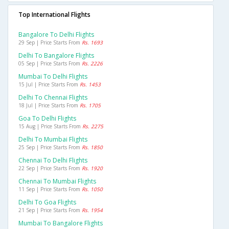
Top International Flights
Bangalore To Delhi Flights
29 Sep | Price Starts From
Rs. 1693
Delhi To Bangalore Flights
05 Sep | Price Starts From
Rs. 2226
Mumbai To Delhi Flights
15 Jul | Price Starts From
Rs. 1453
Delhi To Chennai Flights
18 Jul | Price Starts From
Rs. 1705
Goa To Delhi Flights
15 Aug | Price Starts From
Rs. 2275
Delhi To Mumbai Flights
25 Sep | Price Starts From
Rs. 1850
Chennai To Delhi Flights
22 Sep | Price Starts From
Rs. 1920
Chennai To Mumbai Flights
11 Sep | Price Starts From
Rs. 1050
Delhi To Goa Flights
21 Sep | Price Starts From
Rs. 1954
Mumbai To Bangalore Flights