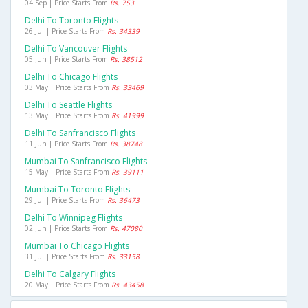
04 Sep | Price Starts From
Rs. 753
Delhi To Toronto Flights
26 Jul | Price Starts From
Rs. 34339
Delhi To Vancouver Flights
05 Jun | Price Starts From
Rs. 38512
Delhi To Chicago Flights
03 May | Price Starts From
Rs. 33469
Delhi To Seattle Flights
13 May | Price Starts From
Rs. 41999
Delhi To Sanfrancisco Flights
11 Jun | Price Starts From
Rs. 38748
Mumbai To Sanfrancisco Flights
15 May | Price Starts From
Rs. 39111
Mumbai To Toronto Flights
29 Jul | Price Starts From
Rs. 36473
Delhi To Winnipeg Flights
02 Jun | Price Starts From
Rs. 47080
Mumbai To Chicago Flights
31 Jul | Price Starts From
Rs. 33158
Delhi To Calgary Flights
20 May | Price Starts From
Rs. 43458