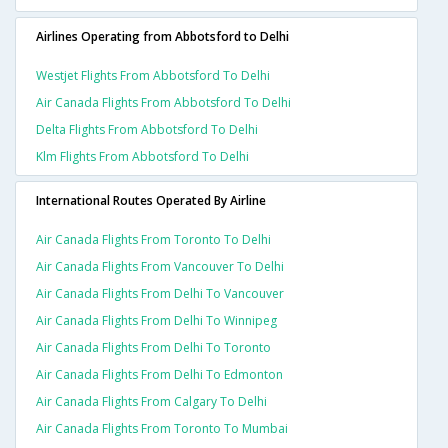
Airlines Operating from Abbotsford to Delhi
Westjet Flights From Abbotsford To Delhi
Air Canada Flights From Abbotsford To Delhi
Delta Flights From Abbotsford To Delhi
Klm Flights From Abbotsford To Delhi
International Routes Operated By Airline
Air Canada Flights From Toronto To Delhi
Air Canada Flights From Vancouver To Delhi
Air Canada Flights From Delhi To Vancouver
Air Canada Flights From Delhi To Winnipeg
Air Canada Flights From Delhi To Toronto
Air Canada Flights From Delhi To Edmonton
Air Canada Flights From Calgary To Delhi
Air Canada Flights From Toronto To Mumbai