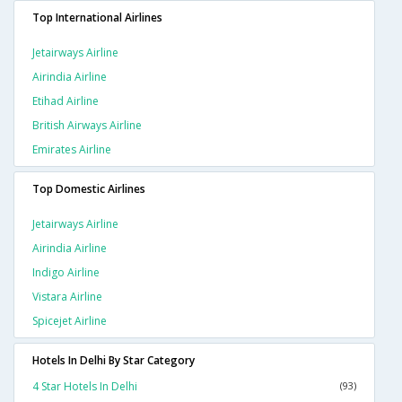
Top International Airlines
Jetairways Airline
Airindia Airline
Etihad Airline
British Airways Airline
Emirates Airline
Top Domestic Airlines
Jetairways Airline
Airindia Airline
Indigo Airline
Vistara Airline
Spicejet Airline
Hotels In Delhi By Star Category
4 Star Hotels In Delhi
(93)