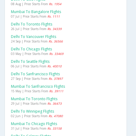
08 Aug | Price Starts From
Rs. 1954
Mumbai To Bangalore Flights
07 Jul | Price Starts From
Rs. 1111
Delhi To Toronto Flights
26 Jul | Price Starts From
Rs. 34339
Delhi To Vancouver Flights
24 Sep | Price Starts From
Rs. 36566
Delhi To Chicago Flights
03 May | Price Starts From
Rs. 33469
Delhi To Seattle Flights
06 Jul | Price Starts From
Rs. 40010
Delhi To Sanfrancisco Flights
27 Sep | Price Starts From
Rs. 37897
Mumbai To Sanfrancisco Flights
15 May | Price Starts From
Rs. 39111
Mumbai To Toronto Flights
29 Jul | Price Starts From
Rs. 36473
Delhi To Winnipeg Flights
02 Jun | Price Starts From
Rs. 47080
Mumbai To Chicago Flights
31 Jul | Price Starts From
Rs. 33158