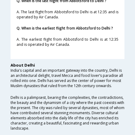
Q. When is the last flight from Abbotsford to Delhi ?
A. The last flight from Abbotsford to Delhi is at 12:35 and is
operated by Air Canada.
Q. When is the earliest flight from Abbotsford to Delhi ?
A. The earliest flight from Abbotsford to Delhi is at 12:35
and is operated by Air Canada.
About Delhi
India's capital and an important gateway into the country, Delhi is
an architectural delight, travel Mecca and food lover’s paradise all
rolled into one. Delhi has served as the center of power for most
Muslim dynasties that ruled from the 12th century onwards.
Delhi is a palimpsest, bearing the complexities, the contradictions,
the beauty and the dynamism of a city where the past coexists with
the present. The city was ruled by several dynasties, most of whom
have contributed several stunning monuments. Diverse cultural
elements absorbed into the daily life of the city has enriched its
character, creating a beautiful, fascinating and rewarding urban
landscape.