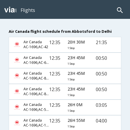
Flights
Air Canada flight schedule from Abbotsford to Delhi
12:35
20H 30M
21:35
Air Canada
AC-1696,AC-42
1 Stop
12:35
23H 45M
00:50
Air Canada
AC-1696,AC-6779,AC-760
1 Stop
12:35
23H 45M
00:50
Air Canada
AC-1696,AC-876,AC-760
1 Stop
12:35
23H 45M
00:50
Air Canada
AC-1696,AC-876,AC-9352
1 Stop
12:35
26H 0M
03:05
Air Canada
AC-1696,AC-56,AC-547
1 Stop
12:35
26H 55M
04:00
Air Canada
AC-1696,AC-127,AC-44
1 Stop