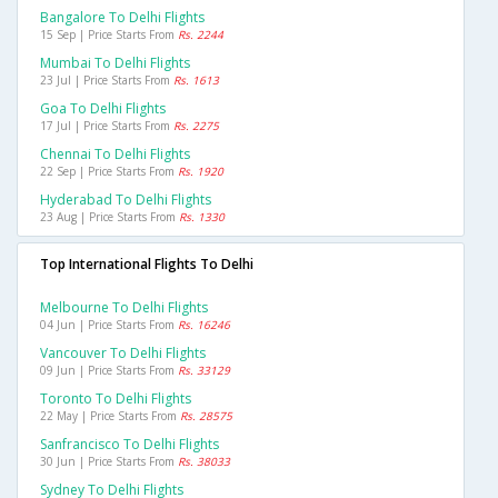
Bangalore To Delhi Flights
15 Sep | Price Starts From
Rs. 2244
Mumbai To Delhi Flights
23 Jul | Price Starts From
Rs. 1613
Goa To Delhi Flights
17 Jul | Price Starts From
Rs. 2275
Chennai To Delhi Flights
22 Sep | Price Starts From
Rs. 1920
Hyderabad To Delhi Flights
23 Aug | Price Starts From
Rs. 1330
Top International Flights To Delhi
Melbourne To Delhi Flights
04 Jun | Price Starts From
Rs. 16246
Vancouver To Delhi Flights
09 Jun | Price Starts From
Rs. 33129
Toronto To Delhi Flights
22 May | Price Starts From
Rs. 28575
Sanfrancisco To Delhi Flights
30 Jun | Price Starts From
Rs. 38033
Sydney To Delhi Flights