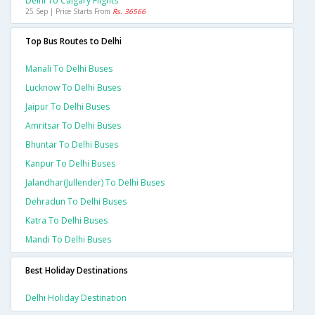
Delhi To Calgary Flights
25 Sep | Price Starts From
Rs. 36566
Top Bus Routes to Delhi
Manali To Delhi Buses
Lucknow To Delhi Buses
Jaipur To Delhi Buses
Amritsar To Delhi Buses
Bhuntar To Delhi Buses
Kanpur To Delhi Buses
Jalandhar(jullender) To Delhi Buses
Dehradun To Delhi Buses
Katra To Delhi Buses
Mandi To Delhi Buses
Best Holiday Destinations
Delhi Holiday Destination