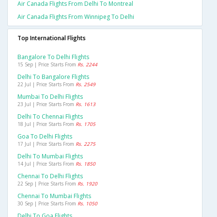
Air Canada Flights From Delhi To Montreal
Air Canada Flights From Winnipeg To Delhi
Top International Flights
Bangalore To Delhi Flights
15 Sep | Price Starts From
Rs. 2244
Delhi To Bangalore Flights
22 Jul | Price Starts From
Rs. 2549
Mumbai To Delhi Flights
23 Jul | Price Starts From
Rs. 1613
Delhi To Chennai Flights
18 Jul | Price Starts From
Rs. 1705
Goa To Delhi Flights
17 Jul | Price Starts From
Rs. 2275
Delhi To Mumbai Flights
14 Jul | Price Starts From
Rs. 1850
Chennai To Delhi Flights
22 Sep | Price Starts From
Rs. 1920
Chennai To Mumbai Flights
30 Sep | Price Starts From
Rs. 1050
Delhi To Goa Flights