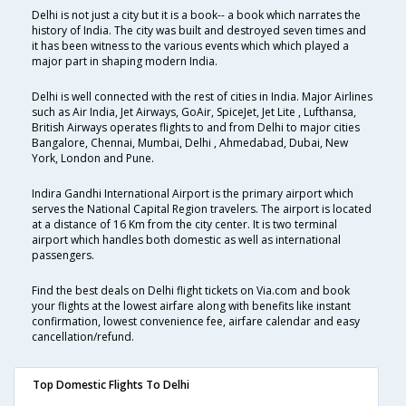
Delhi is not just a city but it is a book-- a book which narrates the
history of India. The city was built and destroyed seven times and
it has been witness to the various events which which played a
major part in shaping modern India.
Delhi is well connected with the rest of cities in India. Major Airlines
such as Air India, Jet Airways, GoAir, SpiceJet, Jet Lite , Lufthansa,
British Airways operates flights to and from Delhi to major cities
Bangalore, Chennai, Mumbai, Delhi , Ahmedabad, Dubai, New
York, London and Pune.
Indira Gandhi International Airport is the primary airport which
serves the National Capital Region travelers. The airport is located
at a distance of 16 Km from the city center. It is two terminal
airport which handles both domestic as well as international
passengers.
Find the best deals on Delhi flight tickets on Via.com and book
your flights at the lowest airfare along with benefits like instant
confirmation, lowest convenience fee, airfare calendar and easy
cancellation/refund.
Top Domestic Flights To Delhi