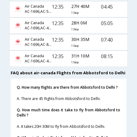
12:35
27H 40M
04:45
Air Canada
AC-1696,AC-56,AC-996
1 Stop
12:35
28H 0M
05:05
Air Canada
AC-1696,AC-46,AC-339
1 Stop
12:35
30H 35M
07:40
Air Canada
AC-1696,AC-890,AC-122
1 Stop
12:35
31H 10M
08:15
Air Canada
AC-1696,AC-46,AC-762
1 Stop
FAQ about air-canada Flights from Abbotsford to Delhi
Q. How many flights are there from Abbotsford to Delhi ?
A. There are 45 flights from Abbotsford to Delhi.
Q. How much time does it take to fly from Abbotsford to
Delhi ?
A. It takes 20H 30M to fly from Abbotsford to Delhi.