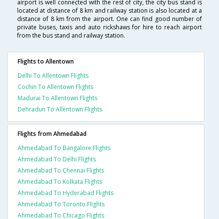
airport is well connected with the rest of city, the city bus stand is
located at distance of 8 km and railway station is also located at a
distance of 8 km from the airport. One can find good number of
private buses, taxis and auto rickshaws for hire to reach airport
from the bus stand and railway station.
Flights to Allentown
Delhi To Allentown Flights
Cochin To Allentown Flights
Madurai To Allentown Flights
Dehradun To Allentown Flights
Flights from Ahmedabad
Ahmedabad To Bangalore Flights
Ahmedabad To Delhi Flights
Ahmedabad To Chennai Flights
Ahmedabad To Kolkata Flights
Ahmedabad To Hyderabad Flights
Ahmedabad To Toronto Flights
Ahmedabad To Chicago Flights