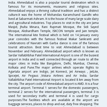
India. Ahmedabad is also a popular tourist destination which is
famous for its monuments, museums and religious sites.
Ahmedabad enjoys a thriving cultural tradition and has a distinct
culture.It was the home of Mohandas Karamchand Gandhi who
lived at Sabarmati Ashram. It is the house of many large scale dairy
and agricultural industries. Top places to visit in the city are Jama
Masjid, Jhulta Minara, Rani Rupmati Mosque, the Sidi Sayed
Mosque, Akshardham Temple, ISKCON temple and Jain temple.
The international kite festival which is held on 14 January every
year coincides with the famous festival Makar Sankranti and
celebrations of Navratri with Garba dance is one of the famous
tourist attraction. Best time to visit Ahmedabad is between
November and February. Ahmedabad airport which is known as
Sardar Vallabhbhai Patel International Airport is one of the busiest
airport in India and is well connected through air route to all the
major cities in India like Bangalore, Delhi, Mumbai, Chennai,
Kolkata and Pune.The major airlines which operate flights to
Agartala airport are Indigo, Jet Konnect, Jet Airways , JetLite,
SpiceJet, Air Pegaus ,Vistara Airlines and Air India. Sardar
Vallabhbhai Patel International Airport is located 8 km away from
the city. The airport code of Ahmedabad airport is AMD. It is a four
terminal airport. Terminal 1 serves for the domestic passengers,
terminal 2 serves for the international passengers, terminal 3 is
used for secondary traffic and terminal 4 is used for cargo
purposes.The facilities which are available at the airport are
baggage services, places to shop and eat, duty free shopping. The