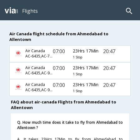
Flights
Air Canada flight schedule from Ahmedabad to
Allentown
07:00
23Hrs 17Min
20:47
Air Canada
AC-6435,AC-7849,AC-3906
1 Stop
07:00
23Hrs 17Min
20:47
Air Canada
AC-6435,AC-9089,AC-3906
1 Stop
07:00
23Hrs 17Min
20:47
Air Canada
AC-6435,AC-928,AC-3906
1 Stop
FAQ about air-canada Flights from Ahmedabad to
Allentown
Q. How much time does it take to fly from Ahmedabad to
Allentown ?
A. It takes 23Hrs 17Min to fly from Ahmedabad to