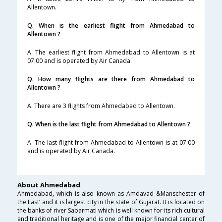
Allentown.
Q. When is the earliest flight from Ahmedabad to
Allentown ?
A. The earliest flight from Ahmedabad to Allentown is at
07:00 and is operated by Air Canada.
Q. How many flights are there from Ahmedabad to
Allentown ?
A. There are 3 flights from Ahmedabad to Allentown.
Q. When is the last flight from Ahmedabad to Allentown ?
A. The last flight from Ahmedabad to Allentown is at 07:00
and is operated by Air Canada.
About Ahmedabad
Ahmedabad, which is also known as Amdavad &Manschester of
the East’ and it is largest city in the state of Gujarat. It is located on
the banks of river Sabarmati which is well known for its rich cultural
and traditional heritage and is one of the major financial center of