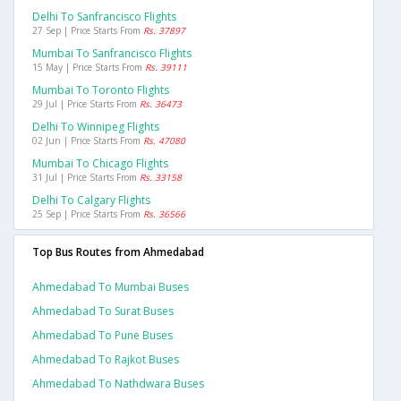
Delhi To Sanfrancisco Flights
27 Sep | Price Starts From
Rs. 37897
Mumbai To Sanfrancisco Flights
15 May | Price Starts From
Rs. 39111
Mumbai To Toronto Flights
29 Jul | Price Starts From
Rs. 36473
Delhi To Winnipeg Flights
02 Jun | Price Starts From
Rs. 47080
Mumbai To Chicago Flights
31 Jul | Price Starts From
Rs. 33158
Delhi To Calgary Flights
25 Sep | Price Starts From
Rs. 36566
Top Bus Routes from Ahmedabad
Ahmedabad To Mumbai Buses
Ahmedabad To Surat Buses
Ahmedabad To Pune Buses
Ahmedabad To Rajkot Buses
Ahmedabad To Nathdwara Buses