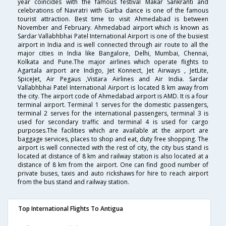
year coincides with the famous festival Makar Sankranti and
celebrations of Navratri with Garba dance is one of the famous
tourist attraction. Best time to visit Ahmedabad is between
November and February. Ahmedabad airport which is known as
Sardar Vallabhbhai Patel International Airport is one of the busiest
airport in India and is well connected through air route to all the
major cities in India like Bangalore, Delhi, Mumbai, Chennai,
Kolkata and Pune.The major airlines which operate flights to
Agartala airport are Indigo, Jet Konnect, Jet Airways , JetLite,
SpiceJet, Air Pegaus ,Vistara Airlines and Air India. Sardar
Vallabhbhai Patel International Airport is located 8 km away from
the city. The airport code of Ahmedabad airport is AMD. It is a four
terminal airport. Terminal 1 serves for the domestic passengers,
terminal 2 serves for the international passengers, terminal 3 is
used for secondary traffic and terminal 4 is used for cargo
purposes.The facilities which are available at the airport are
baggage services, places to shop and eat, duty free shopping. The
airport is well connected with the rest of city, the city bus stand is
located at distance of 8 km and railway station is also located at a
distance of 8 km from the airport. One can find good number of
private buses, taxis and auto rickshaws for hire to reach airport
from the bus stand and railway station.
Top International Flights To Antigua