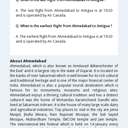
A. The last flight from Ahmedabad to Antigua is at 19:20
and is operated by Air Canada.
Q. When is the earliest flight from Ahmedabad to Antigua ?
A. The earliest flight from Ahmedabad to Antigua is at 19:20
and is operated by Air Canada.
About Ahmedabad
Ahmedabad, which is also known as Amdavad &Manschester of
the East’ and it is largest city in the state of Gujarat. It is located on
the banks of river Sabarmati which is well known for its rich cultural
and traditional heritage and is one of the major financial center of
India. Ahmedabad is also a popular tourist destination which is
famous for its monuments, museums and religious sites.
Ahmedabad enjoys a thriving cultural tradition and has a distinct
culture.It was the home of Mohandas Karamchand Gandhi who
lived at Sabarmati Ashram. It is the house of many large scale dairy
and agricultural industries. Top places to visit in the city are Jama
Masjid, Jhulta Minara, Rani Rupmati Mosque, the Sidi Sayed
Mosque, Akshardham Temple, ISKCON temple and Jain temple.
The international kite festival which is held on 14 January every