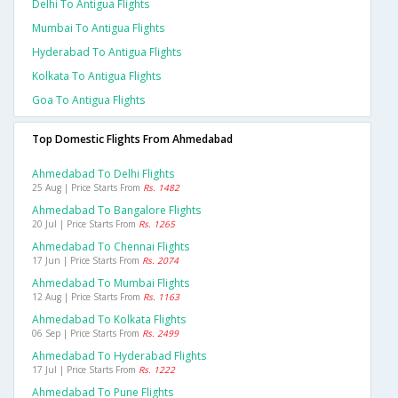
Delhi To Antigua Flights
Mumbai To Antigua Flights
Hyderabad To Antigua Flights
Kolkata To Antigua Flights
Goa To Antigua Flights
Top Domestic Flights From Ahmedabad
Ahmedabad To Delhi Flights
25 Aug | Price Starts From
Rs. 1482
Ahmedabad To Bangalore Flights
20 Jul | Price Starts From
Rs. 1265
Ahmedabad To Chennai Flights
17 Jun | Price Starts From
Rs. 2074
Ahmedabad To Mumbai Flights
12 Aug | Price Starts From
Rs. 1163
Ahmedabad To Kolkata Flights
06 Sep | Price Starts From
Rs. 2499
Ahmedabad To Hyderabad Flights
17 Jul | Price Starts From
Rs. 1222
Ahmedabad To Pune Flights