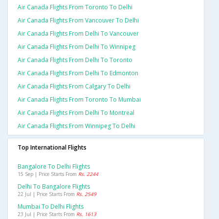
Air Canada Flights From Toronto To Delhi
Air Canada Flights From Vancouver To Delhi
Air Canada Flights From Delhi To Vancouver
Air Canada Flights From Delhi To Winnipeg
Air Canada Flights From Delhi To Toronto
Air Canada Flights From Delhi To Edmonton
Air Canada Flights From Calgary To Delhi
Air Canada Flights From Toronto To Mumbai
Air Canada Flights From Delhi To Montreal
Air Canada Flights From Winnipeg To Delhi
Top International Flights
Bangalore To Delhi Flights
15 Sep | Price Starts From
Rs. 2244
Delhi To Bangalore Flights
22 Jul | Price Starts From
Rs. 2549
Mumbai To Delhi Flights
23 Jul | Price Starts From
Rs. 1613