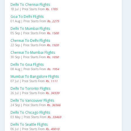
Delhi To Chennai Flights
18 Jul | Price Starts From
Rs. 1705
Goa To Delhi Flights
01 Aug | Price Starts From
Rs. 2275
Delhi To Mumbai Flights
05 Sep | Price Starts From
Rs. 1500
Chennai To Delhi Flights
22 Sep | Price Starts From
Rs. 1920
Chennai To Mumbai Flights
30 Sep | Price Starts From
Rs. 1050
Delhi To Goa Flights
08 Aug | Price Starts From
Rs. 1954
Mumbai To Bangalore Flights
07 Jul | Price Starts From
Rs. 1111
Delhi To Toronto Flights
26 Jul | Price Starts From
Rs. 34339
Delhi To Vancouver Flights
24 Sep | Price Starts From
Rs. 36566
Delhi To Chicago Flights
03 May | Price Starts From
Rs. 33469
Delhi To Seattle Flights
06 Jul | Price Starts From
Rs. 40010