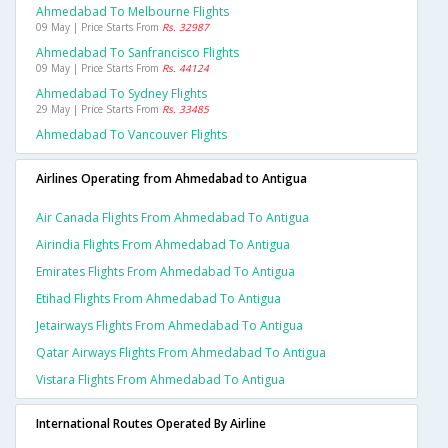
Ahmedabad To Melbourne Flights
09 May | Price Starts From
Rs. 32987
Ahmedabad To Sanfrancisco Flights
09 May | Price Starts From
Rs. 44124
Ahmedabad To Sydney Flights
29 May | Price Starts From
Rs. 33485
Ahmedabad To Vancouver Flights
Airlines Operating from Ahmedabad to Antigua
Air Canada Flights From Ahmedabad To Antigua
Airindia Flights From Ahmedabad To Antigua
Emirates Flights From Ahmedabad To Antigua
Etihad Flights From Ahmedabad To Antigua
Jetairways Flights From Ahmedabad To Antigua
Qatar Airways Flights From Ahmedabad To Antigua
Vistara Flights From Ahmedabad To Antigua
International Routes Operated By Airline