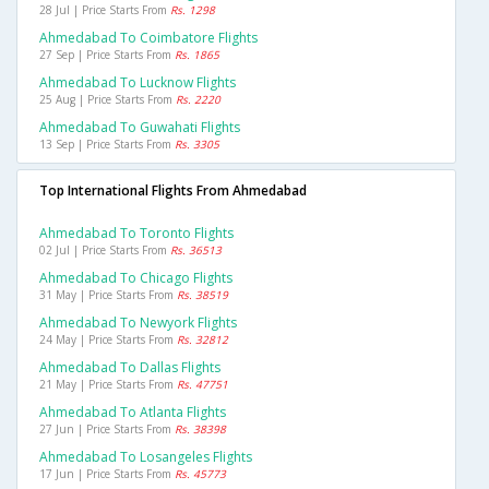
28 Jul | Price Starts From
Rs. 1298
Ahmedabad To Coimbatore Flights
27 Sep | Price Starts From
Rs. 1865
Ahmedabad To Lucknow Flights
25 Aug | Price Starts From
Rs. 2220
Ahmedabad To Guwahati Flights
13 Sep | Price Starts From
Rs. 3305
Top International Flights From Ahmedabad
Ahmedabad To Toronto Flights
02 Jul | Price Starts From
Rs. 36513
Ahmedabad To Chicago Flights
31 May | Price Starts From
Rs. 38519
Ahmedabad To Newyork Flights
24 May | Price Starts From
Rs. 32812
Ahmedabad To Dallas Flights
21 May | Price Starts From
Rs. 47751
Ahmedabad To Atlanta Flights
27 Jun | Price Starts From
Rs. 38398
Ahmedabad To Losangeles Flights
17 Jun | Price Starts From
Rs. 45773