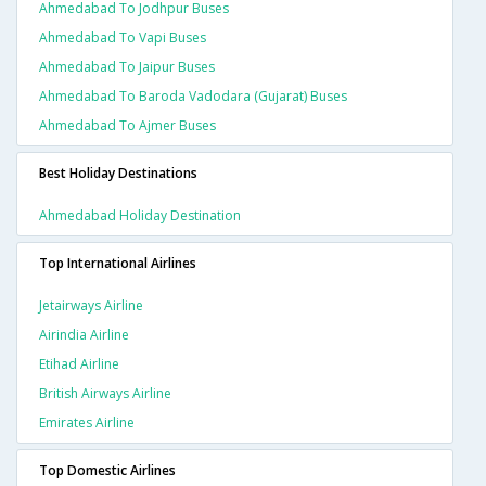
Ahmedabad To Jodhpur Buses
Ahmedabad To Vapi Buses
Ahmedabad To Jaipur Buses
Ahmedabad To Baroda Vadodara (gujarat) Buses
Ahmedabad To Ajmer Buses
Best Holiday Destinations
Ahmedabad Holiday Destination
Top International Airlines
Jetairways Airline
Airindia Airline
Etihad Airline
British Airways Airline
Emirates Airline
Top Domestic Airlines