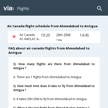
Flights
Air Canada flight schedule from Ahmedabad to Antigua
19:20
29H 25M
14:45
Air Canada
AC-6433,AC-47,AC-960
1 Stop
FAQ about air-canada Flights from Ahmedabad to
Antigua
Q. How many flights are there from Ahmedabad to
Antigua ?
A. There are 1 flights from Ahmedabad to Antigua.
Q. How much time does it take to fly from Ahmedabad to
Antigua ?
A. It takes 29H 25M to fly from Ahmedabad to Antigua.
Q. When is the last flight from Ahmedabad to Antigua ?