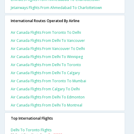
Jetairways Flights From Ahmedabad To Charlottetown
International Routes Operated By Airline
Air Canada Flights From Toronto To Delhi
Air Canada Flights From Delhi To Vancouver
Air Canada Flights From Vancouver To Delhi
Air Canada Flights From Delhi To Winnipeg
Air Canada Flights From Delhi To Toronto
Air Canada Flights From Delhi To Calgary
Air Canada Flights From Toronto To Mumbai
Air Canada Flights From Calgary To Delhi
Air Canada Flights From Delhi To Edmonton
Air Canada Flights From Delhi To Montreal
Top International Flights
Delhi To Toronto Flights