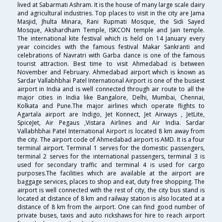
lived at Sabarmati Ashram. It is the house of many large scale dairy
and agricultural industries. Top places to visit in the city are Jama
Masjid, Jhulta Minara, Rani Rupmati Mosque, the Sidi Sayed
Mosque, Akshardham Temple, ISKCON temple and Jain temple.
The international kite festival which is held on 14 January every
year coincides with the famous festival Makar Sankranti and
celebrations of Navratri with Garba dance is one of the famous
tourist attraction. Best time to visit Ahmedabad is between
November and February. Ahmedabad airport which is known as
Sardar Vallabhbhai Patel International Airport is one of the busiest
airport in India and is well connected through air route to all the
major cities in India like Bangalore, Delhi, Mumbai, Chennai,
Kolkata and Pune.The major airlines which operate flights to
Agartala airport are Indigo, Jet Konnect, Jet Airways , JetLite,
SpiceJet, Air Pegaus ,Vistara Airlines and Air India. Sardar
Vallabhbhai Patel International Airport is located 8 km away from
the city. The airport code of Ahmedabad airport is AMD. It is a four
terminal airport. Terminal 1 serves for the domestic passengers,
terminal 2 serves for the international passengers, terminal 3 is
used for secondary traffic and terminal 4 is used for cargo
purposes.The facilities which are available at the airport are
baggage services, places to shop and eat, duty free shopping. The
airport is well connected with the rest of city, the city bus stand is
located at distance of 8 km and railway station is also located at a
distance of 8 km from the airport. One can find good number of
private buses, taxis and auto rickshaws for hire to reach airport