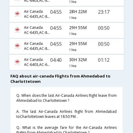
AC-6403,AC-865,AC-8549
1 Stop
04:55
28H 22M
23:17
Air Canada
AC-6435,AC-865,AC-1686
1 Stop
04:55
29H 55M
00:50
Air Canada
AC-6435,AC-849,AC-1708
1 Stop
04:55
29H 55M
00:50
Air Canada
AC-6435,AC-857,AC-1708
1 Stop
04:40
30H 32M
01:12
Air Canada
AC-6403,AC-6584,AC-1708
1 Stop
FAQ about air-canada Flights from Ahmedabad to
Charlottetown
Q. When does the last Air-Canada Airlines flight leave from
Ahmedabad to Charlottetown ?
A. The last Air-Canada Airlines flight from Ahmedabad
toCharlottetown leaves at 18:50 PM .
Q. What is the average fare for the Air-Canada Airlines
flights from Ahmedabad to Charlottetown ?