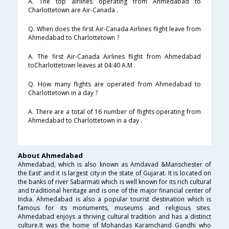
A. The top airlines operating from Ahmedabad to
Charlottetown are Air-Canada .
Q. When does the first Air-Canada Airlines flight leave from
Ahmedabad to Charlottetown ?
A. The first Air-Canada Airlines flight from Ahmedabad
toCharlottetown leaves at 04:40 A.M .
Q. How many flights are operated from Ahmedabad to
Charlottetown in a day ?
A. There are a total of 16 number of flights operating from
Ahmedabad to Charlottetown in a day .
About Ahmedabad
Ahmedabad, which is also known as Amdavad &Manschester of
the East’ and it is largest city in the state of Gujarat. It is located on
the banks of river Sabarmati which is well known for its rich cultural
and traditional heritage and is one of the major financial center of
India. Ahmedabad is also a popular tourist destination which is
famous for its monuments, museums and religious sites.
Ahmedabad enjoys a thriving cultural tradition and has a distinct
culture.It was the home of Mohandas Karamchand Gandhi who