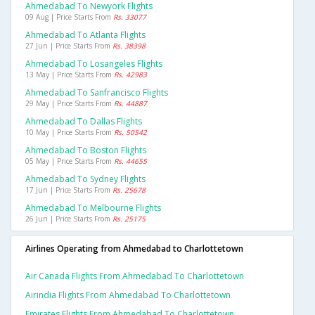
Ahmedabad To Newyork Flights
09 Aug | Price Starts From
Rs. 33077
Ahmedabad To Atlanta Flights
27 Jun | Price Starts From
Rs. 38398
Ahmedabad To Losangeles Flights
13 May | Price Starts From
Rs. 42983
Ahmedabad To Sanfrancisco Flights
29 May | Price Starts From
Rs. 44887
Ahmedabad To Dallas Flights
10 May | Price Starts From
Rs. 50542
Ahmedabad To Boston Flights
05 May | Price Starts From
Rs. 44655
Ahmedabad To Sydney Flights
17 Jun | Price Starts From
Rs. 25678
Ahmedabad To Melbourne Flights
26 Jun | Price Starts From
Rs. 25175
Airlines Operating from Ahmedabad to Charlottetown
Air Canada Flights From Ahmedabad To Charlottetown
Airindia Flights From Ahmedabad To Charlottetown
Emirates Flights From Ahmedabad To Charlottetown