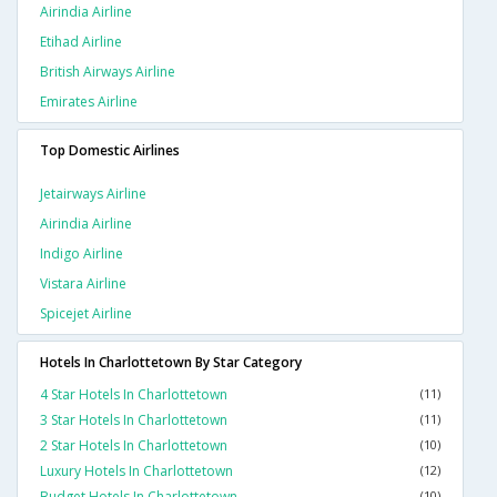
Airindia Airline
Etihad Airline
British Airways Airline
Emirates Airline
Top Domestic Airlines
Jetairways Airline
Airindia Airline
Indigo Airline
Vistara Airline
Spicejet Airline
Hotels In Charlottetown By Star Category
4 Star Hotels In Charlottetown
(11)
3 Star Hotels In Charlottetown
(11)
2 Star Hotels In Charlottetown
(10)
Luxury Hotels In Charlottetown
(12)
Budget Hotels In Charlottetown
(10)