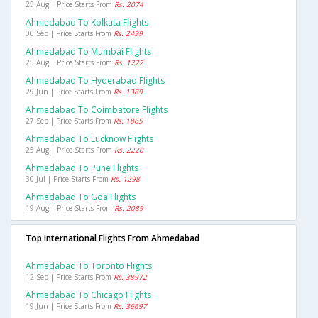
25 Aug | Price Starts From
Rs. 2074
Ahmedabad To Kolkata Flights
06 Sep | Price Starts From
Rs. 2499
Ahmedabad To Mumbai Flights
25 Aug | Price Starts From
Rs. 1222
Ahmedabad To Hyderabad Flights
29 Jun | Price Starts From
Rs. 1389
Ahmedabad To Coimbatore Flights
27 Sep | Price Starts From
Rs. 1865
Ahmedabad To Lucknow Flights
25 Aug | Price Starts From
Rs. 2220
Ahmedabad To Pune Flights
30 Jul | Price Starts From
Rs. 1298
Ahmedabad To Goa Flights
19 Aug | Price Starts From
Rs. 2089
Top International Flights From Ahmedabad
Ahmedabad To Toronto Flights
12 Sep | Price Starts From
Rs. 38972
Ahmedabad To Chicago Flights
19 Jun | Price Starts From
Rs. 36697