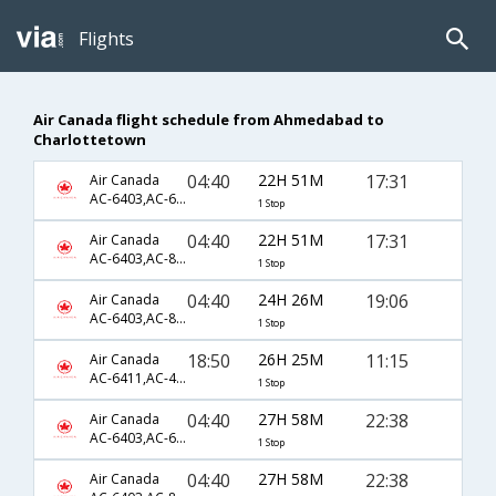
Flights
Air Canada flight schedule from Ahmedabad to
Charlottetown
04:40
22H 51M
17:31
Air Canada
AC-6403,AC-6834,AC-7754
1 Stop
04:40
22H 51M
17:31
Air Canada
AC-6403,AC-861,AC-7754
1 Stop
04:40
24H 26M
19:06
Air Canada
AC-6403,AC-861,AC-7756
1 Stop
18:50
26H 25M
11:15
Air Canada
AC-6411,AC-43,AC-1706
1 Stop
04:40
27H 58M
22:38
Air Canada
AC-6403,AC-6838,AC-8549
1 Stop
04:40
27H 58M
22:38
Air Canada