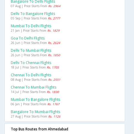
Bangalore To Delhi Flights
07 Aug | Price Starts From
Rs. 2964
Delhi To Bangalore Flights
05 Sep | Price Starts From
Rs. 2777
Mumbai To Delhi Flights
21 Jan | Price Starts From
Rs. 1829
Goa To Delhi Flights
26 Jun | Price Starts From
Rs. 2624
Delhi To Mumbai Flights
26 Jun | Price Starts From
Rs. 1850
Delhi To Chennai Flights
18 Jul | Price Starts From
Rs. 1705
Chennai To Delhi Flights
08 Aug | Price Starts From
Rs. 2551
Chennai To Mumbai Flights
14 Jul | Price Starts From
Rs. 1830
Mumbai To Bangalore Flights
06 Jan | Price Starts From
Rs. 1767
Bangalore To Mumbai Flights
27 Aug | Price Starts From
Rs. 1126
Top Bus Routes from Ahmedabad