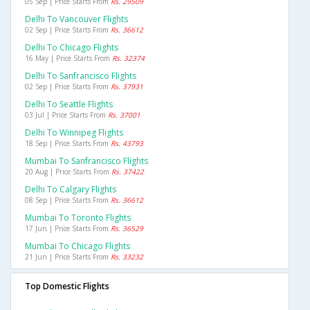
05 Sep | Price Starts From
Rs. 29509
Delhi To Vancouver Flights
02 Sep | Price Starts From
Rs. 36612
Delhi To Chicago Flights
16 May | Price Starts From
Rs. 32374
Delhi To Sanfrancisco Flights
02 Sep | Price Starts From
Rs. 37931
Delhi To Seattle Flights
03 Jul | Price Starts From
Rs. 37001
Delhi To Winnipeg Flights
18 Sep | Price Starts From
Rs. 43793
Mumbai To Sanfrancisco Flights
20 Aug | Price Starts From
Rs. 37422
Delhi To Calgary Flights
08 Sep | Price Starts From
Rs. 36612
Mumbai To Toronto Flights
17 Jun | Price Starts From
Rs. 36529
Mumbai To Chicago Flights
21 Jun | Price Starts From
Rs. 33232
Top Domestic Flights