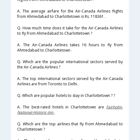
A. The average airfare for the Air-Canada Airlines flights
from Ahmedabad to Charlottetown is Rs. 118361 .
Q. How much time does it take for the Air-Canada Airlines
to fly from Ahmedabad to Charlottetown ?
A. The Air-Canada Airlines takes 16 hours to fly from
Ahmedabad to Charlottetown .
Q. Which are the popular international sectors served by
the Air-Canada Airlines ?
A. The top international sectors served by the Air-Canada
Airlines are from Toronto to Delhi .
Q. Which are popular hotels to stay in Charlottetown ? ?
A. The best-rated hotels in Charlottetown are
Fairholm-
National-Historic-Inn
.
Q. Which are the top airlines that fly from Ahmedabad to
Charlottetown ?