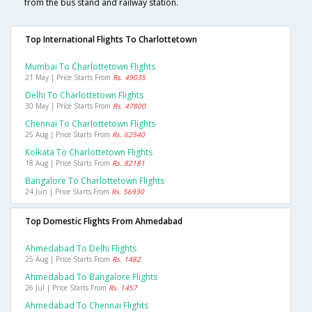
from the bus stand and railway station.
Top International Flights To Charlottetown
Mumbai To Charlottetown Flights
21 May | Price Starts From
Rs. 49035
Delhi To Charlottetown Flights
30 May | Price Starts From
Rs. 47800
Chennai To Charlottetown Flights
25 Aug | Price Starts From
Rs. 62540
Kolkata To Charlottetown Flights
18 Aug | Price Starts From
Rs. 82181
Bangalore To Charlottetown Flights
24 Jun | Price Starts From
Rs. 56930
Top Domestic Flights From Ahmedabad
Ahmedabad To Delhi Flights
25 Aug | Price Starts From
Rs. 1482
Ahmedabad To Bangalore Flights
26 Jul | Price Starts From
Rs. 1457
Ahmedabad To Chennai Flights