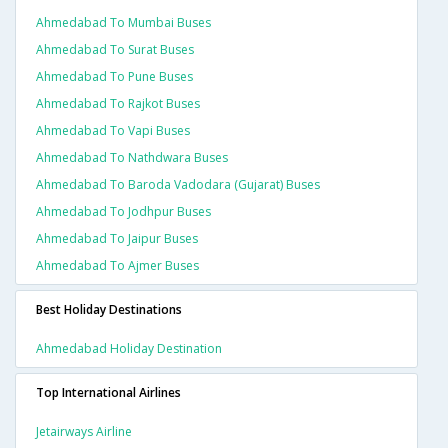
Ahmedabad To Mumbai Buses
Ahmedabad To Surat Buses
Ahmedabad To Pune Buses
Ahmedabad To Rajkot Buses
Ahmedabad To Vapi Buses
Ahmedabad To Nathdwara Buses
Ahmedabad To Baroda Vadodara (gujarat) Buses
Ahmedabad To Jodhpur Buses
Ahmedabad To Jaipur Buses
Ahmedabad To Ajmer Buses
Best Holiday Destinations
Ahmedabad Holiday Destination
Top International Airlines
Jetairways Airline