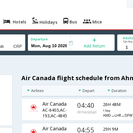
Hotels
Bus
Mice
Holidays
Adults
Departure
12+ Yrs
Add Return
Air Canada flight schedule from Ah
Airlines
Depart
Duration
Air Canada
04:40
26H 48M
AC-6403,AC-
1 Stop
Ahmedabad
AMD→LHR→DFW
193,AC-4845
Air Canada
04:55
29H 9M