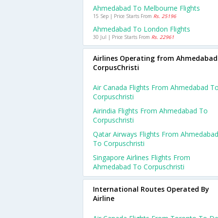
Ahmedabad To Melbourne Flights
15 Sep | Price Starts From
Rs. 25196
Ahmedabad To London Flights
30 Jul | Price Starts From
Rs. 22961
Airlines Operating from Ahmedabad
CorpusChristi
Air Canada Flights From Ahmedabad T
Corpuschristi
Airindia Flights From Ahmedabad To
Corpuschristi
Qatar Airways Flights From Ahmedaba
To Corpuschristi
Singapore Airlines Flights From
Ahmedabad To Corpuschristi
International Routes Operated By
Airline