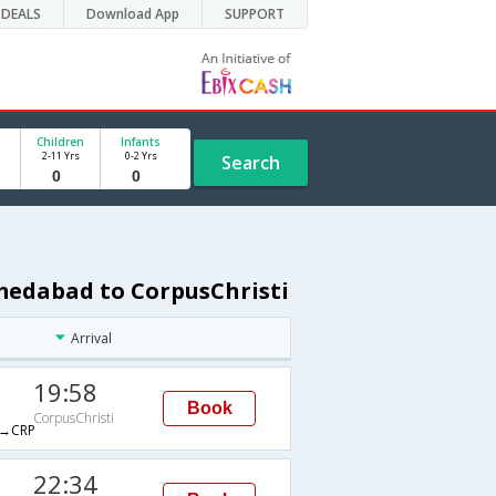
DEALS
Download App
SUPPORT
Children
Infants
2-11 Yrs
0-2 Yrs
Search
medabad to CorpusChristi
Arrival
19:58
Book
CorpusChristi
→CRP
22:34