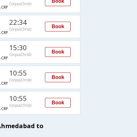
Book
CorpusChristi
→CRP
22:34
Book
CorpusChristi
→CRP
15:30
Book
CorpusChristi
→CRP
10:55
Book
CorpusChristi
→CRP
10:55
Book
CorpusChristi
→CRP
 Ahmedabad to