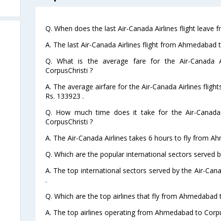
Q. When does the last Air-Canada Airlines flight leave
A. The last Air-Canada Airlines flight from Ahmedabad 
Q. What is the average fare for the Air-Canada A
CorpusChristi ?
A. The average airfare for the Air-Canada Airlines flig
Rs. 133923 .
Q. How much time does it take for the Air-Canada
CorpusChristi ?
A. The Air-Canada Airlines takes 6 hours to fly from A
Q. Which are the popular international sectors served b
A. The top international sectors served by the Air-Can
.
Q. Which are the top airlines that fly from Ahmedabad 
A. The top airlines operating from Ahmedabad to Corpu