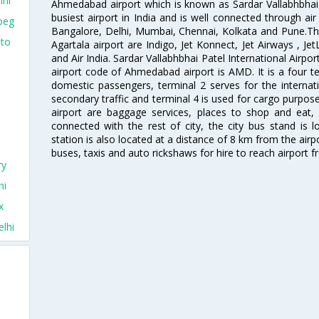
lhi
Ahmedabad airport which is known as Sardar Vallabhbhai P
busiest airport in India and is well connected through air r
peg
Bangalore, Delhi, Mumbai, Chennai, Kolkata and Pune.The
nto
Agartala airport are Indigo, Jet Konnect, Jet Airways , JetL
and Air India. Sardar Vallabhbhai Patel International Airpo
airport code of Ahmedabad airport is AMD. It is a four te
domestic passengers, terminal 2 serves for the internat
secondary traffic and terminal 4 is used for cargo purposes
airport are baggage services, places to shop and eat, 
connected with the rest of city, the city bus stand is 
station is also located at a distance of 8 km from the air
buses, taxis and auto rickshaws for hire to reach airport f
ry
hi
x
lhi