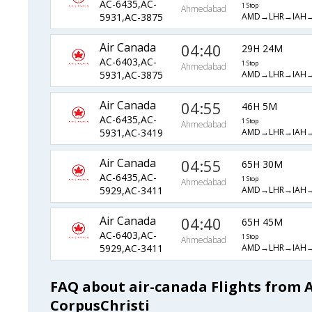
AC-6435,AC-
1 Stop
Ahmedabad
AMD→LHR→IAH
5931,AC-3875
Air Canada
04:40
29H 24M
AC-6403,AC-
1 Stop
Ahmedabad
AMD→LHR→IAH
5931,AC-3875
Air Canada
04:55
46H 5M
AC-6435,AC-
1 Stop
Ahmedabad
AMD→LHR→IAH
5931,AC-3419
Air Canada
04:55
65H 30M
AC-6435,AC-
1 Stop
Ahmedabad
AMD→LHR→IAH
5929,AC-3411
Air Canada
04:40
65H 45M
AC-6403,AC-
1 Stop
Ahmedabad
AMD→LHR→IAH
5929,AC-3411
FAQ about air-canada Flights from
CorpusChristi