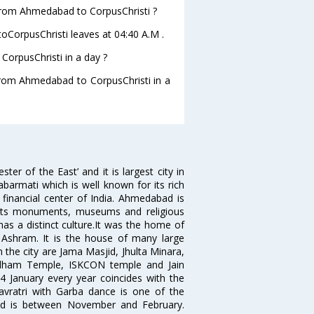
e from Ahmedabad to CorpusChristi ?
toCorpusChristi leaves at 04:40 A.M .
orpusChristi in a day ?
 from Ahmedabad to CorpusChristi in a
 of the East’ and it is largest city in
Sabarmati which is well known for its rich
 financial center of India. Ahmedabad is
r its monuments, museums and religious
has a distinct culture.It was the home of
shram. It is the house of many large
in the city are Jama Masjid, Jhulta Minara,
dham Temple, ISKCON temple and Jain
14 January every year coincides with the
avratri with Garba dance is one of the
bad is between November and February.