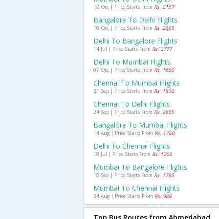
12 Oct | Price Starts From
Rs. 2157
Bangalore To Delhi Flights
10 Oct | Price Starts From
Rs. 2965
Delhi To Bangalore Flights
14 Jul | Price Starts From
Rs. 2777
Delhi To Mumbai Flights
07 Oct | Price Starts From
Rs. 1850
Chennai To Mumbai Flights
21 Sep | Price Starts From
Rs. 1830
Chennai To Delhi Flights
24 Sep | Price Starts From
Rs. 2855
Bangalore To Mumbai Flights
14 Aug | Price Starts From
Rs. 1760
Delhi To Chennai Flights
18 Jul | Price Starts From
Rs. 1705
Mumbai To Bangalore Flights
18 Sep | Price Starts From
Rs. 1795
Mumbai To Chennai Flights
24 Aug | Price Starts From
Rs. 988
Top Bus Routes from Ahmedabad