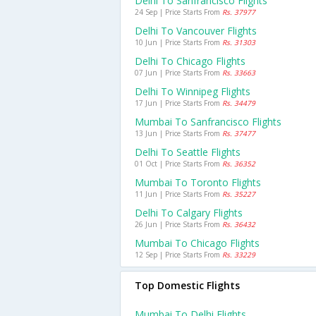
Delhi To Sanfrancisco Flights
24 Sep | Price Starts From
Rs. 37977
Delhi To Vancouver Flights
10 Jun | Price Starts From
Rs. 31303
Delhi To Chicago Flights
07 Jun | Price Starts From
Rs. 33663
Delhi To Winnipeg Flights
17 Jun | Price Starts From
Rs. 34479
Mumbai To Sanfrancisco Flights
13 Jun | Price Starts From
Rs. 37477
Delhi To Seattle Flights
01 Oct | Price Starts From
Rs. 36352
Mumbai To Toronto Flights
11 Jun | Price Starts From
Rs. 35227
Delhi To Calgary Flights
26 Jun | Price Starts From
Rs. 36432
Mumbai To Chicago Flights
12 Sep | Price Starts From
Rs. 33229
Top Domestic Flights
Mumbai To Delhi Flights