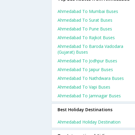
Ahmedabad To Mumbai Buses
Ahmedabad To Surat Buses
Ahmedabad To Pune Buses
Ahmedabad To Rajkot Buses
Ahmedabad To Baroda Vadodara
(gujarat) Buses
Ahmedabad To Jodhpur Buses
Ahmedabad To Jaipur Buses
Ahmedabad To Nathdwara Buses
Ahmedabad To Vapi Buses
Ahmedabad To Jamnagar Buses
Best Holiday Destinations
Ahmedabad Holiday Destination