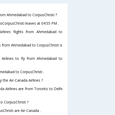
 from Ahmedabad to CorpusChristi ?
toCorpusChristi leaves at 04:55 PM .
irlines flights from Ahmedabad to
hts from Ahmedabad to CorpusChristi is
 Airlines to fly from Ahmedabad to
hmedabad to CorpusChristi .
y the Air-Canada Airlines ?
ada Airlines are from Toronto to Delhi
to CorpusChristi ?
sChristi are Air-Canada .