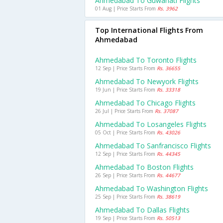
Ahmedabad To Guwahati Flights
01 Aug | Price Starts From
Rs. 3962
Top International Flights From
Ahmedabad
Ahmedabad To Toronto Flights
12 Sep | Price Starts From
Rs. 36655
Ahmedabad To Newyork Flights
19 Jun | Price Starts From
Rs. 33318
Ahmedabad To Chicago Flights
26 Jul | Price Starts From
Rs. 37087
Ahmedabad To Losangeles Flights
05 Oct | Price Starts From
Rs. 43026
Ahmedabad To Sanfrancisco Flights
12 Sep | Price Starts From
Rs. 44345
Ahmedabad To Boston Flights
26 Sep | Price Starts From
Rs. 44677
Ahmedabad To Washington Flights
25 Sep | Price Starts From
Rs. 38619
Ahmedabad To Dallas Flights
19 Sep | Price Starts From
Rs. 50513