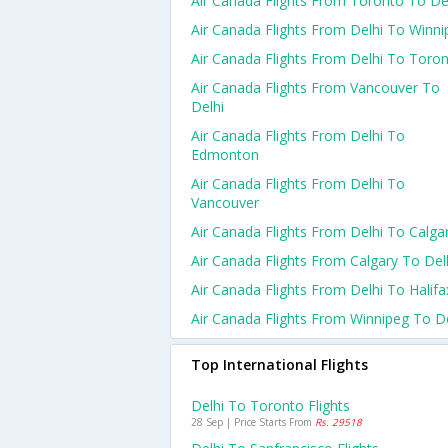
Air Canada Flights From Toronto To De
Air Canada Flights From Delhi To Winni
Air Canada Flights From Delhi To Toro
Air Canada Flights From Vancouver To
Delhi
Air Canada Flights From Delhi To
Edmonton
Air Canada Flights From Delhi To
Vancouver
Air Canada Flights From Delhi To Calga
Air Canada Flights From Calgary To Del
Air Canada Flights From Delhi To Halifa
Air Canada Flights From Winnipeg To De
Top International Flights
Delhi To Toronto Flights
28 Sep | Price Starts From
Rs. 29518