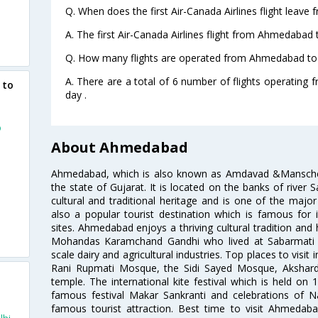
Q. When does the first Air-Canada Airlines flight leav
A. The first Air-Canada Airlines flight from Ahmedabad 
Q. How many flights are operated from Ahmedabad to C
A. There are a total of 6 number of flights operating
 to
day .
o
About Ahmedabad
Ahmedabad, which is also known as Amdavad &Manschester
the state of Gujarat. It is located on the banks of river 
d
cultural and traditional heritage and is one of the major
also a popular tourist destination which is famous fo
sites. Ahmedabad enjoys a thriving cultural tradition and 
Mohandas Karamchand Gandhi who lived at Sabarmati A
scale dairy and agricultural industries. Top places to visit 
Rani Rupmati Mosque, the Sidi Sayed Mosque, Akshar
temple. The international kite festival which is held on 
famous festival Makar Sankranti and celebrations of N
famous tourist attraction. Best time to visit Ahmeda