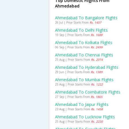
Top Domestic Flights From
Ahmedabad
Ahmedabad To Bangalore Flights
26 Jul | Price Starts From
Rs. 1457
Ahmedabad To Delhi Flights
19 Sep | Price Starts From
Rs. 1688
Ahmedabad To Kolkata Flights
06 Sep | Price Starts From
Rs. 2499
Ahmedabad To Chennai Flights
25 Aug | Price Starts From
Rs. 2074
Ahmedabad To Hyderabad Flights
29 Jun | Price Starts From
Rs. 1389
Ahmedabad To Mumbai Flights
25 Aug | Price Starts From
Rs. 1222
Ahmedabad To Coimbatore Flights
27 Sep | Price Starts From
Rs. 1865
Ahmedabad To Jaipur Flights
23 Aug | Price Starts From
Rs. 1458
Ahmedabad To Lucknow Flights
25 Aug | Price Starts From
Rs. 2220