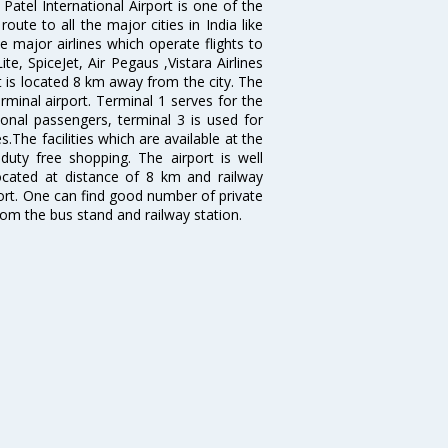
atel International Airport is one of the
oute to all the major cities in India like
 major airlines which operate flights to
ite, SpiceJet, Air Pegaus ,Vistara Airlines
rt is located 8 km away from the city. The
rminal airport. Terminal 1 serves for the
ional passengers, terminal 3 is used for
.The facilities which are available at the
duty free shopping. The airport is well
located at distance of 8 km and railway
port. One can find good number of private
rom the bus stand and railway station.