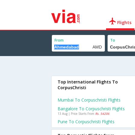
Flights
From
To
Top International Flights To
CorpusChristi
Mumbai To Corpuschristi Flights
Bangalore To Corpuschristi Flights
13 Aug | Price Starts From
Rs. 54206
Pune To Corpuschristi Flights