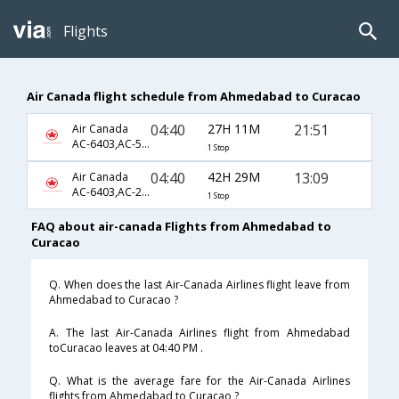
Flights
Air Canada flight schedule from Ahmedabad to Curacao
04:40
27H 11M
21:51
Air Canada
AC-6403,AC-5,AC-977
1 Stop
04:40
42H 29M
13:09
Air Canada
AC-6403,AC-2273,AC-1111
1 Stop
FAQ about air-canada Flights from Ahmedabad to
Curacao
Q. When does the last Air-Canada Airlines flight leave from
Ahmedabad to Curacao ?
A. The last Air-Canada Airlines flight from Ahmedabad
toCuracao leaves at 04:40 PM .
Q. What is the average fare for the Air-Canada Airlines
flights from Ahmedabad to Curacao ?