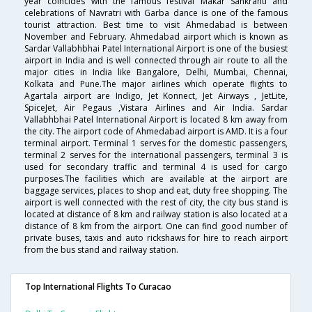
year coincides with the famous festival Makar Sankranti and
celebrations of Navratri with Garba dance is one of the famous
tourist attraction. Best time to visit Ahmedabad is between
November and February. Ahmedabad airport which is known as
Sardar Vallabhbhai Patel International Airport is one of the busiest
airport in India and is well connected through air route to all the
major cities in India like Bangalore, Delhi, Mumbai, Chennai,
Kolkata and Pune.The major airlines which operate flights to
Agartala airport are Indigo, Jet Konnect, Jet Airways , JetLite,
SpiceJet, Air Pegaus ,Vistara Airlines and Air India. Sardar
Vallabhbhai Patel International Airport is located 8 km away from
the city. The airport code of Ahmedabad airport is AMD. It is a four
terminal airport. Terminal 1 serves for the domestic passengers,
terminal 2 serves for the international passengers, terminal 3 is
used for secondary traffic and terminal 4 is used for cargo
purposes.The facilities which are available at the airport are
baggage services, places to shop and eat, duty free shopping. The
airport is well connected with the rest of city, the city bus stand is
located at distance of 8 km and railway station is also located at a
distance of 8 km from the airport. One can find good number of
private buses, taxis and auto rickshaws for hire to reach airport
from the bus stand and railway station.
Top International Flights To Curacao