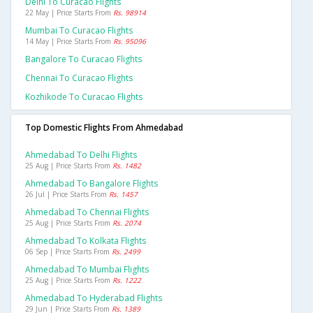
Delhi To Curacao Flights
22 May | Price Starts From
Rs. 98914
Mumbai To Curacao Flights
14 May | Price Starts From
Rs. 95096
Bangalore To Curacao Flights
Chennai To Curacao Flights
Kozhikode To Curacao Flights
Top Domestic Flights From Ahmedabad
Ahmedabad To Delhi Flights
25 Aug | Price Starts From
Rs. 1482
Ahmedabad To Bangalore Flights
26 Jul | Price Starts From
Rs. 1457
Ahmedabad To Chennai Flights
25 Aug | Price Starts From
Rs. 2074
Ahmedabad To Kolkata Flights
06 Sep | Price Starts From
Rs. 2499
Ahmedabad To Mumbai Flights
25 Aug | Price Starts From
Rs. 1222
Ahmedabad To Hyderabad Flights
29 Jun | Price Starts From
Rs. 1389