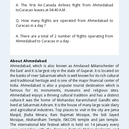
A. The first Air-Canada Airlines flight from Ahmedabad
toCuracao leaves at 04:40 A.M .
Q. How many flights are operated from Ahmedabad to
Curacao in a day ?
A. There are a total of 2 number of flights operating from
Ahmedabad to Curacao in a day .
About Ahmedabad
Ahmedabad, which is also known as Amdavad &Manschester of
the East’ and it is largest city in the state of Gujarat. It is located on
the banks of river Sabarmati which is well known for its rich cultural
and traditional heritage and is one of the major financial center of
India. Ahmedabad is also a popular tourist destination which is
famous for its monuments, museums and religious sites.
Ahmedabad enjoys a thriving cultural tradition and has a distinct
culture.It was the home of Mohandas Karamchand Gandhi who
lived at Sabarmati Ashram. It is the house of many large scale dairy
and agricultural industries. Top places to visit in the city are Jama
Masjid, Jhulta Minara, Rani Rupmati Mosque, the Sidi Sayed
Mosque, Akshardham Temple, ISKCON temple and Jain temple.
The international kite festival which is held on 14 January every