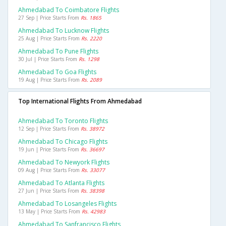
Ahmedabad To Coimbatore Flights
27 Sep | Price Starts From
Rs. 1865
Ahmedabad To Lucknow Flights
25 Aug | Price Starts From
Rs. 2220
Ahmedabad To Pune Flights
30 Jul | Price Starts From
Rs. 1298
Ahmedabad To Goa Flights
19 Aug | Price Starts From
Rs. 2089
Top International Flights From Ahmedabad
Ahmedabad To Toronto Flights
12 Sep | Price Starts From
Rs. 38972
Ahmedabad To Chicago Flights
19 Jun | Price Starts From
Rs. 36697
Ahmedabad To Newyork Flights
09 Aug | Price Starts From
Rs. 33077
Ahmedabad To Atlanta Flights
27 Jun | Price Starts From
Rs. 38398
Ahmedabad To Losangeles Flights
13 May | Price Starts From
Rs. 42983
Ahmedabad To Sanfrancisco Flights