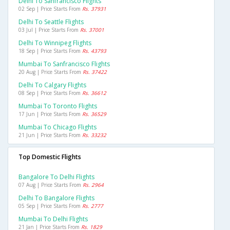
Delhi To Sanfrancisco Flights
02 Sep | Price Starts From
Rs. 37931
Delhi To Seattle Flights
03 Jul | Price Starts From
Rs. 37001
Delhi To Winnipeg Flights
18 Sep | Price Starts From
Rs. 43793
Mumbai To Sanfrancisco Flights
20 Aug | Price Starts From
Rs. 37422
Delhi To Calgary Flights
08 Sep | Price Starts From
Rs. 36612
Mumbai To Toronto Flights
17 Jun | Price Starts From
Rs. 36529
Mumbai To Chicago Flights
21 Jun | Price Starts From
Rs. 33232
Top Domestic Flights
Bangalore To Delhi Flights
07 Aug | Price Starts From
Rs. 2964
Delhi To Bangalore Flights
05 Sep | Price Starts From
Rs. 2777
Mumbai To Delhi Flights
21 Jan | Price Starts From
Rs. 1829