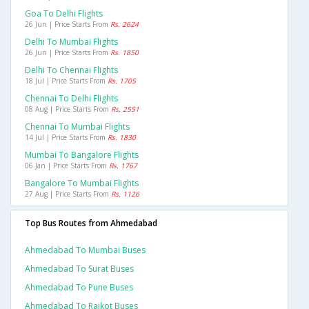
Goa To Delhi Flights
26 Jun | Price Starts From
Rs. 2624
Delhi To Mumbai Flights
26 Jun | Price Starts From
Rs. 1850
Delhi To Chennai Flights
18 Jul | Price Starts From
Rs. 1705
Chennai To Delhi Flights
08 Aug | Price Starts From
Rs. 2551
Chennai To Mumbai Flights
14 Jul | Price Starts From
Rs. 1830
Mumbai To Bangalore Flights
06 Jan | Price Starts From
Rs. 1767
Bangalore To Mumbai Flights
27 Aug | Price Starts From
Rs. 1126
Top Bus Routes from Ahmedabad
Ahmedabad To Mumbai Buses
Ahmedabad To Surat Buses
Ahmedabad To Pune Buses
Ahmedabad To Rajkot Buses