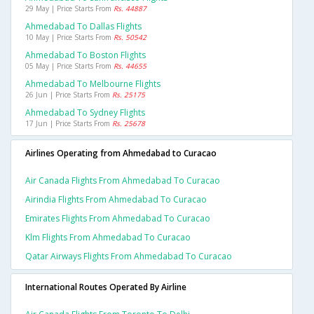
29 May | Price Starts From
Rs. 44887
Ahmedabad To Dallas Flights
10 May | Price Starts From
Rs. 50542
Ahmedabad To Boston Flights
05 May | Price Starts From
Rs. 44655
Ahmedabad To Melbourne Flights
26 Jun | Price Starts From
Rs. 25175
Ahmedabad To Sydney Flights
17 Jun | Price Starts From
Rs. 25678
Airlines Operating from Ahmedabad to Curacao
Air Canada Flights From Ahmedabad To Curacao
Airindia Flights From Ahmedabad To Curacao
Emirates Flights From Ahmedabad To Curacao
Klm Flights From Ahmedabad To Curacao
Qatar Airways Flights From Ahmedabad To Curacao
International Routes Operated By Airline