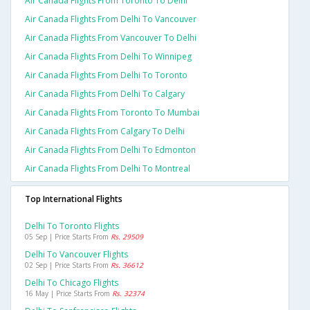
Air Canada Flights From Toronto To Delhi
Air Canada Flights From Delhi To Vancouver
Air Canada Flights From Vancouver To Delhi
Air Canada Flights From Delhi To Winnipeg
Air Canada Flights From Delhi To Toronto
Air Canada Flights From Delhi To Calgary
Air Canada Flights From Toronto To Mumbai
Air Canada Flights From Calgary To Delhi
Air Canada Flights From Delhi To Edmonton
Air Canada Flights From Delhi To Montreal
Top International Flights
Delhi To Toronto Flights
05 Sep | Price Starts From
Rs. 29509
Delhi To Vancouver Flights
02 Sep | Price Starts From
Rs. 36612
Delhi To Chicago Flights
16 May | Price Starts From
Rs. 32374