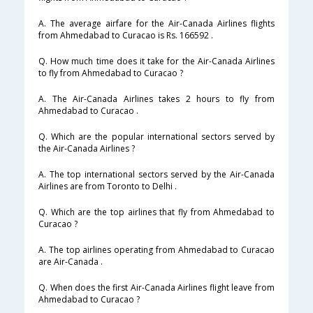
A. The average airfare for the Air-Canada Airlines flights
from Ahmedabad to Curacao is Rs. 166592 .
Q. How much time does it take for the Air-Canada Airlines
to fly from Ahmedabad to Curacao ?
A. The Air-Canada Airlines takes 2 hours to fly from
Ahmedabad to Curacao .
Q. Which are the popular international sectors served by
the Air-Canada Airlines ?
A. The top international sectors served by the Air-Canada
Airlines are from Toronto to Delhi .
Q. Which are the top airlines that fly from Ahmedabad to
Curacao ?
A. The top airlines operating from Ahmedabad to Curacao
are Air-Canada .
Q. When does the first Air-Canada Airlines flight leave from
Ahmedabad to Curacao ?