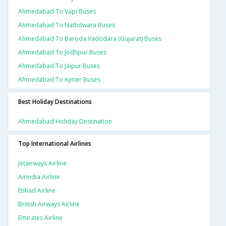
Ahmedabad To Vapi Buses
Ahmedabad To Nathdwara Buses
Ahmedabad To Baroda Vadodara (gujarat) Buses
Ahmedabad To Jodhpur Buses
Ahmedabad To Jaipur Buses
Ahmedabad To Ajmer Buses
Best Holiday Destinations
Ahmedabad Holiday Destination
Top International Airlines
Jetairways Airline
Airindia Airline
Etihad Airline
British Airways Airline
Emirates Airline