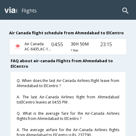
Flights
Air Canada flight schedule from Ahmedabad to ElCentro
04:55
30H 50M
23:15
Air Canada
AC-6435,AC-1,AC-808
1 Stop
FAQ about air-canada Flights from Ahmedabad to
ElCentro
Q. When does the last Air-Canada Airlines flight leave from
Ahmedabad to ElCentro ?
A. The last Air-Canada Airlines flight from Ahmedabad
toElCentro leaves at 04:55 PM .
Q. What is the average fare for the Air-Canada Airlines
flights from Ahmedabad to ElCentro ?
A. The average airfare for the Air-Canada Airlines flights
from Ahmedabad to ElCentro is Rs. 237790 .