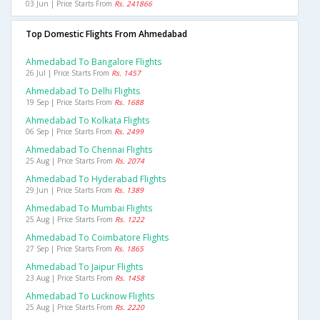
03 Jun | Price Starts From
Rs. 241866
Top Domestic Flights From Ahmedabad
Ahmedabad To Bangalore Flights
26 Jul | Price Starts From
Rs. 1457
Ahmedabad To Delhi Flights
19 Sep | Price Starts From
Rs. 1688
Ahmedabad To Kolkata Flights
06 Sep | Price Starts From
Rs. 2499
Ahmedabad To Chennai Flights
25 Aug | Price Starts From
Rs. 2074
Ahmedabad To Hyderabad Flights
29 Jun | Price Starts From
Rs. 1389
Ahmedabad To Mumbai Flights
25 Aug | Price Starts From
Rs. 1222
Ahmedabad To Coimbatore Flights
27 Sep | Price Starts From
Rs. 1865
Ahmedabad To Jaipur Flights
23 Aug | Price Starts From
Rs. 1458
Ahmedabad To Lucknow Flights
25 Aug | Price Starts From
Rs. 2220