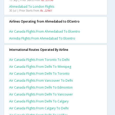
15 Sep | Price Starts From
Rs. 25196
Ahmedabad To London Flights
30 Jul | Price Starts From
Rs. 22961
Airlines Operating from Ahmedabad to ElCentro
Air Canada Flights From Ahmedabad To Elcentro
Airindia Flights From Ahmedabad To Elcentro
International Routes Operated By Airline
Air Canada Flights From Toronto To Delhi
Air Canada Flights From Delhi To Winnipeg
Air Canada Flights From Delhi To Toronto
Air Canada Flights From Vancouver To Delhi
Air Canada Flights From Delhi To Edmonton
Air Canada Flights From Delhi To Vancouver
Air Canada Flights From Delhi To Calgary
Air Canada Flights From Calgary To Delhi