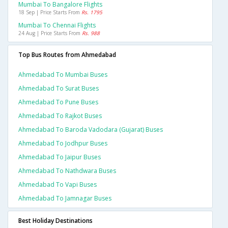
Mumbai To Bangalore Flights
18 Sep | Price Starts From
Rs. 1795
Mumbai To Chennai Flights
24 Aug | Price Starts From
Rs. 988
Top Bus Routes from Ahmedabad
Ahmedabad To Mumbai Buses
Ahmedabad To Surat Buses
Ahmedabad To Pune Buses
Ahmedabad To Rajkot Buses
Ahmedabad To Baroda Vadodara (gujarat) Buses
Ahmedabad To Jodhpur Buses
Ahmedabad To Jaipur Buses
Ahmedabad To Nathdwara Buses
Ahmedabad To Vapi Buses
Ahmedabad To Jamnagar Buses
Best Holiday Destinations