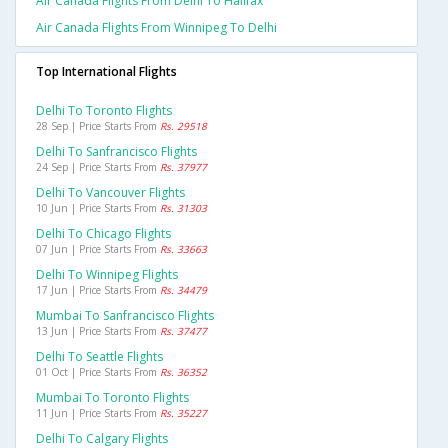
Air Canada Flights From Delhi To Halifax
Air Canada Flights From Winnipeg To Delhi
Top International Flights
Delhi To Toronto Flights
28 Sep | Price Starts From
Rs. 29518
Delhi To Sanfrancisco Flights
24 Sep | Price Starts From
Rs. 37977
Delhi To Vancouver Flights
10 Jun | Price Starts From
Rs. 31303
Delhi To Chicago Flights
07 Jun | Price Starts From
Rs. 33663
Delhi To Winnipeg Flights
17 Jun | Price Starts From
Rs. 34479
Mumbai To Sanfrancisco Flights
13 Jun | Price Starts From
Rs. 37477
Delhi To Seattle Flights
01 Oct | Price Starts From
Rs. 36352
Mumbai To Toronto Flights
11 Jun | Price Starts From
Rs. 35227
Delhi To Calgary Flights