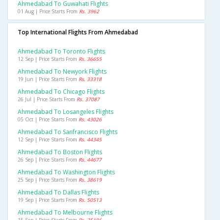
Ahmedabad To Guwahati Flights
01 Aug | Price Starts From
Rs. 3962
Top International Flights From Ahmedabad
Ahmedabad To Toronto Flights
12 Sep | Price Starts From
Rs. 36655
Ahmedabad To Newyork Flights
19 Jun | Price Starts From
Rs. 33318
Ahmedabad To Chicago Flights
26 Jul | Price Starts From
Rs. 37087
Ahmedabad To Losangeles Flights
05 Oct | Price Starts From
Rs. 43026
Ahmedabad To Sanfrancisco Flights
12 Sep | Price Starts From
Rs. 44345
Ahmedabad To Boston Flights
26 Sep | Price Starts From
Rs. 44677
Ahmedabad To Washington Flights
25 Sep | Price Starts From
Rs. 38619
Ahmedabad To Dallas Flights
19 Sep | Price Starts From
Rs. 50513
Ahmedabad To Melbourne Flights