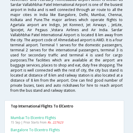
Sardar Vallabhbhai Patel International Airport is one of the busiest
airport in India and is well connected through air route to all the
major cities in India like Bangalore, Delhi, Mumbai, Chennai,
Kolkata and Pune.The major airlines which operate flights to
Agartala airport are Indigo, Jet Konnect, Jet Airways , JetLite,
SpiceJet, Air Pegaus ,Vistara Airlines and Air India. Sardar
Vallabhbhai Patel International Airport is located 8 km away from
the city. The airport code of Ahmedabad airport is AMD. It is a four
terminal airport. Terminal 1 serves for the domestic passengers,
terminal 2 serves for the international passengers, terminal 3 is
used for secondary traffic and terminal 4 is used for cargo
purposes.The facilities which are available at the airport are
baggage services, places to shop and eat, duty free shopping. The
airport is well connected with the rest of city, the city bus stand is
located at distance of 8 km and railway station is also located at a
distance of 8 km from the airport. One can find good number of
private buses, taxis and auto rickshaws for hire to reach airport
from the bus stand and railway station.
Top International Flights To ElCentro
Mumbai To Elcentro Flights
15 Sep | Price Starts From
Rs. 227623
Bangalore To Elcentro Flights