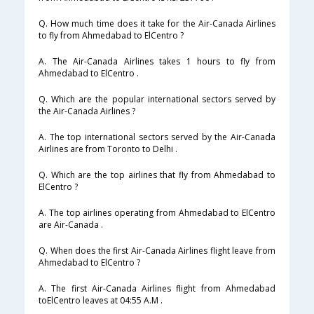
Q. How much time does it take for the Air-Canada Airlines
to fly from Ahmedabad to ElCentro ?
A. The Air-Canada Airlines takes 1 hours to fly from
Ahmedabad to ElCentro .
Q. Which are the popular international sectors served by
the Air-Canada Airlines ?
A. The top international sectors served by the Air-Canada
Airlines are from Toronto to Delhi .
Q. Which are the top airlines that fly from Ahmedabad to
ElCentro ?
A. The top airlines operating from Ahmedabad to ElCentro
are Air-Canada .
Q. When does the first Air-Canada Airlines flight leave from
Ahmedabad to ElCentro ?
A. The first Air-Canada Airlines flight from Ahmedabad
toElCentro leaves at 04:55 A.M .