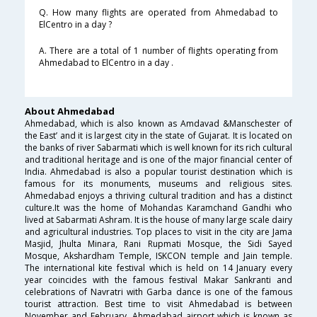
Q. How many flights are operated from Ahmedabad to
ElCentro in a day ?
A. There are a total of 1 number of flights operating from
Ahmedabad to ElCentro in a day .
About Ahmedabad
Ahmedabad, which is also known as Amdavad &Manschester of
the East’ and it is largest city in the state of Gujarat. It is located on
the banks of river Sabarmati which is well known for its rich cultural
and traditional heritage and is one of the major financial center of
India. Ahmedabad is also a popular tourist destination which is
famous for its monuments, museums and religious sites.
Ahmedabad enjoys a thriving cultural tradition and has a distinct
culture.It was the home of Mohandas Karamchand Gandhi who
lived at Sabarmati Ashram. It is the house of many large scale dairy
and agricultural industries. Top places to visit in the city are Jama
Masjid, Jhulta Minara, Rani Rupmati Mosque, the Sidi Sayed
Mosque, Akshardham Temple, ISKCON temple and Jain temple.
The international kite festival which is held on 14 January every
year coincides with the famous festival Makar Sankranti and
celebrations of Navratri with Garba dance is one of the famous
tourist attraction. Best time to visit Ahmedabad is between
November and February. Ahmedabad airport which is known as