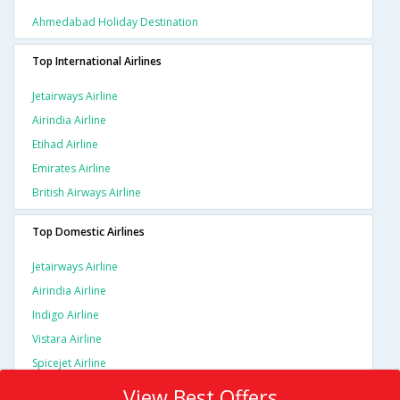
Ahmedabad Holiday Destination
Top International Airlines
Jetairways Airline
Airindia Airline
Etihad Airline
Emirates Airline
British Airways Airline
Top Domestic Airlines
Jetairways Airline
Airindia Airline
Indigo Airline
Vistara Airline
Spicejet Airline
View Best Offers