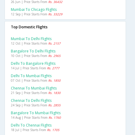
26 Jun | Price Starts From
Rs. 36432
Mumbai To Chicago Flights
12 Sep | Price Starts From
Rs. 33229
Top Domestic Flights
Mumbai To Delhi Flights
12 Oct | Price Starts From
Rs. 2157
Bangalore To Delhi Flights
10 Oct | Price Starts From
Rs. 2965
Delhi To Bangalore Flights
14 Jul | Price Starts From
Rs. 2777
Delhi To Mumbai Flights
07 Oct | Price Starts From
Rs. 1850
Chennai To Mumbai Flights
21 Sep | Price Starts From
Rs. 1830
Chennai To Delhi Flights
24 Sep | Price Starts From
Rs. 2855
Bangalore To Mumbai Flights
14 Aug | Price Starts From
Rs. 1760
Delhi To Chennai Flights
18 Jul | Price Starts From
Rs. 1705