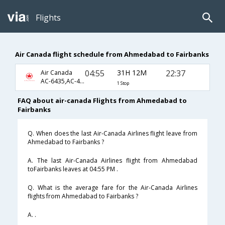
Flights
Air Canada flight schedule from Ahmedabad to Fairbanks
04:55
31H 12M
22:37
Air Canada
AC-6435,AC-49,AC-2811
1 Stop
FAQ about air-canada Flights from Ahmedabad to
Fairbanks
Q. When does the last Air-Canada Airlines flight leave from
Ahmedabad to Fairbanks ?
A. The last Air-Canada Airlines flight from Ahmedabad
toFairbanks leaves at 04:55 PM .
Q. What is the average fare for the Air-Canada Airlines
flights from Ahmedabad to Fairbanks ?
A. .