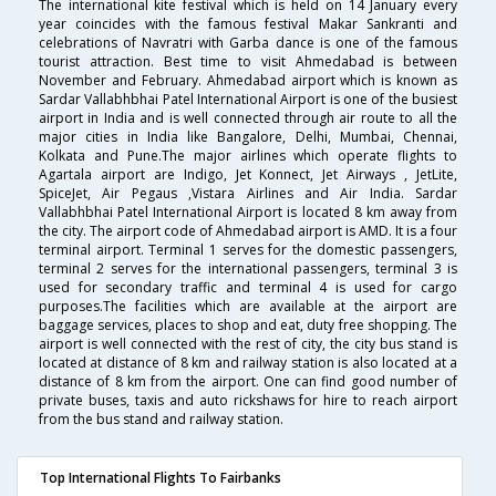
The international kite festival which is held on 14 January every
year coincides with the famous festival Makar Sankranti and
celebrations of Navratri with Garba dance is one of the famous
tourist attraction. Best time to visit Ahmedabad is between
November and February. Ahmedabad airport which is known as
Sardar Vallabhbhai Patel International Airport is one of the busiest
airport in India and is well connected through air route to all the
major cities in India like Bangalore, Delhi, Mumbai, Chennai,
Kolkata and Pune.The major airlines which operate flights to
Agartala airport are Indigo, Jet Konnect, Jet Airways , JetLite,
SpiceJet, Air Pegaus ,Vistara Airlines and Air India. Sardar
Vallabhbhai Patel International Airport is located 8 km away from
the city. The airport code of Ahmedabad airport is AMD. It is a four
terminal airport. Terminal 1 serves for the domestic passengers,
terminal 2 serves for the international passengers, terminal 3 is
used for secondary traffic and terminal 4 is used for cargo
purposes.The facilities which are available at the airport are
baggage services, places to shop and eat, duty free shopping. The
airport is well connected with the rest of city, the city bus stand is
located at distance of 8 km and railway station is also located at a
distance of 8 km from the airport. One can find good number of
private buses, taxis and auto rickshaws for hire to reach airport
from the bus stand and railway station.
Top International Flights To Fairbanks