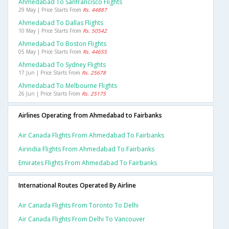
Ahmedabad To Sanfrancisco Flights
29 May | Price Starts From
Rs. 44887
Ahmedabad To Dallas Flights
10 May | Price Starts From
Rs. 50542
Ahmedabad To Boston Flights
05 May | Price Starts From
Rs. 44655
Ahmedabad To Sydney Flights
17 Jun | Price Starts From
Rs. 25678
Ahmedabad To Melbourne Flights
26 Jun | Price Starts From
Rs. 25175
Airlines Operating from Ahmedabad to Fairbanks
Air Canada Flights From Ahmedabad To Fairbanks
Airindia Flights From Ahmedabad To Fairbanks
Emirates Flights From Ahmedabad To Fairbanks
International Routes Operated By Airline
Air Canada Flights From Toronto To Delhi
Air Canada Flights From Delhi To Vancouver