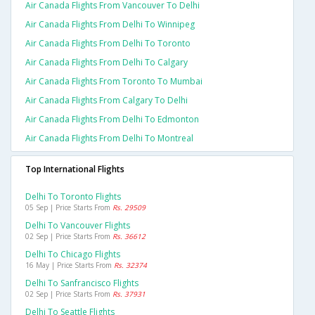
Air Canada Flights From Vancouver To Delhi
Air Canada Flights From Delhi To Winnipeg
Air Canada Flights From Delhi To Toronto
Air Canada Flights From Delhi To Calgary
Air Canada Flights From Toronto To Mumbai
Air Canada Flights From Calgary To Delhi
Air Canada Flights From Delhi To Edmonton
Air Canada Flights From Delhi To Montreal
Top International Flights
Delhi To Toronto Flights
05 Sep | Price Starts From
Rs. 29509
Delhi To Vancouver Flights
02 Sep | Price Starts From
Rs. 36612
Delhi To Chicago Flights
16 May | Price Starts From
Rs. 32374
Delhi To Sanfrancisco Flights
02 Sep | Price Starts From
Rs. 37931
Delhi To Seattle Flights