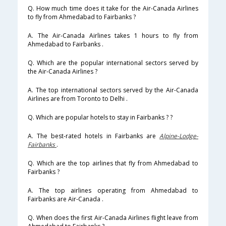
Q. How much time does it take for the Air-Canada Airlines
to fly from Ahmedabad to Fairbanks ?
A. The Air-Canada Airlines takes 1 hours to fly from
Ahmedabad to Fairbanks .
Q. Which are the popular international sectors served by
the Air-Canada Airlines ?
A. The top international sectors served by the Air-Canada
Airlines are from Toronto to Delhi .
Q. Which are popular hotels to stay in Fairbanks ? ?
A. The best-rated hotels in Fairbanks are
Alpine-Lodge-
Fairbanks
.
Q. Which are the top airlines that fly from Ahmedabad to
Fairbanks ?
A. The top airlines operating from Ahmedabad to
Fairbanks are Air-Canada .
Q. When does the first Air-Canada Airlines flight leave from