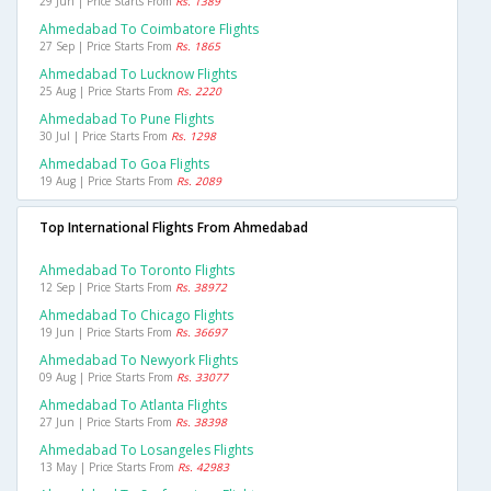
29 Jun | Price Starts From
Rs. 1389
Ahmedabad To Coimbatore Flights
27 Sep | Price Starts From
Rs. 1865
Ahmedabad To Lucknow Flights
25 Aug | Price Starts From
Rs. 2220
Ahmedabad To Pune Flights
30 Jul | Price Starts From
Rs. 1298
Ahmedabad To Goa Flights
19 Aug | Price Starts From
Rs. 2089
Top International Flights From Ahmedabad
Ahmedabad To Toronto Flights
12 Sep | Price Starts From
Rs. 38972
Ahmedabad To Chicago Flights
19 Jun | Price Starts From
Rs. 36697
Ahmedabad To Newyork Flights
09 Aug | Price Starts From
Rs. 33077
Ahmedabad To Atlanta Flights
27 Jun | Price Starts From
Rs. 38398
Ahmedabad To Losangeles Flights
13 May | Price Starts From
Rs. 42983