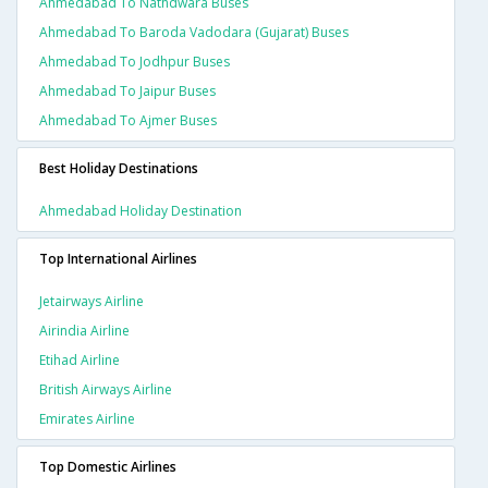
Ahmedabad To Nathdwara Buses
Ahmedabad To Baroda Vadodara (gujarat) Buses
Ahmedabad To Jodhpur Buses
Ahmedabad To Jaipur Buses
Ahmedabad To Ajmer Buses
Best Holiday Destinations
Ahmedabad Holiday Destination
Top International Airlines
Jetairways Airline
Airindia Airline
Etihad Airline
British Airways Airline
Emirates Airline
Top Domestic Airlines