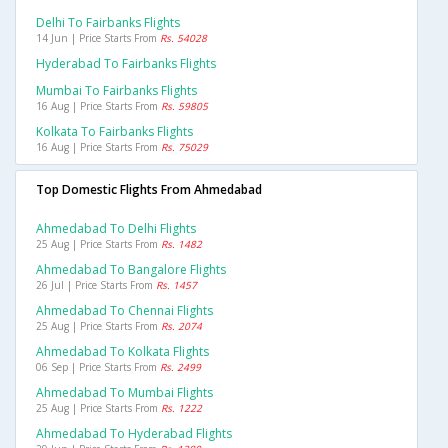
Delhi To Fairbanks Flights
14 Jun | Price Starts From
Rs. 54028
Hyderabad To Fairbanks Flights
Mumbai To Fairbanks Flights
16 Aug | Price Starts From
Rs. 59805
Kolkata To Fairbanks Flights
16 Aug | Price Starts From
Rs. 75029
Top Domestic Flights From Ahmedabad
Ahmedabad To Delhi Flights
25 Aug | Price Starts From
Rs. 1482
Ahmedabad To Bangalore Flights
26 Jul | Price Starts From
Rs. 1457
Ahmedabad To Chennai Flights
25 Aug | Price Starts From
Rs. 2074
Ahmedabad To Kolkata Flights
06 Sep | Price Starts From
Rs. 2499
Ahmedabad To Mumbai Flights
25 Aug | Price Starts From
Rs. 1222
Ahmedabad To Hyderabad Flights