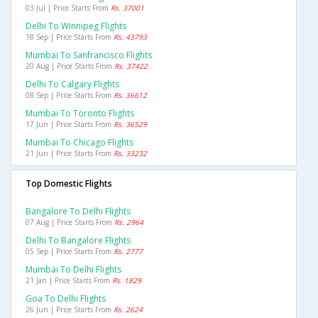
03 Jul | Price Starts From
Rs. 37001
Delhi To Winnipeg Flights
18 Sep | Price Starts From
Rs. 43793
Mumbai To Sanfrancisco Flights
20 Aug | Price Starts From
Rs. 37422
Delhi To Calgary Flights
08 Sep | Price Starts From
Rs. 36612
Mumbai To Toronto Flights
17 Jun | Price Starts From
Rs. 36529
Mumbai To Chicago Flights
21 Jun | Price Starts From
Rs. 33232
Top Domestic Flights
Bangalore To Delhi Flights
07 Aug | Price Starts From
Rs. 2964
Delhi To Bangalore Flights
05 Sep | Price Starts From
Rs. 2777
Mumbai To Delhi Flights
21 Jan | Price Starts From
Rs. 1829
Goa To Delhi Flights
26 Jun | Price Starts From
Rs. 2624