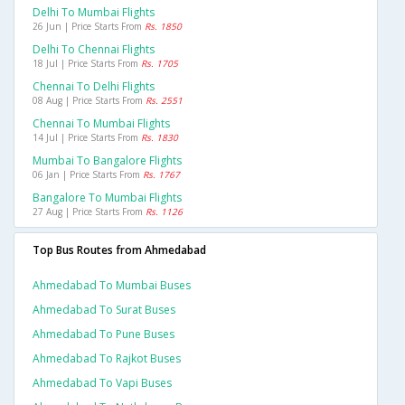
Delhi To Mumbai Flights
26 Jun | Price Starts From
Rs. 1850
Delhi To Chennai Flights
18 Jul | Price Starts From
Rs. 1705
Chennai To Delhi Flights
08 Aug | Price Starts From
Rs. 2551
Chennai To Mumbai Flights
14 Jul | Price Starts From
Rs. 1830
Mumbai To Bangalore Flights
06 Jan | Price Starts From
Rs. 1767
Bangalore To Mumbai Flights
27 Aug | Price Starts From
Rs. 1126
Top Bus Routes from Ahmedabad
Ahmedabad To Mumbai Buses
Ahmedabad To Surat Buses
Ahmedabad To Pune Buses
Ahmedabad To Rajkot Buses
Ahmedabad To Vapi Buses