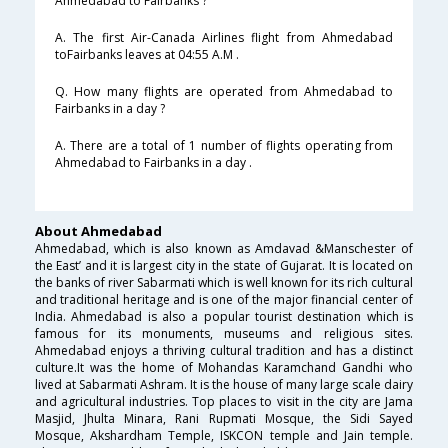
Ahmedabad to Fairbanks ?
A. The first Air-Canada Airlines flight from Ahmedabad
toFairbanks leaves at 04:55 A.M .
Q. How many flights are operated from Ahmedabad to
Fairbanks in a day ?
A. There are a total of 1 number of flights operating from
Ahmedabad to Fairbanks in a day .
About Ahmedabad
Ahmedabad, which is also known as Amdavad &Manschester of
the East’ and it is largest city in the state of Gujarat. It is located on
the banks of river Sabarmati which is well known for its rich cultural
and traditional heritage and is one of the major financial center of
India. Ahmedabad is also a popular tourist destination which is
famous for its monuments, museums and religious sites.
Ahmedabad enjoys a thriving cultural tradition and has a distinct
culture.It was the home of Mohandas Karamchand Gandhi who
lived at Sabarmati Ashram. It is the house of many large scale dairy
and agricultural industries. Top places to visit in the city are Jama
Masjid, Jhulta Minara, Rani Rupmati Mosque, the Sidi Sayed
Mosque, Akshardham Temple, ISKCON temple and Jain temple.