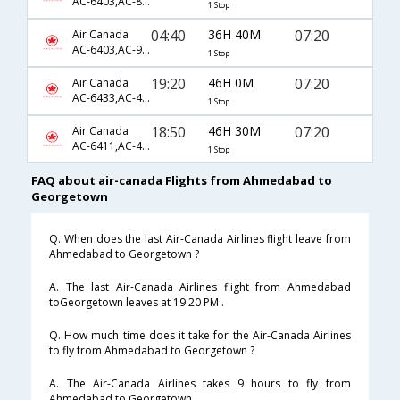
AC-6403,AC-857,AC-601
1 Stop
04:40
36H 40M
07:20
Air Canada
AC-6403,AC-93,AC-601
1 Stop
19:20
46H 0M
07:20
Air Canada
AC-6433,AC-47,AC-601
1 Stop
18:50
46H 30M
07:20
Air Canada
AC-6411,AC-43,AC-601
1 Stop
FAQ about air-canada Flights from Ahmedabad to
Georgetown
Q. When does the last Air-Canada Airlines flight leave from
Ahmedabad to Georgetown ?
A. The last Air-Canada Airlines flight from Ahmedabad
toGeorgetown leaves at 19:20 PM .
Q. How much time does it take for the Air-Canada Airlines
to fly from Ahmedabad to Georgetown ?
A. The Air-Canada Airlines takes 9 hours to fly from
Ahmedabad to Georgetown .