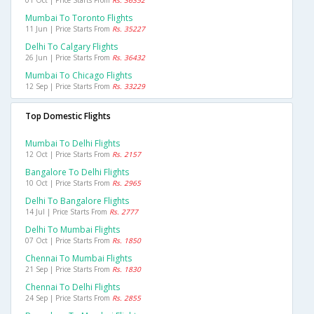
01 Oct | Price Starts From
Rs. 36352
Mumbai To Toronto Flights
11 Jun | Price Starts From
Rs. 35227
Delhi To Calgary Flights
26 Jun | Price Starts From
Rs. 36432
Mumbai To Chicago Flights
12 Sep | Price Starts From
Rs. 33229
Top Domestic Flights
Mumbai To Delhi Flights
12 Oct | Price Starts From
Rs. 2157
Bangalore To Delhi Flights
10 Oct | Price Starts From
Rs. 2965
Delhi To Bangalore Flights
14 Jul | Price Starts From
Rs. 2777
Delhi To Mumbai Flights
07 Oct | Price Starts From
Rs. 1850
Chennai To Mumbai Flights
21 Sep | Price Starts From
Rs. 1830
Chennai To Delhi Flights
24 Sep | Price Starts From
Rs. 2855