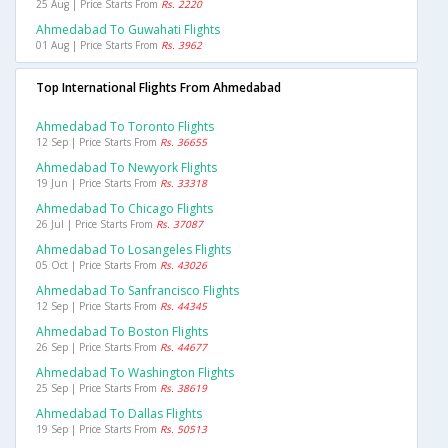
25 Aug | Price Starts From
Rs. 2220
Ahmedabad To Guwahati Flights
01 Aug | Price Starts From
Rs. 3962
Top International Flights From Ahmedabad
Ahmedabad To Toronto Flights
12 Sep | Price Starts From
Rs. 36655
Ahmedabad To Newyork Flights
19 Jun | Price Starts From
Rs. 33318
Ahmedabad To Chicago Flights
26 Jul | Price Starts From
Rs. 37087
Ahmedabad To Losangeles Flights
05 Oct | Price Starts From
Rs. 43026
Ahmedabad To Sanfrancisco Flights
12 Sep | Price Starts From
Rs. 44345
Ahmedabad To Boston Flights
26 Sep | Price Starts From
Rs. 44677
Ahmedabad To Washington Flights
25 Sep | Price Starts From
Rs. 38619
Ahmedabad To Dallas Flights
19 Sep | Price Starts From
Rs. 50513