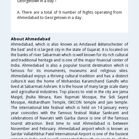
Georgetown in a day ?
A. There are a total of 9 number of flights operating from
Ahmedabad to Georgetown in a day .
About Ahmedabad
Ahmedabad, which is also known as Amdavad &Manschester of
the East’ and it is largest city in the state of Gujarat. It is located on
the banks of river Sabarmati which is well known for its rich cultural
and traditional heritage and is one of the major financial center of
India. Ahmedabad is also a popular tourist destination which is
famous for its monuments, museums and religious sites.
Ahmedabad enjoys a thriving cultural tradition and has a distinct
culture.It was the home of Mohandas Karamchand Gandhi who
lived at Sabarmati Ashram. It is the house of many large scale dairy
and agricultural industries. Top places to visit in the city are Jama
Masjid, Jhulta Minara, Rani Rupmati Mosque, the Sidi Sayed
Mosque, Akshardham Temple, ISKCON temple and Jain temple.
The international kite festival which is held on 14 January every
year coincides with the famous festival Makar Sankranti and
celebrations of Navratri with Garba dance is one of the famous
tourist attraction. Best time to visit Ahmedabad is between
November and February. Ahmedabad airport which is known as
Sardar Vallabhbhai Patel International Airport is one of the busiest