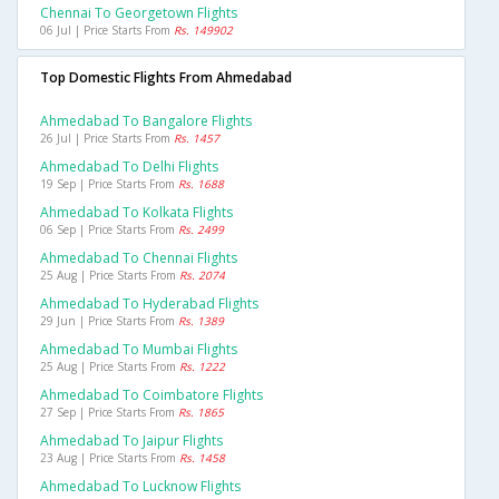
Chennai To Georgetown Flights
06 Jul | Price Starts From
Rs. 149902
Top Domestic Flights From Ahmedabad
Ahmedabad To Bangalore Flights
26 Jul | Price Starts From
Rs. 1457
Ahmedabad To Delhi Flights
19 Sep | Price Starts From
Rs. 1688
Ahmedabad To Kolkata Flights
06 Sep | Price Starts From
Rs. 2499
Ahmedabad To Chennai Flights
25 Aug | Price Starts From
Rs. 2074
Ahmedabad To Hyderabad Flights
29 Jun | Price Starts From
Rs. 1389
Ahmedabad To Mumbai Flights
25 Aug | Price Starts From
Rs. 1222
Ahmedabad To Coimbatore Flights
27 Sep | Price Starts From
Rs. 1865
Ahmedabad To Jaipur Flights
23 Aug | Price Starts From
Rs. 1458
Ahmedabad To Lucknow Flights