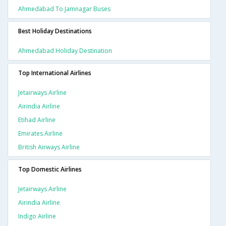
Ahmedabad To Jamnagar Buses
Best Holiday Destinations
Ahmedabad Holiday Destination
Top International Airlines
Jetairways Airline
Airindia Airline
Etihad Airline
Emirates Airline
British Airways Airline
Top Domestic Airlines
Jetairways Airline
Airindia Airline
Indigo Airline