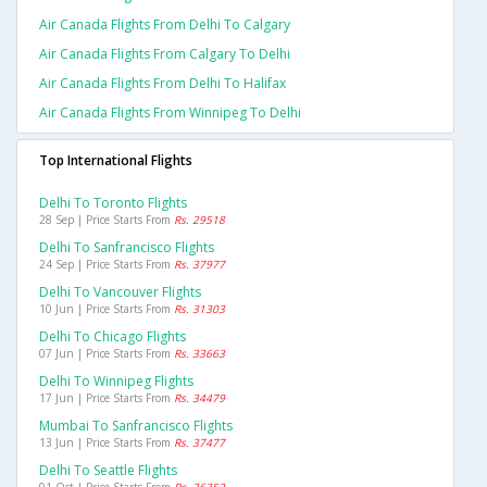
Air Canada Flights From Delhi To Calgary
Air Canada Flights From Calgary To Delhi
Air Canada Flights From Delhi To Halifax
Air Canada Flights From Winnipeg To Delhi
Top International Flights
Delhi To Toronto Flights
28 Sep | Price Starts From
Rs. 29518
Delhi To Sanfrancisco Flights
24 Sep | Price Starts From
Rs. 37977
Delhi To Vancouver Flights
10 Jun | Price Starts From
Rs. 31303
Delhi To Chicago Flights
07 Jun | Price Starts From
Rs. 33663
Delhi To Winnipeg Flights
17 Jun | Price Starts From
Rs. 34479
Mumbai To Sanfrancisco Flights
13 Jun | Price Starts From
Rs. 37477
Delhi To Seattle Flights