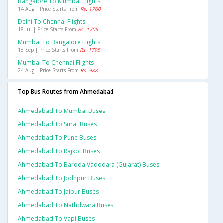
Bangalore To Mumbai Flights
14 Aug | Price Starts From
Rs. 1760
Delhi To Chennai Flights
18 Jul | Price Starts From
Rs. 1705
Mumbai To Bangalore Flights
18 Sep | Price Starts From
Rs. 1795
Mumbai To Chennai Flights
24 Aug | Price Starts From
Rs. 988
Top Bus Routes from Ahmedabad
Ahmedabad To Mumbai Buses
Ahmedabad To Surat Buses
Ahmedabad To Pune Buses
Ahmedabad To Rajkot Buses
Ahmedabad To Baroda Vadodara (gujarat) Buses
Ahmedabad To Jodhpur Buses
Ahmedabad To Jaipur Buses
Ahmedabad To Nathdwara Buses
Ahmedabad To Vapi Buses