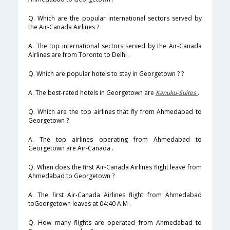
Q. Which are the popular international sectors served by
the Air-Canada Airlines ?
A. The top international sectors served by the Air-Canada
Airlines are from Toronto to Delhi .
Q. Which are popular hotels to stay in Georgetown ? ?
A. The best-rated hotels in Georgetown are
Kanuku-Suites
.
Q. Which are the top airlines that fly from Ahmedabad to
Georgetown ?
A. The top airlines operating from Ahmedabad to
Georgetown are Air-Canada .
Q. When does the first Air-Canada Airlines flight leave from
Ahmedabad to Georgetown ?
A. The first Air-Canada Airlines flight from Ahmedabad
toGeorgetown leaves at 04:40 A.M .
Q. How many flights are operated from Ahmedabad to