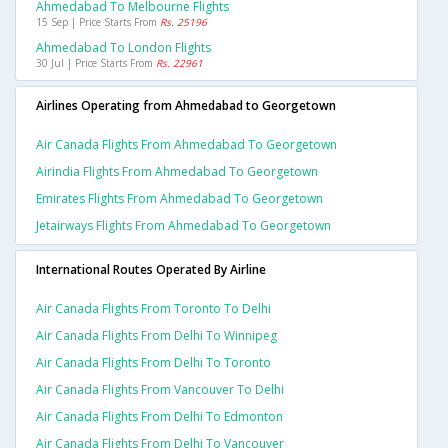
Ahmedabad To Melbourne Flights
15 Sep | Price Starts From
Rs. 25196
Ahmedabad To London Flights
30 Jul | Price Starts From
Rs. 22961
Airlines Operating from Ahmedabad to Georgetown
Air Canada Flights From Ahmedabad To Georgetown
Airindia Flights From Ahmedabad To Georgetown
Emirates Flights From Ahmedabad To Georgetown
Jetairways Flights From Ahmedabad To Georgetown
International Routes Operated By Airline
Air Canada Flights From Toronto To Delhi
Air Canada Flights From Delhi To Winnipeg
Air Canada Flights From Delhi To Toronto
Air Canada Flights From Vancouver To Delhi
Air Canada Flights From Delhi To Edmonton
Air Canada Flights From Delhi To Vancouver