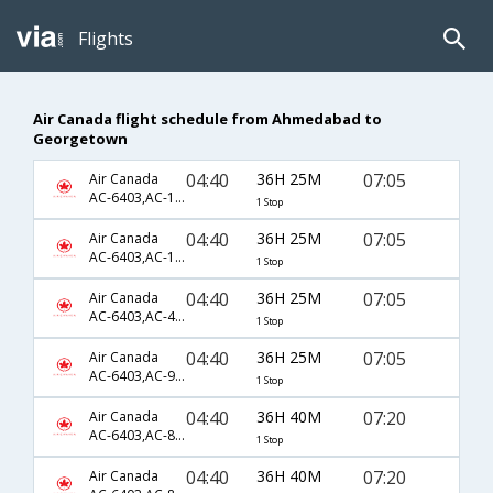
Flights
Air Canada flight schedule from Ahmedabad to
Georgetown
04:40
36H 25M
07:05
Air Canada
AC-6403,AC-115,AC-527
1 Stop
04:40
36H 25M
07:05
Air Canada
AC-6403,AC-177,AC-527
1 Stop
04:40
36H 25M
07:05
Air Canada
AC-6403,AC-45,AC-527
1 Stop
04:40
36H 25M
07:05
Air Canada
AC-6403,AC-9,AC-527
1 Stop
04:40
36H 40M
07:20
Air Canada
AC-6403,AC-849,AC-601
1 Stop
04:40
36H 40M
07:20
Air Canada