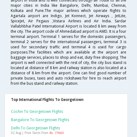
airport in India and is well connected through air route to all the
major cities in India like Bangalore, Delhi, Mumbai, Chennai,
Kolkata and Pune.The major airlines which operate flights to
Agartala airport are Indigo, Jet Konnect, Jet Airways , JetLite,
SpiceJet, Air Pegaus ,Vistara Airlines and Air India. Sardar
Vallabhbhai Patel International Airport is located 8 km away from
the city. The airport code of Ahmedabad airport is AMD. It is a four
terminal airport. Terminal 1 serves for the domestic passengers,
terminal 2 serves for the international passengers, terminal 3 is
used for secondary traffic and terminal 4 is used for cargo
purposes.The facilities which are available at the airport are
baggage services, places to shop and eat, duty free shopping. The
airport is well connected with the rest of city, the city bus stand is
located at distance of 8 km and railway station is also located at a
distance of 8 km from the airport. One can find good number of
private buses, taxis and auto rickshaws for hire to reach airport
from the bus stand and railway station.
Top International Flights To Georgetown
Cochin To Georgetown Flights
Bangalore To Georgetown Flights
Delhi To Georgetown Flights
02 Aug | Price Starts From
Rs. 77665