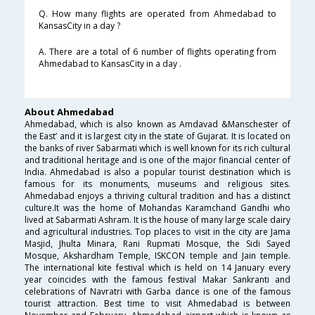
Q. How many flights are operated from Ahmedabad to
KansasCity in a day ?
A. There are a total of 6 number of flights operating from
Ahmedabad to KansasCity in a day .
About Ahmedabad
Ahmedabad, which is also known as Amdavad &Manschester of
the East’ and it is largest city in the state of Gujarat. It is located on
the banks of river Sabarmati which is well known for its rich cultural
and traditional heritage and is one of the major financial center of
India. Ahmedabad is also a popular tourist destination which is
famous for its monuments, museums and religious sites.
Ahmedabad enjoys a thriving cultural tradition and has a distinct
culture.It was the home of Mohandas Karamchand Gandhi who
lived at Sabarmati Ashram. It is the house of many large scale dairy
and agricultural industries. Top places to visit in the city are Jama
Masjid, Jhulta Minara, Rani Rupmati Mosque, the Sidi Sayed
Mosque, Akshardham Temple, ISKCON temple and Jain temple.
The international kite festival which is held on 14 January every
year coincides with the famous festival Makar Sankranti and
celebrations of Navratri with Garba dance is one of the famous
tourist attraction. Best time to visit Ahmedabad is between