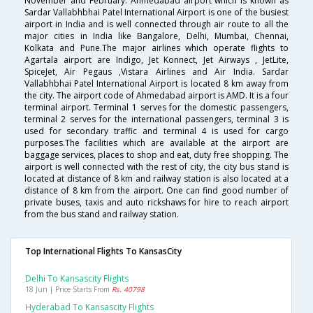
November and February. Ahmedabad airport which is known as
Sardar Vallabhbhai Patel International Airport is one of the busiest
airport in India and is well connected through air route to all the
major cities in India like Bangalore, Delhi, Mumbai, Chennai,
Kolkata and Pune.The major airlines which operate flights to
Agartala airport are Indigo, Jet Konnect, Jet Airways , JetLite,
SpiceJet, Air Pegaus ,Vistara Airlines and Air India. Sardar
Vallabhbhai Patel International Airport is located 8 km away from
the city. The airport code of Ahmedabad airport is AMD. It is a four
terminal airport. Terminal 1 serves for the domestic passengers,
terminal 2 serves for the international passengers, terminal 3 is
used for secondary traffic and terminal 4 is used for cargo
purposes.The facilities which are available at the airport are
baggage services, places to shop and eat, duty free shopping. The
airport is well connected with the rest of city, the city bus stand is
located at distance of 8 km and railway station is also located at a
distance of 8 km from the airport. One can find good number of
private buses, taxis and auto rickshaws for hire to reach airport
from the bus stand and railway station.
Top International Flights To KansasCity
Delhi To Kansascity Flights
18 Jun | Price Starts From
Rs. 40798
Hyderabad To Kansascity Flights