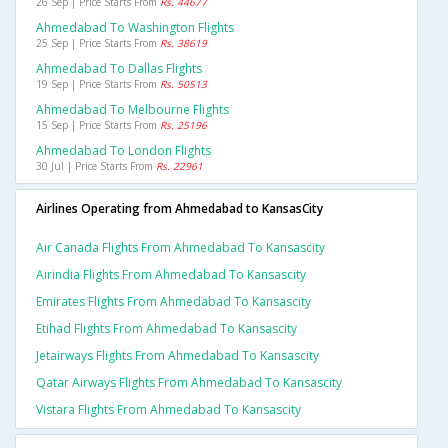
26 Sep | Price Starts From
Rs. 44677
Ahmedabad To Washington Flights
25 Sep | Price Starts From
Rs. 38619
Ahmedabad To Dallas Flights
19 Sep | Price Starts From
Rs. 50513
Ahmedabad To Melbourne Flights
15 Sep | Price Starts From
Rs. 25196
Ahmedabad To London Flights
30 Jul | Price Starts From
Rs. 22961
Airlines Operating from Ahmedabad to KansasCity
Air Canada Flights From Ahmedabad To Kansascity
Airindia Flights From Ahmedabad To Kansascity
Emirates Flights From Ahmedabad To Kansascity
Etihad Flights From Ahmedabad To Kansascity
Jetairways Flights From Ahmedabad To Kansascity
Qatar Airways Flights From Ahmedabad To Kansascity
Vistara Flights From Ahmedabad To Kansascity