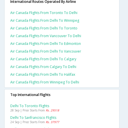
International Routes Operated By Airline
Air Canada Flights From Toronto To Delhi
Air Canada Flights From Delhi To Winnipeg
Air Canada Flights From Delhi To Toronto
Air Canada Flights From Vancouver To Delhi
Air Canada Flights From Delhi To Edmonton
Air Canada Flights From Delhi To Vancouver
Air Canada Flights From Delhi To Calgary
Air Canada Flights From Calgary To Delhi
Air Canada Flights From Delhi To Halifax
Air Canada Flights From Winnipeg To Delhi
Top International Flights
Delhi To Toronto Flights
28 Sep | Price Starts From
Rs. 29518
Delhi To Sanfrancisco Flights
24 Sep | Price Starts From
Rs. 37977