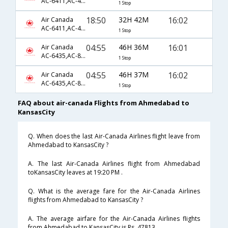
AC-6411,AC-43,AC-7321
1 Stop
18:50
32H 42M
16:02
Air Canada
AC-6411,AC-43,AC-7321
1 Stop
04:55
46H 36M
16:01
Air Canada
AC-6435,AC-849,AC-7321
1 Stop
04:55
46H 37M
16:02
Air Canada
AC-6435,AC-849,AC-7321
1 Stop
FAQ about air-canada Flights from Ahmedabad to
KansasCity
Q. When does the last Air-Canada Airlines flight leave from
Ahmedabad to KansasCity ?
A. The last Air-Canada Airlines flight from Ahmedabad
toKansasCity leaves at 19:20 PM .
Q. What is the average fare for the Air-Canada Airlines
flights from Ahmedabad to KansasCity ?
A. The average airfare for the Air-Canada Airlines flights
from Ahmedabad to KansasCity is Rs. 47813 .