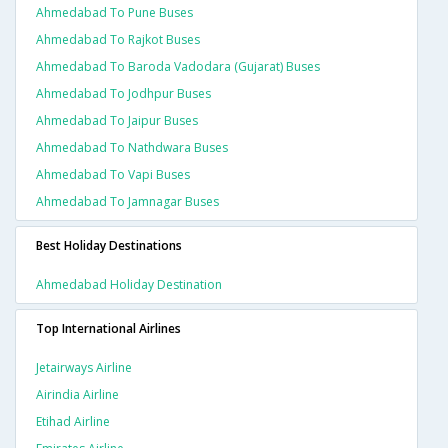
Ahmedabad To Pune Buses
Ahmedabad To Rajkot Buses
Ahmedabad To Baroda Vadodara (gujarat) Buses
Ahmedabad To Jodhpur Buses
Ahmedabad To Jaipur Buses
Ahmedabad To Nathdwara Buses
Ahmedabad To Vapi Buses
Ahmedabad To Jamnagar Buses
Best Holiday Destinations
Ahmedabad Holiday Destination
Top International Airlines
Jetairways Airline
Airindia Airline
Etihad Airline