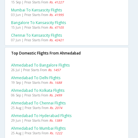
15 Sep | Price Starts From
Rs. 41227
Mumbai To Kansascity Flights
03 Jun | Price Starts From
Rs. 41995
Bangalore To Kansascity Flights
15 Jun | Price Starts From
Rs. 47105
Chennai To Kansascity Flights
07 Jun | Price Starts From
Rs. 42421
Top Domestic Flights From Ahmedabad
Ahmedabad To Bangalore Flights
26 Jul | Price Starts From
Rs. 1457
Ahmedabad To Delhi Flights
19 Sep | Price Starts From
Rs. 1688
Ahmedabad To Kolkata Flights
06 Sep | Price Starts From
Rs. 2499
Ahmedabad To Chennai Flights
25 Aug | Price Starts From
Rs. 2074
Ahmedabad To Hyderabad Flights
29 Jun | Price Starts From
Rs. 1389
Ahmedabad To Mumbai Flights
25 Aug | Price Starts From
Rs. 1222