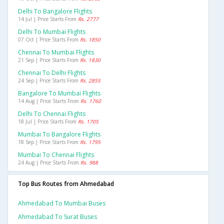
Delhi To Bangalore Flights
14 Jul | Price Starts From
Rs. 2777
Delhi To Mumbai Flights
07 Oct | Price Starts From
Rs. 1850
Chennai To Mumbai Flights
21 Sep | Price Starts From
Rs. 1830
Chennai To Delhi Flights
24 Sep | Price Starts From
Rs. 2855
Bangalore To Mumbai Flights
14 Aug | Price Starts From
Rs. 1760
Delhi To Chennai Flights
18 Jul | Price Starts From
Rs. 1705
Mumbai To Bangalore Flights
18 Sep | Price Starts From
Rs. 1795
Mumbai To Chennai Flights
24 Aug | Price Starts From
Rs. 988
Top Bus Routes from Ahmedabad
Ahmedabad To Mumbai Buses
Ahmedabad To Surat Buses