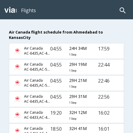
Flights
Air Canada flight schedule from Ahmedabad to
KansasCity
04:55
24H 34M
17:59
Air Canada
AC-6435,AC-4051,AC-4340
1 Stop
04:55
29H 19M
22:44
Air Canada
AC-6435,AC-5365,AC-4928
1 Stop
04:55
29H 21M
22:46
Air Canada
AC-6435,AC-5365,AC-4928
1 Stop
04:55
29H 31M
22:56
Air Canada
AC-6435,AC-4051,AC-5646
1 Stop
19:20
32H 12M
16:02
Air Canada
AC-6433,AC-47,AC-7321
1 Stop
18:50
32H 41M
16:01
Air Canada