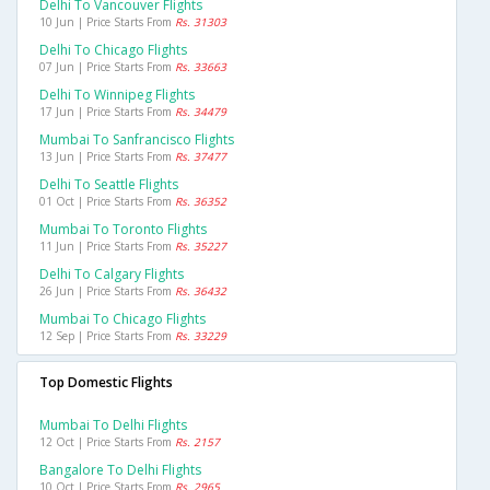
Delhi To Vancouver Flights
10 Jun | Price Starts From
Rs. 31303
Delhi To Chicago Flights
07 Jun | Price Starts From
Rs. 33663
Delhi To Winnipeg Flights
17 Jun | Price Starts From
Rs. 34479
Mumbai To Sanfrancisco Flights
13 Jun | Price Starts From
Rs. 37477
Delhi To Seattle Flights
01 Oct | Price Starts From
Rs. 36352
Mumbai To Toronto Flights
11 Jun | Price Starts From
Rs. 35227
Delhi To Calgary Flights
26 Jun | Price Starts From
Rs. 36432
Mumbai To Chicago Flights
12 Sep | Price Starts From
Rs. 33229
Top Domestic Flights
Mumbai To Delhi Flights
12 Oct | Price Starts From
Rs. 2157
Bangalore To Delhi Flights
10 Oct | Price Starts From
Rs. 2965