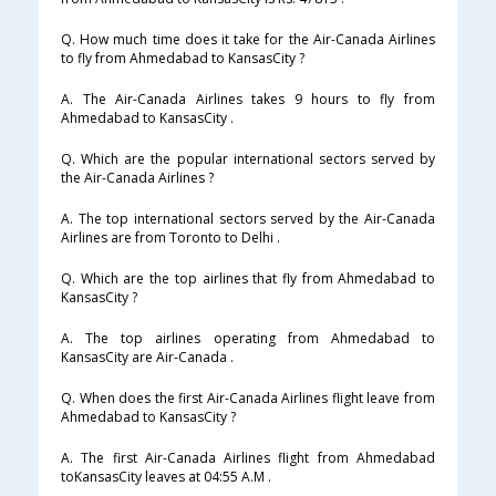
Q. How much time does it take for the Air-Canada Airlines
to fly from Ahmedabad to KansasCity ?
A. The Air-Canada Airlines takes 9 hours to fly from
Ahmedabad to KansasCity .
Q. Which are the popular international sectors served by
the Air-Canada Airlines ?
A. The top international sectors served by the Air-Canada
Airlines are from Toronto to Delhi .
Q. Which are the top airlines that fly from Ahmedabad to
KansasCity ?
A. The top airlines operating from Ahmedabad to
KansasCity are Air-Canada .
Q. When does the first Air-Canada Airlines flight leave from
Ahmedabad to KansasCity ?
A. The first Air-Canada Airlines flight from Ahmedabad
toKansasCity leaves at 04:55 A.M .