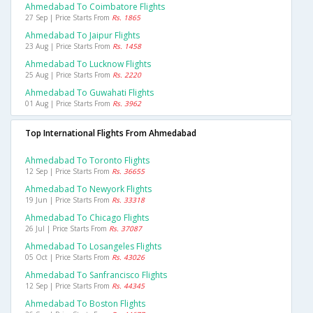
Ahmedabad To Coimbatore Flights
27 Sep | Price Starts From
Rs. 1865
Ahmedabad To Jaipur Flights
23 Aug | Price Starts From
Rs. 1458
Ahmedabad To Lucknow Flights
25 Aug | Price Starts From
Rs. 2220
Ahmedabad To Guwahati Flights
01 Aug | Price Starts From
Rs. 3962
Top International Flights From Ahmedabad
Ahmedabad To Toronto Flights
12 Sep | Price Starts From
Rs. 36655
Ahmedabad To Newyork Flights
19 Jun | Price Starts From
Rs. 33318
Ahmedabad To Chicago Flights
26 Jul | Price Starts From
Rs. 37087
Ahmedabad To Losangeles Flights
05 Oct | Price Starts From
Rs. 43026
Ahmedabad To Sanfrancisco Flights
12 Sep | Price Starts From
Rs. 44345
Ahmedabad To Boston Flights