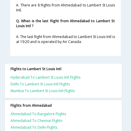
A. There are 8 flights from Ahmedabad to Lambert St Louis
Intl.
Q. When is the last flight from Ahmedabad to Lambert St
Louis Intl ?
A. The last flight from Ahmedabad to Lambert St Louis Intl is
at 19:20 and is operated by Air Canada.
Flights to Lambert St Louis Intl
Hyderabad To Lambert St Louis Intl Flights
Delhi To Lambert St Louis Intl Flights
Mumbai To Lambert St Louis Intl Flights
Flights from Ahmedabad
Ahmedabad To Bangalore Flights
Ahmedabad To Chennai Flights
Ahmedabad To Delhi Flights