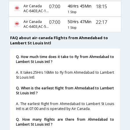
07:00
46Hrs 45Min
18:15
Air Canada
AC-6403,AC-1504,AC-51
1 Stop
07:00
50Hrs 47Min
22:17
Air Canada
AC-6403,AC-5357,AC-2619
1 Stop
FAQ about air-canada Flights from Ahmedabad to
Lambert St Louis Intl
Q. How much time does it take to fly from Ahmedabad to
Lambert St Louis Intl ?
A. It takes 25Hrs 16Min to fly from Ahmedabad to Lambert
St Louis Intl.
Q. When is the earliest flight from Ahmedabad to Lambert
St Louis Intl ?
A. The earliest flight from Ahmedabad to Lambert St Louis
Intl is at 07:00 and is operated by Air Canada.
Q. How many flights are there from Ahmedabad to
Lambert St Louis Intl ?