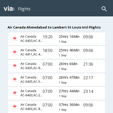
Flights
Air Canada Ahmedabad to Lambert St Louis Intl Flights
19:20
25Hrs 16Min
09:06
Air Canada
AC-6433,AC-47,AC-7385
1 Stop
18:50
25Hrs 46Min
09:06
Air Canada
AC-6411,AC-43,AC-7385
1 Stop
07:00
26Hrs 6Min
21:36
Air Canada
AC-6435,AC-849,AC-7383
1 Stop
07:00
26Hrs 47Min
22:17
Air Canada
AC-6435,AC-5363,AC-2619
1 Stop
07:00
27Hrs 44Min
23:14
Air Canada
AC-6403,AC-209,AC-1471
1 Stop
07:00
37Hrs 36Min
09:06
Air Canada
AC-6403,AC-849,AC-7385
1 Stop