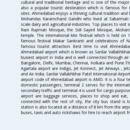
cultural and traditional heritage and is one of the major
also a popular tourist destination which is famous fo
sites. Ahmedabad enjoys a thriving cultural tradition and 
Mohandas Karamchand Gandhi who lived at Sabarmati A
scale dairy and agricultural industries. Top places to visit 
Rani Rupmati Mosque, the Sidi Sayed Mosque, Akshar
temple. The international kite festival which is held on 
famous festival Makar Sankranti and celebrations of N
famous tourist attraction. Best time to visit Ahmeda
Ahmedabad airport which is known as Sardar Vallabhbhai P
busiest airport in India and is well connected through air r
Bangalore, Delhi, Mumbai, Chennai, Kolkata and Pune.The
Agartala airport are Indigo, Jet Konnect, Jet Airways , JetL
and Air India. Sardar Vallabhbhai Patel International Airpo
airport code of Ahmedabad airport is AMD. It is a four te
domestic passengers, terminal 2 serves for the internat
secondary traffic and terminal 4 is used for cargo purposes
airport are baggage services, places to shop and eat, 
connected with the rest of city, the city bus stand is 
station is also located at a distance of 8 km from the air
buses, taxis and auto rickshaws for hire to reach airport f