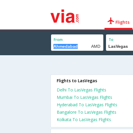
Flights
From
To
Flights to LasVegas
Delhi To LasVegas Flights
Mumbai To LasVegas Flights
Hyderabad To LasVegas Flights
Bangalore To LasVegas Flights
Kolkata To LasVegas Flights