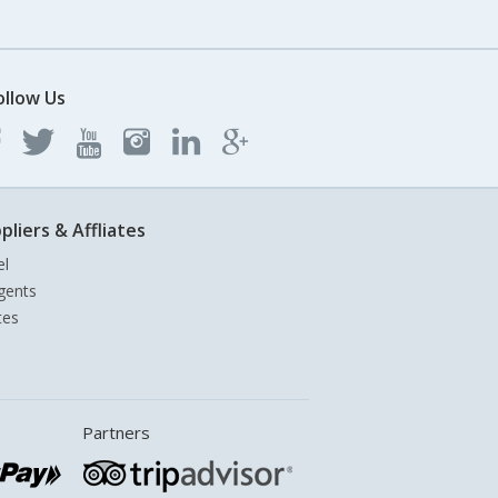
ollow Us
pliers & Affliates
el
gents
tes
Partners