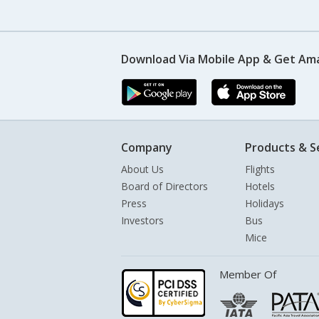
Download Via Mobile App & Get Am
Company
Products & S
About Us
Flights
Board of Directors
Hotels
Press
Holidays
Investors
Bus
Mice
Member Of