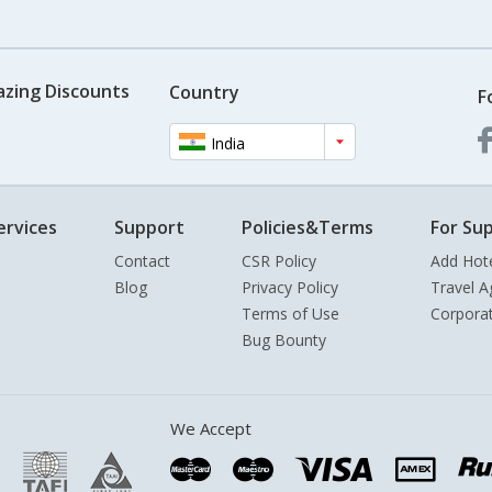
azing Discounts
Country
F
India
ervices
Support
Policies&Terms
For Sup
Contact
CSR Policy
Add Hot
Blog
Privacy Policy
Travel A
Terms of Use
Corpora
Bug Bounty
We Accept