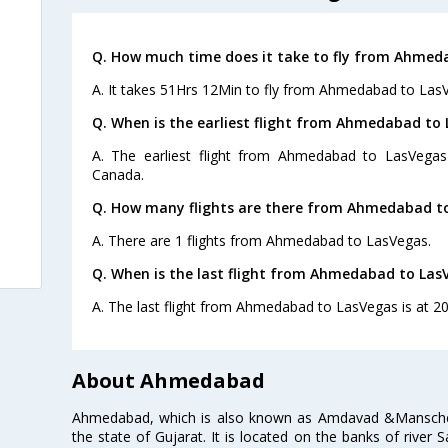
Q. How much time does it take to fly from Ahmed
A. It takes 51Hrs 12Min to fly from Ahmedabad to Las
Q. When is the earliest flight from Ahmedabad to 
A. The earliest flight from Ahmedabad to LasVegas
Canada.
Q. How many flights are there from Ahmedabad t
A. There are 1 flights from Ahmedabad to LasVegas.
Q. When is the last flight from Ahmedabad to Las
A. The last flight from Ahmedabad to LasVegas is at 20
About Ahmedabad
Ahmedabad, which is also known as Amdavad &Manschester
the state of Gujarat. It is located on the banks of river 