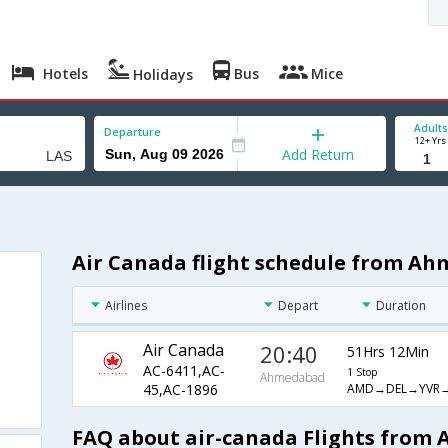
Hotels
Bus
Mice
Holidays
Adults
Departure
12+ Yrs
Add Return
Air Canada flight schedule from A
Airlines
Depart
Duration
Air Canada
20:40
51Hrs 12Min
AC-6411,AC-
1 Stop
Ahmedabad
AMD→DEL→YVR→
45,AC-1896
FAQ about air-canada Flights from