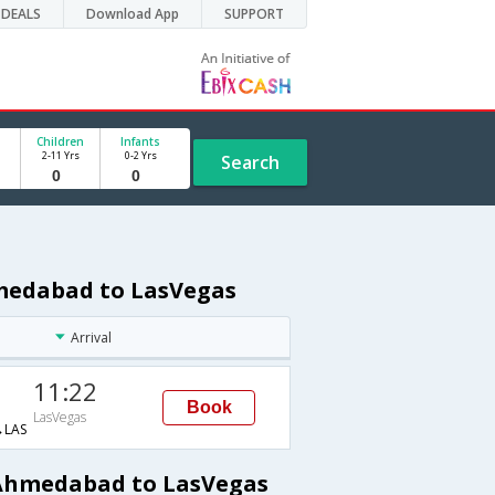
DEALS
Download App
SUPPORT
Children
Infants
2-11 Yrs
0-2 Yrs
Search
hmedabad to LasVegas
Arrival
11:22
Book
LasVegas
LAS
 Ahmedabad to LasVegas