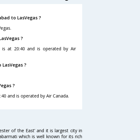
abad to LasVegas ?
Vegas.
LasVegas ?
 is at 20:40 and is operated by Air
o LasVegas ?
Vegas ?
:40 and is operated by Air Canada.
 of the East’ and it is largest city in
Sabarmati which is well known for its rich