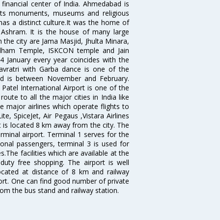
 financial center of India. Ahmedabad is
r its monuments, museums and religious
has a distinct culture.It was the home of
shram. It is the house of many large
in the city are Jama Masjid, Jhulta Minara,
dham Temple, ISKCON temple and Jain
14 January every year coincides with the
avratri with Garba dance is one of the
bad is between November and February.
atel International Airport is one of the
oute to all the major cities in India like
 major airlines which operate flights to
ite, SpiceJet, Air Pegaus ,Vistara Airlines
rt is located 8 km away from the city. The
rminal airport. Terminal 1 serves for the
ional passengers, terminal 3 is used for
.The facilities which are available at the
duty free shopping. The airport is well
located at distance of 8 km and railway
port. One can find good number of private
rom the bus stand and railway station.