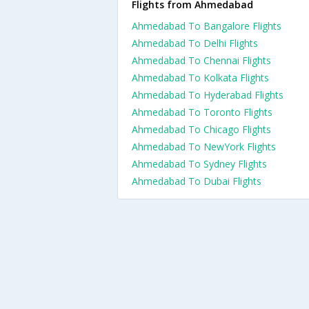
Flights from Ahmedabad
Ahmedabad To Bangalore Flights
Ahmedabad To Delhi Flights
Ahmedabad To Chennai Flights
Ahmedabad To Kolkata Flights
Ahmedabad To Hyderabad Flights
Ahmedabad To Toronto Flights
Ahmedabad To Chicago Flights
Ahmedabad To NewYork Flights
Ahmedabad To Sydney Flights
Ahmedabad To Dubai Flights