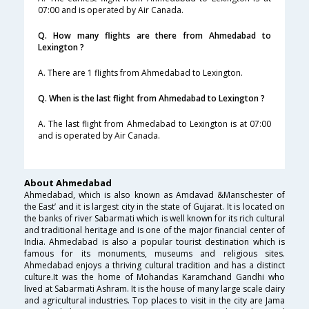
07:00 and is operated by Air Canada.
Q. How many flights are there from Ahmedabad to
Lexington ?
A. There are 1 flights from Ahmedabad to Lexington.
Q. When is the last flight from Ahmedabad to Lexington ?
A. The last flight from Ahmedabad to Lexington is at 07:00
and is operated by Air Canada.
About Ahmedabad
Ahmedabad, which is also known as Amdavad &Manschester of
the East’ and it is largest city in the state of Gujarat. It is located on
the banks of river Sabarmati which is well known for its rich cultural
and traditional heritage and is one of the major financial center of
India. Ahmedabad is also a popular tourist destination which is
famous for its monuments, museums and religious sites.
Ahmedabad enjoys a thriving cultural tradition and has a distinct
culture.It was the home of Mohandas Karamchand Gandhi who
lived at Sabarmati Ashram. It is the house of many large scale dairy
and agricultural industries. Top places to visit in the city are Jama