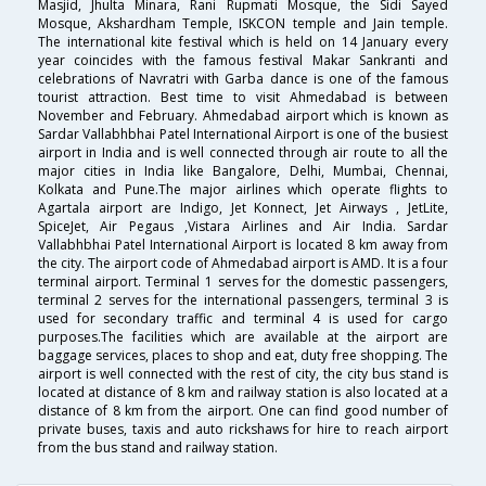
Masjid, Jhulta Minara, Rani Rupmati Mosque, the Sidi Sayed
Mosque, Akshardham Temple, ISKCON temple and Jain temple.
The international kite festival which is held on 14 January every
year coincides with the famous festival Makar Sankranti and
celebrations of Navratri with Garba dance is one of the famous
tourist attraction. Best time to visit Ahmedabad is between
November and February. Ahmedabad airport which is known as
Sardar Vallabhbhai Patel International Airport is one of the busiest
airport in India and is well connected through air route to all the
major cities in India like Bangalore, Delhi, Mumbai, Chennai,
Kolkata and Pune.The major airlines which operate flights to
Agartala airport are Indigo, Jet Konnect, Jet Airways , JetLite,
SpiceJet, Air Pegaus ,Vistara Airlines and Air India. Sardar
Vallabhbhai Patel International Airport is located 8 km away from
the city. The airport code of Ahmedabad airport is AMD. It is a four
terminal airport. Terminal 1 serves for the domestic passengers,
terminal 2 serves for the international passengers, terminal 3 is
used for secondary traffic and terminal 4 is used for cargo
purposes.The facilities which are available at the airport are
baggage services, places to shop and eat, duty free shopping. The
airport is well connected with the rest of city, the city bus stand is
located at distance of 8 km and railway station is also located at a
distance of 8 km from the airport. One can find good number of
private buses, taxis and auto rickshaws for hire to reach airport
from the bus stand and railway station.