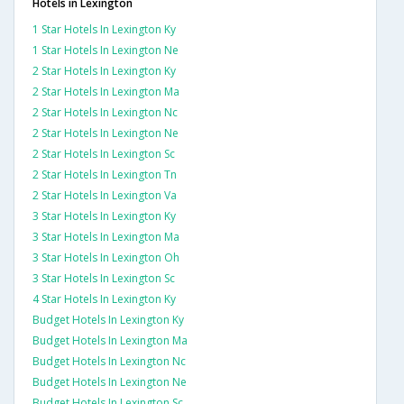
Hotels in Lexington
1 Star Hotels In Lexington Ky
1 Star Hotels In Lexington Ne
2 Star Hotels In Lexington Ky
2 Star Hotels In Lexington Ma
2 Star Hotels In Lexington Nc
2 Star Hotels In Lexington Ne
2 Star Hotels In Lexington Sc
2 Star Hotels In Lexington Tn
2 Star Hotels In Lexington Va
3 Star Hotels In Lexington Ky
3 Star Hotels In Lexington Ma
3 Star Hotels In Lexington Oh
3 Star Hotels In Lexington Sc
4 Star Hotels In Lexington Ky
Budget Hotels In Lexington Ky
Budget Hotels In Lexington Ma
Budget Hotels In Lexington Nc
Budget Hotels In Lexington Ne
Budget Hotels In Lexington Sc