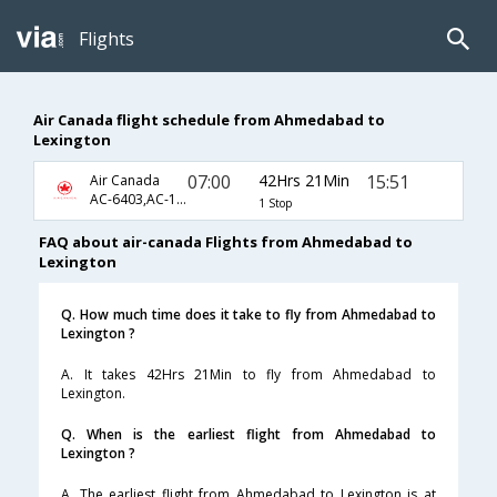
Flights
Air Canada flight schedule from Ahmedabad to
Lexington
07:00
42Hrs 21Min
15:51
Air Canada
AC-6403,AC-1520,AC-3659
1 Stop
FAQ about air-canada Flights from Ahmedabad to
Lexington
Q. How much time does it take to fly from Ahmedabad to
Lexington ?
A. It takes 42Hrs 21Min to fly from Ahmedabad to
Lexington.
Q. When is the earliest flight from Ahmedabad to
Lexington ?
A. The earliest flight from Ahmedabad to Lexington is at