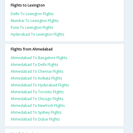
Flights to Lexington
Delhi To Lexington Flights
Mumbai To Lexington Flights
Pune To Lexington Flights
Hyderabad To Lexington Flights
Flights from Ahmedabad
Ahmedabad To Bangalore Flights
Ahmedabad To Delhi Flights
Ahmedabad To Chennai Flights
Ahmedabad To Kolkata Flights
Ahmedabad To Hyderabad Flights
Ahmedabad To Toronto Flights
Ahmedabad To Chicago Flights
Ahmedabad To NewYork Flights
Ahmedabad To Sydney Flights
Ahmedabad To Dubai Flights