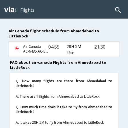
Flights
Air Canada flight schedule from Ahmedabad to
LittleRock
04:55
28H 5M
21:30
Air Canada
AC-6435,AC-5931,AC-3380
1 Stop
FAQ about air-canada Flights from Ahmedabad to
LittleRock
Q. How many flights are there from Ahmedabad to
LittleRock ?
A. There are 1 flights from Ahmedabad to LittleRock.
Q. How much time does it take to fly from Ahmedabad to
LittleRock ?
A. It takes 28H 5M to fly from Ahmedabad to LittleRock.