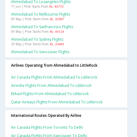
Ahmedabad To Losangeles Flights
17 Jun | Price Starts From
Rs. 45773
Ahmedabad To Melbourne Flights
09 May | Price Starts From
Rs. 32987
Ahmedabad To Sanfrancisco Flights
09 May | Price Starts From
Rs. 44124
Ahmedabad To Sydney Flights
29 May | Price Starts From
Rs. 33485
Ahmedabad To Vancouver Flights
Airlines Operating from Ahmedabad to LittleRock
Air Canada Flights From Ahmedabad To Littlerock
Airindia Flights From Ahmedabad To Littlerock
Etihad Flights From Ahmedabad To Littlerock
Qatar Airways Flights From Ahmedabad To Littlerock
International Routes Operated By Airline
Air Canada Flights From Toronto To Delhi
Air Canada Flights From Vancouver To Delhi