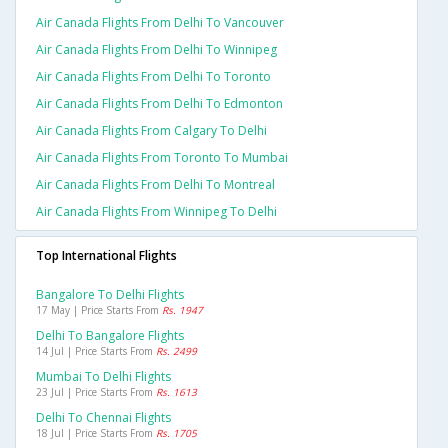
Air Canada Flights From Delhi To Vancouver
Air Canada Flights From Delhi To Winnipeg
Air Canada Flights From Delhi To Toronto
Air Canada Flights From Delhi To Edmonton
Air Canada Flights From Calgary To Delhi
Air Canada Flights From Toronto To Mumbai
Air Canada Flights From Delhi To Montreal
Air Canada Flights From Winnipeg To Delhi
Top International Flights
Bangalore To Delhi Flights
17 May | Price Starts From
Rs. 1947
Delhi To Bangalore Flights
14 Jul | Price Starts From
Rs. 2499
Mumbai To Delhi Flights
23 Jul | Price Starts From
Rs. 1613
Delhi To Chennai Flights
18 Jul | Price Starts From
Rs. 1705