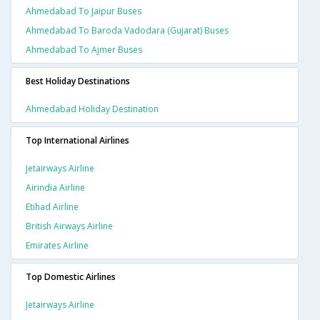
Ahmedabad To Jaipur Buses
Ahmedabad To Baroda Vadodara (gujarat) Buses
Ahmedabad To Ajmer Buses
Best Holiday Destinations
Ahmedabad Holiday Destination
Top International Airlines
Jetairways Airline
Airindia Airline
Etihad Airline
British Airways Airline
Emirates Airline
Top Domestic Airlines
Jetairways Airline