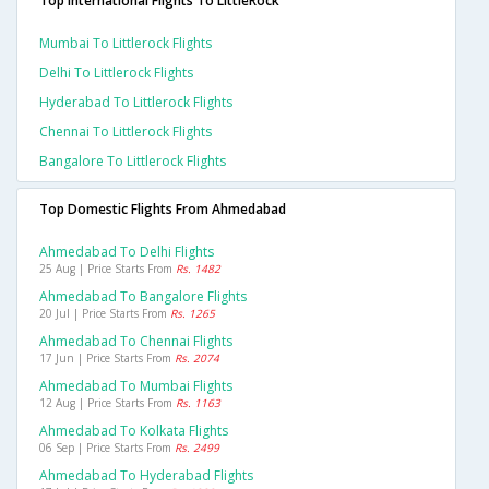
Top International Flights To LittleRock
Mumbai To Littlerock Flights
Delhi To Littlerock Flights
Hyderabad To Littlerock Flights
Chennai To Littlerock Flights
Bangalore To Littlerock Flights
Top Domestic Flights From Ahmedabad
Ahmedabad To Delhi Flights
25 Aug | Price Starts From
Rs. 1482
Ahmedabad To Bangalore Flights
20 Jul | Price Starts From
Rs. 1265
Ahmedabad To Chennai Flights
17 Jun | Price Starts From
Rs. 2074
Ahmedabad To Mumbai Flights
12 Aug | Price Starts From
Rs. 1163
Ahmedabad To Kolkata Flights
06 Sep | Price Starts From
Rs. 2499
Ahmedabad To Hyderabad Flights