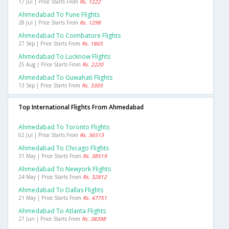
17 Jul | Price Starts From
Rs. 1222
Ahmedabad To Pune Flights
28 Jul | Price Starts From
Rs. 1298
Ahmedabad To Coimbatore Flights
27 Sep | Price Starts From
Rs. 1865
Ahmedabad To Lucknow Flights
25 Aug | Price Starts From
Rs. 2220
Ahmedabad To Guwahati Flights
13 Sep | Price Starts From
Rs. 3305
Top International Flights From Ahmedabad
Ahmedabad To Toronto Flights
02 Jul | Price Starts From
Rs. 36513
Ahmedabad To Chicago Flights
31 May | Price Starts From
Rs. 38519
Ahmedabad To Newyork Flights
24 May | Price Starts From
Rs. 32812
Ahmedabad To Dallas Flights
21 May | Price Starts From
Rs. 47751
Ahmedabad To Atlanta Flights
27 Jun | Price Starts From
Rs. 38398