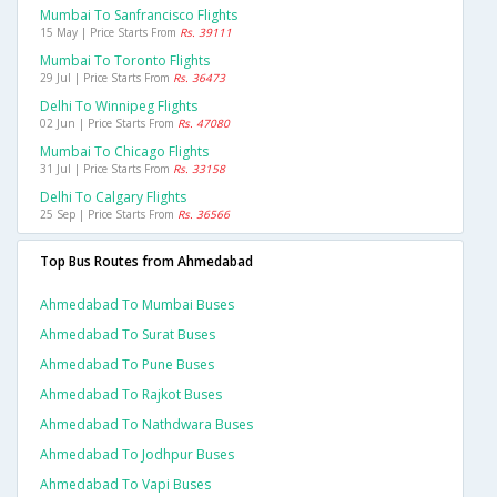
Mumbai To Sanfrancisco Flights
15 May | Price Starts From
Rs. 39111
Mumbai To Toronto Flights
29 Jul | Price Starts From
Rs. 36473
Delhi To Winnipeg Flights
02 Jun | Price Starts From
Rs. 47080
Mumbai To Chicago Flights
31 Jul | Price Starts From
Rs. 33158
Delhi To Calgary Flights
25 Sep | Price Starts From
Rs. 36566
Top Bus Routes from Ahmedabad
Ahmedabad To Mumbai Buses
Ahmedabad To Surat Buses
Ahmedabad To Pune Buses
Ahmedabad To Rajkot Buses
Ahmedabad To Nathdwara Buses
Ahmedabad To Jodhpur Buses
Ahmedabad To Vapi Buses