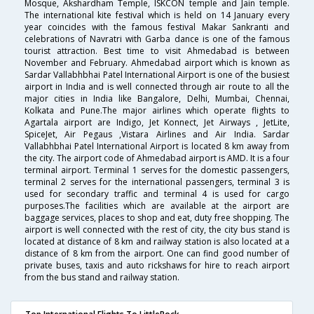
Mosque, Akshardham Temple, ISKCON temple and Jain temple.
The international kite festival which is held on 14 January every
year coincides with the famous festival Makar Sankranti and
celebrations of Navratri with Garba dance is one of the famous
tourist attraction. Best time to visit Ahmedabad is between
November and February. Ahmedabad airport which is known as
Sardar Vallabhbhai Patel International Airport is one of the busiest
airport in India and is well connected through air route to all the
major cities in India like Bangalore, Delhi, Mumbai, Chennai,
Kolkata and Pune.The major airlines which operate flights to
Agartala airport are Indigo, Jet Konnect, Jet Airways , JetLite,
SpiceJet, Air Pegaus ,Vistara Airlines and Air India. Sardar
Vallabhbhai Patel International Airport is located 8 km away from
the city. The airport code of Ahmedabad airport is AMD. It is a four
terminal airport. Terminal 1 serves for the domestic passengers,
terminal 2 serves for the international passengers, terminal 3 is
used for secondary traffic and terminal 4 is used for cargo
purposes.The facilities which are available at the airport are
baggage services, places to shop and eat, duty free shopping. The
airport is well connected with the rest of city, the city bus stand is
located at distance of 8 km and railway station is also located at a
distance of 8 km from the airport. One can find good number of
private buses, taxis and auto rickshaws for hire to reach airport
from the bus stand and railway station.