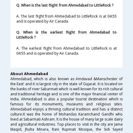
Q. When is the last flight from Ahmedabad to LittleRock ?
A. The last flight from Ahmedabad to LittleRock is at 04:55
and is operated by Air Canada.
Q. When is the earliest flight from Ahmedabad to
LittleRock ?
A. The earliest flight from Ahmedabad to LittleRock is at
04:55 and is operated by Air Canada.
About Ahmedabad
Ahmedabad, which is also known as Amdavad &Manschester of
the East’ and it is largest city in the state of Gujarat. It is located on
the banks of river Sabarmati which is well known for its rich cultural
and traditional heritage and is one of the major financial center of
India. Ahmedabad is also a popular tourist destination which is
famous for its monuments, museums and religious sites.
Ahmedabad enjoys a thriving cultural tradition and has a distinct
culture.It was the home of Mohandas Karamchand Gandhi who
lived at Sabarmati Ashram. It is the house of many large scale dairy
and agricultural industries. Top places to visit in the city are Jama
Masjid, Jhulta Minara, Rani Rupmati Mosque, the Sidi Sayed