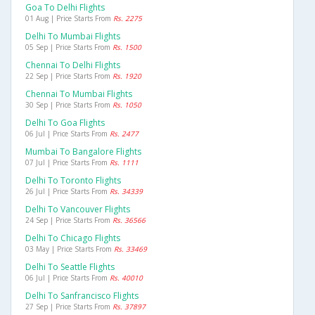
Goa To Delhi Flights
01 Aug | Price Starts From
Rs. 2275
Delhi To Mumbai Flights
05 Sep | Price Starts From
Rs. 1500
Chennai To Delhi Flights
22 Sep | Price Starts From
Rs. 1920
Chennai To Mumbai Flights
30 Sep | Price Starts From
Rs. 1050
Delhi To Goa Flights
06 Jul | Price Starts From
Rs. 2477
Mumbai To Bangalore Flights
07 Jul | Price Starts From
Rs. 1111
Delhi To Toronto Flights
26 Jul | Price Starts From
Rs. 34339
Delhi To Vancouver Flights
24 Sep | Price Starts From
Rs. 36566
Delhi To Chicago Flights
03 May | Price Starts From
Rs. 33469
Delhi To Seattle Flights
06 Jul | Price Starts From
Rs. 40010
Delhi To Sanfrancisco Flights
27 Sep | Price Starts From
Rs. 37897