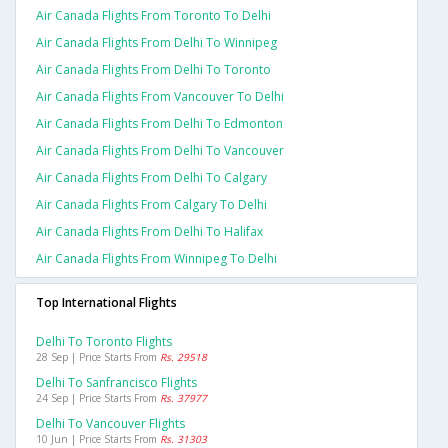
Air Canada Flights From Toronto To Delhi
Air Canada Flights From Delhi To Winnipeg
Air Canada Flights From Delhi To Toronto
Air Canada Flights From Vancouver To Delhi
Air Canada Flights From Delhi To Edmonton
Air Canada Flights From Delhi To Vancouver
Air Canada Flights From Delhi To Calgary
Air Canada Flights From Calgary To Delhi
Air Canada Flights From Delhi To Halifax
Air Canada Flights From Winnipeg To Delhi
Top International Flights
Delhi To Toronto Flights
28 Sep | Price Starts From
Rs. 29518
Delhi To Sanfrancisco Flights
24 Sep | Price Starts From
Rs. 37977
Delhi To Vancouver Flights
10 Jun | Price Starts From
Rs. 31303