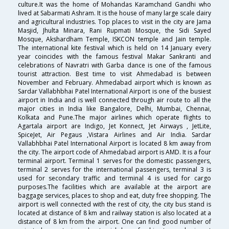
culture.It was the home of Mohandas Karamchand Gandhi who
lived at Sabarmati Ashram. It is the house of many large scale dairy
and agricultural industries. Top places to visit in the city are Jama
Masjid, Jhulta Minara, Rani Rupmati Mosque, the Sidi Sayed
Mosque, Akshardham Temple, ISKCON temple and Jain temple.
The international kite festival which is held on 14 January every
year coincides with the famous festival Makar Sankranti and
celebrations of Navratri with Garba dance is one of the famous
tourist attraction. Best time to visit Ahmedabad is between
November and February. Ahmedabad airport which is known as
Sardar Vallabhbhai Patel International Airport is one of the busiest
airport in India and is well connected through air route to all the
major cities in India like Bangalore, Delhi, Mumbai, Chennai,
Kolkata and Pune.The major airlines which operate flights to
Agartala airport are Indigo, Jet Konnect, Jet Airways , JetLite,
SpiceJet, Air Pegaus ,Vistara Airlines and Air India. Sardar
Vallabhbhai Patel International Airport is located 8 km away from
the city. The airport code of Ahmedabad airport is AMD. It is a four
terminal airport. Terminal 1 serves for the domestic passengers,
terminal 2 serves for the international passengers, terminal 3 is
used for secondary traffic and terminal 4 is used for cargo
purposes.The facilities which are available at the airport are
baggage services, places to shop and eat, duty free shopping. The
airport is well connected with the rest of city, the city bus stand is
located at distance of 8 km and railway station is also located at a
distance of 8 km from the airport. One can find good number of