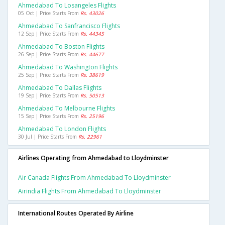
Ahmedabad To Losangeles Flights
05 Oct | Price Starts From
Rs. 43026
Ahmedabad To Sanfrancisco Flights
12 Sep | Price Starts From
Rs. 44345
Ahmedabad To Boston Flights
26 Sep | Price Starts From
Rs. 44677
Ahmedabad To Washington Flights
25 Sep | Price Starts From
Rs. 38619
Ahmedabad To Dallas Flights
19 Sep | Price Starts From
Rs. 50513
Ahmedabad To Melbourne Flights
15 Sep | Price Starts From
Rs. 25196
Ahmedabad To London Flights
30 Jul | Price Starts From
Rs. 22961
Airlines Operating from Ahmedabad to Lloydminster
Air Canada Flights From Ahmedabad To Lloydminster
Airindia Flights From Ahmedabad To Lloydminster
International Routes Operated By Airline