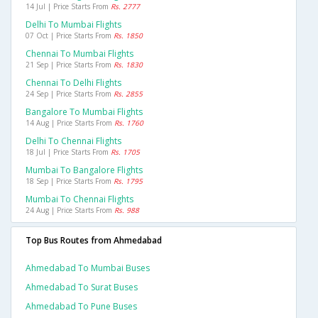
14 Jul | Price Starts From
Rs. 2777
Delhi To Mumbai Flights
07 Oct | Price Starts From
Rs. 1850
Chennai To Mumbai Flights
21 Sep | Price Starts From
Rs. 1830
Chennai To Delhi Flights
24 Sep | Price Starts From
Rs. 2855
Bangalore To Mumbai Flights
14 Aug | Price Starts From
Rs. 1760
Delhi To Chennai Flights
18 Jul | Price Starts From
Rs. 1705
Mumbai To Bangalore Flights
18 Sep | Price Starts From
Rs. 1795
Mumbai To Chennai Flights
24 Aug | Price Starts From
Rs. 988
Top Bus Routes from Ahmedabad
Ahmedabad To Mumbai Buses
Ahmedabad To Surat Buses
Ahmedabad To Pune Buses