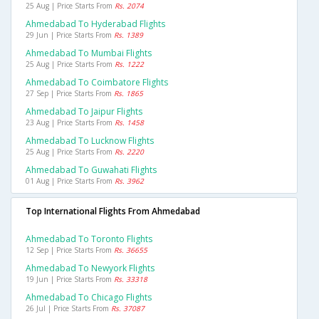
25 Aug | Price Starts From
Rs. 2074
Ahmedabad To Hyderabad Flights
29 Jun | Price Starts From
Rs. 1389
Ahmedabad To Mumbai Flights
25 Aug | Price Starts From
Rs. 1222
Ahmedabad To Coimbatore Flights
27 Sep | Price Starts From
Rs. 1865
Ahmedabad To Jaipur Flights
23 Aug | Price Starts From
Rs. 1458
Ahmedabad To Lucknow Flights
25 Aug | Price Starts From
Rs. 2220
Ahmedabad To Guwahati Flights
01 Aug | Price Starts From
Rs. 3962
Top International Flights From Ahmedabad
Ahmedabad To Toronto Flights
12 Sep | Price Starts From
Rs. 36655
Ahmedabad To Newyork Flights
19 Jun | Price Starts From
Rs. 33318
Ahmedabad To Chicago Flights
26 Jul | Price Starts From
Rs. 37087