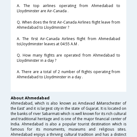
A. The top airlines operating from Ahmedabad to
Lloydminster are Air-Canada .
Q. When does the first Air-Canada Airlines flight leave from
Ahmedabad to Lloydminster ?
A. The first Air-Canada Airlines flight from Ahmedabad
toLloydminster leaves at 04:55 A.M .
Q. How many flights are operated from Ahmedabad to
Lloydminster in a day ?
A. There are a total of 2 number of flights operating from
Ahmedabad to Lloydminster in a day .
About Ahmedabad
Ahmedabad, which is also known as Amdavad &Manschester of
the East’ and it is largest city in the state of Gujarat. It is located on
the banks of river Sabarmati which is well known for its rich cultural
and traditional heritage and is one of the major financial center of
India. Ahmedabad is also a popular tourist destination which is
famous for its monuments, museums and religious sites.
Ahmedabad enjoys a thriving cultural tradition and has a distinct