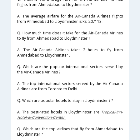
flights from Ahmedabad to Lloydminster ?
A. The average airfare for the Air-Canada Airlines flights
from Ahmedabad to Lloydminster is Rs. 207113 .
Q. How much time does it take for the Air-Canada Airlines
to fly from Ahmedabad to Lloydminster ?
A. The Air-Canada Airlines takes 2 hours to fly from
Ahmedabad to Lloydminster .
Q. Which are the popular international sectors served by
the Air-Canada Airlines ?
A. The top international sectors served by the Air-Canada
Airlines are from Toronto to Delhi .
Q. Which are popular hotels to stay in Lloydminster ? ?
A. The best-rated hotels in Lloydminster are
Tropical-Inn-
Hotel-&-Convention-Center
.
Q. Which are the top airlines that fly from Ahmedabad to
Lloydminster ?