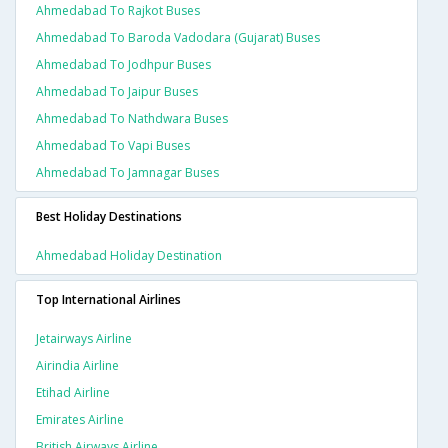
Ahmedabad To Rajkot Buses
Ahmedabad To Baroda Vadodara (gujarat) Buses
Ahmedabad To Jodhpur Buses
Ahmedabad To Jaipur Buses
Ahmedabad To Nathdwara Buses
Ahmedabad To Vapi Buses
Ahmedabad To Jamnagar Buses
Best Holiday Destinations
Ahmedabad Holiday Destination
Top International Airlines
Jetairways Airline
Airindia Airline
Etihad Airline
Emirates Airline
British Airways Airline