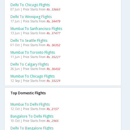
Delhi To Chicago Flights
07 Jun | Price Starts From
Rs. 33663
Delhi To Winnipeg Flights
17 Jun | Price Starts From
Rs. 34479
Mumbai To Sanfrancisco Flights
13 Jun | Price Starts From
Rs. 37477
Delhi To Seattle Flights
01 Oct | Price Starts From
Rs. 36352
Mumbai To Toronto Flights
11 Jun | Price Starts From
Rs. 35227
Delhi To Calgary Flights
26 Jun | Price Starts From
Rs. 36432
Mumbai To Chicago Flights
12 Sep | Price Starts From
Rs. 33229
Top Domestic Flights
Mumbai To Delhi Flights
12 Oct | Price Starts From
Rs. 2157
Bangalore To Delhi Flights
10 Oct | Price Starts From
Rs. 2965
Delhi To Bangalore Flights