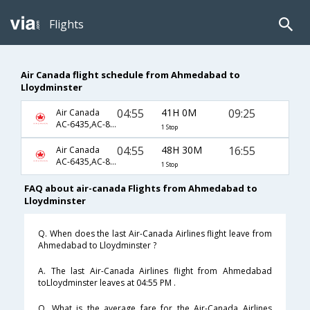
Flights
Air Canada flight schedule from Ahmedabad to
Lloydminster
04:55
41H 0M
09:25
Air Canada
AC-6435,AC-851,AC-783
1 Stop
04:55
48H 30M
16:55
Air Canada
AC-6435,AC-851,AC-787
1 Stop
FAQ about air-canada Flights from Ahmedabad to
Lloydminster
Q. When does the last Air-Canada Airlines flight leave from
Ahmedabad to Lloydminster ?
A. The last Air-Canada Airlines flight from Ahmedabad
toLloydminster leaves at 04:55 PM .
Q. What is the average fare for the Air-Canada Airlines