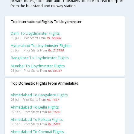
private buses, taxis and auto rickshaws for hire to reach airport
from the bus stand and railway station.
Top International Flights To Lloydminster
Delhi To Lloydminster Flights
15 Jul | Price Starts From
Rs. 66086
Hyderabad To Lloydminster Flights
05 Jun | Price Starts From
Rs. 212990
Bangalore To Lloydminster Flights
Mumbai To Lloydminster Flights
05 Jun | Price Starts From
Rs. 58781
Top Domestic Flights From Ahmedabad
Ahmedabad To Bangalore Flights
26 Jul | Price Starts From
Rs. 1457
Ahmedabad To Delhi Flights
19 Sep | Price Starts From
Rs. 1688
Ahmedabad To Kolkata Flights
06 Sep | Price Starts From
Rs. 2499
Ahmedabad To Chennai Flights