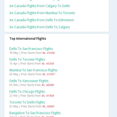
Air Canada Flights From Calgary To Delhi
Air Canada Flights From Mumbai To Toronto
Air Canada Flights From Delhi To Edmonton
Air Canada Flights From Delhi To Calgary
Top International Flights
Delhi To San Francisco Flights
18 May | Price Starts From
Rs. 41436
Delhi To Toronto Flights
15 Apr | Price Starts From
Rs. 45330
Mumbai To San Francisco Flights
26 May | Price Starts From
Rs. 51937
Delhi To Vancouver Flights
05 Feb | Price Starts From
Rs. 40080
Delhi To Chicago Flights
22 Feb | Price Starts From
Rs. 41958
Toronto To Delhi Flights
02 May | Price Starts From
Rs. 50081
Bangalore To San Francisco Flights