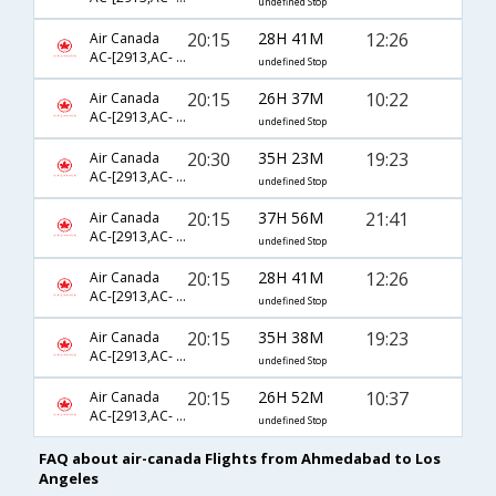
undefined Stop
20:15
28H 41M
12:26
Air Canada
AC-[2913,AC- 51,AC- 8347]
undefined Stop
20:15
26H 37M
10:22
Air Canada
AC-[2913,AC- 43,AC- 8447]
undefined Stop
20:30
35H 23M
19:23
Air Canada
AC-[2913,AC- 43,AC- 791]
undefined Stop
20:15
37H 56M
21:41
Air Canada
AC-[2913,AC- 51,AC- 8467]
undefined Stop
20:15
28H 41M
12:26
Air Canada
AC-[2913,AC- 51,AC- 775]
undefined Stop
20:15
35H 38M
19:23
Air Canada
AC-[2913,AC- 43,AC- 8019]
undefined Stop
20:15
26H 52M
10:37
Air Canada
AC-[2913,AC- 43,AC- 785]
undefined Stop
FAQ about air-canada Flights from Ahmedabad to Los
Angeles