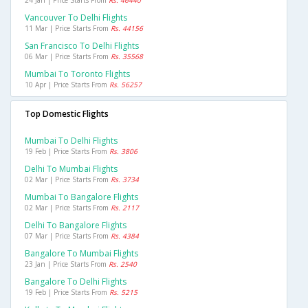
24 Jan | Price Starts From
Rs. 46440
Vancouver To Delhi Flights
11 Mar | Price Starts From
Rs. 44156
San Francisco To Delhi Flights
06 Mar | Price Starts From
Rs. 35568
Mumbai To Toronto Flights
10 Apr | Price Starts From
Rs. 56257
Top Domestic Flights
Mumbai To Delhi Flights
19 Feb | Price Starts From
Rs. 3806
Delhi To Mumbai Flights
02 Mar | Price Starts From
Rs. 3734
Mumbai To Bangalore Flights
02 Mar | Price Starts From
Rs. 2117
Delhi To Bangalore Flights
07 Mar | Price Starts From
Rs. 4384
Bangalore To Mumbai Flights
23 Jan | Price Starts From
Rs. 2540
Bangalore To Delhi Flights
19 Feb | Price Starts From
Rs. 5215