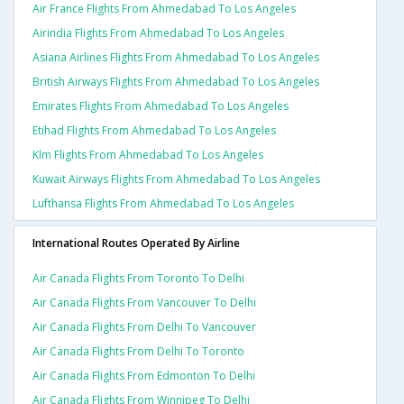
Air France Flights From Ahmedabad To Los Angeles
Airindia Flights From Ahmedabad To Los Angeles
Asiana Airlines Flights From Ahmedabad To Los Angeles
British Airways Flights From Ahmedabad To Los Angeles
Emirates Flights From Ahmedabad To Los Angeles
Etihad Flights From Ahmedabad To Los Angeles
Klm Flights From Ahmedabad To Los Angeles
Kuwait Airways Flights From Ahmedabad To Los Angeles
Lufthansa Flights From Ahmedabad To Los Angeles
International Routes Operated By Airline
Air Canada Flights From Toronto To Delhi
Air Canada Flights From Vancouver To Delhi
Air Canada Flights From Delhi To Vancouver
Air Canada Flights From Delhi To Toronto
Air Canada Flights From Edmonton To Delhi
Air Canada Flights From Winnipeg To Delhi