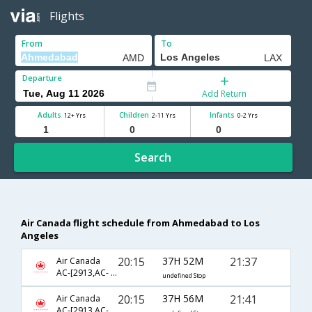
Flights
From
To
Departure
Add Return
Adults
Children
Infants
12+ Yrs
2-11 Yrs
0-2 Yrs
Search
Air Canada flight schedule from Ahmedabad to Los
Angeles
20:15
37H 52M
21:37
Air Canada
AC-[2913,AC- 43,AC- 793]
undefined Stop
20:15
37H 56M
21:41
Air Canada
AC-[2913,AC- 51,AC- 781]