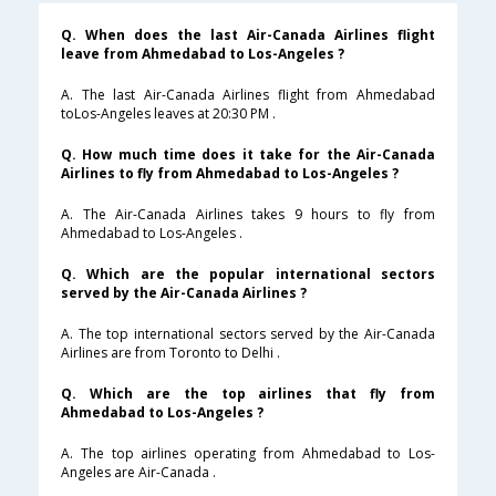
Q. When does the last Air-Canada Airlines flight
leave from Ahmedabad to Los-Angeles ?
A. The last Air-Canada Airlines flight from Ahmedabad
toLos-Angeles leaves at 20:30 PM .
Q. How much time does it take for the Air-Canada
Airlines to fly from Ahmedabad to Los-Angeles ?
A. The Air-Canada Airlines takes 9 hours to fly from
Ahmedabad to Los-Angeles .
Q. Which are the popular international sectors
served by the Air-Canada Airlines ?
A. The top international sectors served by the Air-Canada
Airlines are from Toronto to Delhi .
Q. Which are the top airlines that fly from
Ahmedabad to Los-Angeles ?
A. The top airlines operating from Ahmedabad to Los-
Angeles are Air-Canada .