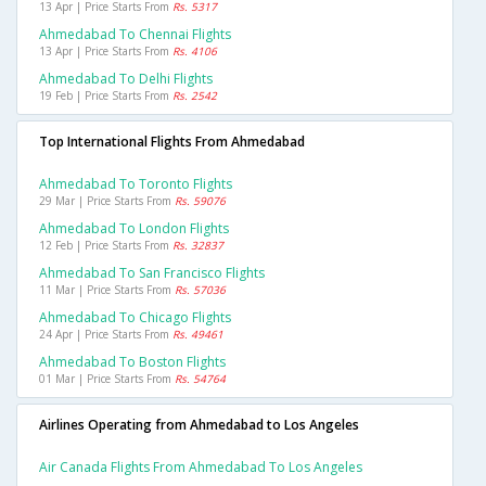
13 Apr | Price Starts From
Rs. 5317
Ahmedabad To Chennai Flights
13 Apr | Price Starts From
Rs. 4106
Ahmedabad To Delhi Flights
19 Feb | Price Starts From
Rs. 2542
Top International Flights From Ahmedabad
Ahmedabad To Toronto Flights
29 Mar | Price Starts From
Rs. 59076
Ahmedabad To London Flights
12 Feb | Price Starts From
Rs. 32837
Ahmedabad To San Francisco Flights
11 Mar | Price Starts From
Rs. 57036
Ahmedabad To Chicago Flights
24 Apr | Price Starts From
Rs. 49461
Ahmedabad To Boston Flights
01 Mar | Price Starts From
Rs. 54764
Airlines Operating from Ahmedabad to Los Angeles
Air Canada Flights From Ahmedabad To Los Angeles