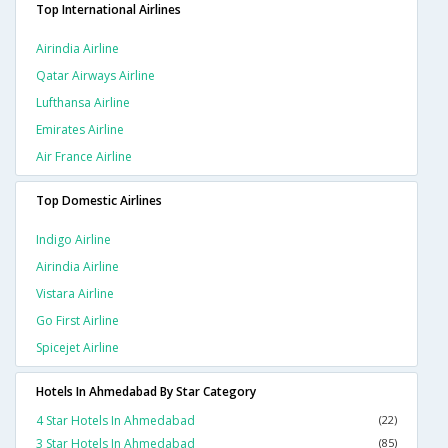
Top International Airlines
Airindia Airline
Qatar Airways Airline
Lufthansa Airline
Emirates Airline
Air France Airline
Top Domestic Airlines
Indigo Airline
Airindia Airline
Vistara Airline
Go First Airline
Spicejet Airline
Hotels In Ahmedabad By Star Category
4 Star Hotels In Ahmedabad
(22)
3 Star Hotels In Ahmedabad
(85)