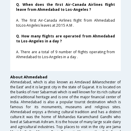
Q. When does the first Air-Canada Airlines flight
leave from Ahmedabad to Los-Angeles ?
A. The first Air-Canada Airlines flight from Ahmedabad
toLos-Angeles leaves at 20:15 A.M .
Q. How many flights are operated from Ahmedabad
to Los-Angeles in a day ?
A. There are a total of 9 number of flights operating from
Ahmedabad to Los-Angeles in a day .
About Ahmedabad
Ahmedabad, which is also known as Amdavad &Manschester of
the East’ and it is largest city in the state of Gujarat. It is located on
the banks of river Sabarmati which is well known for its rich cultural
and traditional heritage and is one of the major financial center of
India. Ahmedabad is also a popular tourist destination which is
famous for its monuments, museums and religious sites.
Ahmedabad enjoys a thriving cultural tradition and has a distinct
culture.It was the home of Mohandas Karamchand Gandhi who
lived at Sabarmati Ashram. It is the house of many large scale dairy
and agricultural industries. Top places to visit in the city are Jama