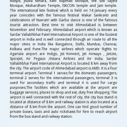
Masjid, Jhulta Minara, Rani Rupmati Mosque, the Sidi Sayed
Mosque, Akshardham Temple, ISKCON temple and Jain temple.
The international kite festival which is held on 14 January every
year coincides with the famous festival Makar Sankranti and
celebrations of Navratri with Garba dance is one of the famous
tourist attraction. Best time to visit Ahmedabad is between
November and February. Ahmedabad airport which is known as
Sardar Vallabhbhai Patel International Airport is one of the busiest
airport in India and is well connected through air route to all the
major cities in India like Bangalore, Delhi, Mumbai, Chennai,
Kolkata and Pune.The major airlines which operate flights to
Agartala airport are Indigo, Jet Konnect, Jet Airways , JetLite,
SpiceJet, Air Pegaus ,Vistara Airlines and Air India. Sardar
Vallabhbhai Patel International Airport is located 8 km away from
the city. The airport code of Ahmedabad airport is AMD. It is a four
terminal airport. Terminal 1 serves for the domestic passengers,
terminal 2 serves for the international passengers, terminal 3 is
used for secondary traffic and terminal 4 is used for cargo
purposes.The facilities which are available at the airport are
baggage services, places to shop and eat, duty free shopping. The
airport is well connected with the rest of city, the city bus stand is
located at distance of 8 km and railway station is also located at a
distance of 8 km from the airport. One can find good number of
private buses, taxis and auto rickshaws for hire to reach airport
from the bus stand and railway station.