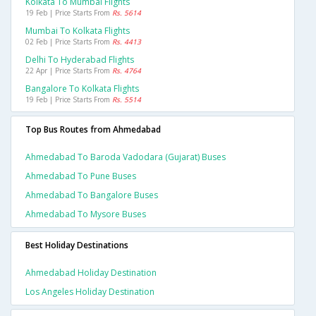
Kolkata To Mumbai Flights
19 Feb | Price Starts From
Rs. 5614
Mumbai To Kolkata Flights
02 Feb | Price Starts From
Rs. 4413
Delhi To Hyderabad Flights
22 Apr | Price Starts From
Rs. 4764
Bangalore To Kolkata Flights
19 Feb | Price Starts From
Rs. 5514
Top Bus Routes from Ahmedabad
Ahmedabad To Baroda Vadodara (gujarat) Buses
Ahmedabad To Pune Buses
Ahmedabad To Bangalore Buses
Ahmedabad To Mysore Buses
Best Holiday Destinations
Ahmedabad Holiday Destination
Los Angeles Holiday Destination