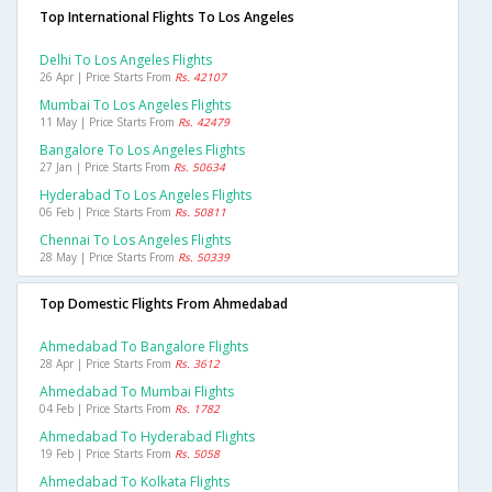
Top International Flights To Los Angeles
Delhi To Los Angeles Flights
26 Apr | Price Starts From
Rs. 42107
Mumbai To Los Angeles Flights
11 May | Price Starts From
Rs. 42479
Bangalore To Los Angeles Flights
27 Jan | Price Starts From
Rs. 50634
Hyderabad To Los Angeles Flights
06 Feb | Price Starts From
Rs. 50811
Chennai To Los Angeles Flights
28 May | Price Starts From
Rs. 50339
Top Domestic Flights From Ahmedabad
Ahmedabad To Bangalore Flights
28 Apr | Price Starts From
Rs. 3612
Ahmedabad To Mumbai Flights
04 Feb | Price Starts From
Rs. 1782
Ahmedabad To Hyderabad Flights
19 Feb | Price Starts From
Rs. 5058
Ahmedabad To Kolkata Flights