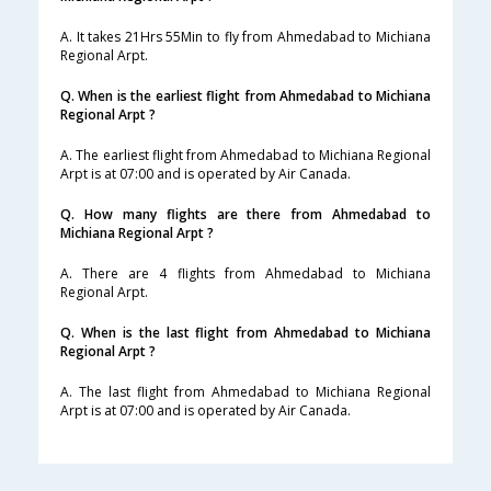
A. It takes 21Hrs 55Min to fly from Ahmedabad to Michiana
Regional Arpt.
Q. When is the earliest flight from Ahmedabad to Michiana
Regional Arpt ?
A. The earliest flight from Ahmedabad to Michiana Regional
Arpt is at 07:00 and is operated by Air Canada.
Q. How many flights are there from Ahmedabad to
Michiana Regional Arpt ?
A. There are 4 flights from Ahmedabad to Michiana
Regional Arpt.
Q. When is the last flight from Ahmedabad to Michiana
Regional Arpt ?
A. The last flight from Ahmedabad to Michiana Regional
Arpt is at 07:00 and is operated by Air Canada.