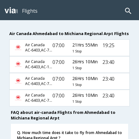
Flights
Air Canada Ahmedabad to Michiana Regional Arpt Flights
07:00
21Hrs 55Min
19:25
Air Canada
AC-6403,AC-7851,AC-5628
1 Stop
07:00
26Hrs 10Min
23:40
Air Canada
AC-6403,AC-189,AC-3913
1 Stop
07:00
26Hrs 10Min
23:40
Air Canada
AC-6403,AC-7631,AC-3913
1 Stop
07:00
26Hrs 10Min
23:40
Air Canada
AC-6403,AC-7795,AC-3913
1 Stop
FAQ about air-canada Flights from Ahmedabad to
Michiana Regional Arpt
Q. How much time does it take to fly from Ahmedabad to
Michiana Regional Arpt ?