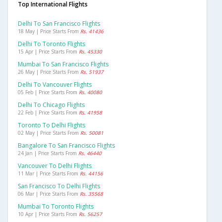
Top International Flights
Delhi To San Francisco Flights
18 May | Price Starts From
Rs. 41436
Delhi To Toronto Flights
15 Apr | Price Starts From
Rs. 45330
Mumbai To San Francisco Flights
26 May | Price Starts From
Rs. 51937
Delhi To Vancouver Flights
05 Feb | Price Starts From
Rs. 40080
Delhi To Chicago Flights
22 Feb | Price Starts From
Rs. 41958
Toronto To Delhi Flights
02 May | Price Starts From
Rs. 50081
Bangalore To San Francisco Flights
24 Jan | Price Starts From
Rs. 46440
Vancouver To Delhi Flights
11 Mar | Price Starts From
Rs. 44156
San Francisco To Delhi Flights
06 Mar | Price Starts From
Rs. 35568
Mumbai To Toronto Flights
10 Apr | Price Starts From
Rs. 56257