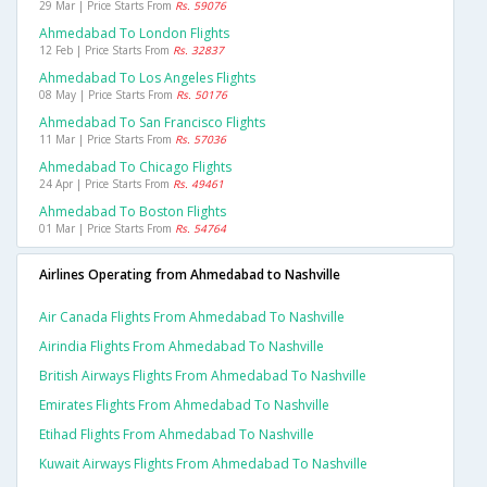
29 Mar | Price Starts From
Rs. 59076
Ahmedabad To London Flights
12 Feb | Price Starts From
Rs. 32837
Ahmedabad To Los Angeles Flights
08 May | Price Starts From
Rs. 50176
Ahmedabad To San Francisco Flights
11 Mar | Price Starts From
Rs. 57036
Ahmedabad To Chicago Flights
24 Apr | Price Starts From
Rs. 49461
Ahmedabad To Boston Flights
01 Mar | Price Starts From
Rs. 54764
Airlines Operating from Ahmedabad to Nashville
Air Canada Flights From Ahmedabad To Nashville
Airindia Flights From Ahmedabad To Nashville
British Airways Flights From Ahmedabad To Nashville
Emirates Flights From Ahmedabad To Nashville
Etihad Flights From Ahmedabad To Nashville
Kuwait Airways Flights From Ahmedabad To Nashville