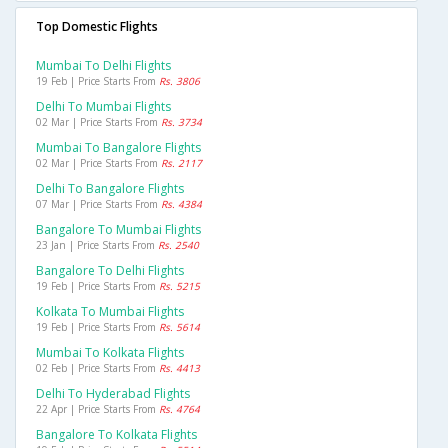
Top Domestic Flights
Mumbai To Delhi Flights
19 Feb | Price Starts From
Rs. 3806
Delhi To Mumbai Flights
02 Mar | Price Starts From
Rs. 3734
Mumbai To Bangalore Flights
02 Mar | Price Starts From
Rs. 2117
Delhi To Bangalore Flights
07 Mar | Price Starts From
Rs. 4384
Bangalore To Mumbai Flights
23 Jan | Price Starts From
Rs. 2540
Bangalore To Delhi Flights
19 Feb | Price Starts From
Rs. 5215
Kolkata To Mumbai Flights
19 Feb | Price Starts From
Rs. 5614
Mumbai To Kolkata Flights
02 Feb | Price Starts From
Rs. 4413
Delhi To Hyderabad Flights
22 Apr | Price Starts From
Rs. 4764
Bangalore To Kolkata Flights