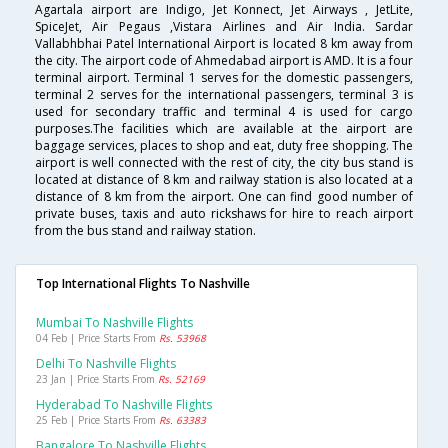
Agartala airport are Indigo, Jet Konnect, Jet Airways , JetLite,
SpiceJet, Air Pegaus ,Vistara Airlines and Air India. Sardar
Vallabhbhai Patel International Airport is located 8 km away from
the city. The airport code of Ahmedabad airport is AMD. It is a four
terminal airport. Terminal 1 serves for the domestic passengers,
terminal 2 serves for the international passengers, terminal 3 is
used for secondary traffic and terminal 4 is used for cargo
purposes.The facilities which are available at the airport are
baggage services, places to shop and eat, duty free shopping. The
airport is well connected with the rest of city, the city bus stand is
located at distance of 8 km and railway station is also located at a
distance of 8 km from the airport. One can find good number of
private buses, taxis and auto rickshaws for hire to reach airport
from the bus stand and railway station.
Top International Flights To Nashville
Mumbai To Nashville Flights
04 Feb | Price Starts From
Rs. 53968
Delhi To Nashville Flights
23 Jan | Price Starts From
Rs. 52169
Hyderabad To Nashville Flights
25 Feb | Price Starts From
Rs. 63383
Bangalore To Nashville Flights