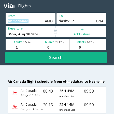
Flights
From
To
Departure
Add Return
Adults
Children
Infants
12+ Yrs
2-11 Yrs
0-2 Yrs
Search
Air Canada flight schedule from Ahmedabad to Nashville
08:40
36H 49M
09:59
Air Canada
AC-[2911,AC- 43,AC- 8853]
undefined Stop
20:15
25H 14M
09:59
Air Canada
AC-[2913,AC- 43,AC- 8853]
undefined Stop