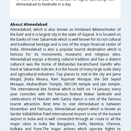
Ahmedabad to Nashville in a day .
About Ahmedabad
Ahmedabad, which is also known as Amdavad &Manschester of
the East’ and it is largest city in the state of Gujarat. It is located on
the banks of river Sabarmati which is well known for its rich cultural
and traditional heritage and is one of the major financial center of
India. Ahmedabad is also a popular tourist destination which is
famous for its monuments, museums and religious sites.
Ahmedabad enjoys a thriving cultural tradition and has a distinct
culture.It was the home of Mohandas Karamchand Gandhi who
lived at Sabarmati Ashram. It is the house of many large scale dairy
and agricultural industries. Top places to visit in the city are Jama
Masjid, Jhulta Minara, Rani Rupmati Mosque, the Sidi Sayed
Mosque, Akshardham Temple, ISKCON temple and Jain temple.
The international kite festival which is held on 14 January every
year coincides with the famous festival Makar Sankranti and
celebrations of Navratri with Garba dance is one of the famous
tourist attraction. Best time to visit Ahmedabad is between
November and February. Ahmedabad airport which is known as
Sardar Vallabhbhai Patel International Airport is one of the busiest
airport in India and is well connected through air route to all the
major cities in India like Bangalore, Delhi, Mumbai, Chennai,
Kolkata and Pune.The major airlines which operate flights to