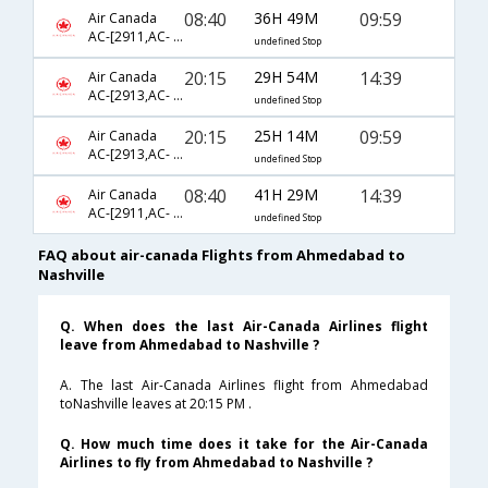
08:40
36H 49M
09:59
Air Canada
AC-[2911,AC- 43,AC- 8697]
undefined Stop
20:15
29H 54M
14:39
Air Canada
AC-[2913,AC- 43,AC- 8855]
undefined Stop
20:15
25H 14M
09:59
Air Canada
AC-[2913,AC- 43,AC- 8697]
undefined Stop
08:40
41H 29M
14:39
Air Canada
AC-[2911,AC- 43,AC- 8855]
undefined Stop
FAQ about air-canada Flights from Ahmedabad to
Nashville
Q. When does the last Air-Canada Airlines flight
leave from Ahmedabad to Nashville ?
A. The last Air-Canada Airlines flight from Ahmedabad
toNashville leaves at 20:15 PM .
Q. How much time does it take for the Air-Canada
Airlines to fly from Ahmedabad to Nashville ?