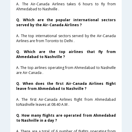
A. The Air-Canada Airlines takes 6 hours to fly from
Ahmedabad to Nashville .
Q. Which are the popular international sectors
served by the Air-Canada Airlines ?
A. The top international sectors served by the Air-Canada
Airlines are from Toronto to Delhi .
Q. Which are the top airlines that fly from
Ahmedabad to Nashville ?
A. The top airlines operating from Ahmedabad to Nashville
are Air-Canada .
Q. When does the first Air-Canada Airlines flight
leave from Ahmedabad to Nashville ?
A. The first Air-Canada Airlines flight from Ahmedabad
toNashville leaves at 08:40 A.M .
Q. How many flights are operated from Ahmedabad
to Nashville in a day ?
A. There are a total of 6 number of flights operating from