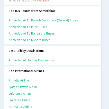
19 Feb | Price Starts From
Rs. 5514
Top Bus Routes from Ahmedabad
Ahmedabad To Baroda Vadodara (gujarat) Buses
Ahmedabad To Pune Buses
Ahmedabad To Bangalore Buses
Ahmedabad To Mysore Buses
Best Holiday Destinations
Ahmedabad Holiday Destination
Top International Airlines
Airindia Airline
Qatar Airways Airline
Lufthansa Airline
Emirates Airline
Air France Airline