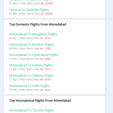
20 Mar | Price Starts From
Rs. 55898
Chennai To Nashville Flights
01 Mar | Price Starts From
Rs. 76898
Top Domestic Flights From Ahmedabad
Ahmedabad To Bangalore Flights
28 Apr | Price Starts From
Rs. 3612
Ahmedabad To Mumbai Flights
04 Feb | Price Starts From
Rs. 1782
Ahmedabad To Hyderabad Flights
19 Feb | Price Starts From
Rs. 5058
Ahmedabad To Kolkata Flights
13 Apr | Price Starts From
Rs. 5317
Ahmedabad To Chennai Flights
13 Apr | Price Starts From
Rs. 4106
Ahmedabad To Delhi Flights
19 Feb | Price Starts From
Rs. 2542
Top International Flights From Ahmedabad
Ahmedabad To Toronto Flights