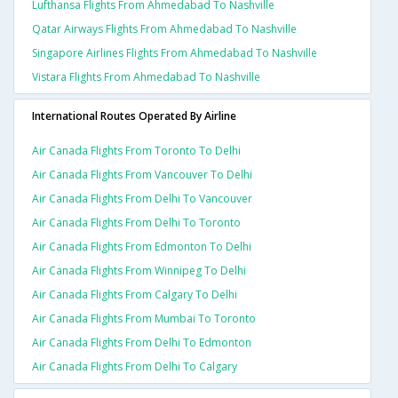
Lufthansa Flights From Ahmedabad To Nashville
Qatar Airways Flights From Ahmedabad To Nashville
Singapore Airlines Flights From Ahmedabad To Nashville
Vistara Flights From Ahmedabad To Nashville
International Routes Operated By Airline
Air Canada Flights From Toronto To Delhi
Air Canada Flights From Vancouver To Delhi
Air Canada Flights From Delhi To Vancouver
Air Canada Flights From Delhi To Toronto
Air Canada Flights From Edmonton To Delhi
Air Canada Flights From Winnipeg To Delhi
Air Canada Flights From Calgary To Delhi
Air Canada Flights From Mumbai To Toronto
Air Canada Flights From Delhi To Edmonton
Air Canada Flights From Delhi To Calgary